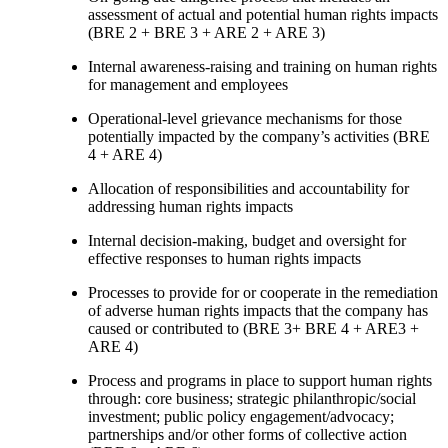
assessment of actual and potential human rights impacts
(BRE 2 + BRE 3 + ARE 2 + ARE 3)
Internal awareness-raising and training on human rights
for management and employees
Operational-level grievance mechanisms for those
potentially impacted by the company’s activities (BRE
4 + ARE 4)
Allocation of responsibilities and accountability for
addressing human rights impacts
Internal decision-making, budget and oversight for
effective responses to human rights impacts
Processes to provide for or cooperate in the remediation
of adverse human rights impacts that the company has
caused or contributed to (BRE 3+ BRE 4 + ARE3 +
ARE 4)
Process and programs in place to support human rights
through: core business; strategic philanthropic/social
investment; public policy engagement/advocacy;
partnerships and/or other forms of collective action