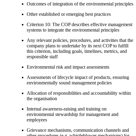
Outcomes of integration of the environmental principles
Other established or emerging best practices
Criterion 10: The COP describes effective management
systems to integrate the environmental principles
Any relevant policies, procedures, and activities that the
company plans to undertake by its next COP to fulfill
this criterion, including goals, timelines, metrics, and
responsible staff
Environmental risk and impact assessments
Assessments of lifecycle impact of products, ensuring
environmentally sound management policies
Allocation of responsibilities and accountability within
the organisation
Internal awareness-raising and training on
environmental stewardship for management and
employees
Grievance mechanisms, communication channels and
other procedures (e.g. whistleblower mechanisms) for