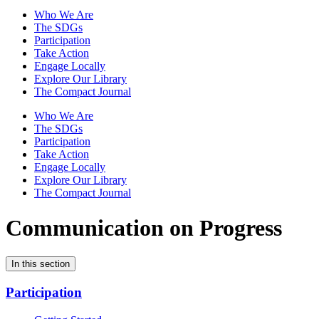
Who We Are
The SDGs
Participation
Take Action
Engage Locally
Explore Our Library
The Compact Journal
Who We Are
The SDGs
Participation
Take Action
Engage Locally
Explore Our Library
The Compact Journal
Communication on Progress
In this section
Participation