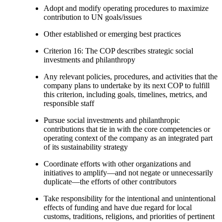
Adopt and modify operating procedures to maximize
contribution to UN goals/issues
Other established or emerging best practices
Criterion 16: The COP describes strategic social
investments and philanthropy
Any relevant policies, procedures, and activities that the
company plans to undertake by its next COP to fulfill
this criterion, including goals, timelines, metrics, and
responsible staff
Pursue social investments and philanthropic
contributions that tie in with the core competencies or
operating context of the company as an integrated part
of its sustainability strategy
Coordinate efforts with other organizations and
initiatives to amplify—and not negate or unnecessarily
duplicate—the efforts of other contributors
Take responsibility for the intentional and unintentional
effects of funding and have due regard for local
customs, traditions, religions, and priorities of pertinent