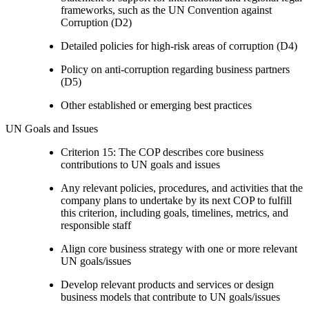
frameworks, such as the UN Convention against
Corruption (D2)
Detailed policies for high-risk areas of corruption (D4)
Policy on anti-corruption regarding business partners
(D5)
Other established or emerging best practices
UN Goals and Issues
Criterion 15: The COP describes core business
contributions to UN goals and issues
Any relevant policies, procedures, and activities that the
company plans to undertake by its next COP to fulfill
this criterion, including goals, timelines, metrics, and
responsible staff
Align core business strategy with one or more relevant
UN goals/issues
Develop relevant products and services or design
business models that contribute to UN goals/issues