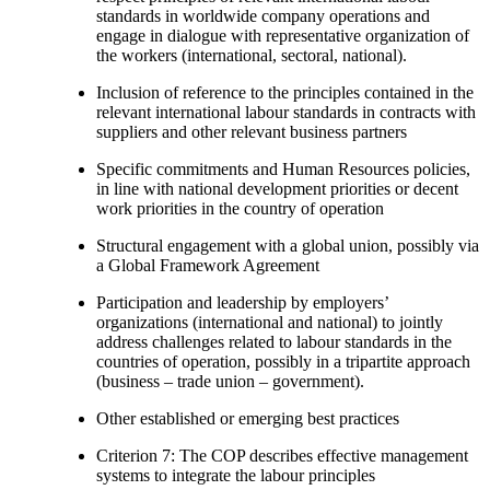
standards in worldwide company operations and
engage in dialogue with representative organization of
the workers (international, sectoral, national).
Inclusion of reference to the principles contained in the
relevant international labour standards in contracts with
suppliers and other relevant business partners
Specific commitments and Human Resources policies,
in line with national development priorities or decent
work priorities in the country of operation
Structural engagement with a global union, possibly via
a Global Framework Agreement
Participation and leadership by employers’
organizations (international and national) to jointly
address challenges related to labour standards in the
countries of operation, possibly in a tripartite approach
(business – trade union – government).
Other established or emerging best practices
Criterion 7: The COP describes effective management
systems to integrate the labour principles