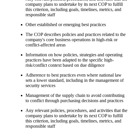
company plans to undertake by its next COP to fulfill
this criterion, including goals, timelines, metrics, and
responsible staff
Other established or emerging best practices
The COP describes policies and practices related to the
company's core business operations in high-risk or
conflict-affected areas
Information on how policies, strategies and operating
practices have been adapted to the specific high-
risk/conflict context based on due diligence
Adherence to best practices even where national law
sets a lower standard, including in the management of
security services
Management of the supply chain to avoid contributing
to conflict through purchasing decisions and practices
Any relevant policies, procedures, and activities that the
company plans to undertake by its next COP to fulfill
this criterion, including goals, timelines, metrics, and
responsible staff