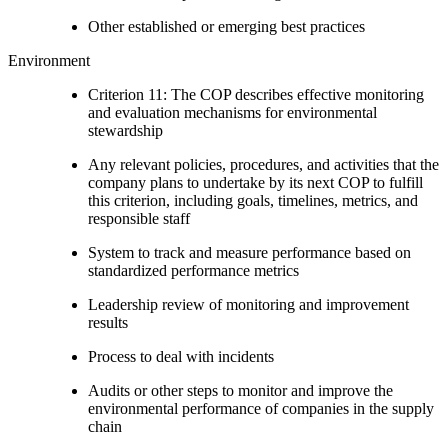
Other established or emerging best practices
Environment
Criterion 11: The COP describes effective monitoring
and evaluation mechanisms for environmental
stewardship
Any relevant policies, procedures, and activities that the
company plans to undertake by its next COP to fulfill
this criterion, including goals, timelines, metrics, and
responsible staff
System to track and measure performance based on
standardized performance metrics
Leadership review of monitoring and improvement
results
Process to deal with incidents
Audits or other steps to monitor and improve the
environmental performance of companies in the supply
chain