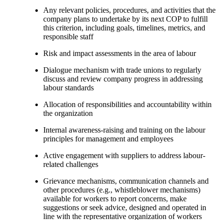
Any relevant policies, procedures, and activities that the
company plans to undertake by its next COP to fulfill
this criterion, including goals, timelines, metrics, and
responsible staff
Risk and impact assessments in the area of labour
Dialogue mechanism with trade unions to regularly
discuss and review company progress in addressing
labour standards
Allocation of responsibilities and accountability within
the organization
Internal awareness-raising and training on the labour
principles for management and employees
Active engagement with suppliers to address labour-
related challenges
Grievance mechanisms, communication channels and
other procedures (e.g., whistleblower mechanisms)
available for workers to report concerns, make
suggestions or seek advice, designed and operated in
line with the representative organization of workers