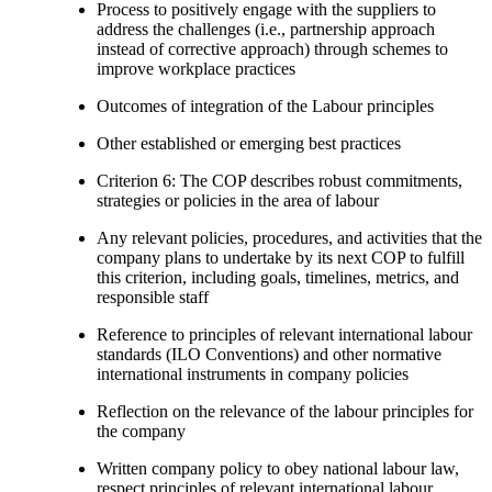
Process to positively engage with the suppliers to
address the challenges (i.e., partnership approach
instead of corrective approach) through schemes to
improve workplace practices
Outcomes of integration of the Labour principles
Other established or emerging best practices
Criterion 6: The COP describes robust commitments,
strategies or policies in the area of labour
Any relevant policies, procedures, and activities that the
company plans to undertake by its next COP to fulfill
this criterion, including goals, timelines, metrics, and
responsible staff
Reference to principles of relevant international labour
standards (ILO Conventions) and other normative
international instruments in company policies
Reflection on the relevance of the labour principles for
the company
Written company policy to obey national labour law,
respect principles of relevant international labour