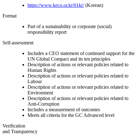
https://www.keco.or.kr/01kr/
(Korean)
Format
Part of a sustainability or corporate (social)
responsibility report
Self-assessment
Includes a CEO statement of continued support for the
UN Global Compact and its ten principles
Description of actions or relevant policies related to
Human Rights
Description of actions or relevant policies related to
Labour
Description of actions or relevant policies related to
Environment
Description of actions or relevant policies related to
Anti-Corruption
Includes a measurement of outcomes
Meets all criteria for the GC Advanced level
Verification
and Transparency