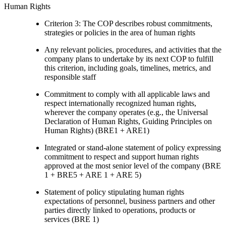
Human Rights
Criterion 3: The COP describes robust commitments,
strategies or policies in the area of human rights
Any relevant policies, procedures, and activities that the
company plans to undertake by its next COP to fulfill
this criterion, including goals, timelines, metrics, and
responsible staff
Commitment to comply with all applicable laws and
respect internationally recognized human rights,
wherever the company operates (e.g., the Universal
Declaration of Human Rights, Guiding Principles on
Human Rights) (BRE1 + ARE1)
Integrated or stand-alone statement of policy expressing
commitment to respect and support human rights
approved at the most senior level of the company (BRE
1 + BRE5 + ARE 1 + ARE 5)
Statement of policy stipulating human rights
expectations of personnel, business partners and other
parties directly linked to operations, products or
services (BRE 1)