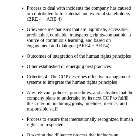
Process to deal with incidents the company has caused
or contributed to for internal and external stakeholders
(BRE 4 + ARE 4)
Grievance mechanisms that are legitimate, accessible,
predictable, equitable, transparent, rights-compatible, a
source of continuous learning, and based on
engagement and dialogue (BRE4 + ARE4)
Outcomes of integration of the human rights principles
Other established or emerging best practices
Criterion 4: The COP describes effective management
systems to integrate the human rights principles
Any relevant policies, procedures, and activities that the
company plans to undertake by its next COP to fulfill
this criterion, including goals, timelines, metrics, and
responsible staff
Process to ensure that internationally recognized human
rights are respected
On-going due diligence process that includes an