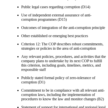
Public legal cases regarding corruption (D14)
Use of independent external assurance of anti-
corruption programmes (D15)
Outcomes of integration of the anti-corruption principle
Other established or emerging best practices
Criterion 12: The COP describes robust commitments,
strategies or policies in the area of anti-corruption
Any relevant policies, procedures, and activities that the
company plans to undertake by its next COP to fulfill
this criterion, including goals, timelines, metrics, and
responsible staff
Publicly stated formal policy of zero-tolerance of
corruption (D1)
Commitment to be in compliance with all relevant anti-
corruption laws, including the implementation of
procedures to know the law and monitor changes (B2)
Statement of support for international and regional legal