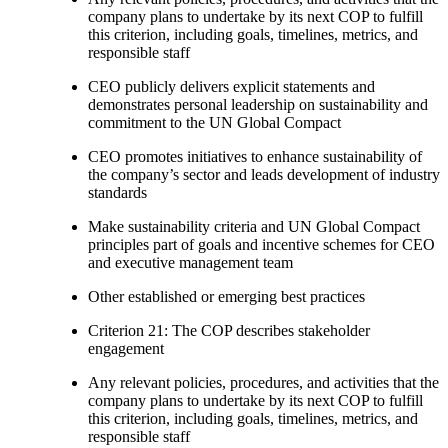
company plans to undertake by its next COP to fulfill
this criterion, including goals, timelines, metrics, and
responsible staff
CEO publicly delivers explicit statements and
demonstrates personal leadership on sustainability and
commitment to the UN Global Compact
CEO promotes initiatives to enhance sustainability of
the company’s sector and leads development of industry
standards
Make sustainability criteria and UN Global Compact
principles part of goals and incentive schemes for CEO
and executive management team
Other established or emerging best practices
Criterion 21: The COP describes stakeholder
engagement
Any relevant policies, procedures, and activities that the
company plans to undertake by its next COP to fulfill
this criterion, including goals, timelines, metrics, and
responsible staff