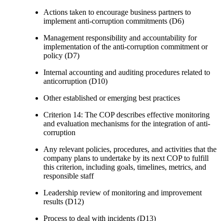
Actions taken to encourage business partners to
implement anti-corruption commitments (D6)
Management responsibility and accountability for
implementation of the anti-corruption commitment or
policy (D7)
Internal accounting and auditing procedures related to
anticorruption (D10)
Other established or emerging best practices
Criterion 14: The COP describes effective monitoring
and evaluation mechanisms for the integration of anti-
corruption
Any relevant policies, procedures, and activities that the
company plans to undertake by its next COP to fulfill
this criterion, including goals, timelines, metrics, and
responsible staff
Leadership review of monitoring and improvement
results (D12)
Process to deal with incidents (D13)