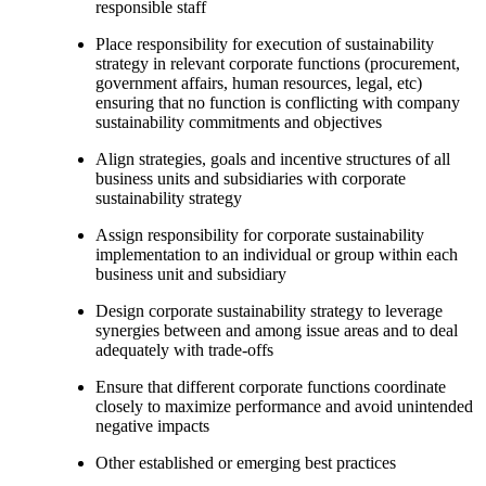
responsible staff
Place responsibility for execution of sustainability
strategy in relevant corporate functions (procurement,
government affairs, human resources, legal, etc)
ensuring that no function is conflicting with company
sustainability commitments and objectives
Align strategies, goals and incentive structures of all
business units and subsidiaries with corporate
sustainability strategy
Assign responsibility for corporate sustainability
implementation to an individual or group within each
business unit and subsidiary
Design corporate sustainability strategy to leverage
synergies between and among issue areas and to deal
adequately with trade-offs
Ensure that different corporate functions coordinate
closely to maximize performance and avoid unintended
negative impacts
Other established or emerging best practices