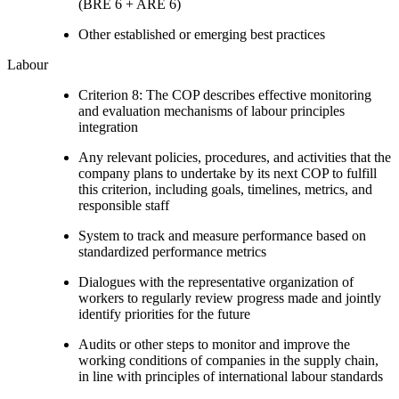
(BRE 6 + ARE 6)
Other established or emerging best practices
Labour
Criterion 8: The COP describes effective monitoring
and evaluation mechanisms of labour principles
integration
Any relevant policies, procedures, and activities that the
company plans to undertake by its next COP to fulfill
this criterion, including goals, timelines, metrics, and
responsible staff
System to track and measure performance based on
standardized performance metrics
Dialogues with the representative organization of
workers to regularly review progress made and jointly
identify priorities for the future
Audits or other steps to monitor and improve the
working conditions of companies in the supply chain,
in line with principles of international labour standards