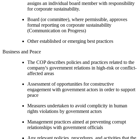
assigns an individual board member with responsibility
for corporate sustainability.
Board (or committee), where permissible, approves
formal reporting on corporate sustainability
(Communication on Progress)
Other established or emerging best practices
Business and Peace
The COP describes policies and practices related to the
company's government relations in high-risk or conflict-
affected areas
Assessment of opportunities for constructive
engagement with government actors in order to support
peace
Measures undertaken to avoid complicity in human
rights violations by government actors
Management practices aimed at preventing corrupt
relationships with government officials
Any relevant policies, procedures, and activities that the