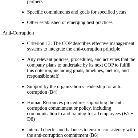
partners
Specific commitments and goals for specified years
Other established or emerging best practices
Anti-Corruption
Criterion 13: The COP describes effective management
systems to integrate the anti-corruption principle
Any relevant policies, procedures, and activities that the
company plans to undertake by its next COP to fulfill
this criterion, including goals, timelines, metrics, and
responsible staff
Support by the organization’s leadership for anti-
corruption (B4)
Human Resources procedures supporting the anti-
corruption commitment or policy, including
communication to and training for all employees (B5 +
D8)
Internal checks and balances to ensure consistency with
the anti-corruption commitment (B6)