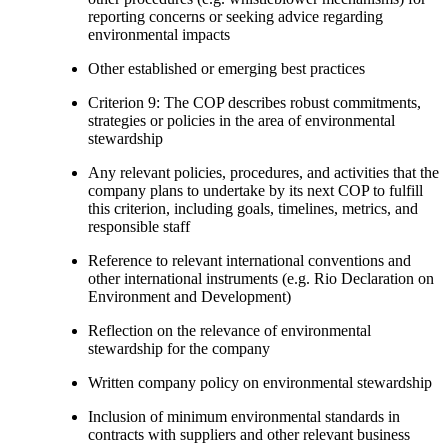
reporting concerns or seeking advice regarding
environmental impacts
Other established or emerging best practices
Criterion 9: The COP describes robust commitments,
strategies or policies in the area of environmental
stewardship
Any relevant policies, procedures, and activities that the
company plans to undertake by its next COP to fulfill
this criterion, including goals, timelines, metrics, and
responsible staff
Reference to relevant international conventions and
other international instruments (e.g. Rio Declaration on
Environment and Development)
Reflection on the relevance of environmental
stewardship for the company
Written company policy on environmental stewardship
Inclusion of minimum environmental standards in
contracts with suppliers and other relevant business