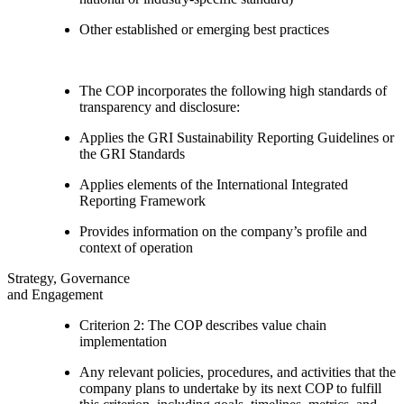
Other established or emerging best practices
The COP incorporates the following high standards of
transparency and disclosure:
Applies the GRI Sustainability Reporting Guidelines or
the GRI Standards
Applies elements of the International Integrated
Reporting Framework
Provides information on the company’s profile and
context of operation
Strategy, Governance
and Engagement
Criterion 2: The COP describes value chain
implementation
Any relevant policies, procedures, and activities that the
company plans to undertake by its next COP to fulfill