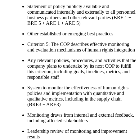
Statement of policy publicly available and
communicated internally and externally to all personnel,
business partners and other relevant parties (BRE 1 +
BRE 5 + ARE 1 + ARE 5)
Other established or emerging best practices
Criterion 5: The COP describes effective monitoring
and evaluation mechanisms of human rights integration
Any relevant policies, procedures, and activities that the
company plans to undertake by its next COP to fulfill
this criterion, including goals, timelines, metrics, and
responsible staff
System to monitor the effectiveness of human rights
policies and implementation with quantitative and
qualitative metrics, including in the supply chain
(BRE3 + ARE3)
Monitoring draws from internal and external feedback,
including affected stakeholders
Leadership review of monitoring and improvement
results