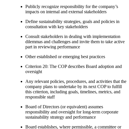
Publicly recognize responsibility for the company’s
impacts on internal and external stakeholders
Define sustainability strategies, goals and policies in
consultation with key stakeholders
Consult stakeholders in dealing with implementation
dilemmas and challenges and invite them to take active
part in reviewing performance
Other established or emerging best practices
Criterion 20: The COP describes Board adoption and
oversight
Any relevant policies, procedures, and activities that the
company plans to undertake by its next COP to fulfill
this criterion, including goals, timelines, metrics, and
responsible staff
Board of Directors (or equivalent) assumes
responsibility and oversight for long-term corporate
sustainability strategy and performance
Board establishes, where permissible, a committee or