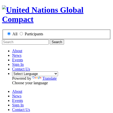
All
Participants
Search
About
News
Events
Sign In
Contact Us
Powered by
Translate
Choose your language
About
News
Events
Sign In
Contact Us