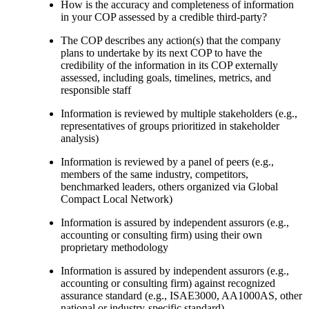
How is the accuracy and completeness of information
in your COP assessed by a credible third-party?
The COP describes any action(s) that the company
plans to undertake by its next COP to have the
credibility of the information in its COP externally
assessed, including goals, timelines, metrics, and
responsible staff
Information is reviewed by multiple stakeholders (e.g.,
representatives of groups prioritized in stakeholder
analysis)
Information is reviewed by a panel of peers (e.g.,
members of the same industry, competitors,
benchmarked leaders, others organized via Global
Compact Local Network)
Information is assured by independent assurors (e.g.,
accounting or consulting firm) using their own
proprietary methodology
Information is assured by independent assurors (e.g.,
accounting or consulting firm) against recognized
assurance standard (e.g., ISAE3000, AA1000AS, other
national or industry-specific standard)