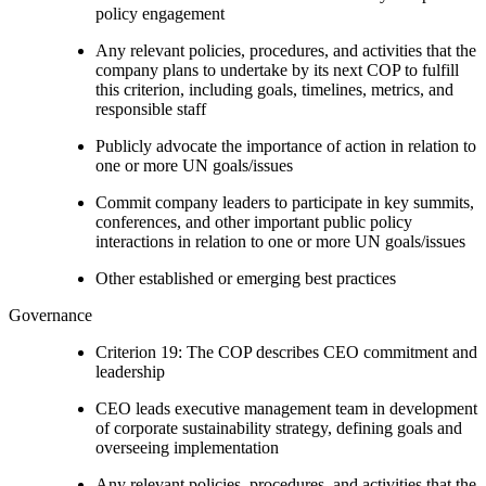
policy engagement
Any relevant policies, procedures, and activities that the
company plans to undertake by its next COP to fulfill
this criterion, including goals, timelines, metrics, and
responsible staff
Publicly advocate the importance of action in relation to
one or more UN goals/issues
Commit company leaders to participate in key summits,
conferences, and other important public policy
interactions in relation to one or more UN goals/issues
Other established or emerging best practices
Governance
Criterion 19: The COP describes CEO commitment and
leadership
CEO leads executive management team in development
of corporate sustainability strategy, defining goals and
overseeing implementation
Any relevant policies, procedures, and activities that the