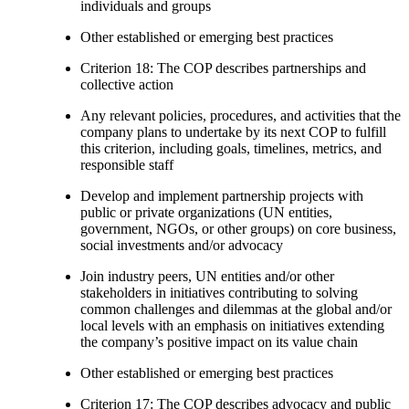
individuals and groups
Other established or emerging best practices
Criterion 18: The COP describes partnerships and
collective action
Any relevant policies, procedures, and activities that the
company plans to undertake by its next COP to fulfill
this criterion, including goals, timelines, metrics, and
responsible staff
Develop and implement partnership projects with
public or private organizations (UN entities,
government, NGOs, or other groups) on core business,
social investments and/or advocacy
Join industry peers, UN entities and/or other
stakeholders in initiatives contributing to solving
common challenges and dilemmas at the global and/or
local levels with an emphasis on initiatives extending
the company’s positive impact on its value chain
Other established or emerging best practices
Criterion 17: The COP describes advocacy and public