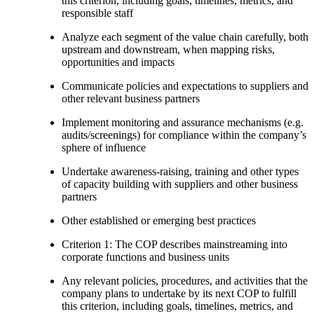
this criterion, including goals, timelines, metrics, and
responsible staff
Analyze each segment of the value chain carefully, both
upstream and downstream, when mapping risks,
opportunities and impacts
Communicate policies and expectations to suppliers and
other relevant business partners
Implement monitoring and assurance mechanisms (e.g.
audits/screenings) for compliance within the company’s
sphere of influence
Undertake awareness-raising, training and other types
of capacity building with suppliers and other business
partners
Other established or emerging best practices
Criterion 1: The COP describes mainstreaming into
corporate functions and business units
Any relevant policies, procedures, and activities that the
company plans to undertake by its next COP to fulfill
this criterion, including goals, timelines, metrics, and