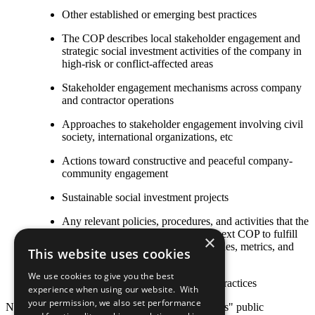
Other established or emerging best practices
The COP describes local stakeholder engagement and
strategic social investment activities of the company in
high-risk or conflict-affected areas
Stakeholder engagement mechanisms across company
and contractor operations
Approaches to stakeholder engagement involving civil
society, international organizations, etc
Actions toward constructive and peaceful company-
community engagement
Sustainable social investment projects
Any relevant policies, procedures, and activities that the
company plans to undertake by its next COP to fulfill
×
this criterion, including goals, timelines, metrics, and
This website uses cookies
responsible staff
We use cookies to give you the best
Other established or emerging best practices
experience when using our website. With
your permission, we also set performance
Note: Responsibility for the content of participants" public