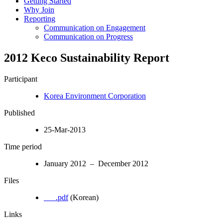
Getting Started
Why Join
Reporting
Communication on Engagement
Communication on Progress
2012 Keco Sustainability Report
Participant
Korea Environment Corporation
Published
25-Mar-2013
Time period
January 2012 – December 2012
Files
___.pdf
(Korean)
Links