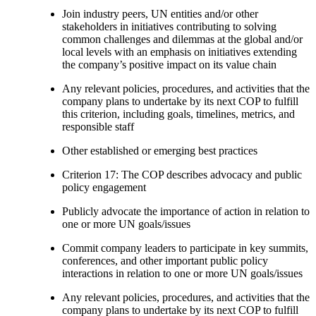
Join industry peers, UN entities and/or other
stakeholders in initiatives contributing to solving
common challenges and dilemmas at the global and/or
local levels with an emphasis on initiatives extending
the company’s positive impact on its value chain
Any relevant policies, procedures, and activities that the
company plans to undertake by its next COP to fulfill
this criterion, including goals, timelines, metrics, and
responsible staff
Other established or emerging best practices
Criterion 17: The COP describes advocacy and public
policy engagement
Publicly advocate the importance of action in relation to
one or more UN goals/issues
Commit company leaders to participate in key summits,
conferences, and other important public policy
interactions in relation to one or more UN goals/issues
Any relevant policies, procedures, and activities that the
company plans to undertake by its next COP to fulfill