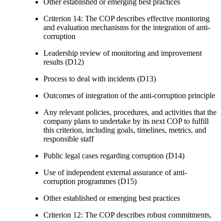
Other established or emerging best practices
Criterion 14: The COP describes effective monitoring
and evaluation mechanisms for the integration of anti-
corruption
Leadership review of monitoring and improvement
results (D12)
Process to deal with incidents (D13)
Outcomes of integration of the anti-corruption principle
Any relevant policies, procedures, and activities that the
company plans to undertake by its next COP to fulfill
this criterion, including goals, timelines, metrics, and
responsible staff
Public legal cases regarding corruption (D14)
Use of independent external assurance of anti-
corruption programmes (D15)
Other established or emerging best practices
Criterion 12: The COP describes robust commitments,