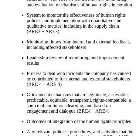
and evaluation mechanisms of human rights integration
System to monitor the effectiveness of human rights
policies and implementation with quantitative and
qualitative metrics, including in the supply chain
(BRE3 + ARE3)
Monitoring draws from internal and external feedback,
including affected stakeholders
Leadership review of monitoring and improvement
results
Process to deal with incidents the company has caused
or contributed to for internal and external stakeholders
(BRE 4 + ARE 4)
Grievance mechanisms that are legitimate, accessible,
predictable, equitable, transparent, rights-compatible, a
source of continuous learning, and based on
engagement and dialogue (BRE4 + ARE4)
Outcomes of integration of the human rights principles
Any relevant policies, procedures, and activities that the