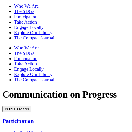
Who We Are
The SDGs
Participation
Take Action
Engage Locally
Explore Our Library
The Compact Journal
Who We Are
The SDGs
Participation
Take Action
Engage Locally
Explore Our Library
The Compact Journal
Communication on Progress
In this section
Participation