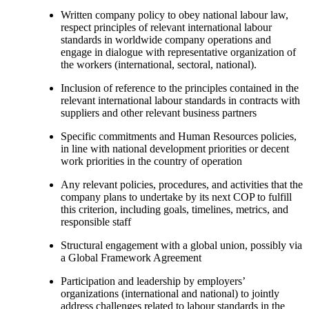
Written company policy to obey national labour law,
respect principles of relevant international labour
standards in worldwide company operations and
engage in dialogue with representative organization of
the workers (international, sectoral, national).
Inclusion of reference to the principles contained in the
relevant international labour standards in contracts with
suppliers and other relevant business partners
Specific commitments and Human Resources policies,
in line with national development priorities or decent
work priorities in the country of operation
Any relevant policies, procedures, and activities that the
company plans to undertake by its next COP to fulfill
this criterion, including goals, timelines, metrics, and
responsible staff
Structural engagement with a global union, possibly via
a Global Framework Agreement
Participation and leadership by employers’
organizations (international and national) to jointly
address challenges related to labour standards in the