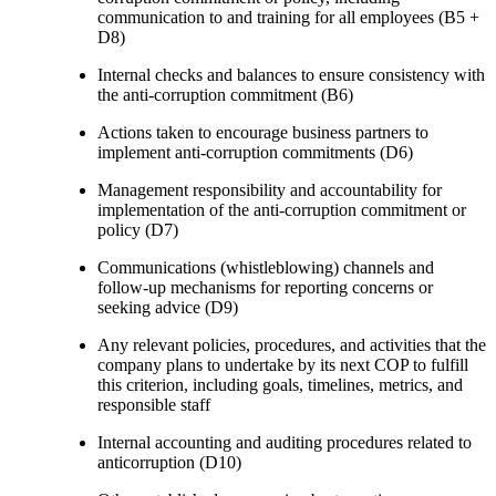
communication to and training for all employees (B5 +
D8)
Internal checks and balances to ensure consistency with
the anti-corruption commitment (B6)
Actions taken to encourage business partners to
implement anti-corruption commitments (D6)
Management responsibility and accountability for
implementation of the anti-corruption commitment or
policy (D7)
Communications (whistleblowing) channels and
follow-up mechanisms for reporting concerns or
seeking advice (D9)
Any relevant policies, procedures, and activities that the
company plans to undertake by its next COP to fulfill
this criterion, including goals, timelines, metrics, and
responsible staff
Internal accounting and auditing procedures related to
anticorruption (D10)