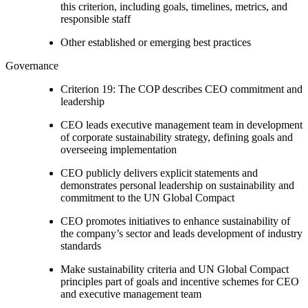
this criterion, including goals, timelines, metrics, and
responsible staff
Other established or emerging best practices
Governance
Criterion 19: The COP describes CEO commitment and
leadership
CEO leads executive management team in development
of corporate sustainability strategy, defining goals and
overseeing implementation
CEO publicly delivers explicit statements and
demonstrates personal leadership on sustainability and
commitment to the UN Global Compact
CEO promotes initiatives to enhance sustainability of
the company’s sector and leads development of industry
standards
Make sustainability criteria and UN Global Compact
principles part of goals and incentive schemes for CEO
and executive management team