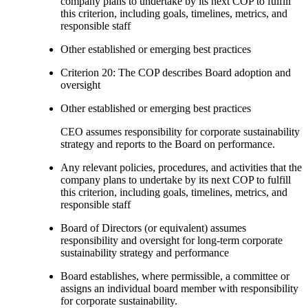
company plans to undertake by its next COP to fulfill
this criterion, including goals, timelines, metrics, and
responsible staff
Other established or emerging best practices
Criterion 20: The COP describes Board adoption and
oversight
Other established or emerging best practices
CEO assumes responsibility for corporate sustainability
strategy and reports to the Board on performance.
Any relevant policies, procedures, and activities that the
company plans to undertake by its next COP to fulfill
this criterion, including goals, timelines, metrics, and
responsible staff
Board of Directors (or equivalent) assumes
responsibility and oversight for long-term corporate
sustainability strategy and performance
Board establishes, where permissible, a committee or
assigns an individual board member with responsibility
for corporate sustainability.