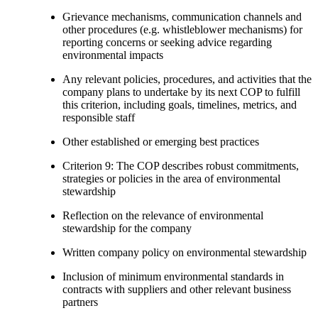
Grievance mechanisms, communication channels and
other procedures (e.g. whistleblower mechanisms) for
reporting concerns or seeking advice regarding
environmental impacts
Any relevant policies, procedures, and activities that the
company plans to undertake by its next COP to fulfill
this criterion, including goals, timelines, metrics, and
responsible staff
Other established or emerging best practices
Criterion 9: The COP describes robust commitments,
strategies or policies in the area of environmental
stewardship
Reflection on the relevance of environmental
stewardship for the company
Written company policy on environmental stewardship
Inclusion of minimum environmental standards in
contracts with suppliers and other relevant business
partners