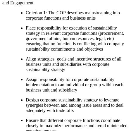
and Engagement
Criterion 1: The COP describes mainstreaming into
corporate functions and business units
Place responsibility for execution of sustainability
strategy in relevant corporate functions (procurement,
government affairs, human resources, legal, etc)
ensuring that no function is conflicting with company
sustainability commitments and objectives
Align strategies, goals and incentive structures of all
business units and subsidiaries with corporate
sustainability strategy
Assign responsibility for corporate sustainability
implementation to an individual or group within each
business unit and subsidiary
Design corporate sustainability strategy to leverage
synergies between and among issue areas and to deal
adequately with trade-offs
Ensure that different corporate functions coordinate
closely to maximize performance and avoid unintended
negative impacts