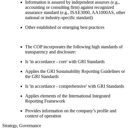
Information is assured by independent assurors (e.g.,
accounting or consulting firm) against recognized
assurance standard (e.g., ISAE3000, AA1000AS, other
national or industry-specific standard)
Other established or emerging best practices
The COP incorporates the following high standards of
transparency and disclosure:
Is 'in accordance - core' with GRI Standards
Applies the GRI Sustainability Reporting Guidelines or
the GRI Standards
Is 'in accordance - comprehensive' with GRI Standards
Applies elements of the International Integrated
Reporting Framework
Provides information on the company’s profile and
context of operation
Strategy, Governance