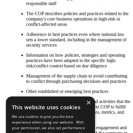
responsible staff
The COP describes policies and practices related to the
company's core business operations in high-risk or
conflict-affected areas
Adherence to best practices even where national law
sets a lower standard, including in the management of
security services
Information on how policies, strategies and operating
practices have been adapted to the specific high-
risk/conflict context based on due diligence
Management of the supply chain to avoid contributing
to conflict through purchasing decisions and practices
Other established or emerging best practices
×
Any relevant policies, procedures, and activities that the
This website uses cookies
company plans to undertake by its next COP to fulfill
this criterion, including goals, timelines, metrics, and
We use cookies to give you the best
responsible staff
experience when using our website. With
The COP describes local stakeholder engagement and
your permission, we also set performance
strategic social investment activities of the company in