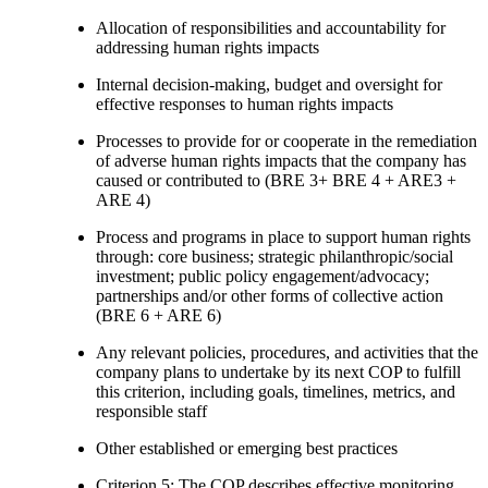
Allocation of responsibilities and accountability for
addressing human rights impacts
Internal decision-making, budget and oversight for
effective responses to human rights impacts
Processes to provide for or cooperate in the remediation
of adverse human rights impacts that the company has
caused or contributed to (BRE 3+ BRE 4 + ARE3 +
ARE 4)
Process and programs in place to support human rights
through: core business; strategic philanthropic/social
investment; public policy engagement/advocacy;
partnerships and/or other forms of collective action
(BRE 6 + ARE 6)
Any relevant policies, procedures, and activities that the
company plans to undertake by its next COP to fulfill
this criterion, including goals, timelines, metrics, and
responsible staff
Other established or emerging best practices
Criterion 5: The COP describes effective monitoring