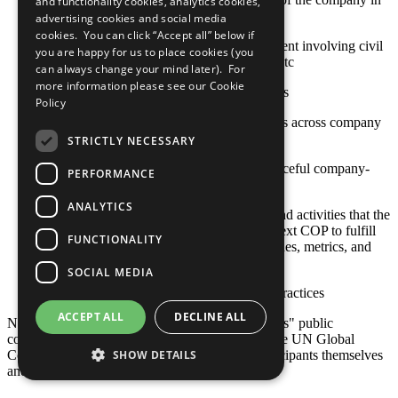
and functionality cookies, analytics cookies,
high-risk or conflict-affected areas
advertising cookies and social media
cookies. You can click “Accept all” below if
Approaches to stakeholder engagement involving civil
you are happy for us to place cookies (you
society, international organizations, etc
can always change your mind later). For
more information please see our
Cookie
Sustainable social investment projects
Policy
Stakeholder engagement mechanisms across company
and contractor operations
STRICTLY NECESSARY
Actions toward constructive and peaceful company-
PERFORMANCE
community engagement
ANALYTICS
Any relevant policies, procedures, and activities that the
company plans to undertake by its next COP to fulfill
FUNCTIONALITY
this criterion, including goals, timelines, metrics, and
responsible staff
SOCIAL MEDIA
Other established or emerging best practices
ACCEPT ALL
DECLINE ALL
Note: Responsibility for the content of participants" public
communication related to the Ten Principles of the UN Global
Compact and their implementation lies with participants themselves
SHOW DETAILS
and not with the UN Global Compact.