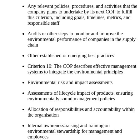
Any relevant policies, procedures, and activities that the
company plans to undertake by its next COP to fulfill
this criterion, including goals, timelines, metrics, and
responsible staff
Audits or other steps to monitor and improve the
environmental performance of companies in the supply
chain
Other established or emerging best practices
Criterion 10: The COP describes effective management
systems to integrate the environmental principles
Environmental risk and impact assessments
Assessments of lifecycle impact of products, ensuring
environmentally sound management policies
Allocation of responsibilities and accountability within
the organisation
Internal awareness-raising and training on
environmental stewardship for management and
employees