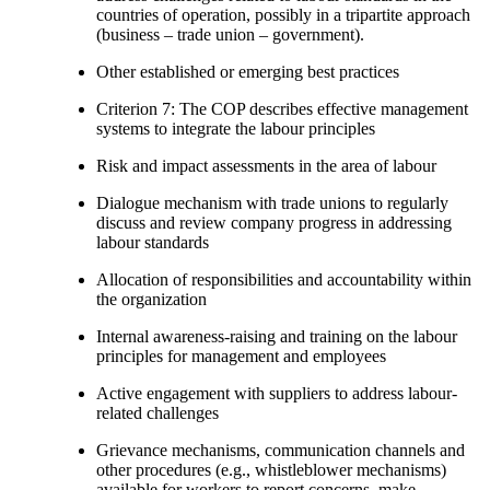
countries of operation, possibly in a tripartite approach
(business – trade union – government).
Other established or emerging best practices
Criterion 7: The COP describes effective management
systems to integrate the labour principles
Risk and impact assessments in the area of labour
Dialogue mechanism with trade unions to regularly
discuss and review company progress in addressing
labour standards
Allocation of responsibilities and accountability within
the organization
Internal awareness-raising and training on the labour
principles for management and employees
Active engagement with suppliers to address labour-
related challenges
Grievance mechanisms, communication channels and
other procedures (e.g., whistleblower mechanisms)
available for workers to report concerns, make