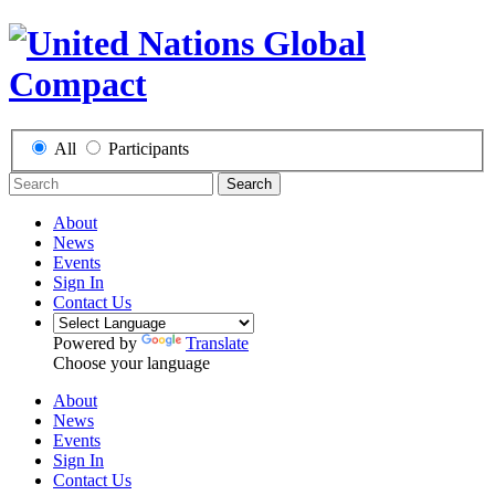
All
Participants
Search
About
News
Events
Sign In
Contact Us
Powered by
Translate
Choose your language
About
News
Events
Sign In
Contact Us