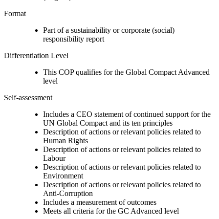
Format
Part of a sustainability or corporate (social)
responsibility report
Differentiation Level
This COP qualifies for the Global Compact Advanced
level
Self-assessment
Includes a CEO statement of continued support for the
UN Global Compact and its ten principles
Description of actions or relevant policies related to
Human Rights
Description of actions or relevant policies related to
Labour
Description of actions or relevant policies related to
Environment
Description of actions or relevant policies related to
Anti-Corruption
Includes a measurement of outcomes
Meets all criteria for the GC Advanced level