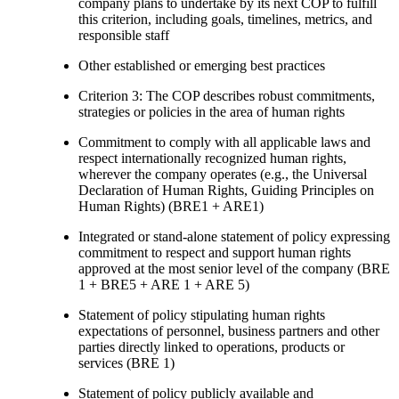
company plans to undertake by its next COP to fulfill
this criterion, including goals, timelines, metrics, and
responsible staff
Other established or emerging best practices
Criterion 3: The COP describes robust commitments,
strategies or policies in the area of human rights
Commitment to comply with all applicable laws and
respect internationally recognized human rights,
wherever the company operates (e.g., the Universal
Declaration of Human Rights, Guiding Principles on
Human Rights) (BRE1 + ARE1)
Integrated or stand-alone statement of policy expressing
commitment to respect and support human rights
approved at the most senior level of the company (BRE
1 + BRE5 + ARE 1 + ARE 5)
Statement of policy stipulating human rights
expectations of personnel, business partners and other
parties directly linked to operations, products or
services (BRE 1)
Statement of policy publicly available and