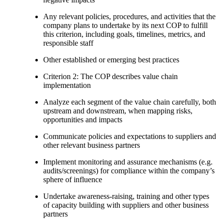
Any relevant policies, procedures, and activities that the
company plans to undertake by its next COP to fulfill
this criterion, including goals, timelines, metrics, and
responsible staff
Other established or emerging best practices
Criterion 2: The COP describes value chain
implementation
Analyze each segment of the value chain carefully, both
upstream and downstream, when mapping risks,
opportunities and impacts
Communicate policies and expectations to suppliers and
other relevant business partners
Implement monitoring and assurance mechanisms (e.g.
audits/screenings) for compliance within the company’s
sphere of influence
Undertake awareness-raising, training and other types
of capacity building with suppliers and other business
partners