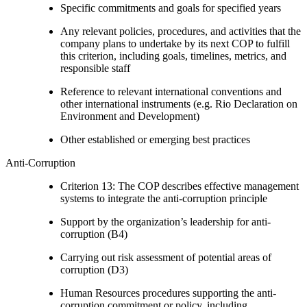
Specific commitments and goals for specified years
Any relevant policies, procedures, and activities that the
company plans to undertake by its next COP to fulfill
this criterion, including goals, timelines, metrics, and
responsible staff
Reference to relevant international conventions and
other international instruments (e.g. Rio Declaration on
Environment and Development)
Other established or emerging best practices
Anti-Corruption
Criterion 13: The COP describes effective management
systems to integrate the anti-corruption principle
Support by the organization’s leadership for anti-
corruption (B4)
Carrying out risk assessment of potential areas of
corruption (D3)
Human Resources procedures supporting the anti-
corruption commitment or policy, including