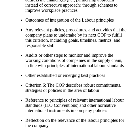
instead of corrective approach) through schemes to
improve workplace practices
Outcomes of integration of the Labour principles
Any relevant policies, procedures, and activities that the
company plans to undertake by its next COP to fulfill
this criterion, including goals, timelines, metrics, and
responsible staff
Audits or other steps to monitor and improve the
working conditions of companies in the supply chain,
in line with principles of international labour standards
Other established or emerging best practices
Criterion 6: The COP describes robust commitments,
strategies or policies in the area of labour
Reference to principles of relevant international labour
standards (ILO Conventions) and other normative
international instruments in company policies
Reflection on the relevance of the labour principles for
the company