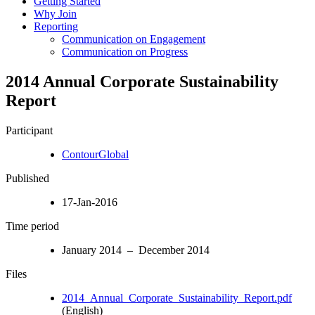
Getting Started
Why Join
Reporting
Communication on Engagement
Communication on Progress
2014 Annual Corporate Sustainability
Report
Participant
ContourGlobal
Published
17-Jan-2016
Time period
January 2014 – December 2014
Files
2014_Annual_Corporate_Sustainability_Report.pdf
(English)