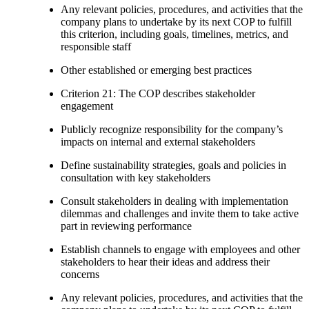
Any relevant policies, procedures, and activities that the
company plans to undertake by its next COP to fulfill
this criterion, including goals, timelines, metrics, and
responsible staff
Other established or emerging best practices
Criterion 21: The COP describes stakeholder
engagement
Publicly recognize responsibility for the company’s
impacts on internal and external stakeholders
Define sustainability strategies, goals and policies in
consultation with key stakeholders
Consult stakeholders in dealing with implementation
dilemmas and challenges and invite them to take active
part in reviewing performance
Establish channels to engage with employees and other
stakeholders to hear their ideas and address their
concerns
Any relevant policies, procedures, and activities that the