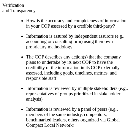
Verification
and Transparency
How is the accuracy and completeness of information
in your COP assessed by a credible third-party?
Information is assured by independent assurors (e.g.,
accounting or consulting firm) using their own
proprietary methodology
The COP describes any action(s) that the company
plans to undertake by its next COP to have the
credibility of the information in its COP externally
assessed, including goals, timelines, metrics, and
responsible staff
Information is reviewed by multiple stakeholders (e.g.,
representatives of groups prioritized in stakeholder
analysis)
Information is reviewed by a panel of peers (e.g.,
members of the same industry, competitors,
benchmarked leaders, others organized via Global
Compact Local Network)