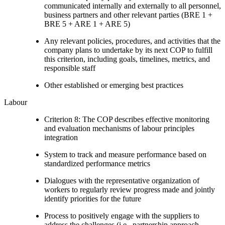
communicated internally and externally to all personnel,
business partners and other relevant parties (BRE 1 +
BRE 5 + ARE 1 + ARE 5)
Any relevant policies, procedures, and activities that the
company plans to undertake by its next COP to fulfill
this criterion, including goals, timelines, metrics, and
responsible staff
Other established or emerging best practices
Labour
Criterion 8: The COP describes effective monitoring
and evaluation mechanisms of labour principles
integration
System to track and measure performance based on
standardized performance metrics
Dialogues with the representative organization of
workers to regularly review progress made and jointly
identify priorities for the future
Process to positively engage with the suppliers to
address the challenges (i.e., partnership approach