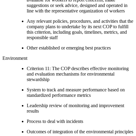
suggestions or seek advice, designed and operated in
line with the representative organization of workers
Any relevant policies, procedures, and activities that the
company plans to undertake by its next COP to fulfill
this criterion, including goals, timelines, metrics, and
responsible staff
Other established or emerging best practices
Environment
Criterion 11: The COP describes effective monitoring
and evaluation mechanisms for environmental
stewardship
System to track and measure performance based on
standardized performance metrics
Leadership review of monitoring and improvement
results
Process to deal with incidents
Outcomes of integration of the environmental principles