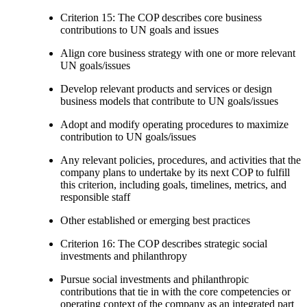
Criterion 15: The COP describes core business
contributions to UN goals and issues
Align core business strategy with one or more relevant
UN goals/issues
Develop relevant products and services or design
business models that contribute to UN goals/issues
Adopt and modify operating procedures to maximize
contribution to UN goals/issues
Any relevant policies, procedures, and activities that the
company plans to undertake by its next COP to fulfill
this criterion, including goals, timelines, metrics, and
responsible staff
Other established or emerging best practices
Criterion 16: The COP describes strategic social
investments and philanthropy
Pursue social investments and philanthropic
contributions that tie in with the core competencies or
operating context of the company as an integrated part