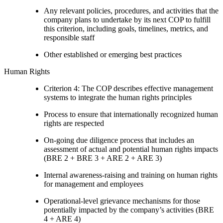
Any relevant policies, procedures, and activities that the
company plans to undertake by its next COP to fulfill
this criterion, including goals, timelines, metrics, and
responsible staff
Other established or emerging best practices
Human Rights
Criterion 4: The COP describes effective management
systems to integrate the human rights principles
Process to ensure that internationally recognized human
rights are respected
On-going due diligence process that includes an
assessment of actual and potential human rights impacts
(BRE 2 + BRE 3 + ARE 2 + ARE 3)
Internal awareness-raising and training on human rights
for management and employees
Operational-level grievance mechanisms for those
potentially impacted by the company’s activities (BRE
4 + ARE 4)