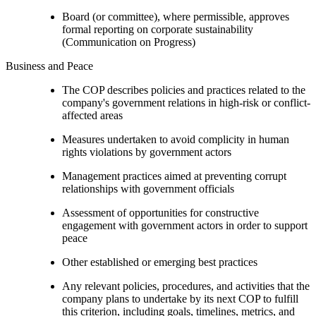
Board (or committee), where permissible, approves
formal reporting on corporate sustainability
(Communication on Progress)
Business and Peace
The COP describes policies and practices related to the
company's government relations in high-risk or conflict-
affected areas
Measures undertaken to avoid complicity in human
rights violations by government actors
Management practices aimed at preventing corrupt
relationships with government officials
Assessment of opportunities for constructive
engagement with government actors in order to support
peace
Other established or emerging best practices
Any relevant policies, procedures, and activities that the
company plans to undertake by its next COP to fulfill
this criterion, including goals, timelines, metrics, and