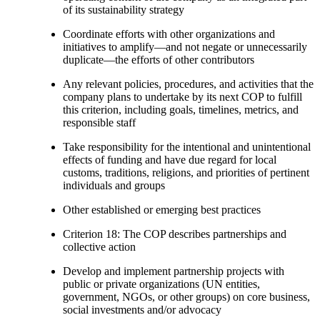
of its sustainability strategy
Coordinate efforts with other organizations and
initiatives to amplify—and not negate or unnecessarily
duplicate—the efforts of other contributors
Any relevant policies, procedures, and activities that the
company plans to undertake by its next COP to fulfill
this criterion, including goals, timelines, metrics, and
responsible staff
Take responsibility for the intentional and unintentional
effects of funding and have due regard for local
customs, traditions, religions, and priorities of pertinent
individuals and groups
Other established or emerging best practices
Criterion 18: The COP describes partnerships and
collective action
Develop and implement partnership projects with
public or private organizations (UN entities,
government, NGOs, or other groups) on core business,
social investments and/or advocacy