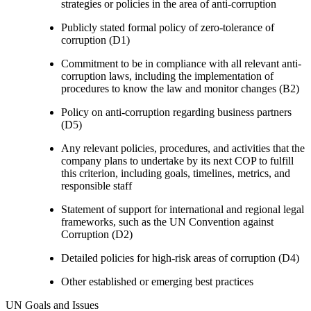
strategies or policies in the area of anti-corruption
Publicly stated formal policy of zero-tolerance of
corruption (D1)
Commitment to be in compliance with all relevant anti-
corruption laws, including the implementation of
procedures to know the law and monitor changes (B2)
Policy on anti-corruption regarding business partners
(D5)
Any relevant policies, procedures, and activities that the
company plans to undertake by its next COP to fulfill
this criterion, including goals, timelines, metrics, and
responsible staff
Statement of support for international and regional legal
frameworks, such as the UN Convention against
Corruption (D2)
Detailed policies for high-risk areas of corruption (D4)
Other established or emerging best practices
UN Goals and Issues