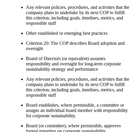
Any relevant policies, procedures, and activities that the
company plans to undertake by its next COP to fulfill
this criterion, including goals, timelines, metrics, and
responsible staff
Other established or emerging best practices
Criterion 20: The COP describes Board adoption and
oversight
Board of Directors (or equivalent) assumes
responsibility and oversight for long-term corporate
sustainability strategy and performance
Any relevant policies, procedures, and activities that the
company plans to undertake by its next COP to fulfill
this criterion, including goals, timelines, metrics, and
responsible staff
Board establishes, where permissible, a committee or
assigns an individual board member with responsibility
for corporate sustainability.
Board (or committee), where permissible, approves
formal reporting on corporate sustainability