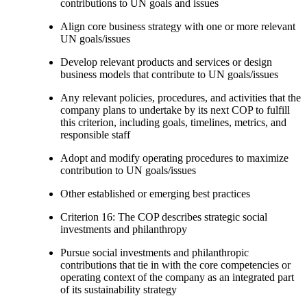
contributions to UN goals and issues
Align core business strategy with one or more relevant
UN goals/issues
Develop relevant products and services or design
business models that contribute to UN goals/issues
Any relevant policies, procedures, and activities that the
company plans to undertake by its next COP to fulfill
this criterion, including goals, timelines, metrics, and
responsible staff
Adopt and modify operating procedures to maximize
contribution to UN goals/issues
Other established or emerging best practices
Criterion 16: The COP describes strategic social
investments and philanthropy
Pursue social investments and philanthropic
contributions that tie in with the core competencies or
operating context of the company as an integrated part
of its sustainability strategy