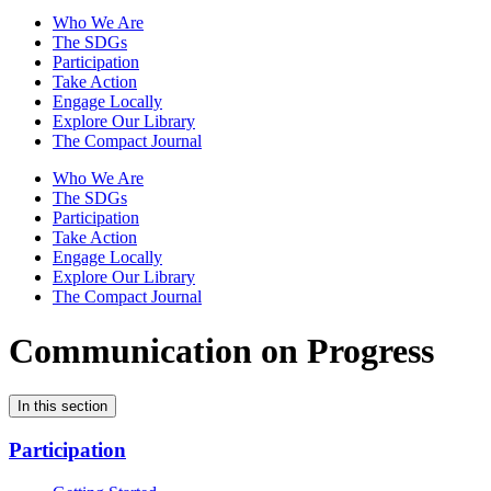
Who We Are
The SDGs
Participation
Take Action
Engage Locally
Explore Our Library
The Compact Journal
Who We Are
The SDGs
Participation
Take Action
Engage Locally
Explore Our Library
The Compact Journal
Communication on Progress
In this section
Participation