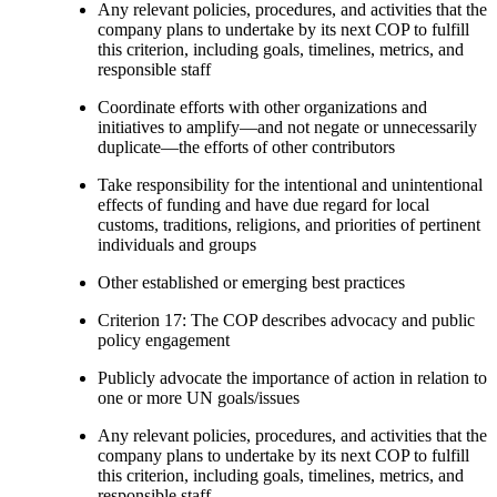
Any relevant policies, procedures, and activities that the
company plans to undertake by its next COP to fulfill
this criterion, including goals, timelines, metrics, and
responsible staff
Coordinate efforts with other organizations and
initiatives to amplify—and not negate or unnecessarily
duplicate—the efforts of other contributors
Take responsibility for the intentional and unintentional
effects of funding and have due regard for local
customs, traditions, religions, and priorities of pertinent
individuals and groups
Other established or emerging best practices
Criterion 17: The COP describes advocacy and public
policy engagement
Publicly advocate the importance of action in relation to
one or more UN goals/issues
Any relevant policies, procedures, and activities that the
company plans to undertake by its next COP to fulfill
this criterion, including goals, timelines, metrics, and
responsible staff