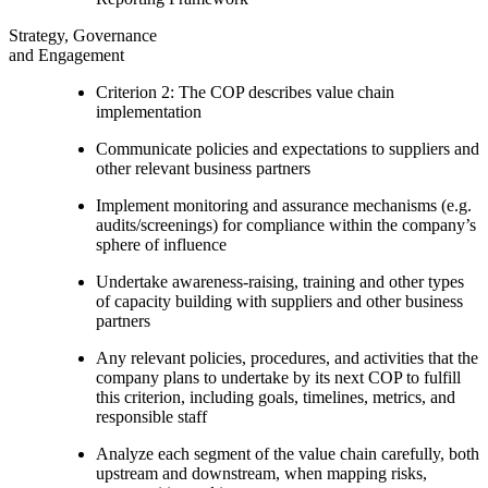
Strategy, Governance
and Engagement
Criterion 2: The COP describes value chain
implementation
Communicate policies and expectations to suppliers and
other relevant business partners
Implement monitoring and assurance mechanisms (e.g.
audits/screenings) for compliance within the company’s
sphere of influence
Undertake awareness-raising, training and other types
of capacity building with suppliers and other business
partners
Any relevant policies, procedures, and activities that the
company plans to undertake by its next COP to fulfill
this criterion, including goals, timelines, metrics, and
responsible staff
Analyze each segment of the value chain carefully, both
upstream and downstream, when mapping risks,