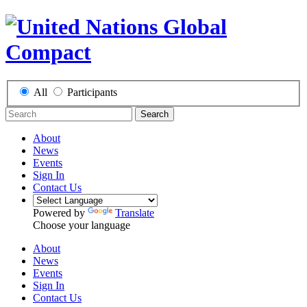
All
Participants
Search
About
News
Events
Sign In
Contact Us
Powered by
Translate
Choose your language
About
News
Events
Sign In
Contact Us