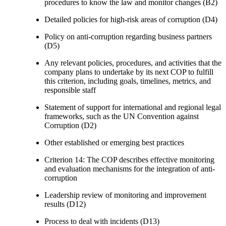
procedures to know the law and monitor changes (B2)
Detailed policies for high-risk areas of corruption (D4)
Policy on anti-corruption regarding business partners
(D5)
Any relevant policies, procedures, and activities that the
company plans to undertake by its next COP to fulfill
this criterion, including goals, timelines, metrics, and
responsible staff
Statement of support for international and regional legal
frameworks, such as the UN Convention against
Corruption (D2)
Other established or emerging best practices
Criterion 14: The COP describes effective monitoring
and evaluation mechanisms for the integration of anti-
corruption
Leadership review of monitoring and improvement
results (D12)
Process to deal with incidents (D13)