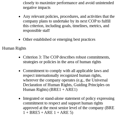
closely to maximize performance and avoid unintended
negative impacts
Any relevant policies, procedures, and activities that the
company plans to undertake by its next COP to fulfill
this criterion, including goals, timelines, metrics, and
responsible staff
Other established or emerging best practices
Human Rights
Criterion 3: The COP describes robust commitments,
strategies or policies in the area of human rights
Commitment to comply with all applicable laws and
respect internationally recognized human rights,
wherever the company operates (e.g., the Universal
Declaration of Human Rights, Guiding Principles on
Human Rights) (BRE1 + ARE1)
Integrated or stand-alone statement of policy expressing
commitment to respect and support human rights
approved at the most senior level of the company (BRE
1 + BRE5 + ARE 1 + ARE 5)