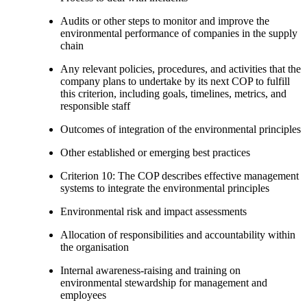
Audits or other steps to monitor and improve the
environmental performance of companies in the supply
chain
Any relevant policies, procedures, and activities that the
company plans to undertake by its next COP to fulfill
this criterion, including goals, timelines, metrics, and
responsible staff
Outcomes of integration of the environmental principles
Other established or emerging best practices
Criterion 10: The COP describes effective management
systems to integrate the environmental principles
Environmental risk and impact assessments
Allocation of responsibilities and accountability within
the organisation
Internal awareness-raising and training on
environmental stewardship for management and
employees