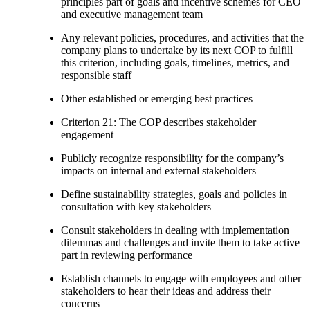
principles part of goals and incentive schemes for CEO
and executive management team
Any relevant policies, procedures, and activities that the
company plans to undertake by its next COP to fulfill
this criterion, including goals, timelines, metrics, and
responsible staff
Other established or emerging best practices
Criterion 21: The COP describes stakeholder
engagement
Publicly recognize responsibility for the company’s
impacts on internal and external stakeholders
Define sustainability strategies, goals and policies in
consultation with key stakeholders
Consult stakeholders in dealing with implementation
dilemmas and challenges and invite them to take active
part in reviewing performance
Establish channels to engage with employees and other
stakeholders to hear their ideas and address their
concerns