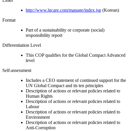
Links
http://www.lgcare.com/manage/index.jsp
(Korean)
Format
Part of a sustainability or corporate (social)
responsibility report
Differentiation Level
This COP qualifies for the Global Compact Advanced
level
Self-assessment
Includes a CEO statement of continued support for the
UN Global Compact and its ten principles
Description of actions or relevant policies related to
Human Rights
Description of actions or relevant policies related to
Labour
Description of actions or relevant policies related to
Environment
Description of actions or relevant policies related to
Anti-Corruption