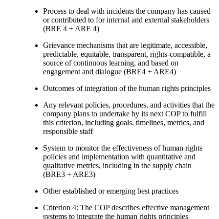
Process to deal with incidents the company has caused
or contributed to for internal and external stakeholders
(BRE 4 + ARE 4)
Grievance mechanisms that are legitimate, accessible,
predictable, equitable, transparent, rights-compatible, a
source of continuous learning, and based on
engagement and dialogue (BRE4 + ARE4)
Outcomes of integration of the human rights principles
Any relevant policies, procedures, and activities that the
company plans to undertake by its next COP to fulfill
this criterion, including goals, timelines, metrics, and
responsible staff
System to monitor the effectiveness of human rights
policies and implementation with quantitative and
qualitative metrics, including in the supply chain
(BRE3 + ARE3)
Other established or emerging best practices
Criterion 4: The COP describes effective management
systems to integrate the human rights principles