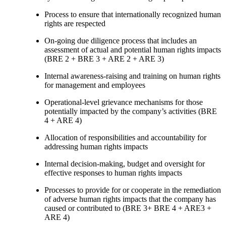
Process to ensure that internationally recognized human
rights are respected
On-going due diligence process that includes an
assessment of actual and potential human rights impacts
(BRE 2 + BRE 3 + ARE 2 + ARE 3)
Internal awareness-raising and training on human rights
for management and employees
Operational-level grievance mechanisms for those
potentially impacted by the company’s activities (BRE
4 + ARE 4)
Allocation of responsibilities and accountability for
addressing human rights impacts
Internal decision-making, budget and oversight for
effective responses to human rights impacts
Processes to provide for or cooperate in the remediation
of adverse human rights impacts that the company has
caused or contributed to (BRE 3+ BRE 4 + ARE3 +
ARE 4)