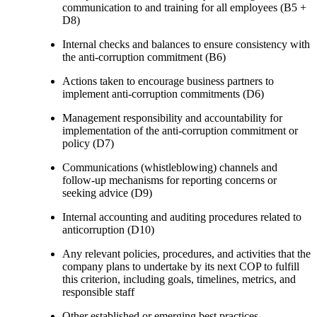
communication to and training for all employees (B5 +
D8)
Internal checks and balances to ensure consistency with
the anti-corruption commitment (B6)
Actions taken to encourage business partners to
implement anti-corruption commitments (D6)
Management responsibility and accountability for
implementation of the anti-corruption commitment or
policy (D7)
Communications (whistleblowing) channels and
follow-up mechanisms for reporting concerns or
seeking advice (D9)
Internal accounting and auditing procedures related to
anticorruption (D10)
Any relevant policies, procedures, and activities that the
company plans to undertake by its next COP to fulfill
this criterion, including goals, timelines, metrics, and
responsible staff
Other established or emerging best practices