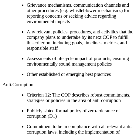
Grievance mechanisms, communication channels and
other procedures (e.g. whistleblower mechanisms) for
reporting concerns or seeking advice regarding
environmental impacts
Any relevant policies, procedures, and activities that the
company plans to undertake by its next COP to fulfill
this criterion, including goals, timelines, metrics, and
responsible staff
Assessments of lifecycle impact of products, ensuring
environmentally sound management policies
Other established or emerging best practices
Anti-Corruption
Criterion 12: The COP describes robust commitments,
strategies or policies in the area of anti-corruption
Publicly stated formal policy of zero-tolerance of
corruption (D1)
Commitment to be in compliance with all relevant anti-
corruption laws, including the implementation of