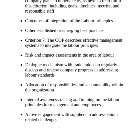
company plans to undertake by its next COP to fulfill
this criterion, including goals, timelines, metrics, and
responsible staff
Outcomes of integration of the Labour principles
Other established or emerging best practices
Criterion 7: The COP describes effective management
systems to integrate the labour principles
Risk and impact assessments in the area of labour
Dialogue mechanism with trade unions to regularly
discuss and review company progress in addressing
labour standards
Allocation of responsibilities and accountability within
the organization
Internal awareness-raising and training on the labour
principles for management and employees
Active engagement with suppliers to address labour-
related challenges