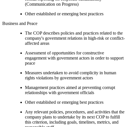
(Communication on Progress)
Other established or emerging best practices
Business and Peace
The COP describes policies and practices related to the
company's government relations in high-risk or conflict-
affected areas
Assessment of opportunities for constructive
engagement with government actors in order to support
peace
Measures undertaken to avoid complicity in human
rights violations by government actors
Management practices aimed at preventing corrupt
relationships with government officials
Other established or emerging best practices
Any relevant policies, procedures, and activities that the
company plans to undertake by its next COP to fulfill
this criterion, including goals, timelines, metrics, and