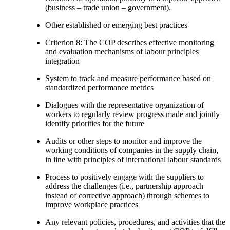
(business – trade union – government).
Other established or emerging best practices
Criterion 8: The COP describes effective monitoring
and evaluation mechanisms of labour principles
integration
System to track and measure performance based on
standardized performance metrics
Dialogues with the representative organization of
workers to regularly review progress made and jointly
identify priorities for the future
Audits or other steps to monitor and improve the
working conditions of companies in the supply chain,
in line with principles of international labour standards
Process to positively engage with the suppliers to
address the challenges (i.e., partnership approach
instead of corrective approach) through schemes to
improve workplace practices
Any relevant policies, procedures, and activities that the