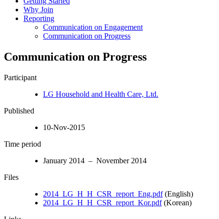
Getting Started
Why Join
Reporting
Communication on Engagement
Communication on Progress
Communication on Progress
Participant
LG Household and Health Care, Ltd.
Published
10-Nov-2015
Time period
January 2014 – November 2014
Files
2014_LG_H_H_CSR_report_Eng.pdf
(English)
2014_LG_H_H_CSR_report_Kor.pdf
(Korean)