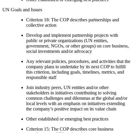
UN Goals and Issues
Criterion 18: The COP describes partnerships and
collective action
Develop and implement partnership projects with
public or private organizations (UN entities,
government, NGOs, or other groups) on core business,
social investments and/or advocacy
Any relevant policies, procedures, and activities that the
company plans to undertake by its next COP to fulfill
this criterion, including goals, timelines, metrics, and
responsible staff
Join industry peers, UN entities and/or other
stakeholders in initiatives contributing to solving
common challenges and dilemmas at the global and/or
local levels with an emphasis on initiatives extending
the company’s positive impact on its value chain
Other established or emerging best practices
Criterion 15: The COP describes core business