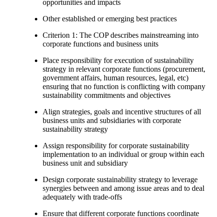
opportunities and impacts
Other established or emerging best practices
Criterion 1: The COP describes mainstreaming into
corporate functions and business units
Place responsibility for execution of sustainability
strategy in relevant corporate functions (procurement,
government affairs, human resources, legal, etc)
ensuring that no function is conflicting with company
sustainability commitments and objectives
Align strategies, goals and incentive structures of all
business units and subsidiaries with corporate
sustainability strategy
Assign responsibility for corporate sustainability
implementation to an individual or group within each
business unit and subsidiary
Design corporate sustainability strategy to leverage
synergies between and among issue areas and to deal
adequately with trade-offs
Ensure that different corporate functions coordinate