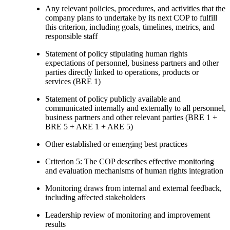
Any relevant policies, procedures, and activities that the
company plans to undertake by its next COP to fulfill
this criterion, including goals, timelines, metrics, and
responsible staff
Statement of policy stipulating human rights
expectations of personnel, business partners and other
parties directly linked to operations, products or
services (BRE 1)
Statement of policy publicly available and
communicated internally and externally to all personnel,
business partners and other relevant parties (BRE 1 +
BRE 5 + ARE 1 + ARE 5)
Other established or emerging best practices
Criterion 5: The COP describes effective monitoring
and evaluation mechanisms of human rights integration
Monitoring draws from internal and external feedback,
including affected stakeholders
Leadership review of monitoring and improvement
results