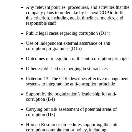
Any relevant policies, procedures, and activities that the
company plans to undertake by its next COP to fulfill
this criterion, including goals, timelines, metrics, and
responsible staff
Public legal cases regarding corruption (D14)
Use of independent external assurance of anti-
corruption programmes (D15)
Outcomes of integration of the anti-corruption principle
Other established or emerging best practices
Criterion 13: The COP describes effective management
systems to integrate the anti-corruption principle
Support by the organization’s leadership for anti-
corruption (B4)
Carrying out risk assessment of potential areas of
corruption (D3)
Human Resources procedures supporting the anti-
corruption commitment or policy, including