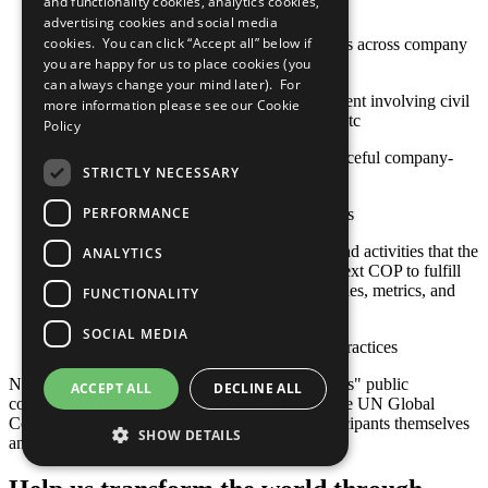
and functionality cookies, analytics cookies,
high-risk or conflict-affected areas
advertising cookies and social media
cookies. You can click “Accept all” below if
Stakeholder engagement mechanisms across company
and contractor operations
you are happy for us to place cookies (you
can always change your mind later). For
Approaches to stakeholder engagement involving civil
more information please see our
Cookie
society, international organizations, etc
Policy
Actions toward constructive and peaceful company-
STRICTLY NECESSARY
community engagement
PERFORMANCE
Sustainable social investment projects
Any relevant policies, procedures, and activities that the
ANALYTICS
company plans to undertake by its next COP to fulfill
this criterion, including goals, timelines, metrics, and
FUNCTIONALITY
responsible staff
SOCIAL MEDIA
Other established or emerging best practices
Note: Responsibility for the content of participants" public
ACCEPT ALL
DECLINE ALL
communication related to the Ten Principles of the UN Global
Compact and their implementation lies with participants themselves
SHOW DETAILS
and not with the UN Global Compact.