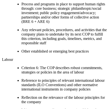
Process and programs in place to support human rights
through: core business; strategic philanthropic/social
investment; public policy engagement/advocacy;
partnerships and/or other forms of collective action
(BRE 6 + ARE 6)
Any relevant policies, procedures, and activities that the
company plans to undertake by its next COP to fulfill
this criterion, including goals, timelines, metrics, and
responsible staff
Other established or emerging best practices
Labour
Criterion 6: The COP describes robust commitments,
strategies or policies in the area of labour
Reference to principles of relevant international labour
standards (ILO Conventions) and other normative
international instruments in company policies
Reflection on the relevance of the labour principles for
the company