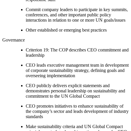
Commit company leaders to participate in key summits,
conferences, and other important public policy
interactions in relation to one or more UN goals/issues
Other established or emerging best practices
Governance
Criterion 19: The COP describes CEO commitment and
leadership
CEO leads executive management team in development
of corporate sustainability strategy, defining goals and
overseeing implementation
CEO publicly delivers explicit statements and
demonstrates personal leadership on sustainability and
commitment to the UN Global Compact
CEO promotes initiatives to enhance sustainability of
the company’s sector and leads development of industry
standards
Make sustainability criteria and UN Global Compact