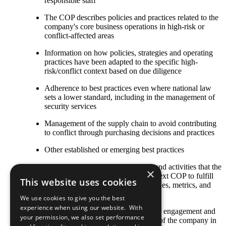
responsible staff
The COP describes policies and practices related to the
company's core business operations in high-risk or
conflict-affected areas
Information on how policies, strategies and operating
practices have been adapted to the specific high-
risk/conflict context based on due diligence
Adherence to best practices even where national law
sets a lower standard, including in the management of
security services
Management of the supply chain to avoid contributing
to conflict through purchasing decisions and practices
Other established or emerging best practices
Any relevant policies, procedures, and activities that the
×
company plans to undertake by its next COP to fulfill
This website uses cookies
this criterion, including goals, timelines, metrics, and
responsible staff
We use cookies to give you the best
experience when using our website. With
The COP describes local stakeholder engagement and
your permission, we also set performance
strategic social investment activities of the company in