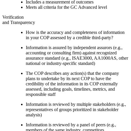
Includes a measurement of outcomes
Meets all criteria for the GC Advanced level
Verification
and Transparency
How is the accuracy and completeness of information
in your COP assessed by a credible third-party?
Information is assured by independent assurors (e.g.,
accounting or consulting firm) against recognized
assurance standard (e.g., ISAE3000, AA1000AS, other
national or industry-specific standard)
The COP describes any action(s) that the company
plans to undertake by its next COP to have the
credibility of the information in its COP externally
assessed, including goals, timelines, metrics, and
responsible staff
Information is reviewed by multiple stakeholders (e.g.,
representatives of groups prioritized in stakeholder
analysis)
Information is reviewed by a panel of peers (e.g.,
members of the same industry, competitors,