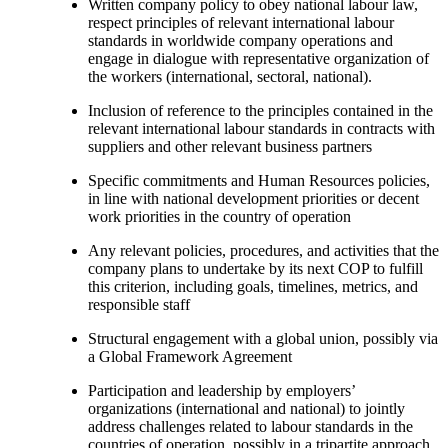
Written company policy to obey national labour law,
respect principles of relevant international labour
standards in worldwide company operations and
engage in dialogue with representative organization of
the workers (international, sectoral, national).
Inclusion of reference to the principles contained in the
relevant international labour standards in contracts with
suppliers and other relevant business partners
Specific commitments and Human Resources policies,
in line with national development priorities or decent
work priorities in the country of operation
Any relevant policies, procedures, and activities that the
company plans to undertake by its next COP to fulfill
this criterion, including goals, timelines, metrics, and
responsible staff
Structural engagement with a global union, possibly via
a Global Framework Agreement
Participation and leadership by employers’
organizations (international and national) to jointly
address challenges related to labour standards in the
countries of operation, possibly in a tripartite approach