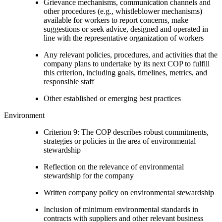
Grievance mechanisms, communication channels and
other procedures (e.g., whistleblower mechanisms)
available for workers to report concerns, make
suggestions or seek advice, designed and operated in
line with the representative organization of workers
Any relevant policies, procedures, and activities that the
company plans to undertake by its next COP to fulfill
this criterion, including goals, timelines, metrics, and
responsible staff
Other established or emerging best practices
Environment
Criterion 9: The COP describes robust commitments,
strategies or policies in the area of environmental
stewardship
Reflection on the relevance of environmental
stewardship for the company
Written company policy on environmental stewardship
Inclusion of minimum environmental standards in
contracts with suppliers and other relevant business