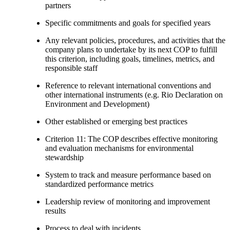
partners
Specific commitments and goals for specified years
Any relevant policies, procedures, and activities that the
company plans to undertake by its next COP to fulfill
this criterion, including goals, timelines, metrics, and
responsible staff
Reference to relevant international conventions and
other international instruments (e.g. Rio Declaration on
Environment and Development)
Other established or emerging best practices
Criterion 11: The COP describes effective monitoring
and evaluation mechanisms for environmental
stewardship
System to track and measure performance based on
standardized performance metrics
Leadership review of monitoring and improvement
results
Process to deal with incidents