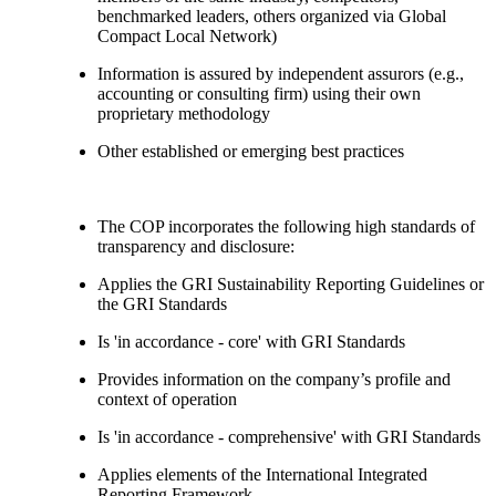
benchmarked leaders, others organized via Global
Compact Local Network)
Information is assured by independent assurors (e.g.,
accounting or consulting firm) using their own
proprietary methodology
Other established or emerging best practices
The COP incorporates the following high standards of
transparency and disclosure:
Applies the GRI Sustainability Reporting Guidelines or
the GRI Standards
Is 'in accordance - core' with GRI Standards
Provides information on the company’s profile and
context of operation
Is 'in accordance - comprehensive' with GRI Standards
Applies elements of the International Integrated
Reporting Framework