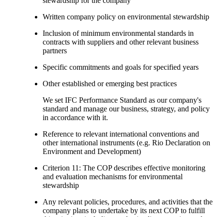
stewardship for the company
Written company policy on environmental stewardship
Inclusion of minimum environmental standards in
contracts with suppliers and other relevant business
partners
Specific commitments and goals for specified years
Other established or emerging best practices
We set IFC Performance Standard as our company's
standard and manage our business, strategy, and policy
in accordance with it.
Reference to relevant international conventions and
other international instruments (e.g. Rio Declaration on
Environment and Development)
Criterion 11: The COP describes effective monitoring
and evaluation mechanisms for environmental
stewardship
Any relevant policies, procedures, and activities that the
company plans to undertake by its next COP to fulfill