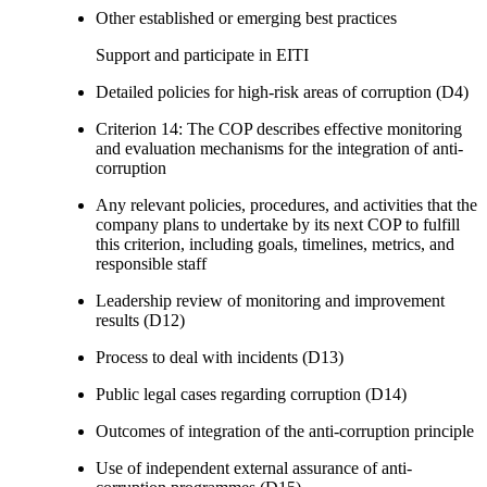
Other established or emerging best practices
Support and participate in EITI
Detailed policies for high-risk areas of corruption (D4)
Criterion 14: The COP describes effective monitoring
and evaluation mechanisms for the integration of anti-
corruption
Any relevant policies, procedures, and activities that the
company plans to undertake by its next COP to fulfill
this criterion, including goals, timelines, metrics, and
responsible staff
Leadership review of monitoring and improvement
results (D12)
Process to deal with incidents (D13)
Public legal cases regarding corruption (D14)
Outcomes of integration of the anti-corruption principle
Use of independent external assurance of anti-