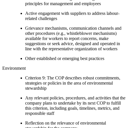
principles for management and employees
Active engagement with suppliers to address labour-
related challenges
Grievance mechanisms, communication channels and
other procedures (e.g., whistleblower mechanisms)
available for workers to report concerns, make
suggestions or seek advice, designed and operated in
line with the representative organization of workers
Other established or emerging best practices
Environment
Criterion 9: The COP describes robust commitments,
strategies or policies in the area of environmental
stewardship
Any relevant policies, procedures, and activities that the
company plans to undertake by its next COP to fulfill
this criterion, including goals, timelines, metrics, and
responsible staff
Reflection on the relevance of environmental