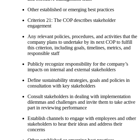
Other established or emerging best practices
Criterion 21: The COP describes stakeholder
engagement
Any relevant policies, procedures, and activities that the
company plans to undertake by its next COP to fulfill
this criterion, including goals, timelines, metrics, and
responsible staff
Publicly recognize responsibility for the company’s
impacts on internal and external stakeholders
Define sustainability strategies, goals and policies in
consultation with key stakeholders
Consult stakeholders in dealing with implementation
dilemmas and challenges and invite them to take active
part in reviewing performance
Establish channels to engage with employees and other
stakeholders to hear their ideas and address their
concerns