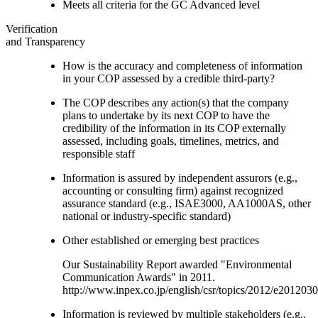
Meets all criteria for the GC Advanced level
Verification
and Transparency
How is the accuracy and completeness of information
in your COP assessed by a credible third-party?
The COP describes any action(s) that the company
plans to undertake by its next COP to have the
credibility of the information in its COP externally
assessed, including goals, timelines, metrics, and
responsible staff
Information is assured by independent assurors (e.g.,
accounting or consulting firm) against recognized
assurance standard (e.g., ISAE3000, AA1000AS, other
national or industry-specific standard)
Other established or emerging best practices
Our Sustainability Report awarded "Environmental
Communication Awards" in 2011.
http://www.inpex.co.jp/english/csr/topics/2012/e201203
Information is reviewed by multiple stakeholders (e.g.,