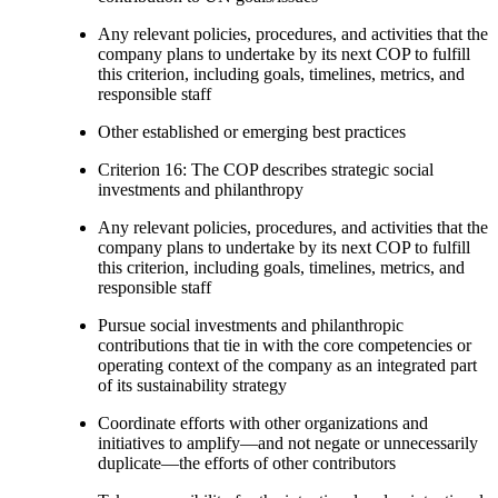
Any relevant policies, procedures, and activities that the
company plans to undertake by its next COP to fulfill
this criterion, including goals, timelines, metrics, and
responsible staff
Other established or emerging best practices
Criterion 16: The COP describes strategic social
investments and philanthropy
Any relevant policies, procedures, and activities that the
company plans to undertake by its next COP to fulfill
this criterion, including goals, timelines, metrics, and
responsible staff
Pursue social investments and philanthropic
contributions that tie in with the core competencies or
operating context of the company as an integrated part
of its sustainability strategy
Coordinate efforts with other organizations and
initiatives to amplify—and not negate or unnecessarily
duplicate—the efforts of other contributors