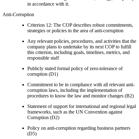
in accordance with it.
Anti-Corruption
Criterion 12: The COP describes robust commitments,
strategies or policies in the area of anti-corruption
Any relevant policies, procedures, and activities that the
company plans to undertake by its next COP to fulfill
this criterion, including goals, timelines, metrics, and
responsible staff
Publicly stated formal policy of zero-tolerance of
corruption (D1)
Commitment to be in compliance with all relevant anti-
corruption laws, including the implementation of
procedures to know the law and monitor changes (B2)
Statement of support for international and regional legal
frameworks, such as the UN Convention against
Corruption (D2)
Policy on anti-corruption regarding business partners
(D5)