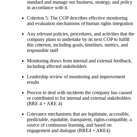
standard and manage our business, strategy, and policy
in accordance with it.
Criterion 5: The COP describes effective monitoring
and evaluation mechanisms of human rights integration
Any relevant policies, procedures, and activities that the
company plans to undertake by its next COP to fulfill
this criterion, including goals, timelines, metrics, and
responsible staff
Monitoring draws from internal and external feedback,
including affected stakeholders
Leadership review of monitoring and improvement
results
Process to deal with incidents the company has caused
or contributed to for internal and external stakeholders
(BRE 4 + ARE 4)
Grievance mechanisms that are legitimate, accessible,
predictable, equitable, transparent, rights-compatible, a
source of continuous learning, and based on
engagement and dialogue (BRE4 + ARE4)