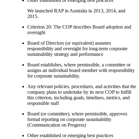
Other established or emerging best practices
We launched RAP in Australia in 2013, 2014, and
2015.
Criterion 20: The COP describes Board adoption and
oversight
Board of Directors (or equivalent) assumes
responsibility and oversight for long-term corporate
sustainability strategy and performance
Board establishes, where permissible, a committee or
assigns an individual board member with responsibility
for corporate sustainability.
Any relevant policies, procedures, and activities that the
company plans to undertake by its next COP to fulfill
this criterion, including goals, timelines, metrics, and
responsible staff
Board (or committee), where permissible, approves
formal reporting on corporate sustainability
(Communication on Progress)
Other established or emerging best practices