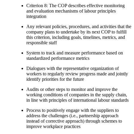
Criterion 8: The COP describes effective monitoring
and evaluation mechanisms of labour principles
integration
Any relevant policies, procedures, and activities that the
company plans to undertake by its next COP to fulfill
this criterion, including goals, timelines, metrics, and
responsible staff
System to track and measure performance based on
standardized performance metrics
Dialogues with the representative organization of
workers to regularly review progress made and jointly
identify priorities for the future
Audits or other steps to monitor and improve the
working conditions of companies in the supply chain,
in line with principles of international labour standards
Process to positively engage with the suppliers to
address the challenges (i.e., partnership approach
instead of corrective approach) through schemes to
improve workplace practices