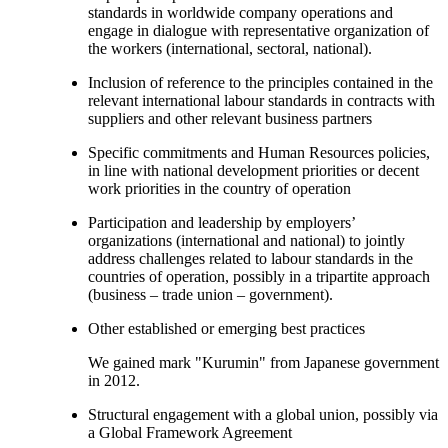
standards in worldwide company operations and
engage in dialogue with representative organization of
the workers (international, sectoral, national).
Inclusion of reference to the principles contained in the
relevant international labour standards in contracts with
suppliers and other relevant business partners
Specific commitments and Human Resources policies,
in line with national development priorities or decent
work priorities in the country of operation
Participation and leadership by employers’
organizations (international and national) to jointly
address challenges related to labour standards in the
countries of operation, possibly in a tripartite approach
(business – trade union – government).
Other established or emerging best practices
We gained mark "Kurumin" from Japanese government
in 2012.
Structural engagement with a global union, possibly via
a Global Framework Agreement