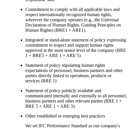
Commitment to comply with all applicable laws and
respect internationally recognized human rights,
wherever the company operates (e.g., the Universal
Declaration of Human Rights, Guiding Principles on
Human Rights) (BRE1 + ARE1)
Integrated or stand-alone statement of policy expressing
commitment to respect and support human rights
approved at the most senior level of the company (BRE
1 + BRE5 + ARE 1 + ARE 5)
Statement of policy stipulating human rights
expectations of personnel, business partners and other
parties directly linked to operations, products or
services (BRE 1)
Statement of policy publicly available and
communicated internally and externally to all personnel,
business partners and other relevant parties (BRE 1 +
BRE 5 + ARE 1 + ARE 5)
Other established or emerging best practices
We set IFC Performance Standard as our company's