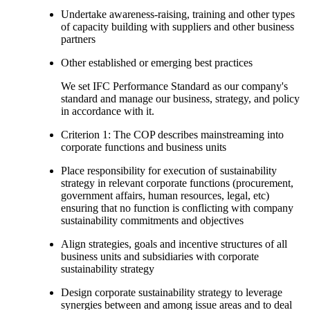
Undertake awareness-raising, training and other types
of capacity building with suppliers and other business
partners
Other established or emerging best practices
We set IFC Performance Standard as our company's
standard and manage our business, strategy, and policy
in accordance with it.
Criterion 1: The COP describes mainstreaming into
corporate functions and business units
Place responsibility for execution of sustainability
strategy in relevant corporate functions (procurement,
government affairs, human resources, legal, etc)
ensuring that no function is conflicting with company
sustainability commitments and objectives
Align strategies, goals and incentive structures of all
business units and subsidiaries with corporate
sustainability strategy
Design corporate sustainability strategy to leverage
synergies between and among issue areas and to deal