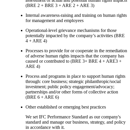
assessment of actual and potential human rights impacts
(BRE 2 + BRE 3 + ARE 2 + ARE 3)
Internal awareness-raising and training on human rights
for management and employees
Operational-level grievance mechanisms for those
potentially impacted by the company’s activities (BRE
4 + ARE 4)
Processes to provide for or cooperate in the remediation
of adverse human rights impacts that the company has
caused or contributed to (BRE 3+ BRE 4 + ARE3 +
ARE 4)
Process and programs in place to support human rights
through: core business; strategic philanthropic/social
investment; public policy engagement/advocacy;
partnerships and/or other forms of collective action
(BRE 6 + ARE 6)
Other established or emerging best practices
We set IFC Performance Standard as our company's
standard and manage our business, strategy, and policy
in accordance with it.