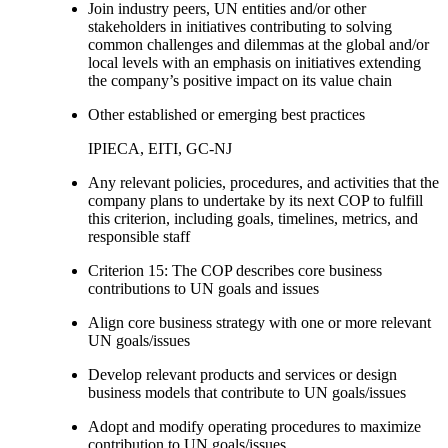
Join industry peers, UN entities and/or other
stakeholders in initiatives contributing to solving
common challenges and dilemmas at the global and/or
local levels with an emphasis on initiatives extending
the company’s positive impact on its value chain
Other established or emerging best practices
IPIECA, EITI, GC-NJ
Any relevant policies, procedures, and activities that the
company plans to undertake by its next COP to fulfill
this criterion, including goals, timelines, metrics, and
responsible staff
Criterion 15: The COP describes core business
contributions to UN goals and issues
Align core business strategy with one or more relevant
UN goals/issues
Develop relevant products and services or design
business models that contribute to UN goals/issues
Adopt and modify operating procedures to maximize
contribution to UN goals/issues