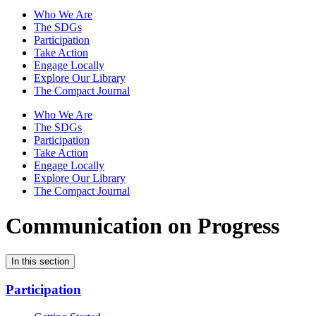
Who We Are
The SDGs
Participation
Take Action
Engage Locally
Explore Our Library
The Compact Journal
Who We Are
The SDGs
Participation
Take Action
Engage Locally
Explore Our Library
The Compact Journal
Communication on Progress
In this section
Participation