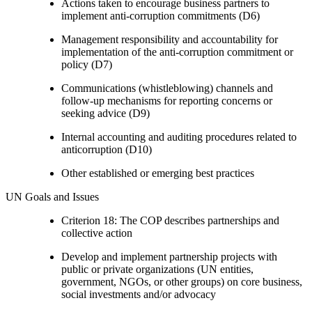
Actions taken to encourage business partners to
implement anti-corruption commitments (D6)
Management responsibility and accountability for
implementation of the anti-corruption commitment or
policy (D7)
Communications (whistleblowing) channels and
follow-up mechanisms for reporting concerns or
seeking advice (D9)
Internal accounting and auditing procedures related to
anticorruption (D10)
Other established or emerging best practices
UN Goals and Issues
Criterion 18: The COP describes partnerships and
collective action
Develop and implement partnership projects with
public or private organizations (UN entities,
government, NGOs, or other groups) on core business,
social investments and/or advocacy