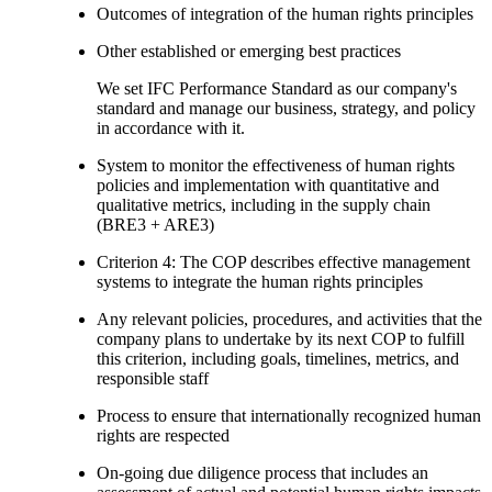
Outcomes of integration of the human rights principles
Other established or emerging best practices
We set IFC Performance Standard as our company's
standard and manage our business, strategy, and policy
in accordance with it.
System to monitor the effectiveness of human rights
policies and implementation with quantitative and
qualitative metrics, including in the supply chain
(BRE3 + ARE3)
Criterion 4: The COP describes effective management
systems to integrate the human rights principles
Any relevant policies, procedures, and activities that the
company plans to undertake by its next COP to fulfill
this criterion, including goals, timelines, metrics, and
responsible staff
Process to ensure that internationally recognized human
rights are respected
On-going due diligence process that includes an