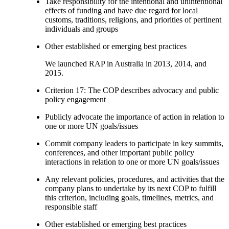
Take responsibility for the intentional and unintentional
effects of funding and have due regard for local
customs, traditions, religions, and priorities of pertinent
individuals and groups
Other established or emerging best practices
We launched RAP in Australia in 2013, 2014, and
2015.
Criterion 17: The COP describes advocacy and public
policy engagement
Publicly advocate the importance of action in relation to
one or more UN goals/issues
Commit company leaders to participate in key summits,
conferences, and other important public policy
interactions in relation to one or more UN goals/issues
Any relevant policies, procedures, and activities that the
company plans to undertake by its next COP to fulfill
this criterion, including goals, timelines, metrics, and
responsible staff
Other established or emerging best practices