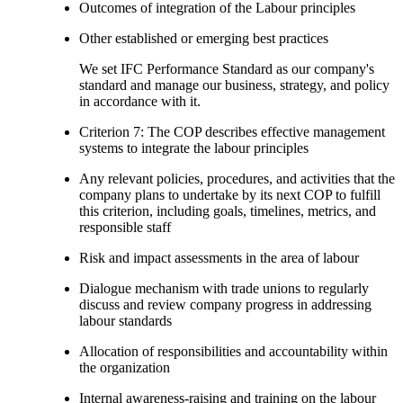
Outcomes of integration of the Labour principles
Other established or emerging best practices
We set IFC Performance Standard as our company's
standard and manage our business, strategy, and policy
in accordance with it.
Criterion 7: The COP describes effective management
systems to integrate the labour principles
Any relevant policies, procedures, and activities that the
company plans to undertake by its next COP to fulfill
this criterion, including goals, timelines, metrics, and
responsible staff
Risk and impact assessments in the area of labour
Dialogue mechanism with trade unions to regularly
discuss and review company progress in addressing
labour standards
Allocation of responsibilities and accountability within
the organization
Internal awareness-raising and training on the labour