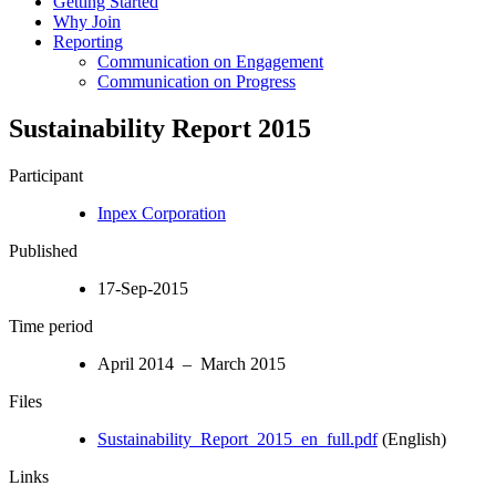
Getting Started
Why Join
Reporting
Communication on Engagement
Communication on Progress
Sustainability Report 2015
Participant
Inpex Corporation
Published
17-Sep-2015
Time period
April 2014 – March 2015
Files
Sustainability_Report_2015_en_full.pdf
(English)
Links