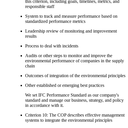
this criterion, including goals, timelines, metrics, and
responsible staff
System to track and measure performance based on
standardized performance metrics
Leadership review of monitoring and improvement
results
Process to deal with incidents
Audits or other steps to monitor and improve the
environmental performance of companies in the supply
chain
Outcomes of integration of the environmental principles
Other established or emerging best practices
We set IFC Performance Standard as our company's
standard and manage our business, strategy, and policy
in accordance with it.
Criterion 10: The COP describes effective management
systems to integrate the environmental principles