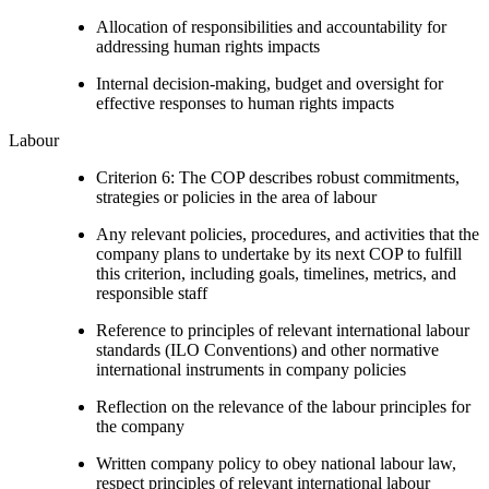
Allocation of responsibilities and accountability for
addressing human rights impacts
Internal decision-making, budget and oversight for
effective responses to human rights impacts
Labour
Criterion 6: The COP describes robust commitments,
strategies or policies in the area of labour
Any relevant policies, procedures, and activities that the
company plans to undertake by its next COP to fulfill
this criterion, including goals, timelines, metrics, and
responsible staff
Reference to principles of relevant international labour
standards (ILO Conventions) and other normative
international instruments in company policies
Reflection on the relevance of the labour principles for
the company
Written company policy to obey national labour law,
respect principles of relevant international labour