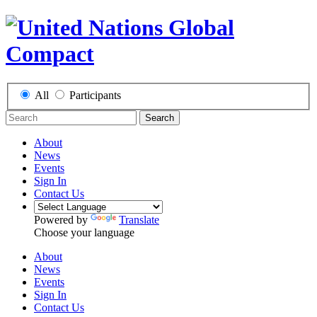
All
Participants
Search
About
News
Events
Sign In
Contact Us
Powered by
Translate
Choose your language
About
News
Events
Sign In
Contact Us