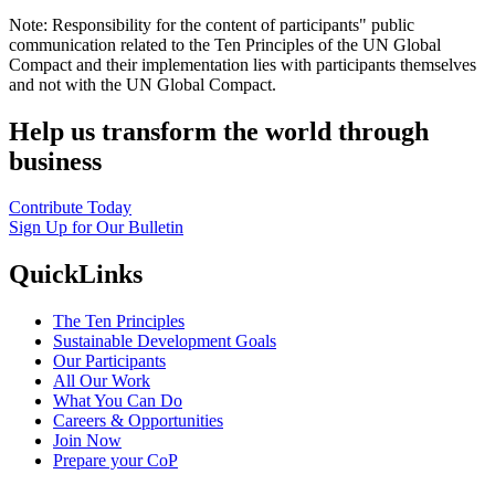
Note: Responsibility for the content of participants" public
communication related to the Ten Principles of the UN Global
Compact and their implementation lies with participants themselves
and not with the UN Global Compact.
Help us transform the world through
business
Contribute Today
Sign Up for Our Bulletin
QuickLinks
The Ten Principles
Sustainable Development Goals
Our Participants
All Our Work
What You Can Do
Careers & Opportunities
Join Now
Prepare your CoP