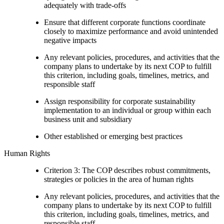
adequately with trade-offs
Ensure that different corporate functions coordinate
closely to maximize performance and avoid unintended
negative impacts
Any relevant policies, procedures, and activities that the
company plans to undertake by its next COP to fulfill
this criterion, including goals, timelines, metrics, and
responsible staff
Assign responsibility for corporate sustainability
implementation to an individual or group within each
business unit and subsidiary
Other established or emerging best practices
Human Rights
Criterion 3: The COP describes robust commitments,
strategies or policies in the area of human rights
Any relevant policies, procedures, and activities that the
company plans to undertake by its next COP to fulfill
this criterion, including goals, timelines, metrics, and
responsible staff