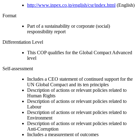
http://www.inpex.co.jp/english/csr/index.html
(English)
Format
Part of a sustainability or corporate (social)
responsibility report
Differentiation Level
This COP qualifies for the Global Compact Advanced
level
Self-assessment
Includes a CEO statement of continued support for the
UN Global Compact and its ten principles
Description of actions or relevant policies related to
Human Rights
Description of actions or relevant policies related to
Labour
Description of actions or relevant policies related to
Environment
Description of actions or relevant policies related to
Anti-Corruption
Includes a measurement of outcomes