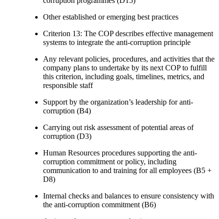
corruption programmes (D15)
Other established or emerging best practices
Criterion 13: The COP describes effective management
systems to integrate the anti-corruption principle
Any relevant policies, procedures, and activities that the
company plans to undertake by its next COP to fulfill
this criterion, including goals, timelines, metrics, and
responsible staff
Support by the organization’s leadership for anti-
corruption (B4)
Carrying out risk assessment of potential areas of
corruption (D3)
Human Resources procedures supporting the anti-
corruption commitment or policy, including
communication to and training for all employees (B5 +
D8)
Internal checks and balances to ensure consistency with
the anti-corruption commitment (B6)