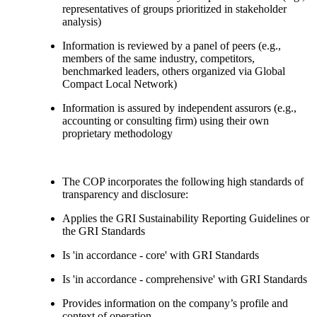
representatives of groups prioritized in stakeholder
analysis)
Information is reviewed by a panel of peers (e.g.,
members of the same industry, competitors,
benchmarked leaders, others organized via Global
Compact Local Network)
Information is assured by independent assurors (e.g.,
accounting or consulting firm) using their own
proprietary methodology
The COP incorporates the following high standards of
transparency and disclosure:
Applies the GRI Sustainability Reporting Guidelines or
the GRI Standards
Is 'in accordance - core' with GRI Standards
Is 'in accordance - comprehensive' with GRI Standards
Provides information on the company’s profile and
context of operation