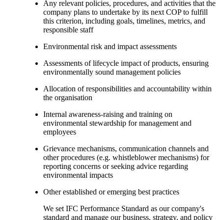
Any relevant policies, procedures, and activities that the
company plans to undertake by its next COP to fulfill
this criterion, including goals, timelines, metrics, and
responsible staff
Environmental risk and impact assessments
Assessments of lifecycle impact of products, ensuring
environmentally sound management policies
Allocation of responsibilities and accountability within
the organisation
Internal awareness-raising and training on
environmental stewardship for management and
employees
Grievance mechanisms, communication channels and
other procedures (e.g. whistleblower mechanisms) for
reporting concerns or seeking advice regarding
environmental impacts
Other established or emerging best practices
We set IFC Performance Standard as our company's
standard and manage our business, strategy, and policy