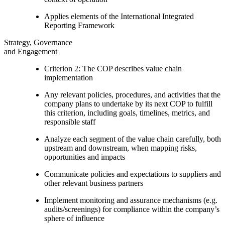
Applies elements of the International Integrated
Reporting Framework
Strategy, Governance
and Engagement
Criterion 2: The COP describes value chain
implementation
Any relevant policies, procedures, and activities that the
company plans to undertake by its next COP to fulfill
this criterion, including goals, timelines, metrics, and
responsible staff
Analyze each segment of the value chain carefully, both
upstream and downstream, when mapping risks,
opportunities and impacts
Communicate policies and expectations to suppliers and
other relevant business partners
Implement monitoring and assurance mechanisms (e.g.
audits/screenings) for compliance within the company’s
sphere of influence