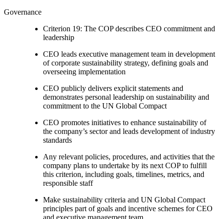
Governance
Criterion 19: The COP describes CEO commitment and
leadership
CEO leads executive management team in development
of corporate sustainability strategy, defining goals and
overseeing implementation
CEO publicly delivers explicit statements and
demonstrates personal leadership on sustainability and
commitment to the UN Global Compact
CEO promotes initiatives to enhance sustainability of
the company’s sector and leads development of industry
standards
Any relevant policies, procedures, and activities that the
company plans to undertake by its next COP to fulfill
this criterion, including goals, timelines, metrics, and
responsible staff
Make sustainability criteria and UN Global Compact
principles part of goals and incentive schemes for CEO
and executive management team