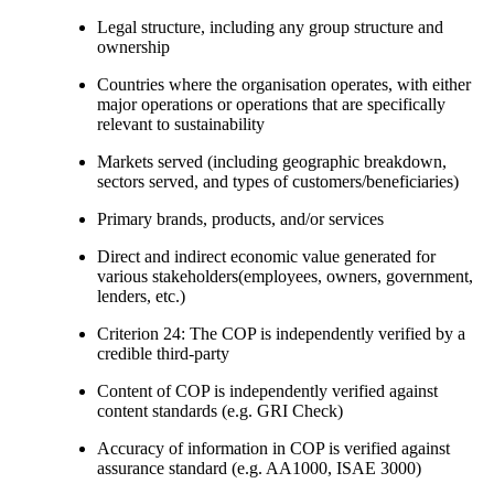
Legal structure, including any group structure and
ownership
Countries where the organisation operates, with either
major operations or operations that are specifically
relevant to sustainability
Markets served (including geographic breakdown,
sectors served, and types of customers/beneficiaries)
Primary brands, products, and/or services
Direct and indirect economic value generated for
various stakeholders(employees, owners, government,
lenders, etc.)
Criterion 24: The COP is independently verified by a
credible third-party
Content of COP is independently verified against
content standards (e.g. GRI Check)
Accuracy of information in COP is verified against
assurance standard (e.g. AA1000, ISAE 3000)