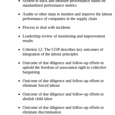
System to track and measure performance based on
standardized performance metrics
Audits or other steps to monitor and improve the labour
performance of companies in the supply chain
Process to deal with incidents
Leadership review of monitoring and improvement
results
Criterion 12: The COP describes key outcomes of
integration of the labour principles
Outcome of due diligence and follow-up efforts to
uphold the freedom of association right to collective
bargaining
Outcome of due diligence and follow-up efforts to
eliminate forced labour
Outcome of due diligence and follow-up efforts to
abolish child labor
Outcome of due diligence and follow-up efforts to
eliminate discrimination