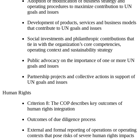
Adoption or modification of business strategy and
operating procedures to maximize contribution to UN
goals and issues
Development of products, services and business models
that contribute to UN goals and issues
Social investments and philanthropic contributions that
tie in with the organization’s core competencies,
operating context and sustainability strategy
Public advocacy on the importance of one or more UN
goals and issues
Partnership projects and collective actions in support of
UN goals and issues
Human Rights
Criterion 8: The COP describes key outcomes of
human rights integration
Outcomes of due diligence process
External and formal reporting of operations or operating
contexts that pose risks of severe human rights impacts