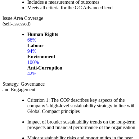
Includes a measurement of outcomes
Meets all criteria for the GC Advanced level
Issue Area Coverage
(self-assessed)
Human Rights
66%
Labour
94%
Environment
100%
Anti-Corruption
42%
Strategy, Governance
and Engagement
Criterion 1: The COP describes key aspects of the
company’s high-level sustainability strategy in line with
Global Compact principles
Impact of broader sustainability trends on the long-term
prospects and financial performance of the organisation
Major sustainability risks and opportunities in the near