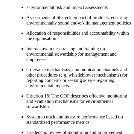
Environmental risk and impact assessments
Assessments of lifecycle impact of products, ensuring
environmentally sound end-of-life management policies
Allocation of responsibilities and accountability within
the organisation
Internal awareness-raising and training on
environmental stewardship for management and
employees
Grievance mechanisms, communication channels and
other procedures (e.g. whistleblower mechanisms) for
reporting concerns or seeking advice regarding
environmental impacts
Criterion 15: The COP describes effective monitoring
and evaluation mechanisms for environmental
stewardship
System to track and measure performance based on
standardized performance metrics
Leadership review of monitoring and improvement