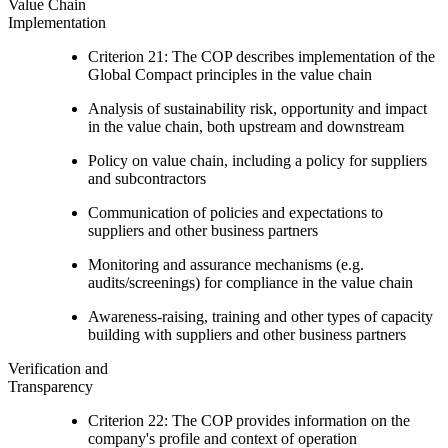
Value Chain
Implementation
Criterion 21: The COP describes implementation of the
Global Compact principles in the value chain
Analysis of sustainability risk, opportunity and impact
in the value chain, both upstream and downstream
Policy on value chain, including a policy for suppliers
and subcontractors
Communication of policies and expectations to
suppliers and other business partners
Monitoring and assurance mechanisms (e.g.
audits/screenings) for compliance in the value chain
Awareness-raising, training and other types of capacity
building with suppliers and other business partners
Verification and
Transparency
Criterion 22: The COP provides information on the
company's profile and context of operation