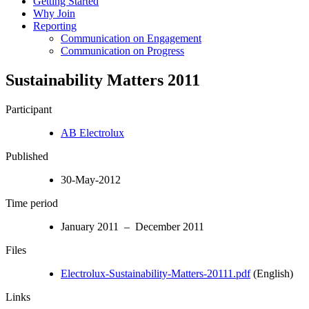
Getting Started
Why Join
Reporting
Communication on Engagement
Communication on Progress
Sustainability Matters 2011
Participant
AB Electrolux
Published
30-May-2012
Time period
January 2011 – December 2011
Files
Electrolux-Sustainability-Matters-20111.pdf
(English)
Links