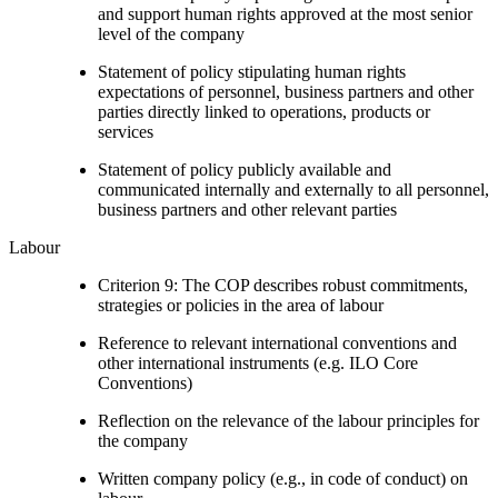
and support human rights approved at the most senior
level of the company
Statement of policy stipulating human rights
expectations of personnel, business partners and other
parties directly linked to operations, products or
services
Statement of policy publicly available and
communicated internally and externally to all personnel,
business partners and other relevant parties
Labour
Criterion 9: The COP describes robust commitments,
strategies or policies in the area of labour
Reference to relevant international conventions and
other international instruments (e.g. ILO Core
Conventions)
Reflection on the relevance of the labour principles for
the company
Written company policy (e.g., in code of conduct) on