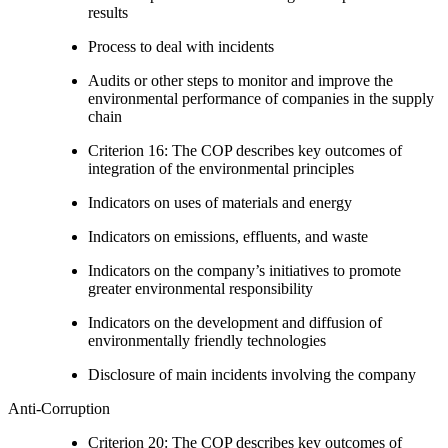
results
Process to deal with incidents
Audits or other steps to monitor and improve the
environmental performance of companies in the supply
chain
Criterion 16: The COP describes key outcomes of
integration of the environmental principles
Indicators on uses of materials and energy
Indicators on emissions, effluents, and waste
Indicators on the company’s initiatives to promote
greater environmental responsibility
Indicators on the development and diffusion of
environmentally friendly technologies
Disclosure of main incidents involving the company
Anti-Corruption
Criterion 20: The COP describes key outcomes of