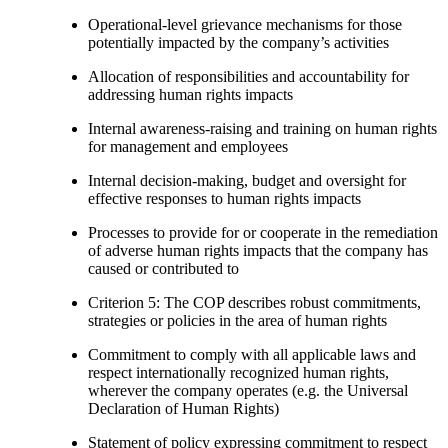
Operational-level grievance mechanisms for those
potentially impacted by the company’s activities
Allocation of responsibilities and accountability for
addressing human rights impacts
Internal awareness-raising and training on human rights
for management and employees
Internal decision-making, budget and oversight for
effective responses to human rights impacts
Processes to provide for or cooperate in the remediation
of adverse human rights impacts that the company has
caused or contributed to
Criterion 5: The COP describes robust commitments,
strategies or policies in the area of human rights
Commitment to comply with all applicable laws and
respect internationally recognized human rights,
wherever the company operates (e.g. the Universal
Declaration of Human Rights)
Statement of policy expressing commitment to respect