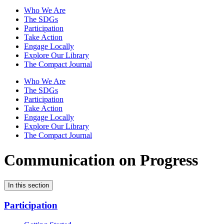
Who We Are
The SDGs
Participation
Take Action
Engage Locally
Explore Our Library
The Compact Journal
Who We Are
The SDGs
Participation
Take Action
Engage Locally
Explore Our Library
The Compact Journal
Communication on Progress
In this section
Participation