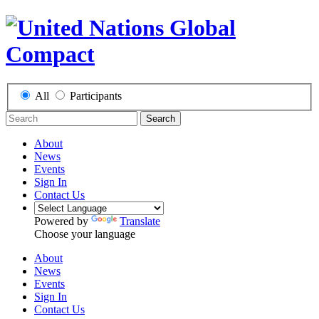
All
Participants
Search
About
News
Events
Sign In
Contact Us
Powered by
Translate
Choose your language
About
News
Events
Sign In
Contact Us