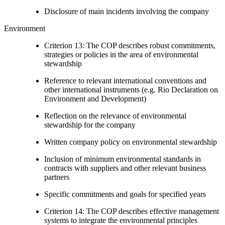
Disclosure of main incidents involving the company
Environment
Criterion 13: The COP describes robust commitments,
strategies or policies in the area of environmental
stewardship
Reference to relevant international conventions and
other international instruments (e.g. Rio Declaration on
Environment and Development)
Reflection on the relevance of environmental
stewardship for the company
Written company policy on environmental stewardship
Inclusion of minimum environmental standards in
contracts with suppliers and other relevant business
partners
Specific commitments and goals for specified years
Criterion 14: The COP describes effective management
systems to integrate the environmental principles