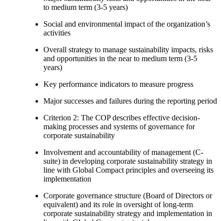
to medium term (3-5 years)
Social and environmental impact of the organization’s
activities
Overall strategy to manage sustainability impacts, risks
and opportunities in the near to medium term (3-5
years)
Key performance indicators to measure progress
Major successes and failures during the reporting period
Criterion 2: The COP describes effective decision-
making processes and systems of governance for
corporate sustainability
Involvement and accountability of management (C-
suite) in developing corporate sustainability strategy in
line with Global Compact principles and overseeing its
implementation
Corporate governance structure (Board of Directors or
equivalent) and its role in oversight of long-term
corporate sustainability strategy and implementation in