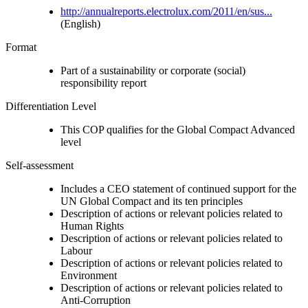
http://annualreports.electrolux.com/2011/en/sus...
(English)
Format
Part of a sustainability or corporate (social)
responsibility report
Differentiation Level
This COP qualifies for the Global Compact Advanced
level
Self-assessment
Includes a CEO statement of continued support for the
UN Global Compact and its ten principles
Description of actions or relevant policies related to
Human Rights
Description of actions or relevant policies related to
Labour
Description of actions or relevant policies related to
Environment
Description of actions or relevant policies related to
Anti-Corruption