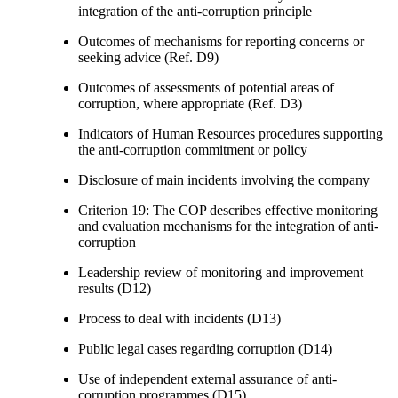
integration of the anti-corruption principle
Outcomes of mechanisms for reporting concerns or
seeking advice (Ref. D9)
Outcomes of assessments of potential areas of
corruption, where appropriate (Ref. D3)
Indicators of Human Resources procedures supporting
the anti-corruption commitment or policy
Disclosure of main incidents involving the company
Criterion 19: The COP describes effective monitoring
and evaluation mechanisms for the integration of anti-
corruption
Leadership review of monitoring and improvement
results (D12)
Process to deal with incidents (D13)
Public legal cases regarding corruption (D14)
Use of independent external assurance of anti-
corruption programmes (D15)