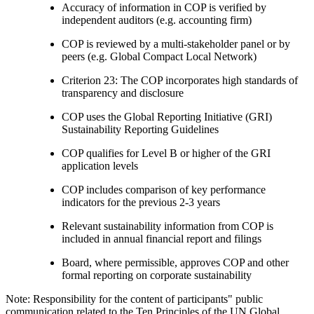
Accuracy of information in COP is verified by
independent auditors (e.g. accounting firm)
COP is reviewed by a multi-stakeholder panel or by
peers (e.g. Global Compact Local Network)
Criterion 23: The COP incorporates high standards of
transparency and disclosure
COP uses the Global Reporting Initiative (GRI)
Sustainability Reporting Guidelines
COP qualifies for Level B or higher of the GRI
application levels
COP includes comparison of key performance
indicators for the previous 2-3 years
Relevant sustainability information from COP is
included in annual financial report and filings
Board, where permissible, approves COP and other
formal reporting on corporate sustainability
Note: Responsibility for the content of participants" public
communication related to the Ten Principles of the UN Global