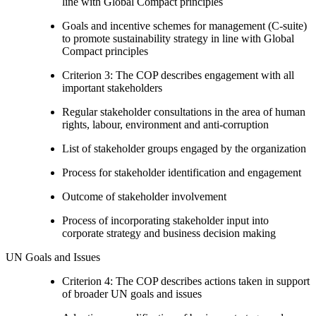
line with Global Compact principles
Goals and incentive schemes for management (C-suite)
to promote sustainability strategy in line with Global
Compact principles
Criterion 3: The COP describes engagement with all
important stakeholders
Regular stakeholder consultations in the area of human
rights, labour, environment and anti-corruption
List of stakeholder groups engaged by the organization
Process for stakeholder identification and engagement
Outcome of stakeholder involvement
Process of incorporating stakeholder input into
corporate strategy and business decision making
UN Goals and Issues
Criterion 4: The COP describes actions taken in support
of broader UN goals and issues