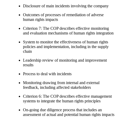
Disclosure of main incidents involving the company
Outcomes of processes of remediation of adverse
human rights impacts
Criterion 7: The COP describes effective monitoring
and evaluation mechanisms of human rights integration
System to monitor the effectiveness of human rights
policies and implementation, including in the supply
chain
Leadership review of monitoring and improvement
results
Process to deal with incidents
Monitoring drawing from internal and external
feedback, including affected stakeholders
Criterion 6: The COP describes effective management
systems to integrate the human rights principles
On-going due diligence process that includes an
assessment of actual and potential human rights impacts