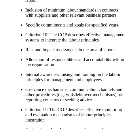
labour
Inclusion of minimum labour standards in contracts
with suppliers and other relevant business partners
Specific commitments and goals for specified years
Criterion 10: The COP describes effective management
systems to integrate the labour principles
Risk and impact assessments in the area of labour
Allocation of responsibilities and accountability within
the organisation
Internal awareness-raising and training on the labour
principles for management and employees
Grievance mechanisms, communication channels and
other procedures (e.g. whistleblower mechanisms) for
reporting concerns or seeking advice
Criterion 11: The COP describes effective monitoring
and evaluation mechanisms of labour principles
integration