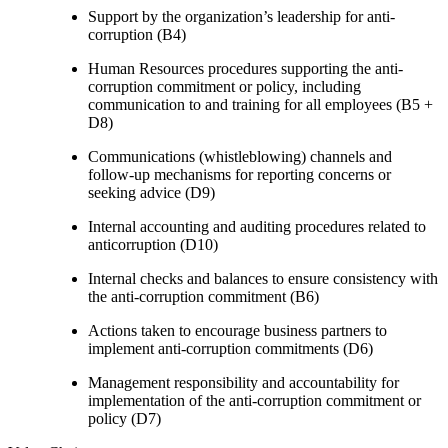
Support by the organization’s leadership for anti-
corruption (B4)
Human Resources procedures supporting the anti-
corruption commitment or policy, including
communication to and training for all employees (B5 +
D8)
Communications (whistleblowing) channels and
follow-up mechanisms for reporting concerns or
seeking advice (D9)
Internal accounting and auditing procedures related to
anticorruption (D10)
Internal checks and balances to ensure consistency with
the anti-corruption commitment (B6)
Actions taken to encourage business partners to
implement anti-corruption commitments (D6)
Management responsibility and accountability for
implementation of the anti-corruption commitment or
policy (D7)