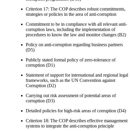
Criterion 17: The COP describes robust commitments,
strategies or policies in the area of anti-corruption
Commitment to be in compliance with all relevant anti-
corruption laws, including the implementation of
procedures to know the law and monitor changes (B2)
Policy on anti-corruption regarding business partners
(D5)
Publicly stated formal policy of zero-tolerance of
corruption (D1)
Statement of support for international and regional legal
frameworks, such as the UN Convention against
Corruption (D2)
Carrying out risk assessment of potential areas of
corruption (D3)
Detailed policies for high-risk areas of corruption (D4)
Criterion 18: The COP describes effective management
systems to integrate the anti-corruption principle