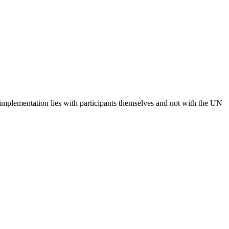
 implementation lies with participants themselves and not with the UN