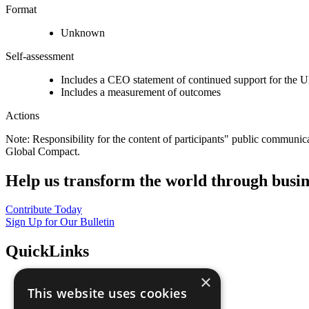
Format
Unknown
Self-assessment
Includes a CEO statement of continued support for the U
Includes a measurement of outcomes
Actions
Note: Responsibility for the content of participants" public communic
Global Compact.
Help us transform the world through busin
Contribute Today
Sign Up for Our Bulletin
QuickLinks
×
The Ten Principles
This website uses cookies
Sustainable Development Goals
Our Participants