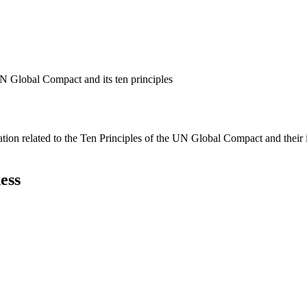
N Global Compact and its ten principles
ation related to the Ten Principles of the UN Global Compact and their
ess