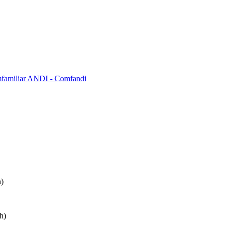
mfamiliar ANDI - Comfandi
)
h)