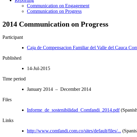
Reporting
Communication on Engagement
Communication on Progress
2014 Communication on Progress
Participant
Caja de Compensacion Familiar del Valle del Cauca Co
Published
14-Jul-2015
Time period
January 2014 – December 2014
Files
Informe_de_sostenibilidad_Comfandi_2014.pdf
(Spanish
Links
http://www.comfandi.com.co/sites/default/files/...
(Spanis