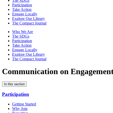
The SDGs
Participation
Take Action
Engage Locally
Explore Our Library
The Compact Journal
Who We Are
The SDGs
Participation
Take Action
Engage Locally
Explore Our Library
The Compact Journal
Communication on Engagemen
In this section
Participation
Getting Started
Why Join