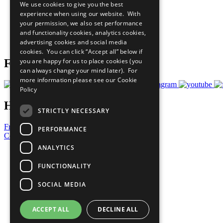
We use cookies to give you the best
All Our Work
experience when using our website. With
What You Can Do
your permission, we also set performance
Careers & Opportunities
and functionality cookies, analytics cookies,
Join Now
advertising cookies and social media
Prepare your CoP
cookies. You can click “Accept all” below if
you are happy for us to place cookies (you
Follow Us
can always change your mind later). For
more information please see our
Cookie
Policy
Have a Question?
STRICTLY NECESSARY
Frequently Asked Questions
PERFORMANCE
Contact Us
ANALYTICS
United Nations
Privacy Policy
FUNCTIONALITY
Cookies Policy
Copyright
SOCIAL MEDIA
Photo Credits
ACCEPT ALL
DECLINE ALL