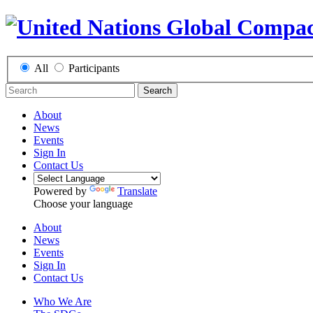
All
Participants
Search
About
News
Events
Sign In
Contact Us
Powered by
Translate
Choose your language
About
News
Events
Sign In
Contact Us
Who We Are