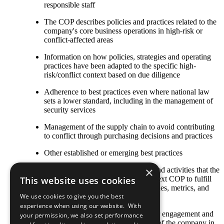
responsible staff
The COP describes policies and practices related to the
company's core business operations in high-risk or
conflict-affected areas
Information on how policies, strategies and operating
practices have been adapted to the specific high-
risk/conflict context based on due diligence
Adherence to best practices even where national law
sets a lower standard, including in the management of
security services
Management of the supply chain to avoid contributing
to conflict through purchasing decisions and practices
Other established or emerging best practices
×
Any relevant policies, procedures, and activities that the
company plans to undertake by its next COP to fulfill
This website uses cookies
this criterion, including goals, timelines, metrics, and
We use cookies to give you the best
responsible staff
experience when using our website. With
The COP describes local stakeholder engagement and
your permission, we also set performance
strategic social investment activities of the company in