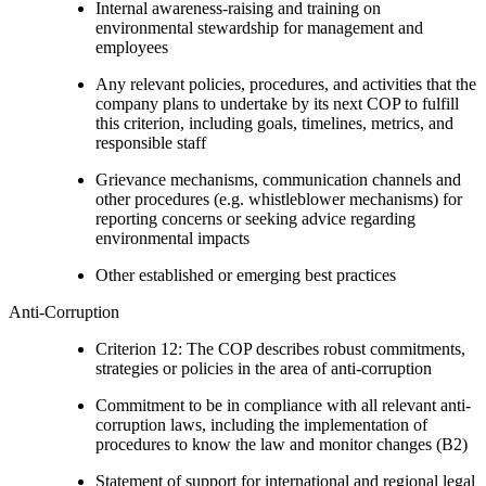
Internal awareness-raising and training on
environmental stewardship for management and
employees
Any relevant policies, procedures, and activities that the
company plans to undertake by its next COP to fulfill
this criterion, including goals, timelines, metrics, and
responsible staff
Grievance mechanisms, communication channels and
other procedures (e.g. whistleblower mechanisms) for
reporting concerns or seeking advice regarding
environmental impacts
Other established or emerging best practices
Anti-Corruption
Criterion 12: The COP describes robust commitments,
strategies or policies in the area of anti-corruption
Commitment to be in compliance with all relevant anti-
corruption laws, including the implementation of
procedures to know the law and monitor changes (B2)
Statement of support for international and regional legal