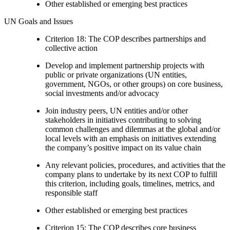
Other established or emerging best practices
UN Goals and Issues
Criterion 18: The COP describes partnerships and
collective action
Develop and implement partnership projects with
public or private organizations (UN entities,
government, NGOs, or other groups) on core business,
social investments and/or advocacy
Join industry peers, UN entities and/or other
stakeholders in initiatives contributing to solving
common challenges and dilemmas at the global and/or
local levels with an emphasis on initiatives extending
the company’s positive impact on its value chain
Any relevant policies, procedures, and activities that the
company plans to undertake by its next COP to fulfill
this criterion, including goals, timelines, metrics, and
responsible staff
Other established or emerging best practices
Criterion 15: The COP describes core business