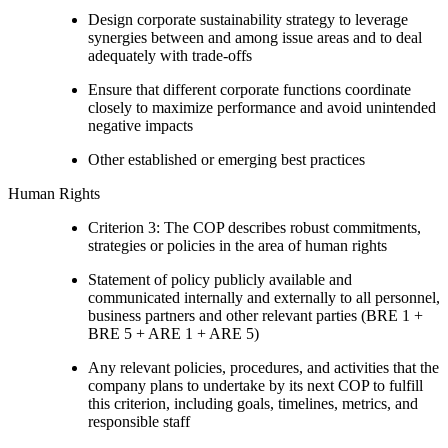
Design corporate sustainability strategy to leverage
synergies between and among issue areas and to deal
adequately with trade-offs
Ensure that different corporate functions coordinate
closely to maximize performance and avoid unintended
negative impacts
Other established or emerging best practices
Human Rights
Criterion 3: The COP describes robust commitments,
strategies or policies in the area of human rights
Statement of policy publicly available and
communicated internally and externally to all personnel,
business partners and other relevant parties (BRE 1 +
BRE 5 + ARE 1 + ARE 5)
Any relevant policies, procedures, and activities that the
company plans to undertake by its next COP to fulfill
this criterion, including goals, timelines, metrics, and
responsible staff