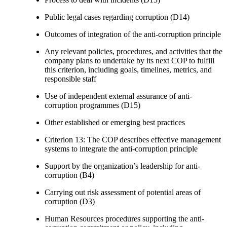
Public legal cases regarding corruption (D14)
Outcomes of integration of the anti-corruption principle
Any relevant policies, procedures, and activities that the
company plans to undertake by its next COP to fulfill
this criterion, including goals, timelines, metrics, and
responsible staff
Use of independent external assurance of anti-
corruption programmes (D15)
Other established or emerging best practices
Criterion 13: The COP describes effective management
systems to integrate the anti-corruption principle
Support by the organization’s leadership for anti-
corruption (B4)
Carrying out risk assessment of potential areas of
corruption (D3)
Human Resources procedures supporting the anti-