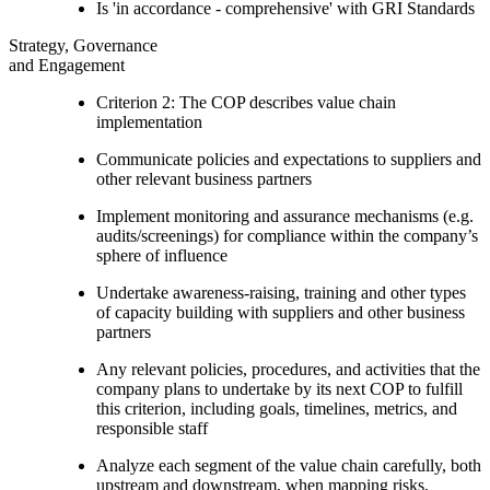
Is 'in accordance - comprehensive' with GRI Standards
Strategy, Governance
and Engagement
Criterion 2: The COP describes value chain
implementation
Communicate policies and expectations to suppliers and
other relevant business partners
Implement monitoring and assurance mechanisms (e.g.
audits/screenings) for compliance within the company’s
sphere of influence
Undertake awareness-raising, training and other types
of capacity building with suppliers and other business
partners
Any relevant policies, procedures, and activities that the
company plans to undertake by its next COP to fulfill
this criterion, including goals, timelines, metrics, and
responsible staff
Analyze each segment of the value chain carefully, both
upstream and downstream, when mapping risks,