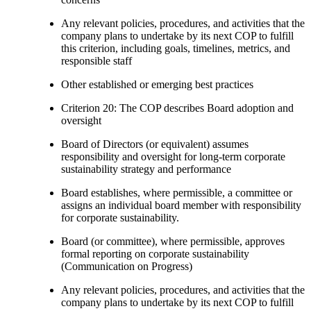
Any relevant policies, procedures, and activities that the
company plans to undertake by its next COP to fulfill
this criterion, including goals, timelines, metrics, and
responsible staff
Other established or emerging best practices
Criterion 20: The COP describes Board adoption and
oversight
Board of Directors (or equivalent) assumes
responsibility and oversight for long-term corporate
sustainability strategy and performance
Board establishes, where permissible, a committee or
assigns an individual board member with responsibility
for corporate sustainability.
Board (or committee), where permissible, approves
formal reporting on corporate sustainability
(Communication on Progress)
Any relevant policies, procedures, and activities that the
company plans to undertake by its next COP to fulfill