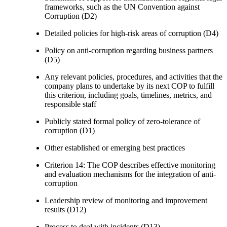
frameworks, such as the UN Convention against
Corruption (D2)
Detailed policies for high-risk areas of corruption (D4)
Policy on anti-corruption regarding business partners
(D5)
Any relevant policies, procedures, and activities that the
company plans to undertake by its next COP to fulfill
this criterion, including goals, timelines, metrics, and
responsible staff
Publicly stated formal policy of zero-tolerance of
corruption (D1)
Other established or emerging best practices
Criterion 14: The COP describes effective monitoring
and evaluation mechanisms for the integration of anti-
corruption
Leadership review of monitoring and improvement
results (D12)
Process to deal with incidents (D13)