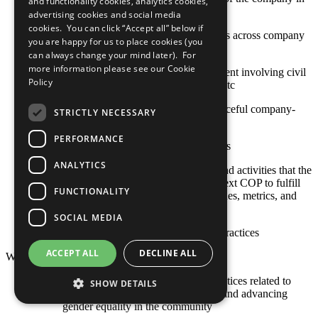
and functionality cookies, analytics cookies,
high-risk or conflict-affected areas
advertising cookies and social media
cookies. You can click “Accept all” below if
Stakeholder engagement mechanisms across company
you are happy for us to place cookies (you
and contractor operations
can always change your mind later). For
more information please see our
Cookie
Approaches to stakeholder engagement involving civil
Policy
society, international organizations, etc
Actions toward constructive and peaceful company-
STRICTLY NECESSARY
community engagement
PERFORMANCE
Sustainable social investment projects
ANALYTICS
Any relevant policies, procedures, and activities that the
company plans to undertake by its next COP to fulfill
FUNCTIONALITY
this criterion, including goals, timelines, metrics, and
responsible staff
SOCIAL MEDIA
Other established or emerging best practices
ACCEPT ALL
DECLINE ALL
Women's Empowerment
The COP describes policies and practices related to
SHOW DETAILS
supporting women's empowerment and advancing
gender equality in the community