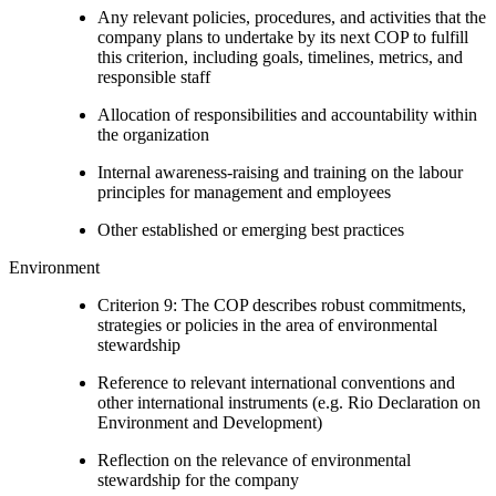
Any relevant policies, procedures, and activities that the
company plans to undertake by its next COP to fulfill
this criterion, including goals, timelines, metrics, and
responsible staff
Allocation of responsibilities and accountability within
the organization
Internal awareness-raising and training on the labour
principles for management and employees
Other established or emerging best practices
Environment
Criterion 9: The COP describes robust commitments,
strategies or policies in the area of environmental
stewardship
Reference to relevant international conventions and
other international instruments (e.g. Rio Declaration on
Environment and Development)
Reflection on the relevance of environmental
stewardship for the company