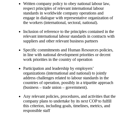
Written company policy to obey national labour law,
respect principles of relevant international labour
standards in worldwide company operations and
engage in dialogue with representative organization of
the workers (international, sectoral, national).
Inclusion of reference to the principles contained in the
relevant international labour standards in contracts with
suppliers and other relevant business partners
Specific commitments and Human Resources policies,
in line with national development priorities or decent
work priorities in the country of operation
Participation and leadership by employers’
organizations (international and national) to jointly
address challenges related to labour standards in the
countries of operation, possibly in a tripartite approach
(business – trade union – government).
Any relevant policies, procedures, and activities that the
company plans to undertake by its next COP to fulfill
this criterion, including goals, timelines, metrics, and
responsible staff