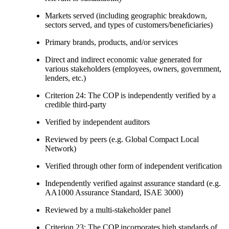
Markets served (including geographic breakdown,
sectors served, and types of customers/beneficiaries)
Primary brands, products, and/or services
Direct and indirect economic value generated for
various stakeholders (employees, owners, government,
lenders, etc.)
Criterion 24: The COP is independently verified by a
credible third-party
Verified by independent auditors
Reviewed by peers (e.g. Global Compact Local
Network)
Verified through other form of independent verification
Independently verified against assurance standard (e.g.
AA1000 Assurance Standard, ISAE 3000)
Reviewed by a multi-stakeholder panel
Criterion 23: The COP incorporates high standards of