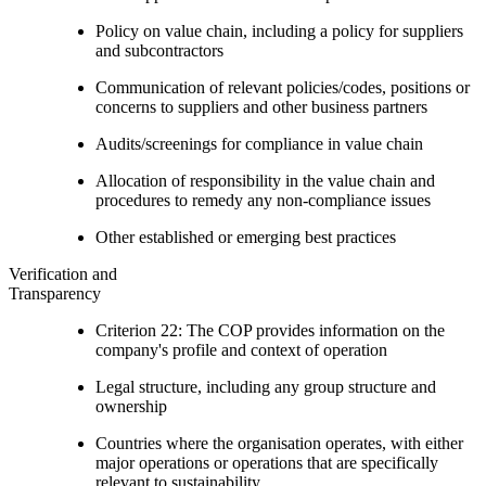
Policy on value chain, including a policy for suppliers
and subcontractors
Communication of relevant policies/codes, positions or
concerns to suppliers and other business partners
Audits/screenings for compliance in value chain
Allocation of responsibility in the value chain and
procedures to remedy any non-compliance issues
Other established or emerging best practices
Verification and
Transparency
Criterion 22: The COP provides information on the
company's profile and context of operation
Legal structure, including any group structure and
ownership
Countries where the organisation operates, with either
major operations or operations that are specifically
relevant to sustainability