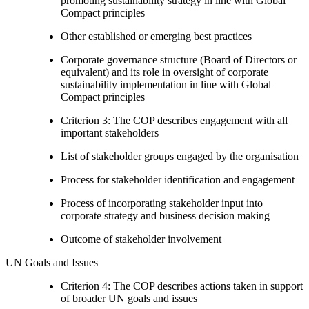
promoting sustainability strategy in line with Global
Compact principles
Other established or emerging best practices
Corporate governance structure (Board of Directors or
equivalent) and its role in oversight of corporate
sustainability implementation in line with Global
Compact principles
Criterion 3: The COP describes engagement with all
important stakeholders
List of stakeholder groups engaged by the organisation
Process for stakeholder identification and engagement
Process of incorporating stakeholder input into
corporate strategy and business decision making
Outcome of stakeholder involvement
UN Goals and Issues
Criterion 4: The COP describes actions taken in support
of broader UN goals and issues