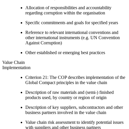
Allocation of responsibilities and accountability
regarding corruption within the organisation
Specific commitments and goals for specified years
Reference to relevant international conventions and
other international instruments (e.g. UN Convention
Against Corruption)
Other established or emerging best practices
Value Chain
Implementation
Criterion 21: The COP describes implementation of the
Global Compact principles in the value chain
Description of raw materials and (semi-) finished
products used, by country or region of origin
Description of key suppliers, subcontractors and other
business partners involved in the value chain
Value chain risk assessment to identify potential issues
with suppliers and other business partners