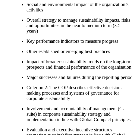
Social and environmental impact of the organization’s
activities
Overall strategy to manage sustainability impacts, risks
and opportunities in the near to medium term (3-5
years)
Key performance indicators to measure progress
Other established or emerging best practices
Impact of broader sustainability trends on the long-term
prospects and financial performance of the organisation
Major successes and failures during the reporting period
Criterion 2: The COP describes effective decision-
making processes and systems of governance for
corporate sustainability
Involvement and accountability of management (C-
suite) in corporate sustainability strategy and
implementation in line with Global Compact principles
Evaluation and executive incentive structures