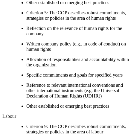
Other established or emerging best practices
Criterion 5: The COP describes robust commitments,
strategies or policies in the area of human rights
Reflection on the relevance of human rights for the
company
Written company policy (e.g., in code of conduct) on
human rights
Allocation of responsibilities and accountability within
the organization
Specific commitments and goals for specified years
Reference to relevant international conventions and
other international instruments (e.g. the Universal
Declaration of Human Rights (UDHR))
Other established or emerging best practices
Labour
Criterion 9: The COP describes robust commitments,
strategies or policies in the area of labour