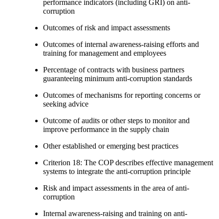
performance indicators (including GRI) on anti-
corruption
Outcomes of risk and impact assessments
Outcomes of internal awareness-raising efforts and
training for management and employees
Percentage of contracts with business partners
guaranteeing minimum anti-corruption standards
Outcomes of mechanisms for reporting concerns or
seeking advice
Outcome of audits or other steps to monitor and
improve performance in the supply chain
Other established or emerging best practices
Criterion 18: The COP describes effective management
systems to integrate the anti-corruption principle
Risk and impact assessments in the area of anti-
corruption
Internal awareness-raising and training on anti-