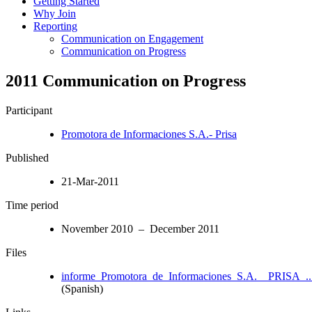
Getting Started
Why Join
Reporting
Communication on Engagement
Communication on Progress
2011 Communication on Progress
Participant
Promotora de Informaciones S.A.- Prisa
Published
21-Mar-2011
Time period
November 2010 – December 2011
Files
informe_Promotora_de_Informaciones_S.A.__PRISA_..
(Spanish)