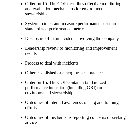
Criterion 15: The COP describes effective monitoring
and evaluation mechanisms for environmental
stewardship
System to track and measure performance based on
standardized performance metrics
Disclosure of main incidents involving the company
Leadership review of monitoring and improvement
results
Process to deal with incidents
Other established or emerging best practices
Criterion 16: The COP contains standardized
performance indicators (including GRI) on
environmental stewardship
Outcomes of internal awareness-raising and training
efforts
Outcomes of mechanisms reporting concerns or seeking
advice