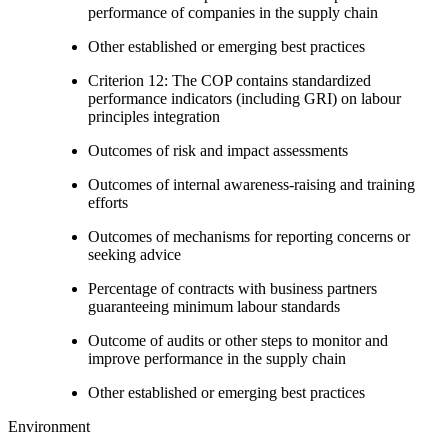
performance of companies in the supply chain
Other established or emerging best practices
Criterion 12: The COP contains standardized
performance indicators (including GRI) on labour
principles integration
Outcomes of risk and impact assessments
Outcomes of internal awareness-raising and training
efforts
Outcomes of mechanisms for reporting concerns or
seeking advice
Percentage of contracts with business partners
guaranteeing minimum labour standards
Outcome of audits or other steps to monitor and
improve performance in the supply chain
Other established or emerging best practices
Environment