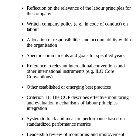
Reflection on the relevance of the labour principles for
the company
Written company policy (e.g., in code of conduct) on
labour
Allocation of responsibilities and accountability within
the organisation
Specific commitments and goals for specified years
Reference to relevant international conventions and
other international instruments (e.g. ILO Core
Conventions)
Other established or emerging best practices
Criterion 11: The COP describes effective monitoring
and evaluation mechanisms of labour principles
integration
System to track and measure performance based on
standardized performance metrics
Leadership review of monitoring and improvement