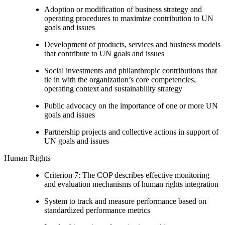
Adoption or modification of business strategy and
operating procedures to maximize contribution to UN
goals and issues
Development of products, services and business models
that contribute to UN goals and issues
Social investments and philanthropic contributions that
tie in with the organization’s core competencies,
operating context and sustainability strategy
Public advocacy on the importance of one or more UN
goals and issues
Partnership projects and collective actions in support of
UN goals and issues
Human Rights
Criterion 7: The COP describes effective monitoring
and evaluation mechanisms of human rights integration
System to track and measure performance based on
standardized performance metrics