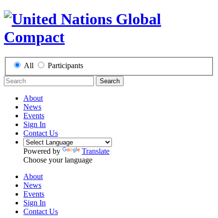
All
Participants
Search
About
News
Events
Sign In
Contact Us
Powered by
Translate
Choose your language
About
News
Events
Sign In
Contact Us