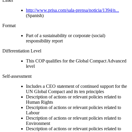
Links
http://www.prisa.com/sala-prensa/noticia/1394/n...
(Spanish)
Format
Part of a sustainability or corporate (social)
responsibility report
Differentiation Level
This COP qualifies for the Global Compact Advanced
level
Self-assessment
Includes a CEO statement of continued support for the
UN Global Compact and its ten principles
Description of actions or relevant policies related to
Human Rights
Description of actions or relevant policies related to
Labour
Description of actions or relevant policies related to
Environment
Description of actions or relevant policies related to