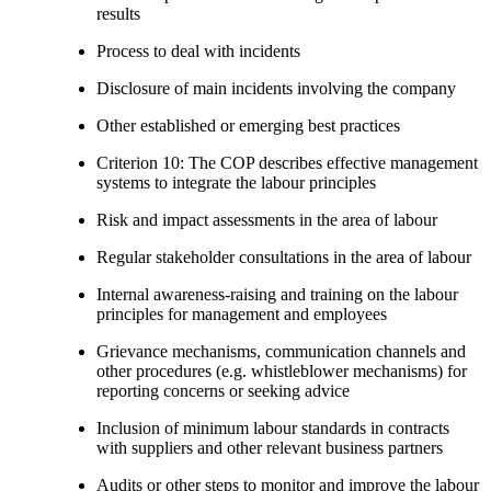
results
Process to deal with incidents
Disclosure of main incidents involving the company
Other established or emerging best practices
Criterion 10: The COP describes effective management
systems to integrate the labour principles
Risk and impact assessments in the area of labour
Regular stakeholder consultations in the area of labour
Internal awareness-raising and training on the labour
principles for management and employees
Grievance mechanisms, communication channels and
other procedures (e.g. whistleblower mechanisms) for
reporting concerns or seeking advice
Inclusion of minimum labour standards in contracts
with suppliers and other relevant business partners
Audits or other steps to monitor and improve the labour