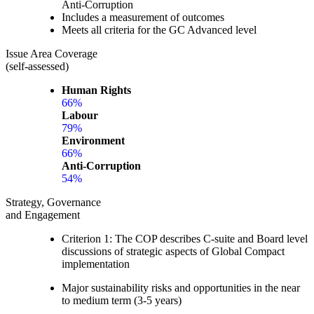
Anti-Corruption
Includes a measurement of outcomes
Meets all criteria for the GC Advanced level
Issue Area Coverage
(self-assessed)
Human Rights
66%
Labour
79%
Environment
66%
Anti-Corruption
54%
Strategy, Governance
and Engagement
Criterion 1: The COP describes C-suite and Board level
discussions of strategic aspects of Global Compact
implementation
Major sustainability risks and opportunities in the near
to medium term (3-5 years)