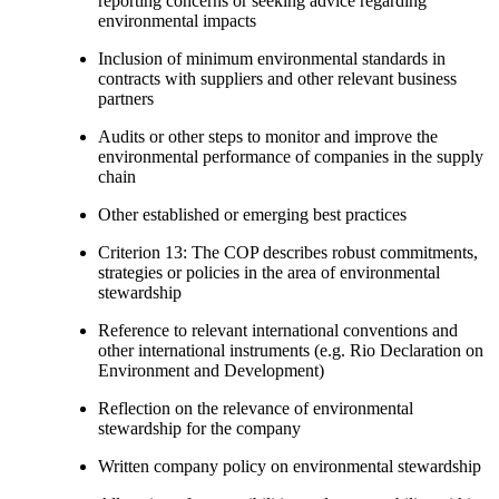
reporting concerns or seeking advice regarding
environmental impacts
Inclusion of minimum environmental standards in
contracts with suppliers and other relevant business
partners
Audits or other steps to monitor and improve the
environmental performance of companies in the supply
chain
Other established or emerging best practices
Criterion 13: The COP describes robust commitments,
strategies or policies in the area of environmental
stewardship
Reference to relevant international conventions and
other international instruments (e.g. Rio Declaration on
Environment and Development)
Reflection on the relevance of environmental
stewardship for the company
Written company policy on environmental stewardship