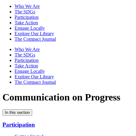
Who We Are
The SDGs
Participation
Take Action
Engage Locally
Explore Our Library
The Compact Journal
Who We Are
The SDGs
Participation
Take Action
Engage Locally
Explore Our Library
The Compact Journal
Communication on Progress
In this section
Participation