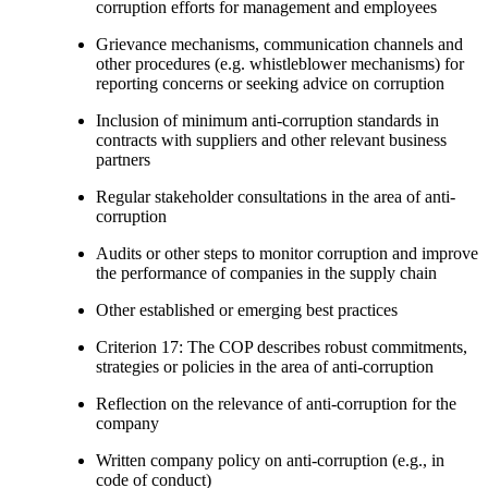
corruption efforts for management and employees
Grievance mechanisms, communication channels and
other procedures (e.g. whistleblower mechanisms) for
reporting concerns or seeking advice on corruption
Inclusion of minimum anti-corruption standards in
contracts with suppliers and other relevant business
partners
Regular stakeholder consultations in the area of anti-
corruption
Audits or other steps to monitor corruption and improve
the performance of companies in the supply chain
Other established or emerging best practices
Criterion 17: The COP describes robust commitments,
strategies or policies in the area of anti-corruption
Reflection on the relevance of anti-corruption for the
company
Written company policy on anti-corruption (e.g., in
code of conduct)