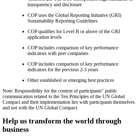
transparency and disclosure
COP uses the Global Reporting Initiative (GRI)
Sustainability Reporting Guidelines
COP qualifies for Level B or above of the GRI
application levels
COP includes comparison of key performance
indicators with peer companies
COP includes comparison of key performance
indicators for the previous 2-3 years
Other established or emerging best practices
Note: Responsibility for the content of participants" public
communication related to the Ten Principles of the UN Global
Compact and their implementation lies with participants themselves
and not with the UN Global Compact.
Help us transform the world through
business