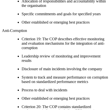
Allocation of responsibilities and accountability within
the organisation
Specific commitments and goals for specified years
Other established or emerging best practices
Anti-Corruption
Criterion 19: The COP describes effective monitoring
and evaluation mechanisms for the integration of anti-
corruption
Leadership review of monitoring and improvement
results
Disclosure of main incidents involving the company
System to track and measure performance on corruption
based on standardized performance metrics
Process to deal with incidents
Other established or emerging best practices
Criterion 20: The COP contains standardized