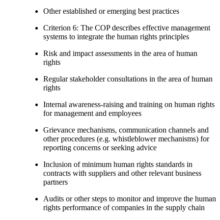
Other established or emerging best practices
Criterion 6: The COP describes effective management
systems to integrate the human rights principles
Risk and impact assessments in the area of human
rights
Regular stakeholder consultations in the area of human
rights
Internal awareness-raising and training on human rights
for management and employees
Grievance mechanisms, communication channels and
other procedures (e.g. whistleblower mechanisms) for
reporting concerns or seeking advice
Inclusion of minimum human rights standards in
contracts with suppliers and other relevant business
partners
Audits or other steps to monitor and improve the human
rights performance of companies in the supply chain