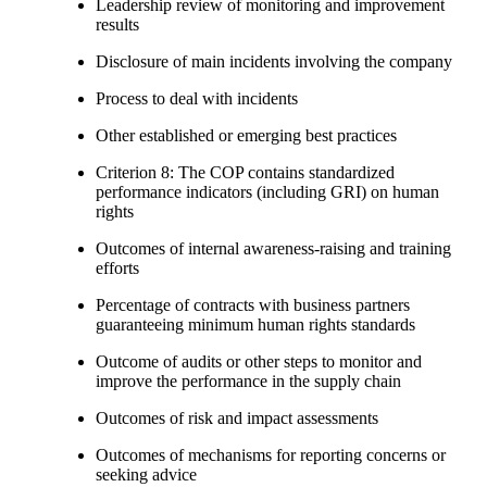
Leadership review of monitoring and improvement
results
Disclosure of main incidents involving the company
Process to deal with incidents
Other established or emerging best practices
Criterion 8: The COP contains standardized
performance indicators (including GRI) on human
rights
Outcomes of internal awareness-raising and training
efforts
Percentage of contracts with business partners
guaranteeing minimum human rights standards
Outcome of audits or other steps to monitor and
improve the performance in the supply chain
Outcomes of risk and impact assessments
Outcomes of mechanisms for reporting concerns or
seeking advice