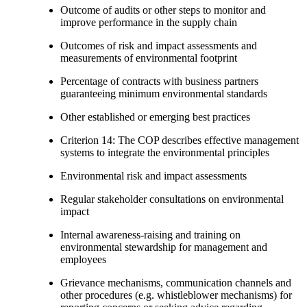
Outcome of audits or other steps to monitor and
improve performance in the supply chain
Outcomes of risk and impact assessments and
measurements of environmental footprint
Percentage of contracts with business partners
guaranteeing minimum environmental standards
Other established or emerging best practices
Criterion 14: The COP describes effective management
systems to integrate the environmental principles
Environmental risk and impact assessments
Regular stakeholder consultations on environmental
impact
Internal awareness-raising and training on
environmental stewardship for management and
employees
Grievance mechanisms, communication channels and
other procedures (e.g. whistleblower mechanisms) for