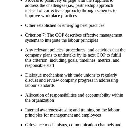
Process to positively engage with the suppliers to
address the challenges (i.e., partnership approach
instead of corrective approach) through schemes to
improve workplace practices
Other established or emerging best practices
Criterion 7: The COP describes effective management
systems to integrate the labour principles
Any relevant policies, procedures, and activities that the
company plans to undertake by its next COP to fulfill
this criterion, including goals, timelines, metrics, and
responsible staff
Dialogue mechanism with trade unions to regularly
discuss and review company progress in addressing
labour standards
Allocation of responsibilities and accountability within
the organization
Internal awareness-raising and training on the labour
principles for management and employees
Grievance mechanisms, communication channels and