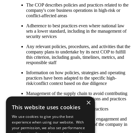
The COP describes policies and practices related to the
company's core business operations in high-risk or
conflict-affected areas
Adherence to best practices even where national law
sets a lower standard, including in the management of
security services
Any relevant policies, procedures, and activities that the
company plans to undertake by its next COP to fulfill
this criterion, including goals, timelines, metrics, and
responsible staff
Information on how policies, strategies and operating
practices have been adapted to the specific high-
risk/conflict context based on due diligence
Management of the supply chain to avoid contributing
to conflict through purchasing decisions and practices
×
This website uses cookies
Other established or emerging best practices
We use cookies to give you the best
The COP describes local stakeholder engagement and
experience when using our website. With
strategic social investment activities of the company in
your permission, we also set performance
high-risk or conflict-affected areas