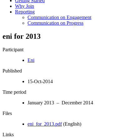
Getting Started
Why Join
Reporting
Communication on Engagement
Communication on Progress
eni for 2013
Participant
Eni
Published
15-Oct-2014
Time period
January 2013 – December 2014
Files
eni_for_2013.pdf
(English)
Links