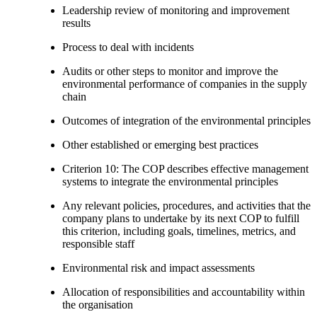
Leadership review of monitoring and improvement
results
Process to deal with incidents
Audits or other steps to monitor and improve the
environmental performance of companies in the supply
chain
Outcomes of integration of the environmental principles
Other established or emerging best practices
Criterion 10: The COP describes effective management
systems to integrate the environmental principles
Any relevant policies, procedures, and activities that the
company plans to undertake by its next COP to fulfill
this criterion, including goals, timelines, metrics, and
responsible staff
Environmental risk and impact assessments
Allocation of responsibilities and accountability within
the organisation