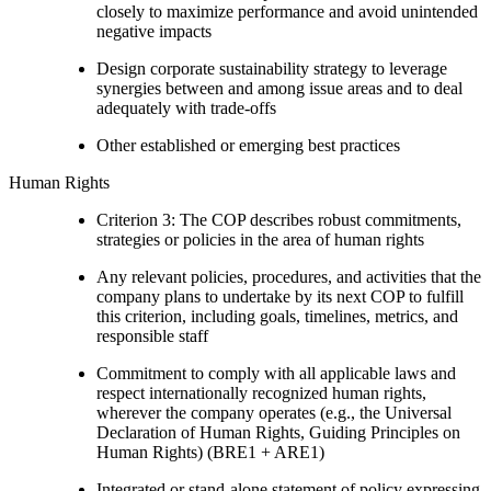
closely to maximize performance and avoid unintended
negative impacts
Design corporate sustainability strategy to leverage
synergies between and among issue areas and to deal
adequately with trade-offs
Other established or emerging best practices
Human Rights
Criterion 3: The COP describes robust commitments,
strategies or policies in the area of human rights
Any relevant policies, procedures, and activities that the
company plans to undertake by its next COP to fulfill
this criterion, including goals, timelines, metrics, and
responsible staff
Commitment to comply with all applicable laws and
respect internationally recognized human rights,
wherever the company operates (e.g., the Universal
Declaration of Human Rights, Guiding Principles on
Human Rights) (BRE1 + ARE1)
Integrated or stand-alone statement of policy expressing