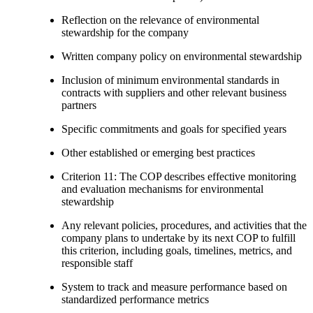
Reflection on the relevance of environmental
stewardship for the company
Written company policy on environmental stewardship
Inclusion of minimum environmental standards in
contracts with suppliers and other relevant business
partners
Specific commitments and goals for specified years
Other established or emerging best practices
Criterion 11: The COP describes effective monitoring
and evaluation mechanisms for environmental
stewardship
Any relevant policies, procedures, and activities that the
company plans to undertake by its next COP to fulfill
this criterion, including goals, timelines, metrics, and
responsible staff
System to track and measure performance based on
standardized performance metrics