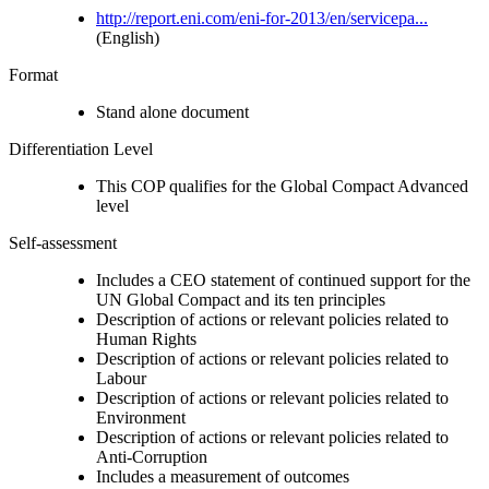
http://report.eni.com/eni-for-2013/en/servicepa...
(English)
Format
Stand alone document
Differentiation Level
This COP qualifies for the Global Compact Advanced
level
Self-assessment
Includes a CEO statement of continued support for the
UN Global Compact and its ten principles
Description of actions or relevant policies related to
Human Rights
Description of actions or relevant policies related to
Labour
Description of actions or relevant policies related to
Environment
Description of actions or relevant policies related to
Anti-Corruption
Includes a measurement of outcomes