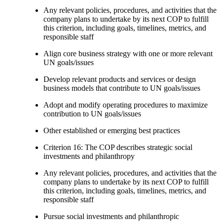
Any relevant policies, procedures, and activities that the
company plans to undertake by its next COP to fulfill
this criterion, including goals, timelines, metrics, and
responsible staff
Align core business strategy with one or more relevant
UN goals/issues
Develop relevant products and services or design
business models that contribute to UN goals/issues
Adopt and modify operating procedures to maximize
contribution to UN goals/issues
Other established or emerging best practices
Criterion 16: The COP describes strategic social
investments and philanthropy
Any relevant policies, procedures, and activities that the
company plans to undertake by its next COP to fulfill
this criterion, including goals, timelines, metrics, and
responsible staff
Pursue social investments and philanthropic