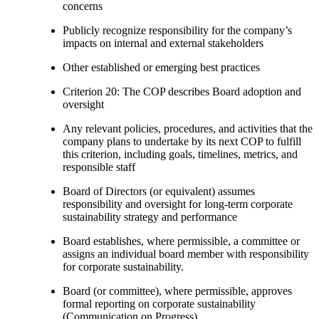
concerns
Publicly recognize responsibility for the company’s
impacts on internal and external stakeholders
Other established or emerging best practices
Criterion 20: The COP describes Board adoption and
oversight
Any relevant policies, procedures, and activities that the
company plans to undertake by its next COP to fulfill
this criterion, including goals, timelines, metrics, and
responsible staff
Board of Directors (or equivalent) assumes
responsibility and oversight for long-term corporate
sustainability strategy and performance
Board establishes, where permissible, a committee or
assigns an individual board member with responsibility
for corporate sustainability.
Board (or committee), where permissible, approves
formal reporting on corporate sustainability
(Communication on Progress)