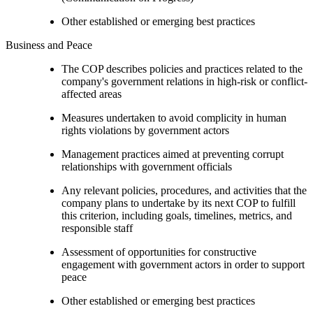
Other established or emerging best practices
Business and Peace
The COP describes policies and practices related to the
company's government relations in high-risk or conflict-
affected areas
Measures undertaken to avoid complicity in human
rights violations by government actors
Management practices aimed at preventing corrupt
relationships with government officials
Any relevant policies, procedures, and activities that the
company plans to undertake by its next COP to fulfill
this criterion, including goals, timelines, metrics, and
responsible staff
Assessment of opportunities for constructive
engagement with government actors in order to support
peace
Other established or emerging best practices