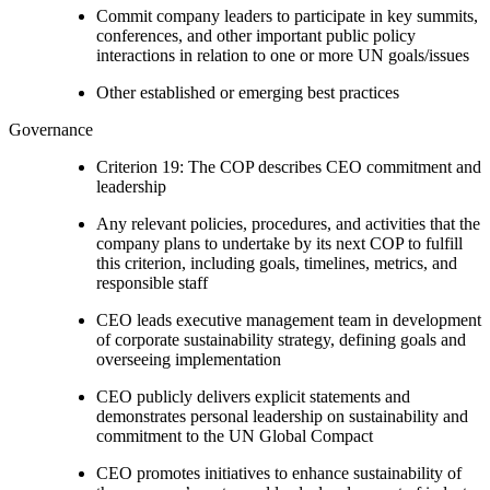
Commit company leaders to participate in key summits,
conferences, and other important public policy
interactions in relation to one or more UN goals/issues
Other established or emerging best practices
Governance
Criterion 19: The COP describes CEO commitment and
leadership
Any relevant policies, procedures, and activities that the
company plans to undertake by its next COP to fulfill
this criterion, including goals, timelines, metrics, and
responsible staff
CEO leads executive management team in development
of corporate sustainability strategy, defining goals and
overseeing implementation
CEO publicly delivers explicit statements and
demonstrates personal leadership on sustainability and
commitment to the UN Global Compact
CEO promotes initiatives to enhance sustainability of