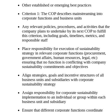
Other established or emerging best practices
Criterion 1: The COP describes mainstreaming into
corporate functions and business units
Any relevant policies, procedures, and activities that the
company plans to undertake by its next COP to fulfill
this criterion, including goals, timelines, metrics, and
responsible staff
Place responsibility for execution of sustainability
strategy in relevant corporate functions (procurement,
government affairs, human resources, legal, etc)
ensuring that no function is conflicting with company
sustainability commitments and objectives
Align strategies, goals and incentive structures of all
business units and subsidiaries with corporate
sustainability strategy
Assign responsibility for corporate sustainability
implementation to an individual or group within each
business unit and subsidiary
Ensure that different corporate functions coordinate