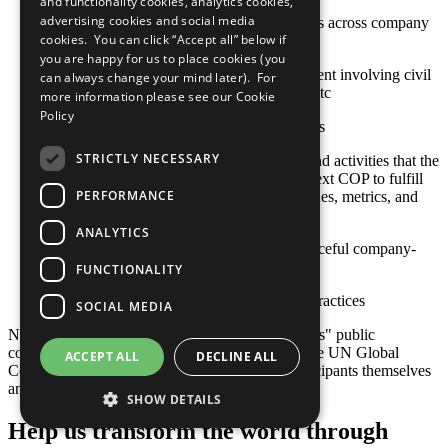
and functionality cookies, analytics cookies,
advertising cookies and social media
Stakeholder engagement mechanisms across company
cookies. You can click “Accept all” below if
and contractor operations
you are happy for us to place cookies (you
Approaches to stakeholder engagement involving civil
can always change your mind later). For
society, international organizations, etc
more information please see our
Cookie
Policy
Sustainable social investment projects
STRICTLY NECESSARY
Any relevant policies, procedures, and activities that the
company plans to undertake by its next COP to fulfill
PERFORMANCE
this criterion, including goals, timelines, metrics, and
responsible staff
ANALYTICS
Actions toward constructive and peaceful company-
community engagement
FUNCTIONALITY
Other established or emerging best practices
SOCIAL MEDIA
Note: Responsibility for the content of participants" public
communication related to the Ten Principles of the UN Global
ACCEPT ALL
DECLINE ALL
Compact and their implementation lies with participants themselves
and not with the UN Global Compact.
SHOW DETAILS
Help us transform the world through