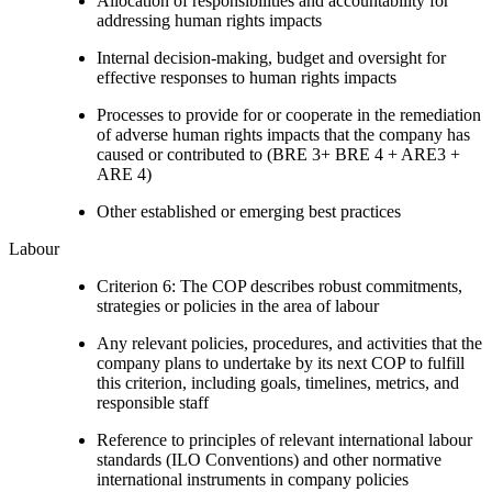
Allocation of responsibilities and accountability for
addressing human rights impacts
Internal decision-making, budget and oversight for
effective responses to human rights impacts
Processes to provide for or cooperate in the remediation
of adverse human rights impacts that the company has
caused or contributed to (BRE 3+ BRE 4 + ARE3 +
ARE 4)
Other established or emerging best practices
Labour
Criterion 6: The COP describes robust commitments,
strategies or policies in the area of labour
Any relevant policies, procedures, and activities that the
company plans to undertake by its next COP to fulfill
this criterion, including goals, timelines, metrics, and
responsible staff
Reference to principles of relevant international labour
standards (ILO Conventions) and other normative
international instruments in company policies