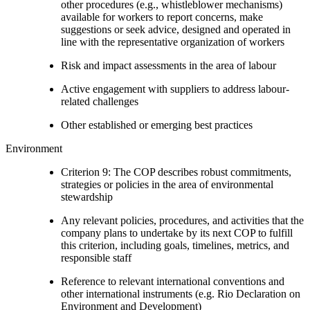
other procedures (e.g., whistleblower mechanisms)
available for workers to report concerns, make
suggestions or seek advice, designed and operated in
line with the representative organization of workers
Risk and impact assessments in the area of labour
Active engagement with suppliers to address labour-
related challenges
Other established or emerging best practices
Environment
Criterion 9: The COP describes robust commitments,
strategies or policies in the area of environmental
stewardship
Any relevant policies, procedures, and activities that the
company plans to undertake by its next COP to fulfill
this criterion, including goals, timelines, metrics, and
responsible staff
Reference to relevant international conventions and
other international instruments (e.g. Rio Declaration on
Environment and Development)