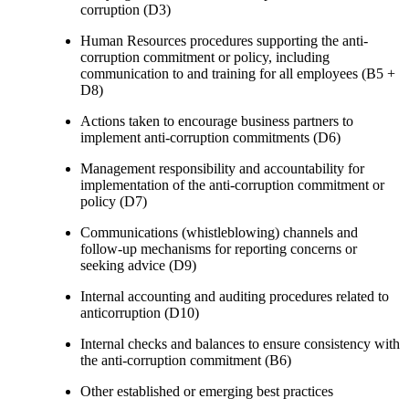
corruption (D3)
Human Resources procedures supporting the anti-
corruption commitment or policy, including
communication to and training for all employees (B5 +
D8)
Actions taken to encourage business partners to
implement anti-corruption commitments (D6)
Management responsibility and accountability for
implementation of the anti-corruption commitment or
policy (D7)
Communications (whistleblowing) channels and
follow-up mechanisms for reporting concerns or
seeking advice (D9)
Internal accounting and auditing procedures related to
anticorruption (D10)
Internal checks and balances to ensure consistency with
the anti-corruption commitment (B6)
Other established or emerging best practices