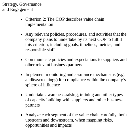
Strategy, Governance
and Engagement
Criterion 2: The COP describes value chain
implementation
Any relevant policies, procedures, and activities that the
company plans to undertake by its next COP to fulfill
this criterion, including goals, timelines, metrics, and
responsible staff
Communicate policies and expectations to suppliers and
other relevant business partners
Implement monitoring and assurance mechanisms (e.g.
audits/screenings) for compliance within the company’s
sphere of influence
Undertake awareness-raising, training and other types
of capacity building with suppliers and other business
partners
Analyze each segment of the value chain carefully, both
upstream and downstream, when mapping risks,
opportunities and impacts