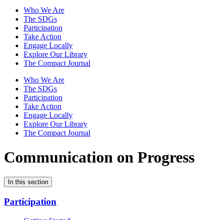
Who We Are
The SDGs
Participation
Take Action
Engage Locally
Explore Our Library
The Compact Journal
Who We Are
The SDGs
Participation
Take Action
Engage Locally
Explore Our Library
The Compact Journal
Communication on Progress
In this section
Participation