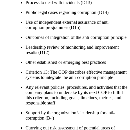
Process to deal with incidents (D13)
Public legal cases regarding corruption (D14)
Use of independent external assurance of anti-
corruption programmes (D15)
Outcomes of integration of the anti-corruption principle
Leadership review of monitoring and improvement
results (D12)
Other established or emerging best practices
Criterion 13: The COP describes effective management
systems to integrate the anti-corruption principle
Any relevant policies, procedures, and activities that the
company plans to undertake by its next COP to fulfill
this criterion, including goals, timelines, metrics, and
responsible staff
Support by the organization’s leadership for anti-
corruption (B4)
Carrying out risk assessment of potential areas of