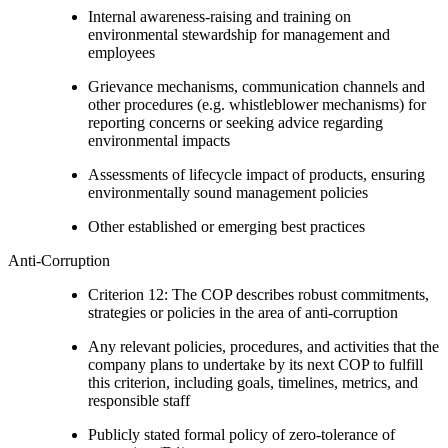
Internal awareness-raising and training on
environmental stewardship for management and
employees
Grievance mechanisms, communication channels and
other procedures (e.g. whistleblower mechanisms) for
reporting concerns or seeking advice regarding
environmental impacts
Assessments of lifecycle impact of products, ensuring
environmentally sound management policies
Other established or emerging best practices
Anti-Corruption
Criterion 12: The COP describes robust commitments,
strategies or policies in the area of anti-corruption
Any relevant policies, procedures, and activities that the
company plans to undertake by its next COP to fulfill
this criterion, including goals, timelines, metrics, and
responsible staff
Publicly stated formal policy of zero-tolerance of