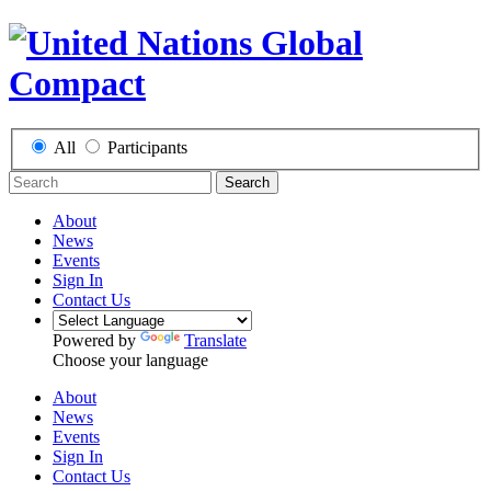
All
Participants
Search
About
News
Events
Sign In
Contact Us
Powered by
Translate
Choose your language
About
News
Events
Sign In
Contact Us