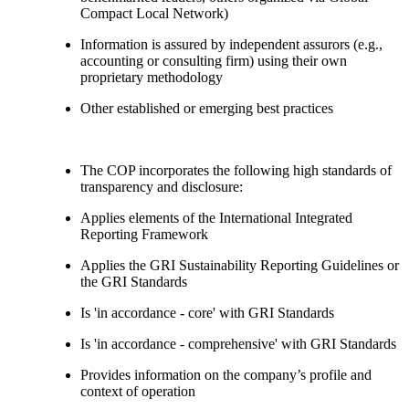
Compact Local Network)
Information is assured by independent assurors (e.g.,
accounting or consulting firm) using their own
proprietary methodology
Other established or emerging best practices
The COP incorporates the following high standards of
transparency and disclosure:
Applies elements of the International Integrated
Reporting Framework
Applies the GRI Sustainability Reporting Guidelines or
the GRI Standards
Is 'in accordance - core' with GRI Standards
Is 'in accordance - comprehensive' with GRI Standards
Provides information on the company’s profile and
context of operation