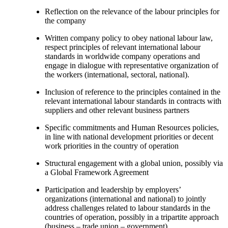
Reflection on the relevance of the labour principles for
the company
Written company policy to obey national labour law,
respect principles of relevant international labour
standards in worldwide company operations and
engage in dialogue with representative organization of
the workers (international, sectoral, national).
Inclusion of reference to the principles contained in the
relevant international labour standards in contracts with
suppliers and other relevant business partners
Specific commitments and Human Resources policies,
in line with national development priorities or decent
work priorities in the country of operation
Structural engagement with a global union, possibly via
a Global Framework Agreement
Participation and leadership by employers’
organizations (international and national) to jointly
address challenges related to labour standards in the
countries of operation, possibly in a tripartite approach
(business – trade union – government).