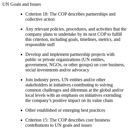
UN Goals and Issues
Criterion 18: The COP describes partnerships and
collective action
Any relevant policies, procedures, and activities that the
company plans to undertake by its next COP to fulfill
this criterion, including goals, timelines, metrics, and
responsible staff
Develop and implement partnership projects with
public or private organizations (UN entities,
government, NGOs, or other groups) on core business,
social investments and/or advocacy
Join industry peers, UN entities and/or other
stakeholders in initiatives contributing to solving
common challenges and dilemmas at the global and/or
local levels with an emphasis on initiatives extending
the company’s positive impact on its value chain
Other established or emerging best practices
Criterion 15: The COP describes core business
contributions to UN goals and issues