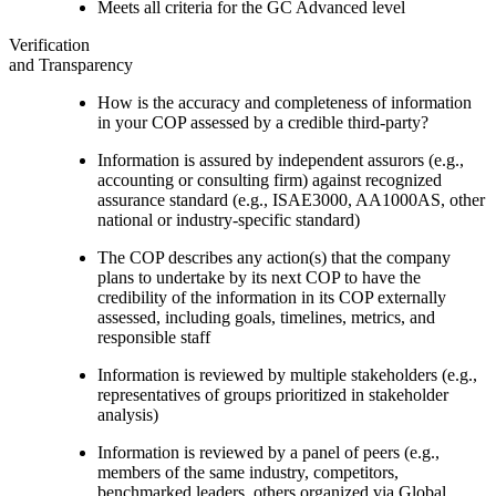
Meets all criteria for the GC Advanced level
Verification
and Transparency
How is the accuracy and completeness of information
in your COP assessed by a credible third-party?
Information is assured by independent assurors (e.g.,
accounting or consulting firm) against recognized
assurance standard (e.g., ISAE3000, AA1000AS, other
national or industry-specific standard)
The COP describes any action(s) that the company
plans to undertake by its next COP to have the
credibility of the information in its COP externally
assessed, including goals, timelines, metrics, and
responsible staff
Information is reviewed by multiple stakeholders (e.g.,
representatives of groups prioritized in stakeholder
analysis)
Information is reviewed by a panel of peers (e.g.,
members of the same industry, competitors,
benchmarked leaders, others organized via Global