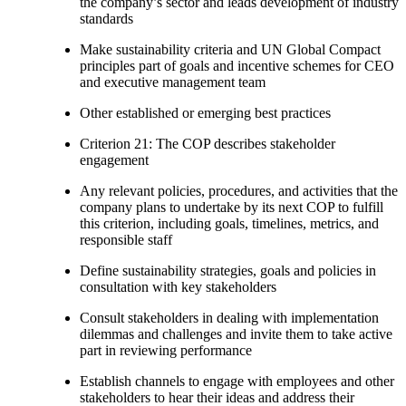
the company’s sector and leads development of industry
standards
Make sustainability criteria and UN Global Compact
principles part of goals and incentive schemes for CEO
and executive management team
Other established or emerging best practices
Criterion 21: The COP describes stakeholder
engagement
Any relevant policies, procedures, and activities that the
company plans to undertake by its next COP to fulfill
this criterion, including goals, timelines, metrics, and
responsible staff
Define sustainability strategies, goals and policies in
consultation with key stakeholders
Consult stakeholders in dealing with implementation
dilemmas and challenges and invite them to take active
part in reviewing performance
Establish channels to engage with employees and other
stakeholders to hear their ideas and address their