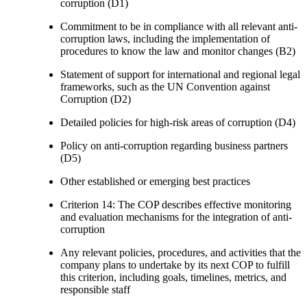
corruption (D1)
Commitment to be in compliance with all relevant anti-
corruption laws, including the implementation of
procedures to know the law and monitor changes (B2)
Statement of support for international and regional legal
frameworks, such as the UN Convention against
Corruption (D2)
Detailed policies for high-risk areas of corruption (D4)
Policy on anti-corruption regarding business partners
(D5)
Other established or emerging best practices
Criterion 14: The COP describes effective monitoring
and evaluation mechanisms for the integration of anti-
corruption
Any relevant policies, procedures, and activities that the
company plans to undertake by its next COP to fulfill
this criterion, including goals, timelines, metrics, and
responsible staff