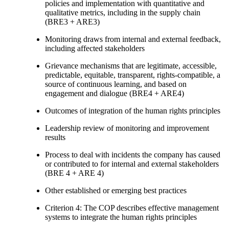
policies and implementation with quantitative and
qualitative metrics, including in the supply chain
(BRE3 + ARE3)
Monitoring draws from internal and external feedback,
including affected stakeholders
Grievance mechanisms that are legitimate, accessible,
predictable, equitable, transparent, rights-compatible, a
source of continuous learning, and based on
engagement and dialogue (BRE4 + ARE4)
Outcomes of integration of the human rights principles
Leadership review of monitoring and improvement
results
Process to deal with incidents the company has caused
or contributed to for internal and external stakeholders
(BRE 4 + ARE 4)
Other established or emerging best practices
Criterion 4: The COP describes effective management
systems to integrate the human rights principles