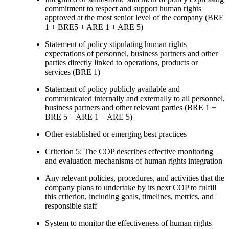
commitment to respect and support human rights
approved at the most senior level of the company (BRE
1 + BRE5 + ARE 1 + ARE 5)
Statement of policy stipulating human rights
expectations of personnel, business partners and other
parties directly linked to operations, products or
services (BRE 1)
Statement of policy publicly available and
communicated internally and externally to all personnel,
business partners and other relevant parties (BRE 1 +
BRE 5 + ARE 1 + ARE 5)
Other established or emerging best practices
Criterion 5: The COP describes effective monitoring
and evaluation mechanisms of human rights integration
Any relevant policies, procedures, and activities that the
company plans to undertake by its next COP to fulfill
this criterion, including goals, timelines, metrics, and
responsible staff
System to monitor the effectiveness of human rights