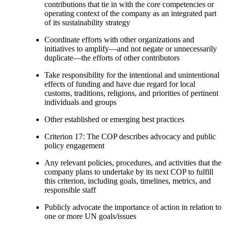
contributions that tie in with the core competencies or
operating context of the company as an integrated part
of its sustainability strategy
Coordinate efforts with other organizations and
initiatives to amplify—and not negate or unnecessarily
duplicate—the efforts of other contributors
Take responsibility for the intentional and unintentional
effects of funding and have due regard for local
customs, traditions, religions, and priorities of pertinent
individuals and groups
Other established or emerging best practices
Criterion 17: The COP describes advocacy and public
policy engagement
Any relevant policies, procedures, and activities that the
company plans to undertake by its next COP to fulfill
this criterion, including goals, timelines, metrics, and
responsible staff
Publicly advocate the importance of action in relation to
one or more UN goals/issues