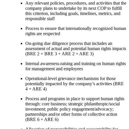
Any relevant policies, procedures, and activities that the
company plans to undertake by its next COP to fulfill
this criterion, including goals, timelines, metrics, and
responsible staff
Process to ensure that internationally recognized human
rights are respected
On-going due diligence process that includes an
assessment of actual and potential human rights impacts
(BRE 2 + BRE 3 + ARE 2 + ARE 3)
Internal awareness-raising and training on human rights
for management and employees
Operational-level grievance mechanisms for those
potentially impacted by the company’s activities (BRE
4 + ARE 4)
Process and programs in place to support human rights
through: core business; strategic philanthropic/social
investment; public policy engagement/advocacy;
partnerships and/or other forms of collective action
(BRE 6 + ARE 6)