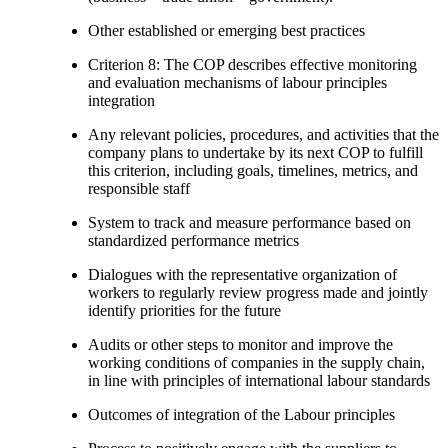
Other established or emerging best practices
Criterion 8: The COP describes effective monitoring
and evaluation mechanisms of labour principles
integration
Any relevant policies, procedures, and activities that the
company plans to undertake by its next COP to fulfill
this criterion, including goals, timelines, metrics, and
responsible staff
System to track and measure performance based on
standardized performance metrics
Dialogues with the representative organization of
workers to regularly review progress made and jointly
identify priorities for the future
Audits or other steps to monitor and improve the
working conditions of companies in the supply chain,
in line with principles of international labour standards
Outcomes of integration of the Labour principles