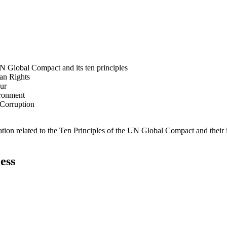
N Global Compact and its ten principles
man Rights
our
ironment
i-Corruption
ation related to the Ten Principles of the UN Global Compact and their
ess