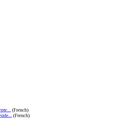
te...
(French)
de...
(French)