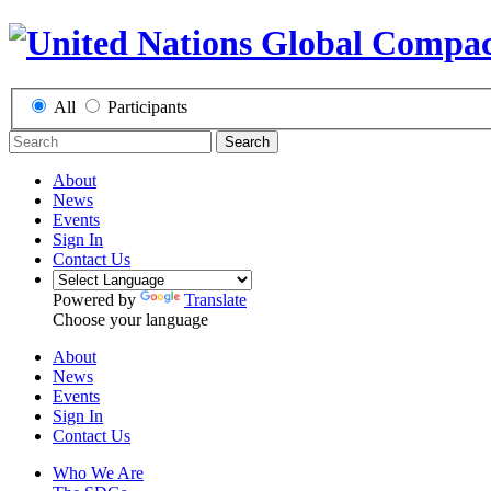
All
Participants
Search
About
News
Events
Sign In
Contact Us
Powered by
Translate
Choose your language
About
News
Events
Sign In
Contact Us
Who We Are