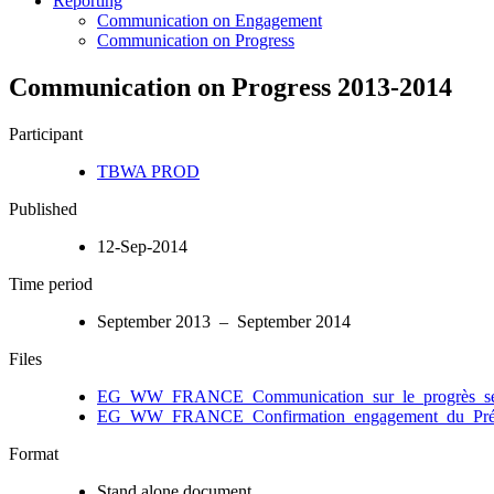
Reporting
Communication on Engagement
Communication on Progress
Communication on Progress 2013-2014
Participant
TBWA PROD
Published
12-Sep-2014
Time period
September 2013 – September 2014
Files
EG_WW_FRANCE_Communication_sur_le_progrès_sep
EG_WW_FRANCE_Confirmation_engagement_du_Prési
Format
Stand alone document