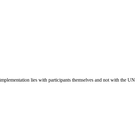
 implementation lies with participants themselves and not with the UN