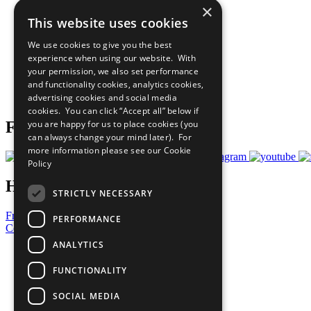
×
The Ten Principles
This website uses cookies
Sustainable Development Goals
Our Participants
We use cookies to give you the best
All Our Work
experience when using our website. With
What You Can Do
your permission, we also set performance
Careers & Opportunities
and functionality cookies, analytics cookies,
Join Now
advertising cookies and social media
Prepare your CoP
cookies. You can click “Accept all” below if
you are happy for us to place cookies (you
Follow Us
can always change your mind later). For
more information please see our
Cookie
Policy
Have a Question?
STRICTLY NECESSARY
Frequently Asked Questions
PERFORMANCE
Contact Us
ANALYTICS
United Nations
Privacy Policy
FUNCTIONALITY
Cookies Policy
Copyright
SOCIAL MEDIA
Photo Credits