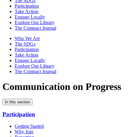
The SDGs
Participation
Take Action
Engage Locally
Explore Our Library
The Compact Journal
Who We Are
The SDGs
Participation
Take Action
Engage Locally
Explore Our Library
The Compact Journal
Communication on Progress
In this section
Participation
Getting Started
Why Join