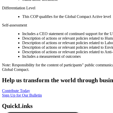
Differentiation Level
This COP qualifies for the Global Compact Active level
Self-assessment
Includes a CEO statement of continued support for the U
Description of actions or relevant policies related to Hu
Description of actions or relevant policies related to Lab
Description of actions or relevant policies related to Env
Description of actions or relevant policies related to Ant
Includes a measurement of outcomes
Note: Responsibility for the content of participants" public communic
Global Compact.
Help us transform the world through busin
Contribute Today
Sign Up for Our Bulletin
QuickLinks