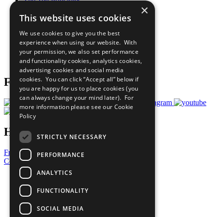
The Ten Principles
×
Sustainable Development Goals
This website uses cookies
Our Participants
All Our Work
We use cookies to give you the best
What You Can Do
experience when using our website. With
Careers & Opportunities
your permission, we also set performance
Join Now
and functionality cookies, analytics cookies,
Prepare your CoP
advertising cookies and social media
cookies. You can click “Accept all” below if
Follow Us
you are happy for us to place cookies (you
can always change your mind later). For
more information please see our
Cookie
Policy
Have a Question?
STRICTLY NECESSARY
Frequently Asked Questions
PERFORMANCE
Contact Us
ANALYTICS
United Nations
Privacy Policy
FUNCTIONALITY
Cookies Policy
Copyright
SOCIAL MEDIA
Photo Credits