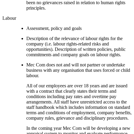
been no grievances raised in relation to human rights
principles.
Labour
Assessment, policy and goals
Description of the relevance of labour rights for the
company (i.e. labour rights-related risks and
opportunities). Description of written policies, public
commitments and company goals on labour rights.
Mec Com does not and will not partner or undertake
business with any organisation that uses forced or child
labour.
All of our employees are over 18 years and are issued
with a contract that clearly states their terms and
conditions including pay rates and overtime pay
arrangements. All staff have unrestricted access to the
staff handbook which includes information on standard
terms and conditions of employment, company benefits,
company rules, grievance and disciplinary procedures.
In the coming year Mec Com will be developing a new
appraisal system to monitor and evaluate performance