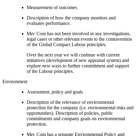
Measurement of outcomes
Description of how the company monitors and
evaluates performance.
Mec Com has not been involved in any investigations,
legal cases or other relevant events to the contravention
of the Global Compact Labour principles.
Over the next year we will continue with current
initiatives (development of new appraisal system) and
explore new ways to further commitment and support
of the Labour principles.
Environment
Assessment, policy and goals
Description of the relevance of environmental
protection for the company (i.e. environmental risks and
opportunities). Description of policies, public
commitments and company goals on environmental
protection.
Mec Com has a separate Environmental Policy and