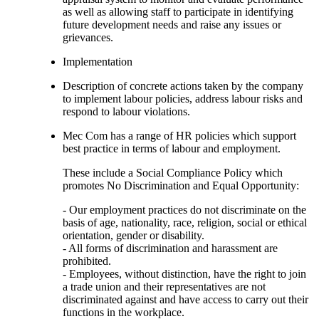
as well as allowing staff to participate in identifying
future development needs and raise any issues or
grievances.
Implementation
Description of concrete actions taken by the company
to implement labour policies, address labour risks and
respond to labour violations.
Mec Com has a range of HR policies which support
best practice in terms of labour and employment.
These include a Social Compliance Policy which
promotes No Discrimination and Equal Opportunity:
- Our employment practices do not discriminate on the
basis of age, nationality, race, religion, social or ethical
orientation, gender or disability.
- All forms of discrimination and harassment are
prohibited.
- Employees, without distinction, have the right to join
a trade union and their representatives are not
discriminated against and have access to carry out their
functions in the workplace.