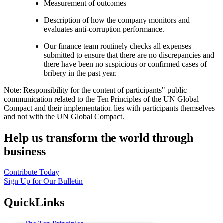
Measurement of outcomes
Description of how the company monitors and
evaluates anti-corruption performance.
Our finance team routinely checks all expenses
submitted to ensure that there are no discrepancies and
there have been no suspicious or confirmed cases of
bribery in the past year.
Note: Responsibility for the content of participants" public
communication related to the Ten Principles of the UN Global
Compact and their implementation lies with participants themselves
and not with the UN Global Compact.
Help us transform the world through
business
Contribute Today
Sign Up for Our Bulletin
QuickLinks