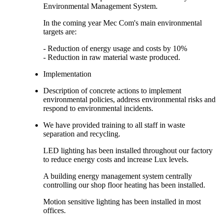
Environmental Management System.
In the coming year Mec Com's main environmental
targets are:
- Reduction of energy usage and costs by 10%
- Reduction in raw material waste produced.
Implementation
Description of concrete actions to implement
environmental policies, address environmental risks and
respond to environmental incidents.
We have provided training to all staff in waste
separation and recycling.
LED lighting has been installed throughout our factory
to reduce energy costs and increase Lux levels.
A building energy management system centrally
controlling our shop floor heating has been installed.
Motion sensitive lighting has been installed in most
offices.