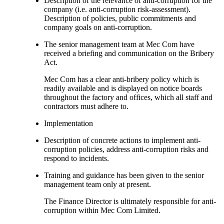
Description of the relevance of anti-corruption for the
company (i.e. anti-corruption risk-assessment).
Description of policies, public commitments and
company goals on anti-corruption.
The senior management team at Mec Com have
received a briefing and communication on the Bribery
Act.
Mec Com has a clear anti-bribery policy which is
readily available and is displayed on notice boards
throughout the factory and offices, which all staff and
contractors must adhere to.
Implementation
Description of concrete actions to implement anti-
corruption policies, address anti-corruption risks and
respond to incidents.
Training and guidance has been given to the senior
management team only at present.
The Finance Director is ultimately responsible for anti-
corruption within Mec Com Limited.