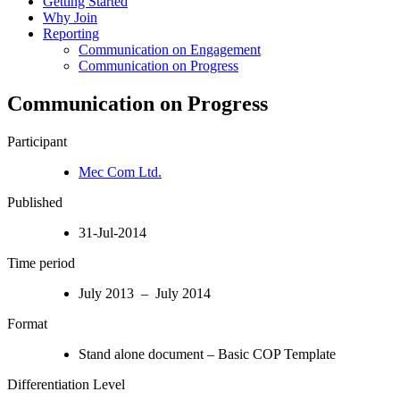
Getting Started
Why Join
Reporting
Communication on Engagement
Communication on Progress
Communication on Progress
Participant
Mec Com Ltd.
Published
31-Jul-2014
Time period
July 2013 – July 2014
Format
Stand alone document – Basic COP Template
Differentiation Level