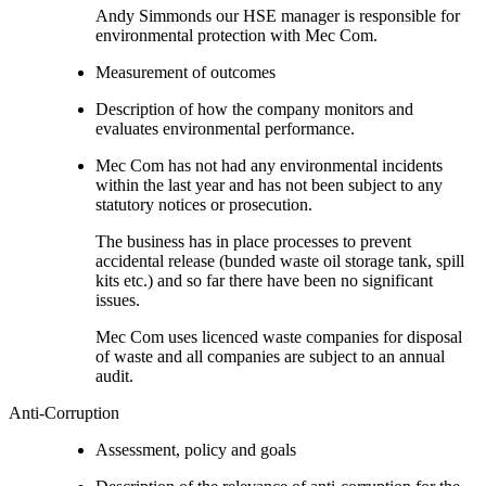
Andy Simmonds our HSE manager is responsible for
environmental protection with Mec Com.
Measurement of outcomes
Description of how the company monitors and
evaluates environmental performance.
Mec Com has not had any environmental incidents
within the last year and has not been subject to any
statutory notices or prosecution.
The business has in place processes to prevent
accidental release (bunded waste oil storage tank, spill
kits etc.) and so far there have been no significant
issues.
Mec Com uses licenced waste companies for disposal
of waste and all companies are subject to an annual
audit.
Anti-Corruption
Assessment, policy and goals