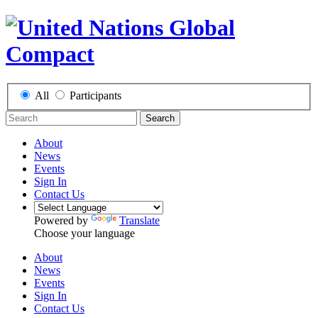
All
Participants
Search
About
News
Events
Sign In
Contact Us
Powered by
Translate
Choose your language
About
News
Events
Sign In
Contact Us