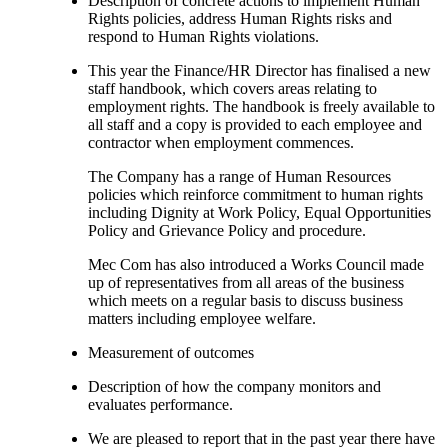
Description of concrete actions to implement Human
Rights policies, address Human Rights risks and
respond to Human Rights violations.
This year the Finance/HR Director has finalised a new
staff handbook, which covers areas relating to
employment rights. The handbook is freely available to
all staff and a copy is provided to each employee and
contractor when employment commences.
The Company has a range of Human Resources
policies which reinforce commitment to human rights
including Dignity at Work Policy, Equal Opportunities
Policy and Grievance Policy and procedure.
Mec Com has also introduced a Works Council made
up of representatives from all areas of the business
which meets on a regular basis to discuss business
matters including employee welfare.
Measurement of outcomes
Description of how the company monitors and
evaluates performance.
We are pleased to report that in the past year there have