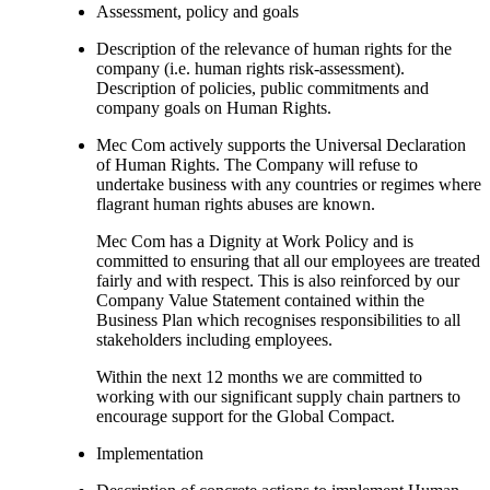
Assessment, policy and goals
Description of the relevance of human rights for the
company (i.e. human rights risk-assessment).
Description of policies, public commitments and
company goals on Human Rights.
Mec Com actively supports the Universal Declaration
of Human Rights. The Company will refuse to
undertake business with any countries or regimes where
flagrant human rights abuses are known.
Mec Com has a Dignity at Work Policy and is
committed to ensuring that all our employees are treated
fairly and with respect. This is also reinforced by our
Company Value Statement contained within the
Business Plan which recognises responsibilities to all
stakeholders including employees.
Within the next 12 months we are committed to
working with our significant supply chain partners to
encourage support for the Global Compact.
Implementation