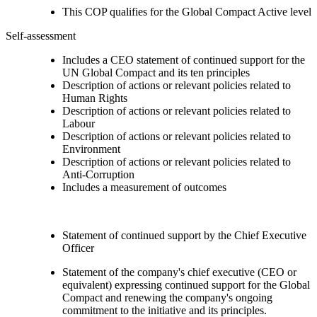
This COP qualifies for the Global Compact Active level
Self-assessment
Includes a CEO statement of continued support for the
UN Global Compact and its ten principles
Description of actions or relevant policies related to
Human Rights
Description of actions or relevant policies related to
Labour
Description of actions or relevant policies related to
Environment
Description of actions or relevant policies related to
Anti-Corruption
Includes a measurement of outcomes
Statement of continued support by the Chief Executive
Officer
Statement of the company's chief executive (CEO or
equivalent) expressing continued support for the Global
Compact and renewing the company's ongoing
commitment to the initiative and its principles.