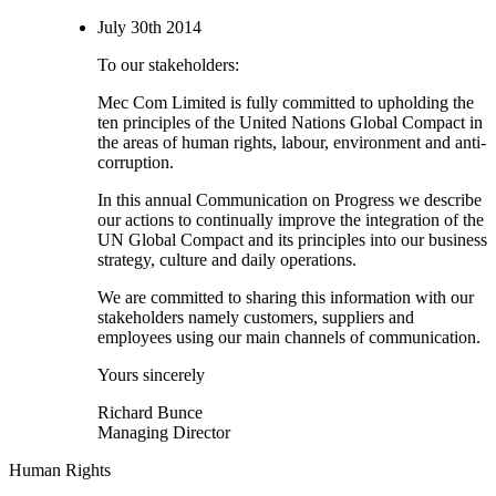
July 30th 2014
To our stakeholders:
Mec Com Limited is fully committed to upholding the
ten principles of the United Nations Global Compact in
the areas of human rights, labour, environment and anti-
corruption.
In this annual Communication on Progress we describe
our actions to continually improve the integration of the
UN Global Compact and its principles into our business
strategy, culture and daily operations.
We are committed to sharing this information with our
stakeholders namely customers, suppliers and
employees using our main channels of communication.
Yours sincerely
Richard Bunce
Managing Director
Human Rights