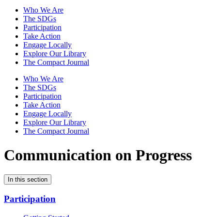
Who We Are
The SDGs
Participation
Take Action
Engage Locally
Explore Our Library
The Compact Journal
Who We Are
The SDGs
Participation
Take Action
Engage Locally
Explore Our Library
The Compact Journal
Communication on Progress
In this section
Participation