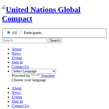
All
Participants
Search
About
News
Events
Sign In
Contact Us
Powered by
Translate
Choose your language
About
News
Events
Sign In
Contact Us