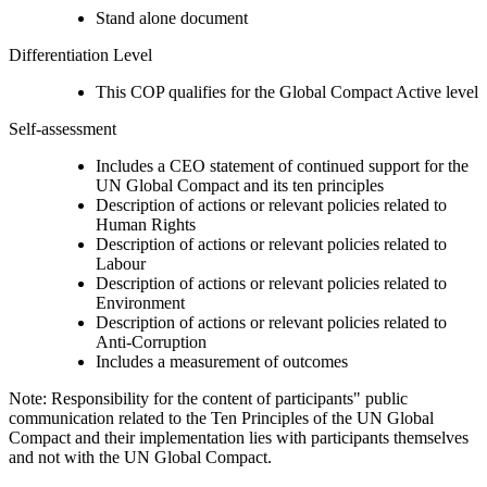
Stand alone document
Differentiation Level
This COP qualifies for the Global Compact Active level
Self-assessment
Includes a CEO statement of continued support for the
UN Global Compact and its ten principles
Description of actions or relevant policies related to
Human Rights
Description of actions or relevant policies related to
Labour
Description of actions or relevant policies related to
Environment
Description of actions or relevant policies related to
Anti-Corruption
Includes a measurement of outcomes
Note: Responsibility for the content of participants" public
communication related to the Ten Principles of the UN Global
Compact and their implementation lies with participants themselves
and not with the UN Global Compact.