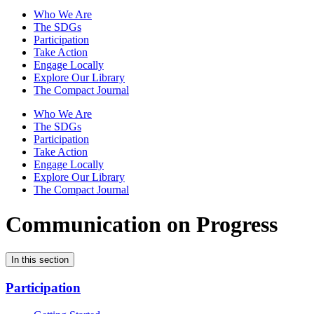
Who We Are
The SDGs
Participation
Take Action
Engage Locally
Explore Our Library
The Compact Journal
Who We Are
The SDGs
Participation
Take Action
Engage Locally
Explore Our Library
The Compact Journal
Communication on Progress
In this section
Participation