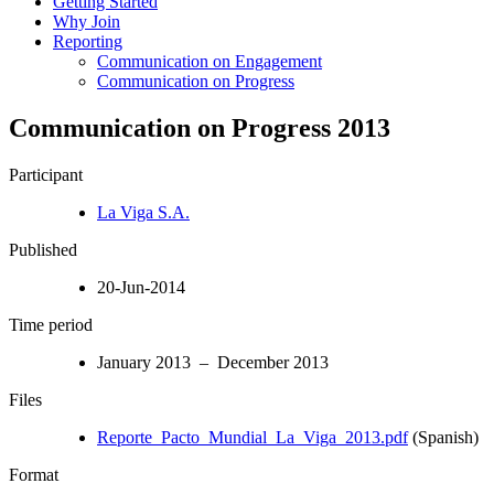
Getting Started
Why Join
Reporting
Communication on Engagement
Communication on Progress
Communication on Progress 2013
Participant
La Viga S.A.
Published
20-Jun-2014
Time period
January 2013 – December 2013
Files
Reporte_Pacto_Mundial_La_Viga_2013.pdf
(Spanish)
Format