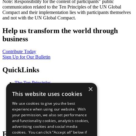
Note: Responsibility for the content of participants" public
communication related to the Ten Principles of the UN Global
Compact and their implementation lies with participants themselves
and not with the UN Global Compact.
Help us transform the world through
business
Contribute Today
Sign Up for Our Bulletin
QuickLinks
The Ten Principles
×
Sustainable Development Goals
This website uses cookies
Our Participants
All Our Work
We use cookies to give you the best
What You Can Do
experience when using our website. With
Careers & Opportunities
your permission, we also set performance
Join Now
and functionality cookies, analytics cookies,
Prepare your CoP
advertising cookies and social media
cookies. You can click “Accept all” below if
Follow Us