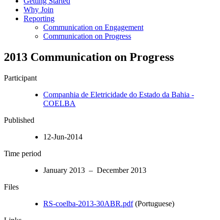
Getting Started
Why Join
Reporting
Communication on Engagement
Communication on Progress
2013 Communication on Progress
Participant
Companhia de Eletricidade do Estado da Bahia -
COELBA
Published
12-Jun-2014
Time period
January 2013 – December 2013
Files
RS-coelba-2013-30ABR.pdf
(Portuguese)