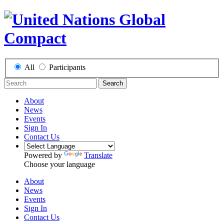
All
Participants
Search
About
News
Events
Sign In
Contact Us
Powered by
Translate
Choose your language
About
News
Events
Sign In
Contact Us