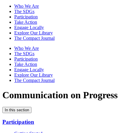
Who We Are
The SDGs
Participation
Take Action
Engage Locally
Explore Our Library
The Compact Journal
Who We Are
The SDGs
Participation
Take Action
Engage Locally
Explore Our Library
The Compact Journal
Communication on Progress
In this section
Participation