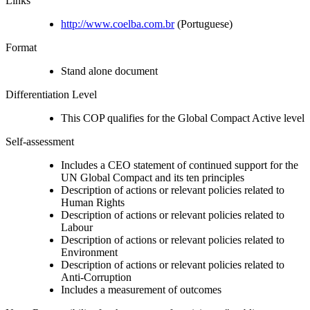
Links
http://www.coelba.com.br
(Portuguese)
Format
Stand alone document
Differentiation Level
This COP qualifies for the Global Compact Active level
Self-assessment
Includes a CEO statement of continued support for the
UN Global Compact and its ten principles
Description of actions or relevant policies related to
Human Rights
Description of actions or relevant policies related to
Labour
Description of actions or relevant policies related to
Environment
Description of actions or relevant policies related to
Anti-Corruption
Includes a measurement of outcomes