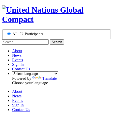
All
Participants
Search
About
News
Events
Sign In
Contact Us
Powered by
Translate
Choose your language
About
News
Events
Sign In
Contact Us