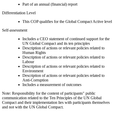
Part of an annual (financial) report
Differentiation Level
This COP qualifies for the Global Compact Active level
Self-assessment
Includes a CEO statement of continued support for the
UN Global Compact and its ten principles
Description of actions or relevant policies related to
Human Rights
Description of actions or relevant policies related to
Labour
Description of actions or relevant policies related to
Environment
Description of actions or relevant policies related to
Anti-Corruption
Includes a measurement of outcomes
Note: Responsibility for the content of participants" public
communication related to the Ten Principles of the UN Global
Compact and their implementation lies with participants themselves
and not with the UN Global Compact.