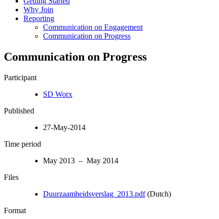
Getting Started
Why Join
Reporting
Communication on Engagement
Communication on Progress
Communication on Progress
Participant
SD Worx
Published
27-May-2014
Time period
May 2013 – May 2014
Files
Duurzaamheidsverslag_2013.pdf
(Dutch)
Format