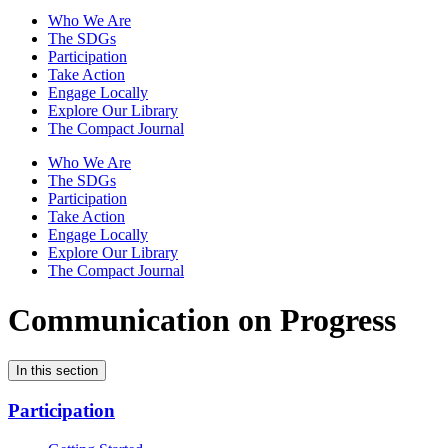
Who We Are
The SDGs
Participation
Take Action
Engage Locally
Explore Our Library
The Compact Journal
Who We Are
The SDGs
Participation
Take Action
Engage Locally
Explore Our Library
The Compact Journal
Communication on Progress
In this section
Participation