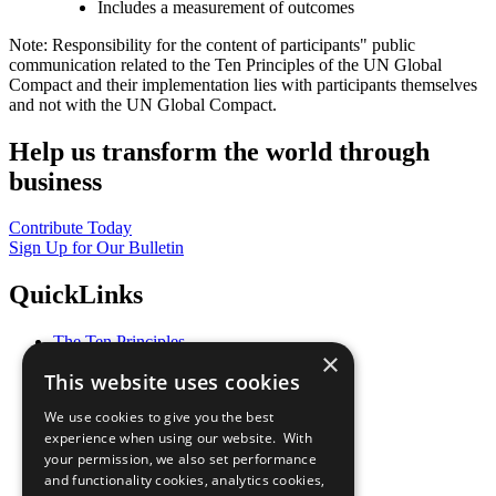
Includes a measurement of outcomes
Note: Responsibility for the content of participants" public
communication related to the Ten Principles of the UN Global
Compact and their implementation lies with participants themselves
and not with the UN Global Compact.
Help us transform the world through
business
Contribute Today
Sign Up for Our Bulletin
QuickLinks
The Ten Principles
×
Sustainable Development Goals
This website uses cookies
Our Participants
All Our Work
We use cookies to give you the best
What You Can Do
experience when using our website. With
Careers & Opportunities
your permission, we also set performance
Join Now
and functionality cookies, analytics cookies,
Prepare your CoP