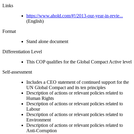
Links
https://www.ahold.com/#!/2013-our-year-in-revie...
(English)
Format
Stand alone document
Differentiation Level
This COP qualifies for the Global Compact Active level
Self-assessment
Includes a CEO statement of continued support for the
UN Global Compact and its ten principles
Description of actions or relevant policies related to
Human Rights
Description of actions or relevant policies related to
Labour
Description of actions or relevant policies related to
Environment
Description of actions or relevant policies related to
Anti-Corruption