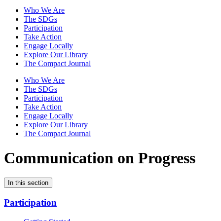
Who We Are
The SDGs
Participation
Take Action
Engage Locally
Explore Our Library
The Compact Journal
Who We Are
The SDGs
Participation
Take Action
Engage Locally
Explore Our Library
The Compact Journal
Communication on Progress
In this section
Participation