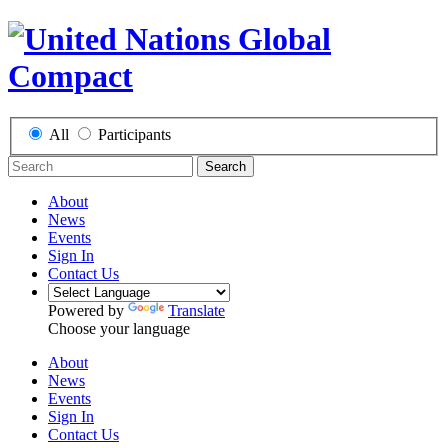
All
Participants
Search
About
News
Events
Sign In
Contact Us
Powered by
Translate
Choose your language
About
News
Events
Sign In
Contact Us