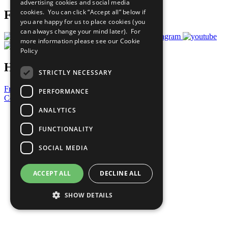
advertising cookies and social media
cookies. You can click “Accept all” below if
Follow Us
you are happy for us to place cookies (you
can always change your mind later). For
more information please see our
Cookie
Policy
Have a Question?
STRICTLY NECESSARY
Frequently Asked Questions
PERFORMANCE
Contact Us
ANALYTICS
United Nations
Privacy Policy
FUNCTIONALITY
Cookies Policy
Copyright
SOCIAL MEDIA
Photo Credits
ACCEPT ALL
DECLINE ALL
SHOW DETAILS