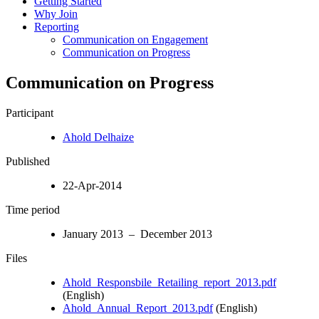
Getting Started
Why Join
Reporting
Communication on Engagement
Communication on Progress
Communication on Progress
Participant
Ahold Delhaize
Published
22-Apr-2014
Time period
January 2013 – December 2013
Files
Ahold_Responsbile_Retailing_report_2013.pdf
(English)
Ahold_Annual_Report_2013.pdf
(English)