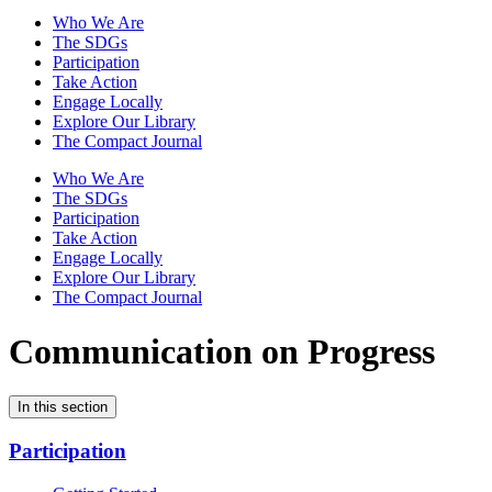
Who We Are
The SDGs
Participation
Take Action
Engage Locally
Explore Our Library
The Compact Journal
Who We Are
The SDGs
Participation
Take Action
Engage Locally
Explore Our Library
The Compact Journal
Communication on Progress
In this section
Participation