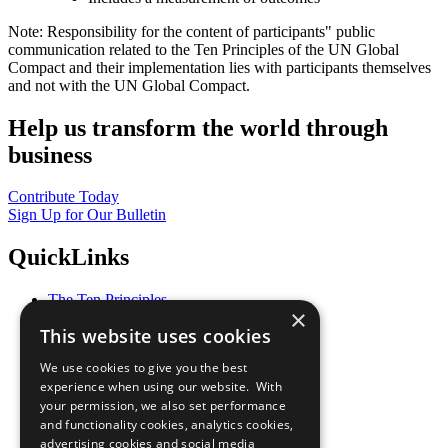
Note: Responsibility for the content of participants" public
communication related to the Ten Principles of the UN Global
Compact and their implementation lies with participants themselves
and not with the UN Global Compact.
Help us transform the world through
business
Contribute Today
Sign Up for Our Bulletin
QuickLinks
The Ten Principles
×
Sustainable Development Goals
This website uses cookies
Our Participants
All Our Work
We use cookies to give you the best
What You Can Do
experience when using our website. With
Careers & Opportunities
your permission, we also set performance
Join Now
and functionality cookies, analytics cookies,
Prepare your CoP
advertising cookies and social media