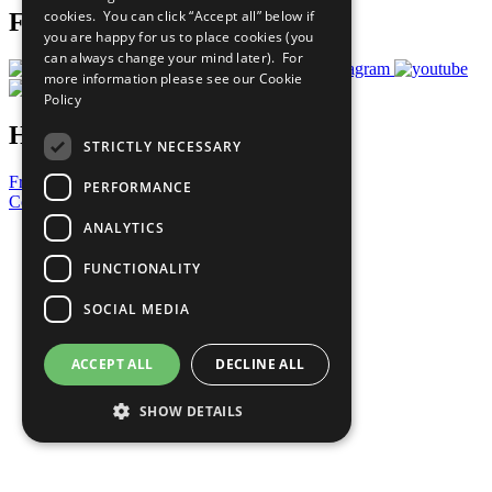
cookies. You can click “Accept all” below if
Follow Us
you are happy for us to place cookies (you
can always change your mind later). For
more information please see our
Cookie
Policy
Have a Question?
STRICTLY NECESSARY
Frequently Asked Questions
PERFORMANCE
Contact Us
ANALYTICS
United Nations
Privacy Policy
FUNCTIONALITY
Cookies Policy
Copyright
SOCIAL MEDIA
Photo Credits
ACCEPT ALL
DECLINE ALL
SHOW DETAILS
Strictly necessary
Performance