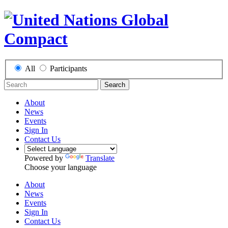
All
Participants
Search
About
News
Events
Sign In
Contact Us
Powered by
Translate
Choose your language
About
News
Events
Sign In
Contact Us