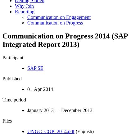
Getting Started
Why Join
Reporting
Communication on Engagement
Communication on Progress
Communication on Progress 2014 (SAP
Integrated Report 2013)
Participant
SAP SE
Published
01-Apr-2014
Time period
January 2013 – December 2013
Files
UNGC_COP_2014.pdf
(English)