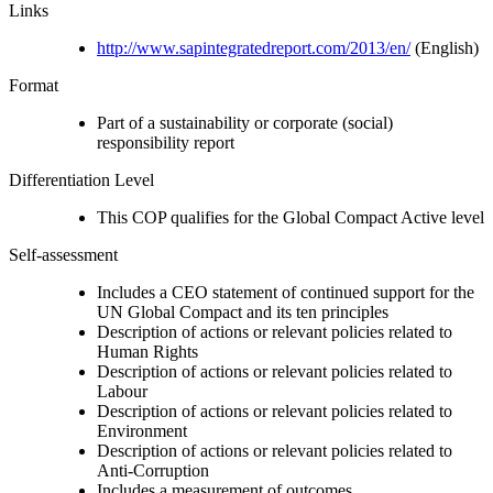
Links
http://www.sapintegratedreport.com/2013/en/
(English)
Format
Part of a sustainability or corporate (social)
responsibility report
Differentiation Level
This COP qualifies for the Global Compact Active level
Self-assessment
Includes a CEO statement of continued support for the
UN Global Compact and its ten principles
Description of actions or relevant policies related to
Human Rights
Description of actions or relevant policies related to
Labour
Description of actions or relevant policies related to
Environment
Description of actions or relevant policies related to
Anti-Corruption
Includes a measurement of outcomes