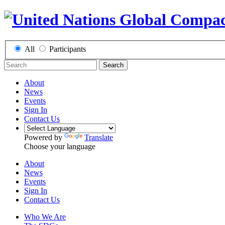
All
Participants
Search
About
News
Events
Sign In
Contact Us
Powered by
Translate
Choose your language
About
News
Events
Sign In
Contact Us
Who We Are