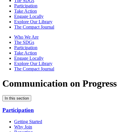
The SDGs
Participation
Take Action
Engage Locally
Explore Our Library
The Compact Journal
Who We Are
The SDGs
Participation
Take Action
Engage Locally
Explore Our Library
The Compact Journal
Communication on Progress
In this section
Participation
Getting Started
Why Join