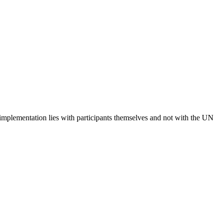
 implementation lies with participants themselves and not with the UN