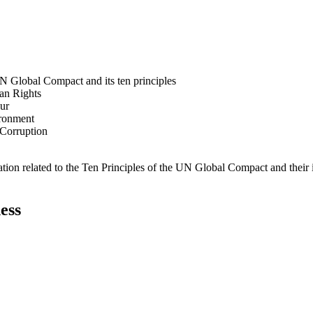
N Global Compact and its ten principles
man Rights
our
ironment
i-Corruption
ation related to the Ten Principles of the UN Global Compact and their
ess