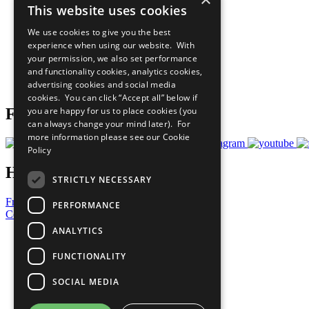
This website uses cookies
Sustainable Development Goals
Our Participants
We use cookies to give you the best
All Our Work
experience when using our website. With
What You Can Do
your permission, we also set performance
Careers & Opportunities
and functionality cookies, analytics cookies,
Join Now
advertising cookies and social media
Prepare your CoP
cookies. You can click “Accept all” below if
you are happy for us to place cookies (you
Follow Us
can always change your mind later). For
more information please see our
Cookie
Policy
Have a Question?
STRICTLY NECESSARY
Frequently Asked Questions
PERFORMANCE
Contact Us
ANALYTICS
United Nations
Privacy Policy
FUNCTIONALITY
Cookies Policy
Copyright
SOCIAL MEDIA
Photo Credits