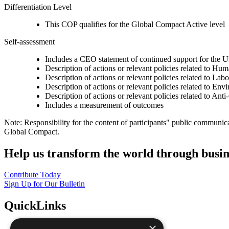
Differentiation Level
This COP qualifies for the Global Compact Active level
Self-assessment
Includes a CEO statement of continued support for the U
Description of actions or relevant policies related to Hu
Description of actions or relevant policies related to Lab
Description of actions or relevant policies related to Env
Description of actions or relevant policies related to Ant
Includes a measurement of outcomes
Note: Responsibility for the content of participants" public communic
Global Compact.
Help us transform the world through busin
Contribute Today
Sign Up for Our Bulletin
QuickLinks
×
The Ten Principles