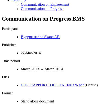
Reporting
Communication on Engagement
Communication on Progress
Communication on Progress BMS
Participant
Byggmastar'n i Skane AB
Published
27-Mar-2014
Time period
March 2013 – March 2014
Files
COP_RAPPORT_TILL_FN_140326.pdf
(Danish)
Format
Stand alone document