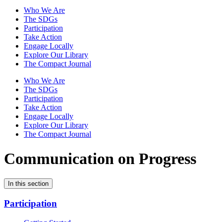
Who We Are
The SDGs
Participation
Take Action
Engage Locally
Explore Our Library
The Compact Journal
Who We Are
The SDGs
Participation
Take Action
Engage Locally
Explore Our Library
The Compact Journal
Communication on Progress
In this section
Participation