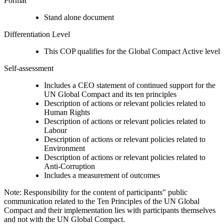
Format
Stand alone document
Differentiation Level
This COP qualifies for the Global Compact Active level
Self-assessment
Includes a CEO statement of continued support for the
UN Global Compact and its ten principles
Description of actions or relevant policies related to
Human Rights
Description of actions or relevant policies related to
Labour
Description of actions or relevant policies related to
Environment
Description of actions or relevant policies related to
Anti-Corruption
Includes a measurement of outcomes
Note: Responsibility for the content of participants" public
communication related to the Ten Principles of the UN Global
Compact and their implementation lies with participants themselves
and not with the UN Global Compact.