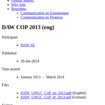
Getting Started
Why Join
Reporting
Communication on Engagement
Communication on Progress
DAW COP 2013 (eng)
Participant
DAW SE
Published
20-Jan-2014
Time period
January 2013 – March 2014
Files
DAW_UNGC_CoP_en_2013.pdf
(English)
DAW_UNGC_CoP_dt_2013.pdf
(German)