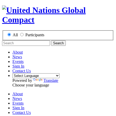
All
Participants
Search
About
News
Events
Sign In
Contact Us
Powered by
Translate
Choose your language
About
News
Events
Sign In
Contact Us