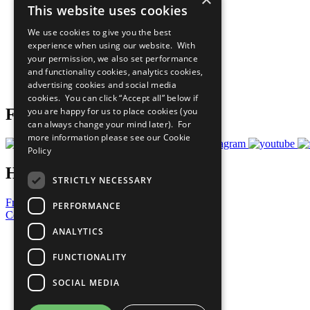
This website uses cookies
Sustainable Development Goals
Our Participants
We use cookies to give you the best
All Our Work
experience when using our website. With
What You Can Do
your permission, we also set performance
Careers & Opportunities
and functionality cookies, analytics cookies,
Join Now
advertising cookies and social media
Prepare your CoP
cookies. You can click “Accept all” below if
you are happy for us to place cookies (you
Follow Us
can always change your mind later). For
more information please see our
Cookie
Policy
Have a Question?
STRICTLY NECESSARY
Frequently Asked Questions
PERFORMANCE
Contact Us
ANALYTICS
United Nations
Privacy Policy
FUNCTIONALITY
Cookies Policy
Copyright
SOCIAL MEDIA
Photo Credits