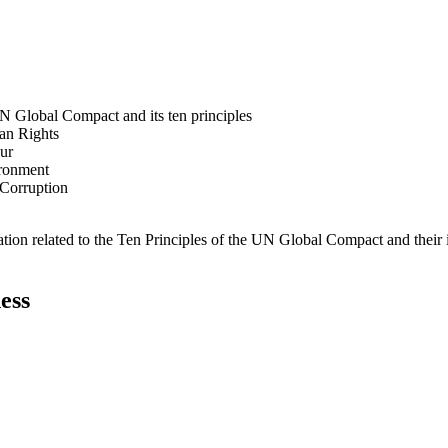
N Global Compact and its ten principles
man Rights
our
ironment
i-Corruption
ation related to the Ten Principles of the UN Global Compact and their
ess