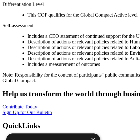
Differentiation Level
This COP qualifies for the Global Compact Active level
Self-assessment
Includes a CEO statement of continued support for the U
Description of actions or relevant policies related to Hu
Description of actions or relevant policies related to Lab
Description of actions or relevant policies related to Env
Description of actions or relevant policies related to Ant
Includes a measurement of outcomes
Note: Responsibility for the content of participants" public communic
Global Compact.
Help us transform the world through busin
Contribute Today
Sign Up for Our Bulletin
QuickLinks
×
The Ten Principles