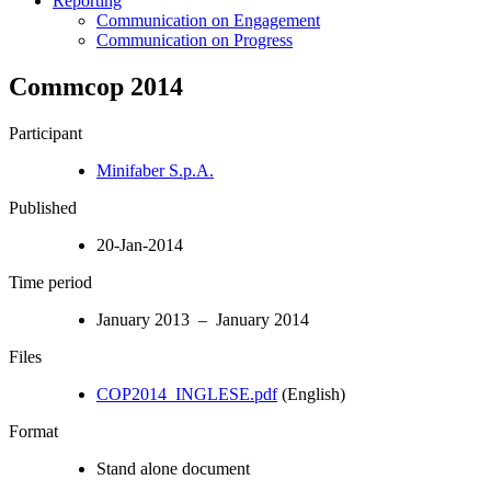
Reporting
Communication on Engagement
Communication on Progress
Commcop 2014
Participant
Minifaber S.p.A.
Published
20-Jan-2014
Time period
January 2013 – January 2014
Files
COP2014_INGLESE.pdf
(English)
Format
Stand alone document