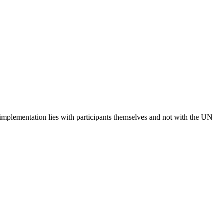
 implementation lies with participants themselves and not with the UN