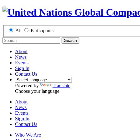
All
Participants
Search
About
News
Events
Sign In
Contact Us
Powered by
Translate
Choose your language
About
News
Events
Sign In
Contact Us
Who We Are