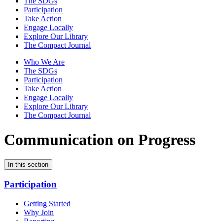
The SDGs
Participation
Take Action
Engage Locally
Explore Our Library
The Compact Journal
Who We Are
The SDGs
Participation
Take Action
Engage Locally
Explore Our Library
The Compact Journal
Communication on Progress
In this section
Participation
Getting Started
Why Join