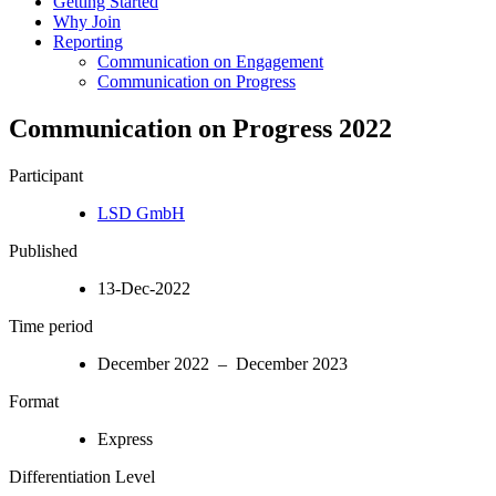
Getting Started
Why Join
Reporting
Communication on Engagement
Communication on Progress
Communication on Progress 2022
Participant
LSD GmbH
Published
13-Dec-2022
Time period
December 2022 – December 2023
Format
Express
Differentiation Level