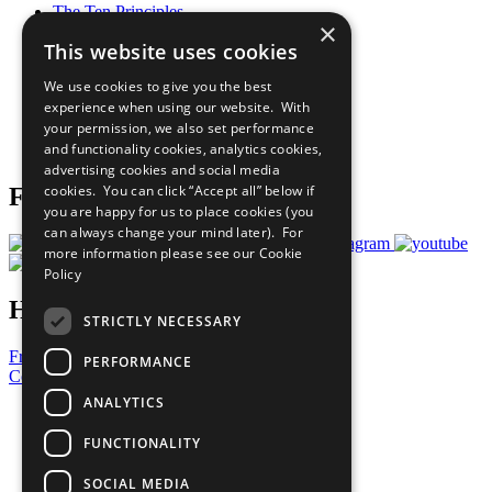
The Ten Principles
×
Sustainable Development Goals
This website uses cookies
Our Participants
All Our Work
We use cookies to give you the best
What You Can Do
experience when using our website. With
Careers & Opportunities
your permission, we also set performance
Join Now
and functionality cookies, analytics cookies,
Prepare your CoP
advertising cookies and social media
cookies. You can click “Accept all” below if
Follow Us
you are happy for us to place cookies (you
can always change your mind later). For
more information please see our
Cookie
Policy
Have a Question?
STRICTLY NECESSARY
Frequently Asked Questions
PERFORMANCE
Contact Us
ANALYTICS
United Nations
Privacy Policy
FUNCTIONALITY
Cookies Policy
Copyright
SOCIAL MEDIA