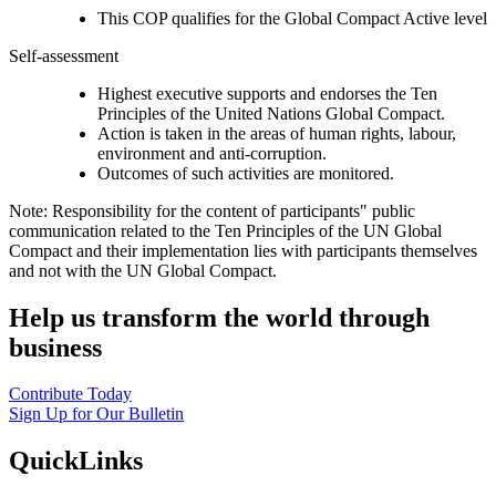
This COP qualifies for the Global Compact Active level
Self-assessment
Highest executive supports and endorses the Ten
Principles of the United Nations Global Compact.
Action is taken in the areas of human rights, labour,
environment and anti-corruption.
Outcomes of such activities are monitored.
Note: Responsibility for the content of participants" public
communication related to the Ten Principles of the UN Global
Compact and their implementation lies with participants themselves
and not with the UN Global Compact.
Help us transform the world through
business
Contribute Today
Sign Up for Our Bulletin
QuickLinks