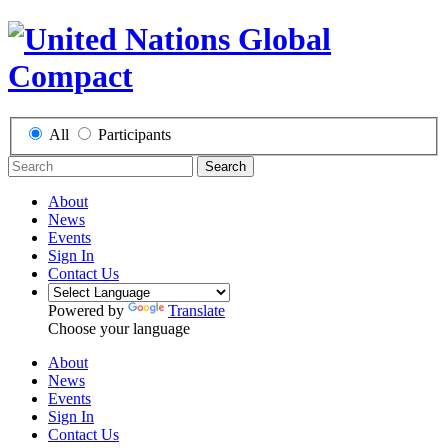
All
Participants
Search
About
News
Events
Sign In
Contact Us
Powered by
Translate
Choose your language
About
News
Events
Sign In
Contact Us