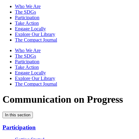
Who We Are
The SDGs
Participation
Take Action
Engage Locally
Explore Our Library
The Compact Journal
Who We Are
The SDGs
Participation
Take Action
Engage Locally
Explore Our Library
The Compact Journal
Communication on Progress
In this section
Participation