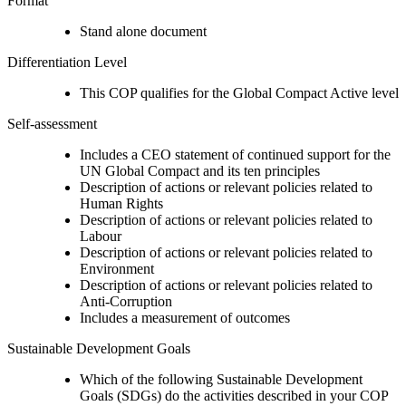
Format
Stand alone document
Differentiation Level
This COP qualifies for the Global Compact Active level
Self-assessment
Includes a CEO statement of continued support for the
UN Global Compact and its ten principles
Description of actions or relevant policies related to
Human Rights
Description of actions or relevant policies related to
Labour
Description of actions or relevant policies related to
Environment
Description of actions or relevant policies related to
Anti-Corruption
Includes a measurement of outcomes
Sustainable Development Goals
Which of the following Sustainable Development
Goals (SDGs) do the activities described in your COP