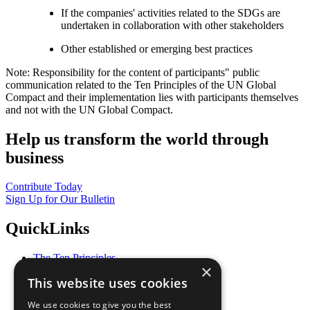
If the companies' activities related to the SDGs are
undertaken in collaboration with other stakeholders
Other established or emerging best practices
Note: Responsibility for the content of participants" public
communication related to the Ten Principles of the UN Global
Compact and their implementation lies with participants themselves
and not with the UN Global Compact.
Help us transform the world through
business
Contribute Today
Sign Up for Our Bulletin
QuickLinks
The Ten Principles
×
Sustainable Development Goals
This website uses cookies
Our Participants
All Our Work
We use cookies to give you the best
What You Can Do