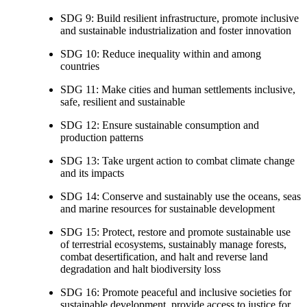
SDG 9: Build resilient infrastructure, promote inclusive
and sustainable industrialization and foster innovation
SDG 10: Reduce inequality within and among
countries
SDG 11: Make cities and human settlements inclusive,
safe, resilient and sustainable
SDG 12: Ensure sustainable consumption and
production patterns
SDG 13: Take urgent action to combat climate change
and its impacts
SDG 14: Conserve and sustainably use the oceans, seas
and marine resources for sustainable development
SDG 15: Protect, restore and promote sustainable use
of terrestrial ecosystems, sustainably manage forests,
combat desertification, and halt and reverse land
degradation and halt biodiversity loss
SDG 16: Promote peaceful and inclusive societies for
sustainable development, provide access to justice for