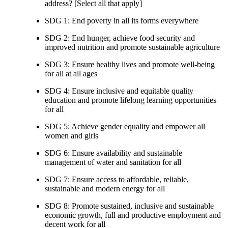
address? [Select all that apply]
SDG 1: End poverty in all its forms everywhere
SDG 2: End hunger, achieve food security and
improved nutrition and promote sustainable agriculture
SDG 3: Ensure healthy lives and promote well-being
for all at all ages
SDG 4: Ensure inclusive and equitable quality
education and promote lifelong learning opportunities
for all
SDG 5: Achieve gender equality and empower all
women and girls
SDG 6: Ensure availability and sustainable
management of water and sanitation for all
SDG 7: Ensure access to affordable, reliable,
sustainable and modern energy for all
SDG 8: Promote sustained, inclusive and sustainable
economic growth, full and productive employment and
decent work for all