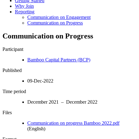
Getting Started
Why Join
Reporting
Communication on Engagement
Communication on Progress
Communication on Progress
Participant
Bamboo Capital Partners (BCP)
Published
09-Dec-2022
Time period
December 2021 – December 2022
Files
Communication on progress Bamboo 2022.pdf
(English)