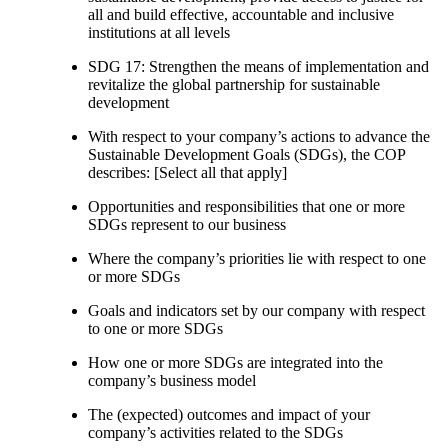
all and build effective, accountable and inclusive
institutions at all levels
SDG 17: Strengthen the means of implementation and
revitalize the global partnership for sustainable
development
With respect to your company’s actions to advance the
Sustainable Development Goals (SDGs), the COP
describes: [Select all that apply]
Opportunities and responsibilities that one or more
SDGs represent to our business
Where the company’s priorities lie with respect to one
or more SDGs
Goals and indicators set by our company with respect
to one or more SDGs
How one or more SDGs are integrated into the
company’s business model
The (expected) outcomes and impact of your
company’s activities related to the SDGs