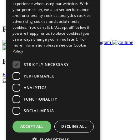
experience when using our website. With
Careers & Opportunities
your permission, we also set performance
Join Now
and functionality cookies, analytics cookies,
Prepare your CoP
advertising cookies and social media
cookies. You can click “Accept all” below if
Follow Us
you are happy for us to place cookies (you
can always change your mind later). For
more information please see our
Cookie
Policy
Have a Question?
STRICTLY NECESSARY
Frequently Asked Questions
PERFORMANCE
Contact Us
ANALYTICS
United Nations
Privacy Policy
FUNCTIONALITY
Cookies Policy
Copyright
SOCIAL MEDIA
Photo Credits
ACCEPT ALL
DECLINE ALL
SHOW DETAILS