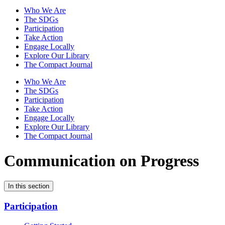
Who We Are
The SDGs
Participation
Take Action
Engage Locally
Explore Our Library
The Compact Journal
Who We Are
The SDGs
Participation
Take Action
Engage Locally
Explore Our Library
The Compact Journal
Communication on Progress
In this section
Participation