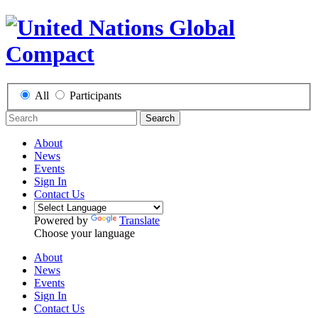
All
Participants
Search
About
News
Events
Sign In
Contact Us
Powered by
Translate
Choose your language
About
News
Events
Sign In
Contact Us