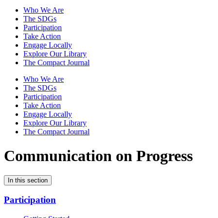
Who We Are
The SDGs
Participation
Take Action
Engage Locally
Explore Our Library
The Compact Journal
Who We Are
The SDGs
Participation
Take Action
Engage Locally
Explore Our Library
The Compact Journal
Communication on Progress
In this section
Participation