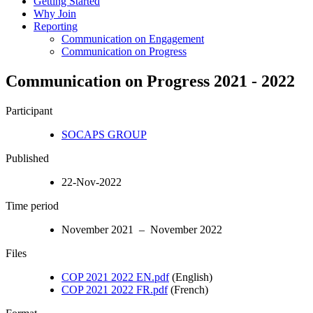
Getting Started
Why Join
Reporting
Communication on Engagement
Communication on Progress
Communication on Progress 2021 - 2022
Participant
SOCAPS GROUP
Published
22-Nov-2022
Time period
November 2021 – November 2022
Files
COP 2021 2022 EN.pdf
(English)
COP 2021 2022 FR.pdf
(French)