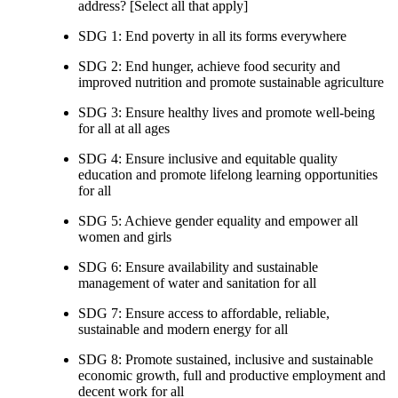
address? [Select all that apply]
SDG 1: End poverty in all its forms everywhere
SDG 2: End hunger, achieve food security and
improved nutrition and promote sustainable agriculture
SDG 3: Ensure healthy lives and promote well-being
for all at all ages
SDG 4: Ensure inclusive and equitable quality
education and promote lifelong learning opportunities
for all
SDG 5: Achieve gender equality and empower all
women and girls
SDG 6: Ensure availability and sustainable
management of water and sanitation for all
SDG 7: Ensure access to affordable, reliable,
sustainable and modern energy for all
SDG 8: Promote sustained, inclusive and sustainable
economic growth, full and productive employment and
decent work for all