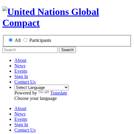
All
Participants
Search
About
News
Events
Sign In
Contact Us
Powered by
Translate
Choose your language
About
News
Events
Sign In
Contact Us