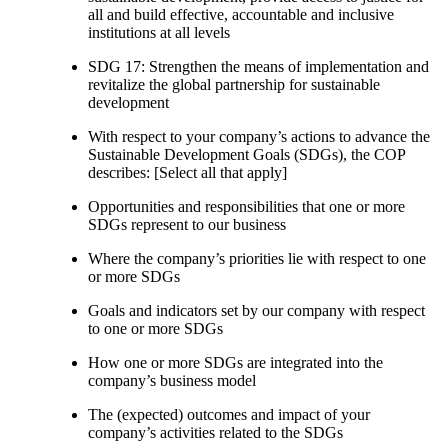
all and build effective, accountable and inclusive
institutions at all levels
SDG 17: Strengthen the means of implementation and
revitalize the global partnership for sustainable
development
With respect to your company’s actions to advance the
Sustainable Development Goals (SDGs), the COP
describes: [Select all that apply]
Opportunities and responsibilities that one or more
SDGs represent to our business
Where the company’s priorities lie with respect to one
or more SDGs
Goals and indicators set by our company with respect
to one or more SDGs
How one or more SDGs are integrated into the
company’s business model
The (expected) outcomes and impact of your
company’s activities related to the SDGs