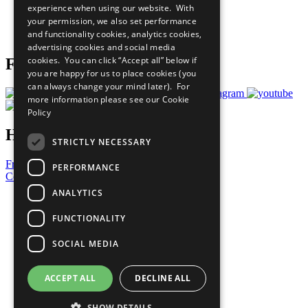
experience when using our website. With
Careers & Opportunities
your permission, we also set performance
Join Now
and functionality cookies, analytics cookies,
Prepare your CoP
advertising cookies and social media
cookies. You can click “Accept all” below if
Follow Us
you are happy for us to place cookies (you
can always change your mind later). For
more information please see our
Cookie
Policy
Have a Question?
STRICTLY NECESSARY
Frequently Asked Questions
PERFORMANCE
Contact Us
ANALYTICS
United Nations
Privacy Policy
FUNCTIONALITY
Cookies Policy
Copyright
SOCIAL MEDIA
Photo Credits
ACCEPT ALL
DECLINE ALL
SHOW DETAILS