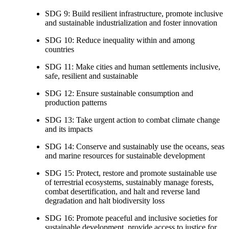
SDG 9: Build resilient infrastructure, promote inclusive
and sustainable industrialization and foster innovation
SDG 10: Reduce inequality within and among
countries
SDG 11: Make cities and human settlements inclusive,
safe, resilient and sustainable
SDG 12: Ensure sustainable consumption and
production patterns
SDG 13: Take urgent action to combat climate change
and its impacts
SDG 14: Conserve and sustainably use the oceans, seas
and marine resources for sustainable development
SDG 15: Protect, restore and promote sustainable use
of terrestrial ecosystems, sustainably manage forests,
combat desertification, and halt and reverse land
degradation and halt biodiversity loss
SDG 16: Promote peaceful and inclusive societies for
sustainable development, provide access to justice for