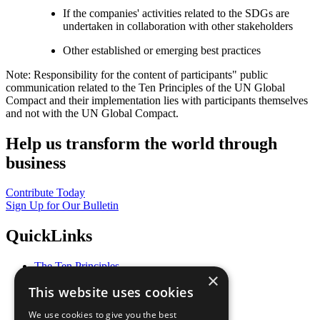
If the companies' activities related to the SDGs are
undertaken in collaboration with other stakeholders
Other established or emerging best practices
Note: Responsibility for the content of participants" public
communication related to the Ten Principles of the UN Global
Compact and their implementation lies with participants themselves
and not with the UN Global Compact.
Help us transform the world through
business
Contribute Today
Sign Up for Our Bulletin
QuickLinks
The Ten Principles
×
Sustainable Development Goals
This website uses cookies
Our Participants
All Our Work
We use cookies to give you the best
What You Can Do