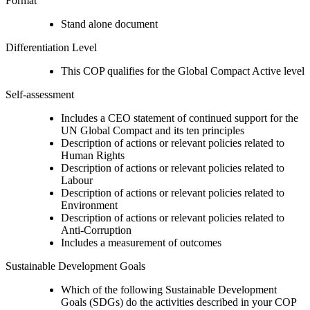
Format
Stand alone document
Differentiation Level
This COP qualifies for the Global Compact Active level
Self-assessment
Includes a CEO statement of continued support for the
UN Global Compact and its ten principles
Description of actions or relevant policies related to
Human Rights
Description of actions or relevant policies related to
Labour
Description of actions or relevant policies related to
Environment
Description of actions or relevant policies related to
Anti-Corruption
Includes a measurement of outcomes
Sustainable Development Goals
Which of the following Sustainable Development
Goals (SDGs) do the activities described in your COP