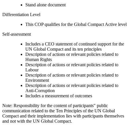
Stand alone document
Differentiation Level
This COP qualifies for the Global Compact Active level
Self-assessment
Includes a CEO statement of continued support for the
UN Global Compact and its ten principles
Description of actions or relevant policies related to
Human Rights
Description of actions or relevant policies related to
Labour
Description of actions or relevant policies related to
Environment
Description of actions or relevant policies related to
Anti-Corruption
Includes a measurement of outcomes
Note: Responsibility for the content of participants" public
communication related to the Ten Principles of the UN Global
Compact and their implementation lies with participants themselves
and not with the UN Global Compact.