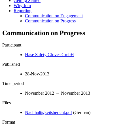
Getting Started
Why Join
Reporting
Communication on Engagement
Communication on Progress
Communication on Progress
Participant
Hase Safety Gloves GmbH
Published
28-Nov-2013
Time period
November 2012 – November 2013
Files
Nachhaltigkeitsbericht.pdf
(German)
Format