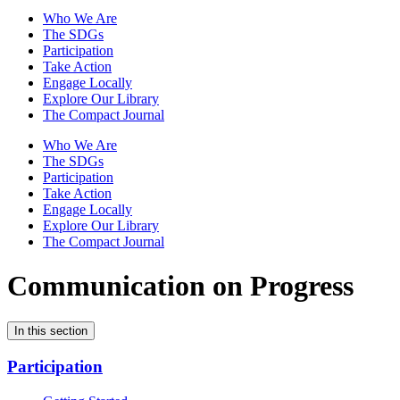
Who We Are
The SDGs
Participation
Take Action
Engage Locally
Explore Our Library
The Compact Journal
Who We Are
The SDGs
Participation
Take Action
Engage Locally
Explore Our Library
The Compact Journal
Communication on Progress
In this section
Participation