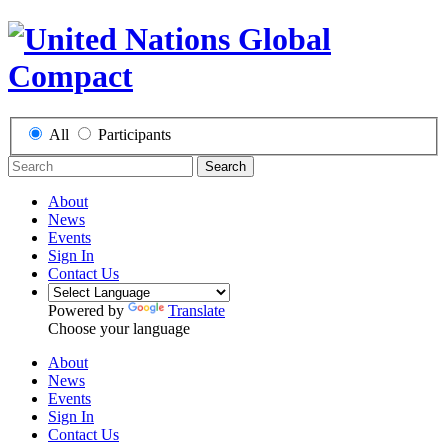
All
Participants
Search
About
News
Events
Sign In
Contact Us
Powered by
Translate
Choose your language
About
News
Events
Sign In
Contact Us