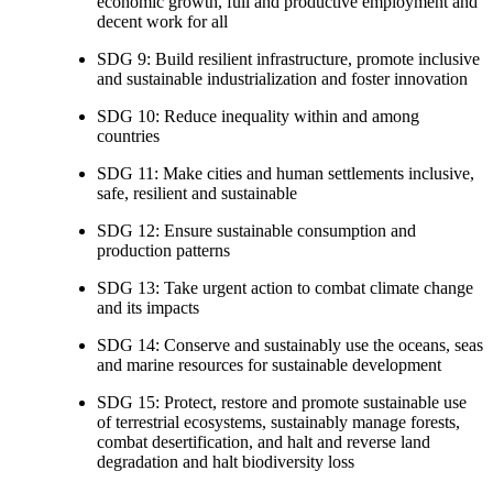
economic growth, full and productive employment and
decent work for all
SDG 9: Build resilient infrastructure, promote inclusive
and sustainable industrialization and foster innovation
SDG 10: Reduce inequality within and among
countries
SDG 11: Make cities and human settlements inclusive,
safe, resilient and sustainable
SDG 12: Ensure sustainable consumption and
production patterns
SDG 13: Take urgent action to combat climate change
and its impacts
SDG 14: Conserve and sustainably use the oceans, seas
and marine resources for sustainable development
SDG 15: Protect, restore and promote sustainable use
of terrestrial ecosystems, sustainably manage forests,
combat desertification, and halt and reverse land
degradation and halt biodiversity loss