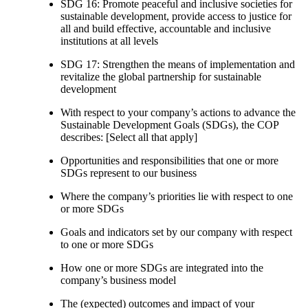
SDG 16: Promote peaceful and inclusive societies for
sustainable development, provide access to justice for
all and build effective, accountable and inclusive
institutions at all levels
SDG 17: Strengthen the means of implementation and
revitalize the global partnership for sustainable
development
With respect to your company’s actions to advance the
Sustainable Development Goals (SDGs), the COP
describes: [Select all that apply]
Opportunities and responsibilities that one or more
SDGs represent to our business
Where the company’s priorities lie with respect to one
or more SDGs
Goals and indicators set by our company with respect
to one or more SDGs
How one or more SDGs are integrated into the
company’s business model
The (expected) outcomes and impact of your