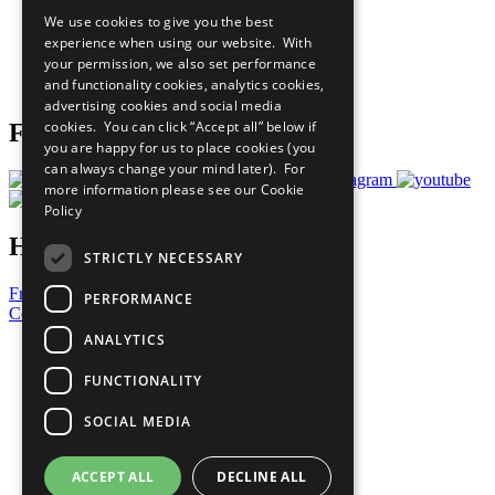
All Our Work
We use cookies to give you the best
What You Can Do
experience when using our website. With
Careers & Opportunities
your permission, we also set performance
Join Now
and functionality cookies, analytics cookies,
Prepare your CoP
advertising cookies and social media
cookies. You can click “Accept all” below if
Follow Us
you are happy for us to place cookies (you
can always change your mind later). For
more information please see our
Cookie
Policy
Have a Question?
STRICTLY NECESSARY
Frequently Asked Questions
PERFORMANCE
Contact Us
ANALYTICS
United Nations
Privacy Policy
FUNCTIONALITY
Cookies Policy
Copyright
SOCIAL MEDIA
Photo Credits
ACCEPT ALL
DECLINE ALL