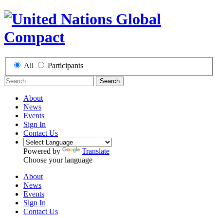
All
Participants
Search
About
News
Events
Sign In
Contact Us
Powered by
Translate
Choose your language
About
News
Events
Sign In
Contact Us