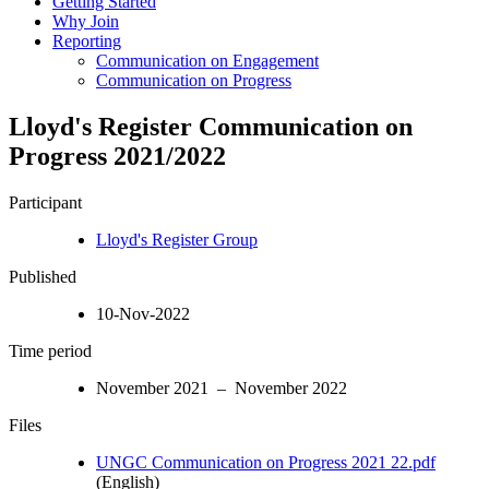
Getting Started
Why Join
Reporting
Communication on Engagement
Communication on Progress
Lloyd's Register Communication on
Progress 2021/2022
Participant
Lloyd's Register Group
Published
10-Nov-2022
Time period
November 2021 – November 2022
Files
UNGC Communication on Progress 2021 22.pdf
(English)