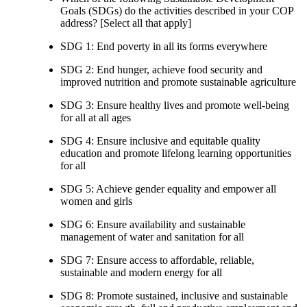
Goals (SDGs) do the activities described in your COP
address? [Select all that apply]
SDG 1: End poverty in all its forms everywhere
SDG 2: End hunger, achieve food security and
improved nutrition and promote sustainable agriculture
SDG 3: Ensure healthy lives and promote well-being
for all at all ages
SDG 4: Ensure inclusive and equitable quality
education and promote lifelong learning opportunities
for all
SDG 5: Achieve gender equality and empower all
women and girls
SDG 6: Ensure availability and sustainable
management of water and sanitation for all
SDG 7: Ensure access to affordable, reliable,
sustainable and modern energy for all
SDG 8: Promote sustained, inclusive and sustainable