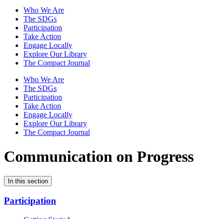
Who We Are
The SDGs
Participation
Take Action
Engage Locally
Explore Our Library
The Compact Journal
Who We Are
The SDGs
Participation
Take Action
Engage Locally
Explore Our Library
The Compact Journal
Communication on Progress
In this section
Participation