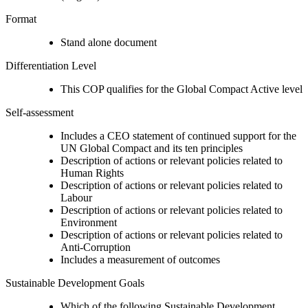
Format
Stand alone document
Differentiation Level
This COP qualifies for the Global Compact Active level
Self-assessment
Includes a CEO statement of continued support for the
UN Global Compact and its ten principles
Description of actions or relevant policies related to
Human Rights
Description of actions or relevant policies related to
Labour
Description of actions or relevant policies related to
Environment
Description of actions or relevant policies related to
Anti-Corruption
Includes a measurement of outcomes
Sustainable Development Goals
Which of the following Sustainable Development