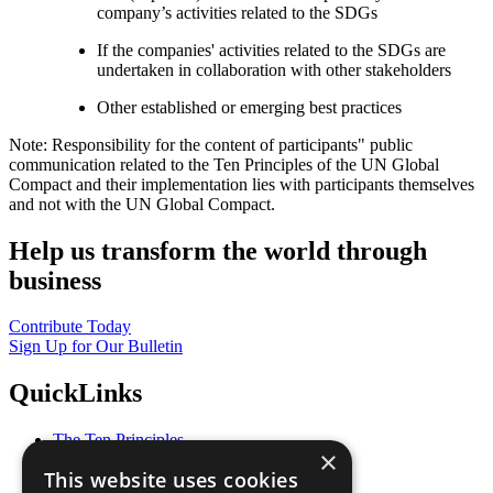
company’s activities related to the SDGs
If the companies' activities related to the SDGs are
undertaken in collaboration with other stakeholders
Other established or emerging best practices
Note: Responsibility for the content of participants" public
communication related to the Ten Principles of the UN Global
Compact and their implementation lies with participants themselves
and not with the UN Global Compact.
Help us transform the world through
business
Contribute Today
Sign Up for Our Bulletin
QuickLinks
The Ten Principles
×
Sustainable Development Goals
This website uses cookies
Our Participants