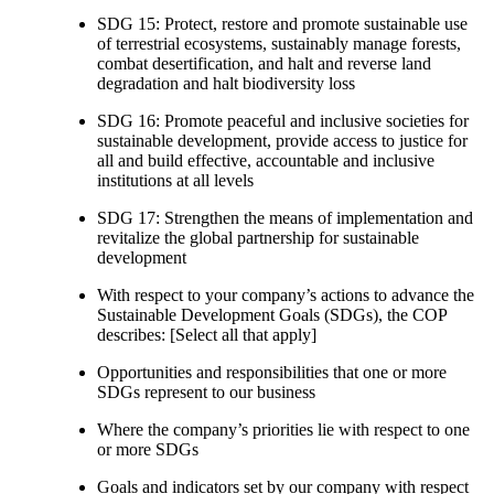
SDG 15: Protect, restore and promote sustainable use
of terrestrial ecosystems, sustainably manage forests,
combat desertification, and halt and reverse land
degradation and halt biodiversity loss
SDG 16: Promote peaceful and inclusive societies for
sustainable development, provide access to justice for
all and build effective, accountable and inclusive
institutions at all levels
SDG 17: Strengthen the means of implementation and
revitalize the global partnership for sustainable
development
With respect to your company’s actions to advance the
Sustainable Development Goals (SDGs), the COP
describes: [Select all that apply]
Opportunities and responsibilities that one or more
SDGs represent to our business
Where the company’s priorities lie with respect to one
or more SDGs
Goals and indicators set by our company with respect