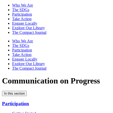
Who We Are
The SDGs
Participation
Take Action
Engage Locally
Explore Our Library
The Compact Journal
Who We Are
The SDGs
Participation
Take Action
Engage Locally
Explore Our Library
The Compact Journal
Communication on Progress
In this section
Participation