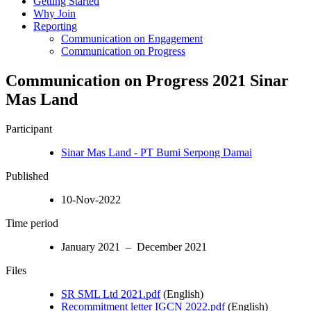
Getting Started
Why Join
Reporting
Communication on Engagement
Communication on Progress
Communication on Progress 2021 Sinar
Mas Land
Participant
Sinar Mas Land - PT Bumi Serpong Damai
Published
10-Nov-2022
Time period
January 2021 – December 2021
Files
SR SML Ltd 2021.pdf
(English)
Recommitment letter IGCN 2022.pdf
(English)