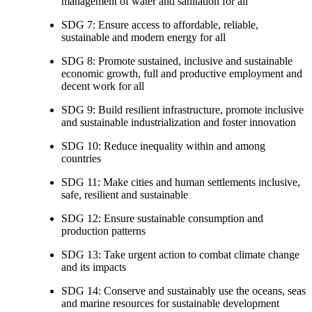
management of water and sanitation for all
SDG 7: Ensure access to affordable, reliable,
sustainable and modern energy for all
SDG 8: Promote sustained, inclusive and sustainable
economic growth, full and productive employment and
decent work for all
SDG 9: Build resilient infrastructure, promote inclusive
and sustainable industrialization and foster innovation
SDG 10: Reduce inequality within and among
countries
SDG 11: Make cities and human settlements inclusive,
safe, resilient and sustainable
SDG 12: Ensure sustainable consumption and
production patterns
SDG 13: Take urgent action to combat climate change
and its impacts
SDG 14: Conserve and sustainably use the oceans, seas
and marine resources for sustainable development