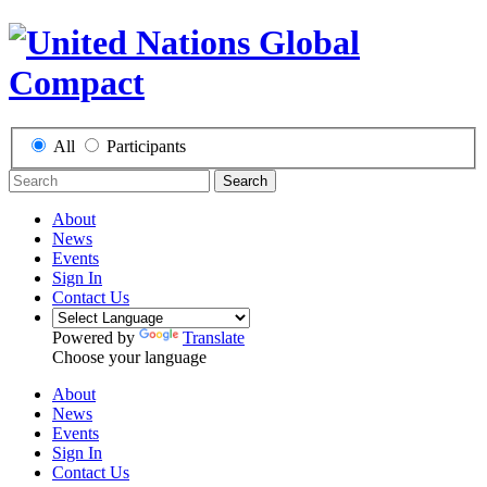
All
Participants
Search
About
News
Events
Sign In
Contact Us
Powered by
Translate
Choose your language
About
News
Events
Sign In
Contact Us