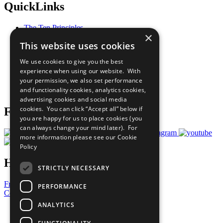
QuickLinks
The Ten Principles
×
Sustainable Development Goals
This website uses cookies
Our Participants
All Our Work
We use cookies to give you the best
What You Can Do
experience when using our website. With
Careers & Opportunities
your permission, we also set performance
Join Now
and functionality cookies, analytics cookies,
Prepare your CoP
advertising cookies and social media
cookies. You can click “Accept all” below if
Follow Us
you are happy for us to place cookies (you
can always change your mind later). For
more information please see our
Cookie
Policy
Have a Question?
STRICTLY NECESSARY
Frequently Asked Questions
PERFORMANCE
Contact Us
ANALYTICS
United Nations
Privacy Policy