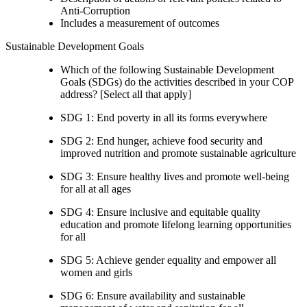
Anti-Corruption
Includes a measurement of outcomes
Sustainable Development Goals
Which of the following Sustainable Development
Goals (SDGs) do the activities described in your COP
address? [Select all that apply]
SDG 1: End poverty in all its forms everywhere
SDG 2: End hunger, achieve food security and
improved nutrition and promote sustainable agriculture
SDG 3: Ensure healthy lives and promote well-being
for all at all ages
SDG 4: Ensure inclusive and equitable quality
education and promote lifelong learning opportunities
for all
SDG 5: Achieve gender equality and empower all
women and girls
SDG 6: Ensure availability and sustainable