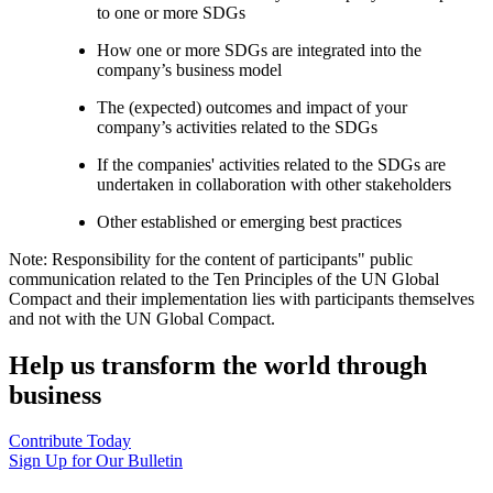
to one or more SDGs
How one or more SDGs are integrated into the
company’s business model
The (expected) outcomes and impact of your
company’s activities related to the SDGs
If the companies' activities related to the SDGs are
undertaken in collaboration with other stakeholders
Other established or emerging best practices
Note: Responsibility for the content of participants" public
communication related to the Ten Principles of the UN Global
Compact and their implementation lies with participants themselves
and not with the UN Global Compact.
Help us transform the world through
business
Contribute Today
Sign Up for Our Bulletin