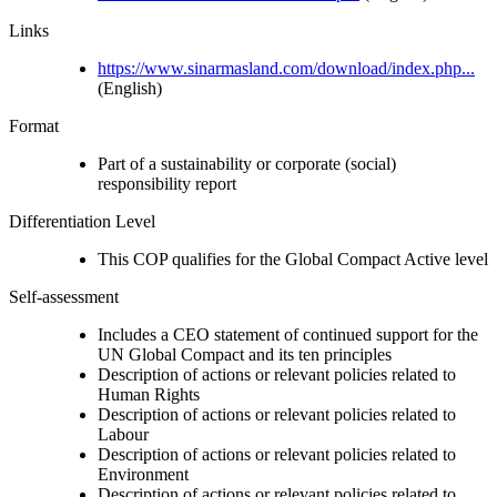
Links
https://www.sinarmasland.com/download/index.php...
(English)
Format
Part of a sustainability or corporate (social)
responsibility report
Differentiation Level
This COP qualifies for the Global Compact Active level
Self-assessment
Includes a CEO statement of continued support for the
UN Global Compact and its ten principles
Description of actions or relevant policies related to
Human Rights
Description of actions or relevant policies related to
Labour
Description of actions or relevant policies related to
Environment
Description of actions or relevant policies related to