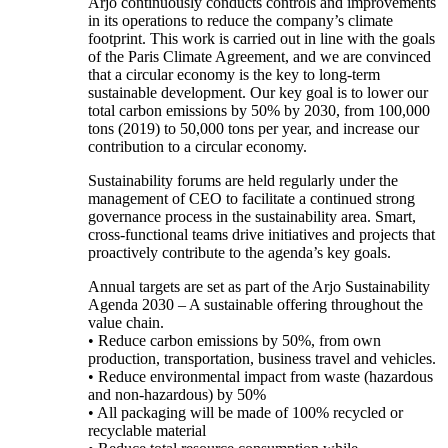
Arjo continuously conducts controls and improvements
in its operations to reduce the company’s climate
footprint. This work is carried out in line with the goals
of the Paris Climate Agreement, and we are convinced
that a circular economy is the key to long-term
sustainable development. Our key goal is to lower our
total carbon emissions by 50% by 2030, from 100,000
tons (2019) to 50,000 tons per year, and increase our
contribution to a circular economy.
Sustainability forums are held regularly under the
management of CEO to facilitate a continued strong
governance process in the sustainability area. Smart,
cross-functional teams drive initiatives and projects that
proactively contribute to the agenda’s key goals.
Annual targets are set as part of the Arjo Sustainability
Agenda 2030 – A sustainable offering throughout the
value chain.
• Reduce carbon emissions by 50%, from own
production, transportation, business travel and vehicles.
• Reduce environmental impact from waste (hazardous
and non-hazardous) by 50%
• All packaging will be made of 100% recycled or
recyclable material