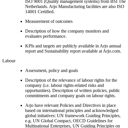
ISO 9001 (Quality management systems) from BSI The
Netherlands. Arjo Manufacturing facilities are also ISO
14001 Certified.
Measurement of outcomes
Description of how the company monitors and
evaluates performance.
KPIs and targets are publicly available in Arjo annual
report and Sustainability report available at Arjo.com.
Labour
Assessment, policy and goals
Description of the relevance of labour rights for the
company (i.e. labour rights-related risks and
opportunities). Description of written policies, public
commitments and company goals on labour rights.
Arjo have relevant Policies and Directives in place
based on international principles and acknowledged
global initiatives: UN framework Guiding Principles,
e.g. UN Global Compact, OECD Guidelines for
Multinational Enterprises, UN Guiding Principles on