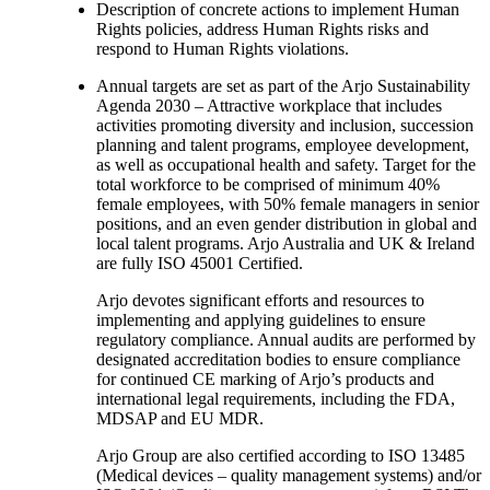
Description of concrete actions to implement Human
Rights policies, address Human Rights risks and
respond to Human Rights violations.
Annual targets are set as part of the Arjo Sustainability
Agenda 2030 – Attractive workplace that includes
activities promoting diversity and inclusion, succession
planning and talent programs, employee development,
as well as occupational health and safety. Target for the
total workforce to be comprised of minimum 40%
female employees, with 50% female managers in senior
positions, and an even gender distribution in global and
local talent programs. Arjo Australia and UK & Ireland
are fully ISO 45001 Certified.
Arjo devotes significant efforts and resources to
implementing and applying guidelines to ensure
regulatory compliance. Annual audits are performed by
designated accreditation bodies to ensure compliance
for continued CE marking of Arjo’s products and
international legal requirements, including the FDA,
MDSAP and EU MDR.
Arjo Group are also certified according to ISO 13485
(Medical devices – quality management systems) and/or