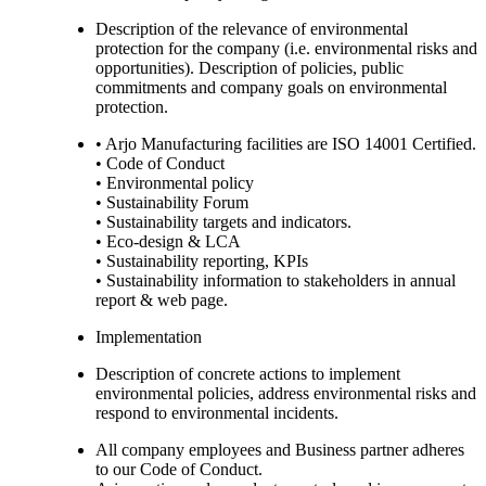
Description of the relevance of environmental
protection for the company (i.e. environmental risks and
opportunities). Description of policies, public
commitments and company goals on environmental
protection.
• Arjo Manufacturing facilities are ISO 14001 Certified.
• Code of Conduct
• Environmental policy
• Sustainability Forum
• Sustainability targets and indicators.
• Eco-design & LCA
• Sustainability reporting, KPIs
• Sustainability information to stakeholders in annual
report & web page.
Implementation
Description of concrete actions to implement
environmental policies, address environmental risks and
respond to environmental incidents.
All company employees and Business partner adheres
to our Code of Conduct.