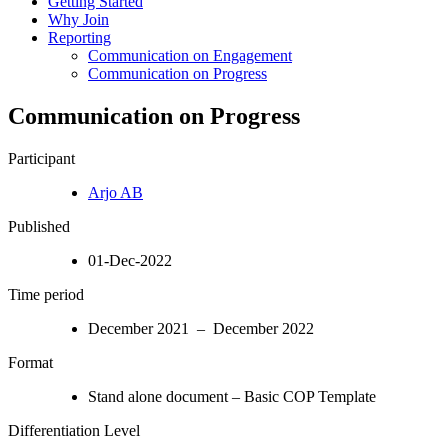
Getting Started
Why Join
Reporting
Communication on Engagement
Communication on Progress
Communication on Progress
Participant
Arjo AB
Published
01-Dec-2022
Time period
December 2021 – December 2022
Format
Stand alone document – Basic COP Template
Differentiation Level