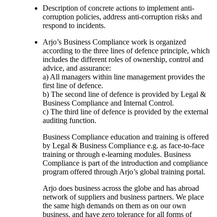
Description of concrete actions to implement anti-
corruption policies, address anti-corruption risks and
respond to incidents.
Arjo’s Business Compliance work is organized
according to the three lines of defence principle, which
includes the different roles of ownership, control and
advice, and assurance:
a) All managers within line management provides the
first line of defence.
b) The second line of defence is provided by Legal &
Business Compliance and Internal Control.
c) The third line of defence is provided by the external
auditing function.
Business Compliance education and training is offered
by Legal & Business Compliance e.g. as face-to-face
training or through e-learning modules. Business
Compliance is part of the introduction and compliance
program offered through Arjo’s global training portal.
Arjo does business across the globe and has abroad
network of suppliers and business partners. We place
the same high demands on them as on our own
business, and have zero tolerance for all forms of