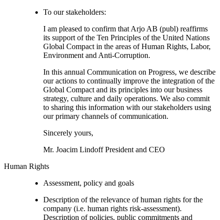
To our stakeholders:
I am pleased to confirm that Arjo AB (publ) reaffirms
its support of the Ten Principles of the United Nations
Global Compact in the areas of Human Rights, Labor,
Environment and Anti-Corruption.
In this annual Communication on Progress, we describe
our actions to continually improve the integration of the
Global Compact and its principles into our business
strategy, culture and daily operations. We also commit
to sharing this information with our stakeholders using
our primary channels of communication.
Sincerely yours,
Mr. Joacim Lindoff President and CEO
Human Rights
Assessment, policy and goals
Description of the relevance of human rights for the
company (i.e. human rights risk-assessment).
Description of policies, public commitments and