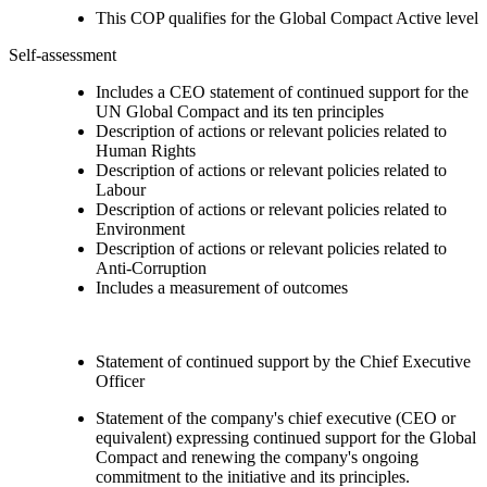
This COP qualifies for the Global Compact Active level
Self-assessment
Includes a CEO statement of continued support for the
UN Global Compact and its ten principles
Description of actions or relevant policies related to
Human Rights
Description of actions or relevant policies related to
Labour
Description of actions or relevant policies related to
Environment
Description of actions or relevant policies related to
Anti-Corruption
Includes a measurement of outcomes
Statement of continued support by the Chief Executive
Officer
Statement of the company's chief executive (CEO or
equivalent) expressing continued support for the Global
Compact and renewing the company's ongoing
commitment to the initiative and its principles.