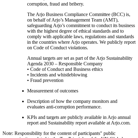
corruption, fraud and bribery.
The Arjo Business Compliance Committee (BCC) is,
on behalf of Arjo’s Management Team (AMT),
safeguarding Arjo’s commitment to conduct its business
with the highest degree of ethical standards and to
comply with applicable laws, regulations and standards
in the countries where Arjo operates. We publicly report
on Code of Conduct violations.
Annual targets are set as part of the Arjo Sustainability
Agenda 2030 – Responsible Company
• Code of Conduct and Business ethics
• Incidents and whistleblowing
• Fraud prevention
Measurement of outcomes
Description of how the company monitors and
evaluates anti-corruption performance.
KPIs and targets are publicly available in Arjo annual
report and Sustainability report available at Arjo.com.
Note: Responsibility for the content of participants" public