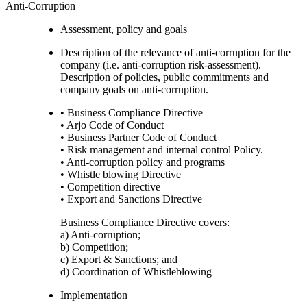
Anti-Corruption
Assessment, policy and goals
Description of the relevance of anti-corruption for the
company (i.e. anti-corruption risk-assessment).
Description of policies, public commitments and
company goals on anti-corruption.
• Business Compliance Directive
• Arjo Code of Conduct
• Business Partner Code of Conduct
• Risk management and internal control Policy.
• Anti-corruption policy and programs
• Whistle blowing Directive
• Competition directive
• Export and Sanctions Directive
Business Compliance Directive covers:
a) Anti-corruption;
b) Competition;
c) Export & Sanctions; and
d) Coordination of Whistleblowing
Implementation