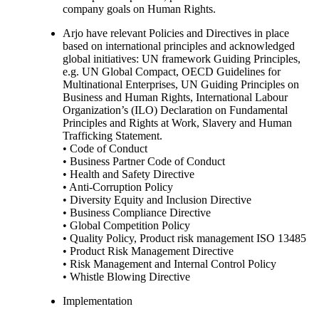
company goals on Human Rights.
Arjo have relevant Policies and Directives in place
based on international principles and acknowledged
global initiatives: UN framework Guiding Principles,
e.g. UN Global Compact, OECD Guidelines for
Multinational Enterprises, UN Guiding Principles on
Business and Human Rights, International Labour
Organization’s (ILO) Declaration on Fundamental
Principles and Rights at Work, Slavery and Human
Trafficking Statement.
• Code of Conduct
• Business Partner Code of Conduct
• Health and Safety Directive
• Anti-Corruption Policy
• Diversity Equity and Inclusion Directive
• Business Compliance Directive
• Global Competition Policy
• Quality Policy, Product risk management ISO 13485
• Product Risk Management Directive
• Risk Management and Internal Control Policy
• Whistle Blowing Directive
Implementation