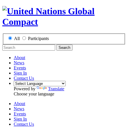
All
Participants
Search
About
News
Events
Sign In
Contact Us
Powered by
Translate
Choose your language
About
News
Events
Sign In
Contact Us