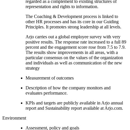
regarded as a complement to existing structures of
representation and rights to information.
The Coaching & Development process is linked to
other HR processes and has its core in our Guiding
Principles. It promotes strong leadership at all levels.
Arjo carries out a global employee survey with very
positive results. The response rate increased to a full 89
percent and the engagement score rose from 7.5 to 7.9.
The results show improvements in all areas, with a
particular consensus on the values of the organization
and individuals as well as communication of the new
strategy
Measurement of outcomes
Description of how the company monitors and
evaluates performance.
KPIs and targets are publicly available in Arjo annual
report and Sustainability report available at Arjo.com.
Environment
Assessment, policy and goals