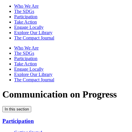
Who We Are
The SDGs
Participation
Take Action
Engage Locally
Explore Our Library
The Compact Journal
Who We Are
The SDGs
Participation
Take Action
Engage Locally
Explore Our Library
The Compact Journal
Communication on Progress
In this section
Participation