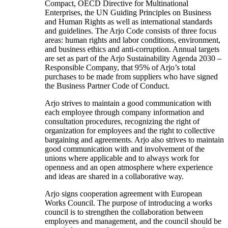
Compact, OECD Directive for Multinational
Enterprises, the UN Guiding Principles on Business
and Human Rights as well as international standards
and guidelines. The Arjo Code consists of three focus
areas: human rights and labor conditions, environment,
and business ethics and anti-corruption. Annual targets
are set as part of the Arjo Sustainability Agenda 2030 –
Responsible Company, that 95% of Arjo’s total
purchases to be made from suppliers who have signed
the Business Partner Code of Conduct.
Arjo strives to maintain a good communication with
each employee through company information and
consultation procedures, recognizing the right of
organization for employees and the right to collective
bargaining and agreements. Arjo also strives to maintain
good communication with and involvement of the
unions where applicable and to always work for
openness and an open atmosphere where experience
and ideas are shared in a collaborative way.
Arjo signs cooperation agreement with European
Works Council. The purpose of introducing a works
council is to strengthen the collaboration between
employees and management, and the council should be