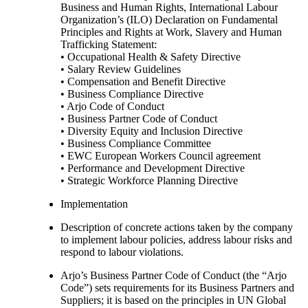
Business and Human Rights, International Labour
Organization’s (ILO) Declaration on Fundamental
Principles and Rights at Work, Slavery and Human
Trafficking Statement:
• Occupational Health & Safety Directive
• Salary Review Guidelines
• Compensation and Benefit Directive
• Business Compliance Directive
• Arjo Code of Conduct
• Business Partner Code of Conduct
• Diversity Equity and Inclusion Directive
• Business Compliance Committee
• EWC European Workers Council agreement
• Performance and Development Directive
• Strategic Workforce Planning Directive
Implementation
Description of concrete actions taken by the company
to implement labour policies, address labour risks and
respond to labour violations.
Arjo’s Business Partner Code of Conduct (the “Arjo
Code”) sets requirements for its Business Partners and
Suppliers; it is based on the principles in UN Global