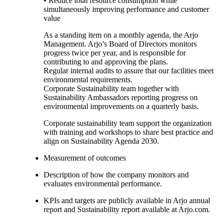
• Reduce total resource consumption while
simultaneously improving performance and customer
value
As a standing item on a monthly agenda, the Arjo
Management. Arjo’s Board of Directors monitors
progress twice per year, and is responsible for
contributing to and approving the plans.
Regular internal audits to assure that our facilities meet
environmental requirements.
Corporate Sustainability team together with
Sustainability Ambassadors reporting progress on
environmental improvements on a quarterly basis.
Corporate sustainability team support the organization
with training and workshops to share best practice and
align on Sustainability Agenda 2030.
Measurement of outcomes
Description of how the company monitors and
evaluates environmental performance.
KPIs and targets are publicly available in Arjo annual
report and Sustainability report available at Arjo.com.