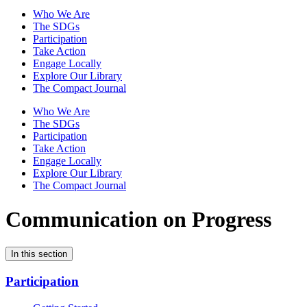
Who We Are
The SDGs
Participation
Take Action
Engage Locally
Explore Our Library
The Compact Journal
Who We Are
The SDGs
Participation
Take Action
Engage Locally
Explore Our Library
The Compact Journal
Communication on Progress
In this section
Participation