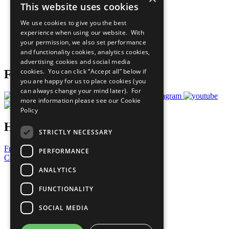
This website uses cookies
Our Participants
All Our Work
We use cookies to give you the best
What You Can Do
experience when using our website. With
Careers & Opportunities
your permission, we also set performance
Join Now
and functionality cookies, analytics cookies,
Prepare your CoP
advertising cookies and social media
cookies. You can click “Accept all” below if
Follow Us
you are happy for us to place cookies (you
can always change your mind later). For
more information please see our
Cookie
Policy
Have a Question?
STRICTLY NECESSARY
Frequently Asked Questions
PERFORMANCE
Contact Us
ANALYTICS
United Nations
Privacy Policy
FUNCTIONALITY
Cookies Policy
Copyright
SOCIAL MEDIA
Photo Credits