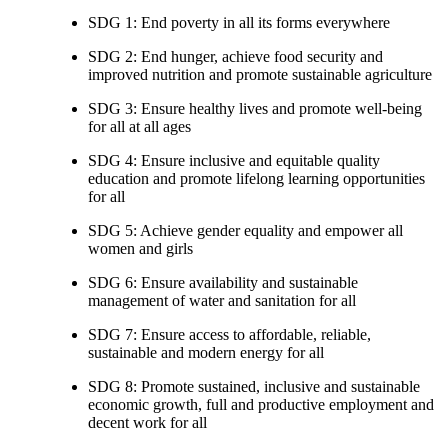
SDG 1: End poverty in all its forms everywhere
SDG 2: End hunger, achieve food security and
improved nutrition and promote sustainable agriculture
SDG 3: Ensure healthy lives and promote well-being
for all at all ages
SDG 4: Ensure inclusive and equitable quality
education and promote lifelong learning opportunities
for all
SDG 5: Achieve gender equality and empower all
women and girls
SDG 6: Ensure availability and sustainable
management of water and sanitation for all
SDG 7: Ensure access to affordable, reliable,
sustainable and modern energy for all
SDG 8: Promote sustained, inclusive and sustainable
economic growth, full and productive employment and
decent work for all