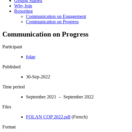
Getting Started
Why Join
Reporting
Communication on Engagement
Communication on Progress
Communication on Progress
Participant
folan
Published
30-Sep-2022
Time period
September 2021 – September 2022
Files
FOLAN COP 2022.pdf
(French)
Format