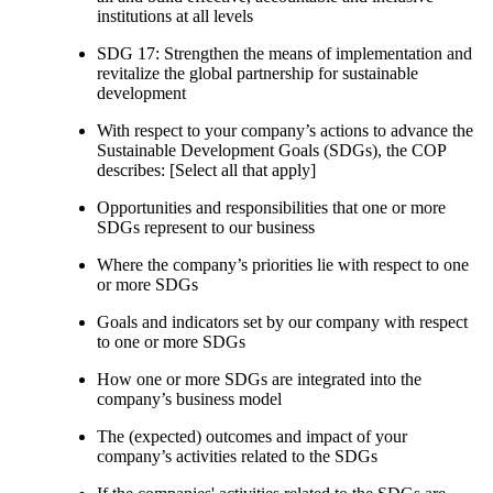
institutions at all levels
SDG 17: Strengthen the means of implementation and
revitalize the global partnership for sustainable
development
With respect to your company’s actions to advance the
Sustainable Development Goals (SDGs), the COP
describes: [Select all that apply]
Opportunities and responsibilities that one or more
SDGs represent to our business
Where the company’s priorities lie with respect to one
or more SDGs
Goals and indicators set by our company with respect
to one or more SDGs
How one or more SDGs are integrated into the
company’s business model
The (expected) outcomes and impact of your
company’s activities related to the SDGs