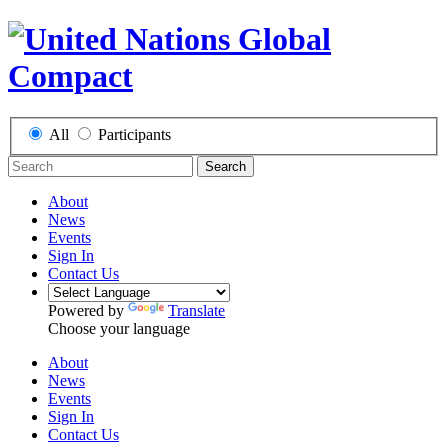
All
Participants
Search
About
News
Events
Sign In
Contact Us
Powered by
Translate
Choose your language
About
News
Events
Sign In
Contact Us