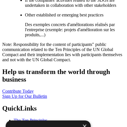
If the companies' activities related to the SDGs are
undertaken in collaboration with other stakeholders
Other established or emerging best practices
Des exemples concrets d'améliorations réalisés par
l'entreprise (exemple: projets d'amélioration sur les
produits,...)
Note: Responsibility for the content of participants" public
communication related to the Ten Principles of the UN Global
Compact and their implementation lies with participants themselves
and not with the UN Global Compact.
Help us transform the world through
business
Contribute Today
Sign Up for Our Bulletin
QuickLinks
The Ten Principles
×
Sustainable Development Goals