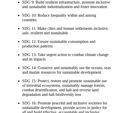
SDG 9: Build resilient infrastructure, promote inclusive
and sustainable industrialization and foster innovation
SDG 10: Reduce inequality within and among
countries
SDG 11: Make cities and human settlements inclusive,
safe, resilient and sustainable
SDG 12: Ensure sustainable consumption and
production patterns
SDG 13: Take urgent action to combat climate change
and its impacts
SDG 14: Conserve and sustainably use the oceans, seas
and marine resources for sustainable development
SDG 15: Protect, restore and promote sustainable use
of terrestrial ecosystems, sustainably manage forests,
combat desertification, and halt and reverse land
degradation and halt biodiversity loss
SDG 16: Promote peaceful and inclusive societies for
sustainable development, provide access to justice for
all and build effective, accountable and inclusive