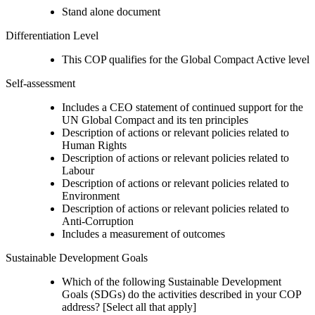
Stand alone document
Differentiation Level
This COP qualifies for the Global Compact Active level
Self-assessment
Includes a CEO statement of continued support for the
UN Global Compact and its ten principles
Description of actions or relevant policies related to
Human Rights
Description of actions or relevant policies related to
Labour
Description of actions or relevant policies related to
Environment
Description of actions or relevant policies related to
Anti-Corruption
Includes a measurement of outcomes
Sustainable Development Goals
Which of the following Sustainable Development
Goals (SDGs) do the activities described in your COP
address? [Select all that apply]