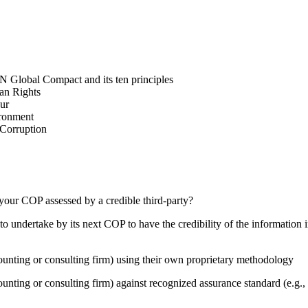
N Global Compact and its ten principles
man Rights
our
ironment
i-Corruption
your COP assessed by a credible third-party?
 undertake by its next COP to have the credibility of the information in
counting or consulting firm) using their own proprietary methodology
counting or consulting firm) against recognized assurance standard (e.