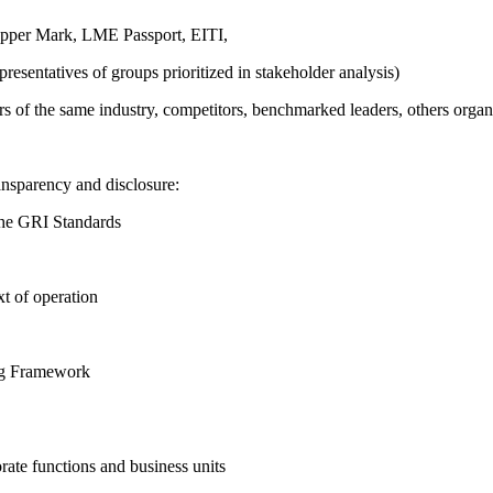
pper Mark, LME Passport, EITI,
presentatives of groups prioritized in stakeholder analysis)
ers of the same industry, competitors, benchmarked leaders, others or
ansparency and disclosure:
the GRI Standards
t of operation
ing Framework
ate functions and business units