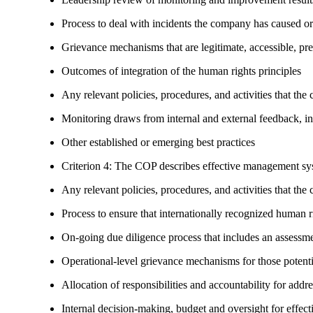
Process to deal with incidents the company has caused or
Grievance mechanisms that are legitimate, accessible, pr
Outcomes of integration of the human rights principles
Any relevant policies, procedures, and activities that the 
Monitoring draws from internal and external feedback, in
Other established or emerging best practices
Criterion 4: The COP describes effective management syst
Any relevant policies, procedures, and activities that the 
Process to ensure that internationally recognized human r
On-going due diligence process that includes an assess
Operational-level grievance mechanisms for those potent
Allocation of responsibilities and accountability for add
Internal decision-making, budget and oversight for effec