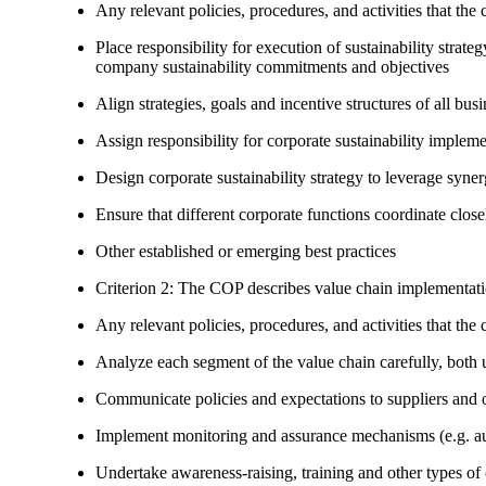
Any relevant policies, procedures, and activities that the 
Place responsibility for execution of sustainability strat
company sustainability commitments and objectives
Align strategies, goals and incentive structures of all busi
Assign responsibility for corporate sustainability implem
Design corporate sustainability strategy to leverage syne
Ensure that different corporate functions coordinate clo
Other established or emerging best practices
Criterion 2: The COP describes value chain implementat
Any relevant policies, procedures, and activities that the 
Analyze each segment of the value chain carefully, bot
Communicate policies and expectations to suppliers and o
Implement monitoring and assurance mechanisms (e.g. aud
Undertake awareness-raising, training and other types of 