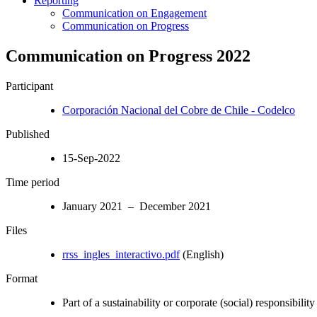
Reporting
Communication on Engagement
Communication on Progress
Communication on Progress 2022
Participant
Corporación Nacional del Cobre de Chile - Codelco
Published
15-Sep-2022
Time period
January 2021 – December 2021
Files
rrss_ingles_interactivo.pdf
(English)
Format
Part of a sustainability or corporate (social) responsibility