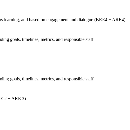
tinuous learning, and based on engagement and dialogue (BRE4 + ARE4)
uding goals, timelines, metrics, and responsible staff
uding goals, timelines, metrics, and responsible staff
ARE 2 + ARE 3)