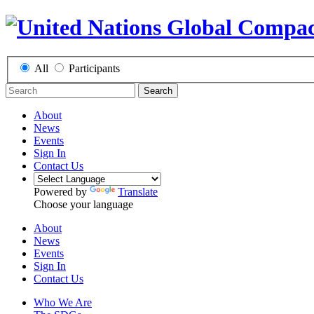
All
Participants
Search
About
News
Events
Sign In
Contact Us
Powered by
Translate
Choose your language
About
News
Events
Sign In
Contact Us
Who We Are