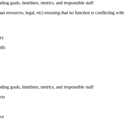
uding goals, timelines, metrics, and responsible staff
n resources, legal, etc) ensuring that no function is conflicting with
ary
ffs
uding goals, timelines, metrics, and responsible staff
cts
nce