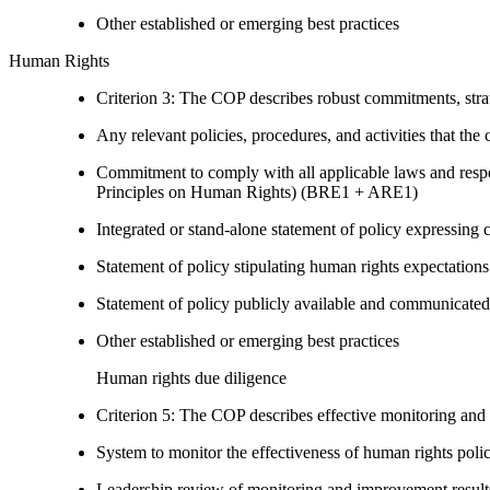
Other established or emerging best practices
Human Rights
Criterion 3: The COP describes robust commitments, strate
Any relevant policies, procedures, and activities that the 
Commitment to comply with all applicable laws and respe
Principles on Human Rights) (BRE1 + ARE1)
Integrated or stand-alone statement of policy expressi
Statement of policy stipulating human rights expectations 
Statement of policy publicly available and communicated
Other established or emerging best practices
Human rights due diligence
Criterion 5: The COP describes effective monitoring and
System to monitor the effectiveness of human rights poli
Leadership review of monitoring and improvement result