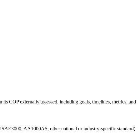
 its COP externally assessed, including goals, timelines, metrics, and
g., ISAE3000, AA1000AS, other national or industry-specific standard)