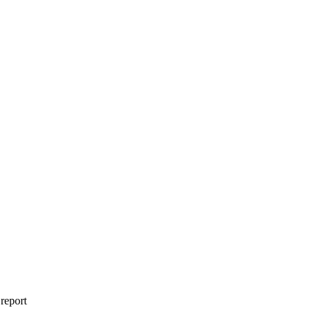
 report