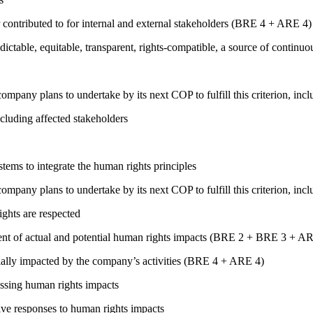
 contributed to for internal and external stakeholders (BRE 4 + ARE 4)
edictable, equitable, transparent, rights-compatible, a source of con
company plans to undertake by its next COP to fulfill this criterion, incl
cluding affected stakeholders
ems to integrate the human rights principles
company plans to undertake by its next COP to fulfill this criterion, incl
ights are respected
ment of actual and potential human rights impacts (BRE 2 + BRE 3 + 
ially impacted by the company’s activities (BRE 4 + ARE 4)
ressing human rights impacts
tive responses to human rights impacts