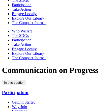
The SDGs
Participation
Take Action
Engage Locally
Explore Our Library
The Compact Journal
Who We Are
The SDGs
Participation
Take Action
Engage Locally
Explore Our Library
The Compact Journal
Communication on Progress
In this section
Participation
Getting Started
Why Join