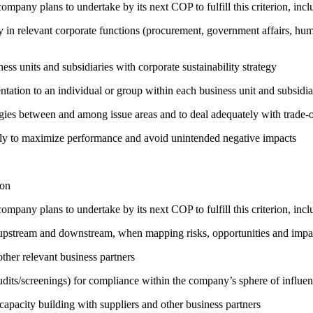
company plans to undertake by its next COP to fulfill this criterion, incl
egy in relevant corporate functions (procurement, government affairs, huma
ness units and subsidiaries with corporate sustainability strategy
entation to an individual or group within each business unit and subsidi
rgies between and among issue areas and to deal adequately with trade-o
sely to maximize performance and avoid unintended negative impacts
ion
company plans to undertake by its next COP to fulfill this criterion, incl
h upstream and downstream, when mapping risks, opportunities and impa
ther relevant business partners
its/screenings) for compliance within the company’s sphere of influe
capacity building with suppliers and other business partners