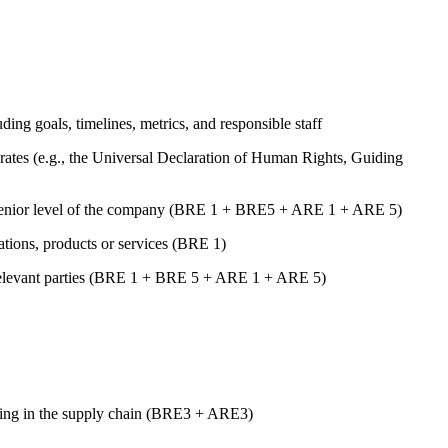
uding goals, timelines, metrics, and responsible staff
ates (e.g., the Universal Declaration of Human Rights, Guiding
st senior level of the company (BRE 1 + BRE5 + ARE 1 + ARE 5)
rations, products or services (BRE 1)
er relevant parties (BRE 1 + BRE 5 + ARE 1 + ARE 5)
luding in the supply chain (BRE3 + ARE3)