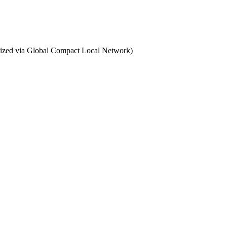
ganized via Global Compact Local Network)