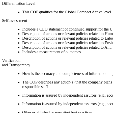
Differentiation Level
This COP qualifies for the Global Compact Active level
Self-assessment
Includes a CEO statement of continued support for the U
Description of actions or relevant policies related to Hu
Description of actions or relevant policies related to Lab
Description of actions or relevant policies related to Env
Description of actions or relevant policies related to Ant
Includes a measurement of outcomes
Verification
and Transparency
How is the accuracy and completeness of information in 
The COP describes any action(s) that the company plans to
responsible staff
Information is assured by independent assurors (e.g., ac
Information is assured by independent assurors (e.g., ac
Other established or emerging best practices