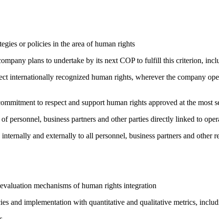
gies or policies in the area of human rights
company plans to undertake by its next COP to fulfill this criterion, incl
ct internationally recognized human rights, wherever the company oper
ng commitment to respect and support human rights approved at the mo
of personnel, business partners and other parties directly linked to ope
 internally and externally to all personnel, business partners and oth
 evaluation mechanisms of human rights integration
cies and implementation with quantitative and qualitative metrics, inc
s