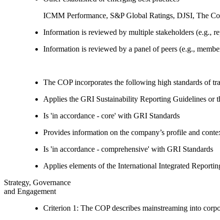
ICMM Performance, S&P Global Ratings, DJSI, The Co
Information is reviewed by multiple stakeholders (e.g., re
Information is reviewed by a panel of peers (e.g., memb
The COP incorporates the following high standards of tr
Applies the GRI Sustainability Reporting Guidelines or 
Is 'in accordance - core' with GRI Standards
Provides information on the company’s profile and contex
Is 'in accordance - comprehensive' with GRI Standards
Applies elements of the International Integrated Report
Strategy, Governance
and Engagement
Criterion 1: The COP describes mainstreaming into corpor