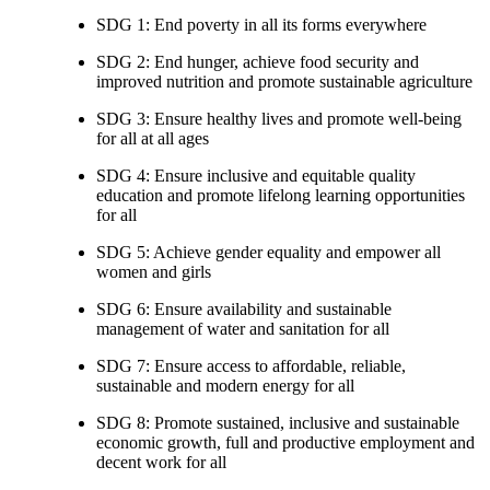
SDG 1: End poverty in all its forms everywhere
SDG 2: End hunger, achieve food security and
improved nutrition and promote sustainable agriculture
SDG 3: Ensure healthy lives and promote well-being
for all at all ages
SDG 4: Ensure inclusive and equitable quality
education and promote lifelong learning opportunities
for all
SDG 5: Achieve gender equality and empower all
women and girls
SDG 6: Ensure availability and sustainable
management of water and sanitation for all
SDG 7: Ensure access to affordable, reliable,
sustainable and modern energy for all
SDG 8: Promote sustained, inclusive and sustainable
economic growth, full and productive employment and
decent work for all