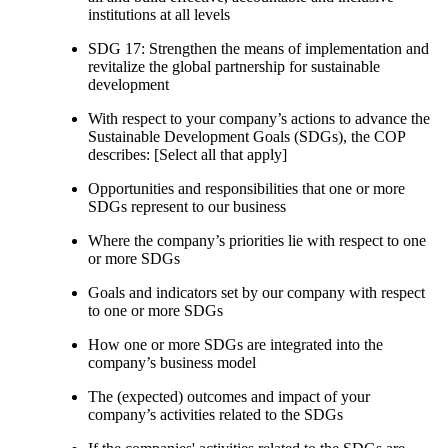
institutions at all levels
SDG 17: Strengthen the means of implementation and
revitalize the global partnership for sustainable
development
With respect to your company’s actions to advance the
Sustainable Development Goals (SDGs), the COP
describes: [Select all that apply]
Opportunities and responsibilities that one or more
SDGs represent to our business
Where the company’s priorities lie with respect to one
or more SDGs
Goals and indicators set by our company with respect
to one or more SDGs
How one or more SDGs are integrated into the
company’s business model
The (expected) outcomes and impact of your
company’s activities related to the SDGs