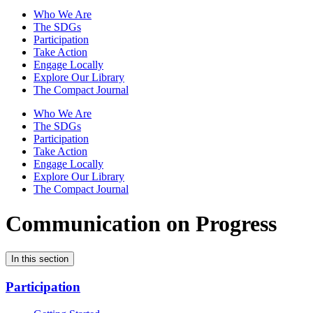
Who We Are
The SDGs
Participation
Take Action
Engage Locally
Explore Our Library
The Compact Journal
Who We Are
The SDGs
Participation
Take Action
Engage Locally
Explore Our Library
The Compact Journal
Communication on Progress
In this section
Participation