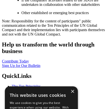
If the companies' activities related to the SDGs are
undertaken in collaboration with other stakeholders
Other established or emerging best practices
Note: Responsibility for the content of participants" public
communication related to the Ten Principles of the UN Global
Compact and their implementation lies with participants themselves
and not with the UN Global Compact.
Help us transform the world through
business
Contribute Today
Sign Up for Our Bulletin
QuickLinks
The Ten Principles
×
Sustainable Development Goals
This website uses cookies
Our Participants
All Our Work
We use cookies to give you the best
What You Can Do
experience when using our website. With
Careers & Opportunities