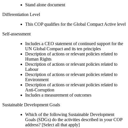
Stand alone document
Differentiation Level
This COP qualifies for the Global Compact Active level
Self-assessment
Includes a CEO statement of continued support for the
UN Global Compact and its ten principles
Description of actions or relevant policies related to
Human Rights
Description of actions or relevant policies related to
Labour
Description of actions or relevant policies related to
Environment
Description of actions or relevant policies related to
Anti-Corruption
Includes a measurement of outcomes
Sustainable Development Goals
Which of the following Sustainable Development
Goals (SDGs) do the activities described in your COP
address? [Select all that apply]