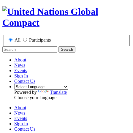
All
Participants
Search
About
News
Events
Sign In
Contact Us
Powered by
Translate
Choose your language
About
News
Events
Sign In
Contact Us