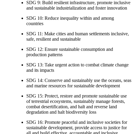
SDG 9: Build resilient infrastructure, promote inclusive
and sustainable industrialization and foster innovation
SDG 10: Reduce inequality within and among
countries
SDG 11: Make cities and human settlements inclusive,
safe, resilient and sustainable
SDG 12: Ensure sustainable consumption and
production patterns
SDG 13: Take urgent action to combat climate change
and its impacts
SDG 14: Conserve and sustainably use the oceans, seas
and marine resources for sustainable development
SDG 15: Protect, restore and promote sustainable use
of terrestrial ecosystems, sustainably manage forests,
combat desertification, and halt and reverse land
degradation and halt biodiversity loss
SDG 16: Promote peaceful and inclusive societies for
sustainable development, provide access to justice for
all and build effective, accountable and inclusive