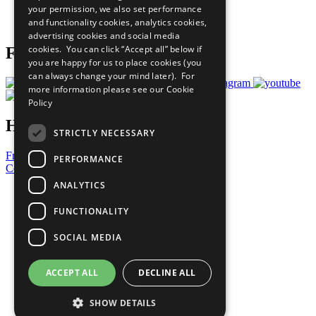
your permission, we also set performance
Join Now
and functionality cookies, analytics cookies,
Prepare your CoP
advertising cookies and social media
cookies. You can click “Accept all” below if
Follow Us
you are happy for us to place cookies (you
can always change your mind later). For
more information please see our
Cookie
Policy
Have a Question?
STRICTLY NECESSARY
Frequently Asked Questions
PERFORMANCE
Contact Us
ANALYTICS
United Nations
Privacy Policy
FUNCTIONALITY
Cookies Policy
Copyright
SOCIAL MEDIA
Photo Credits
ACCEPT ALL
DECLINE ALL
SHOW DETAILS