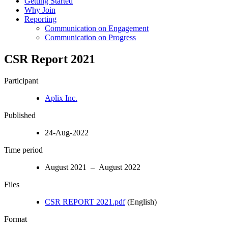
Getting Started
Why Join
Reporting
Communication on Engagement
Communication on Progress
CSR Report 2021
Participant
Aplix Inc.
Published
24-Aug-2022
Time period
August 2021 – August 2022
Files
CSR REPORT 2021.pdf
(English)
Format