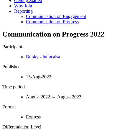
Getting Started
Why Join
Reporting
Communication on Engagement
Communication on Progress
Communication on Progress 2022
Participant
Bunky - Inducalsa
Published
15-Aug-2022
Time period
August 2022 – August 2023
Format
Express
Differentiation Level