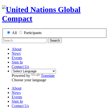
All
Participants
Search
About
News
Events
Sign In
Contact Us
Powered by
Translate
Choose your language
About
News
Events
Sign In
Contact Us