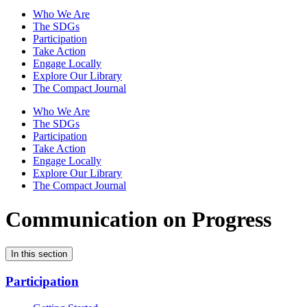
Who We Are
The SDGs
Participation
Take Action
Engage Locally
Explore Our Library
The Compact Journal
Who We Are
The SDGs
Participation
Take Action
Engage Locally
Explore Our Library
The Compact Journal
Communication on Progress
In this section
Participation