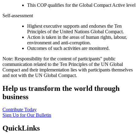
This COP qualifies for the Global Compact Active level
Self-assessment
Highest executive supports and endorses the Ten
Principles of the United Nations Global Compact.
Action is taken in the areas of human rights, labour,
environment and anti-corruption.
Outcomes of such activities are monitored.
Note: Responsibility for the content of participants" public
communication related to the Ten Principles of the UN Global
Compact and their implementation lies with participants themselves
and not with the UN Global Compact.
Help us transform the world through
business
Contribute Today
Sign Up for Our Bulletin
QuickLinks