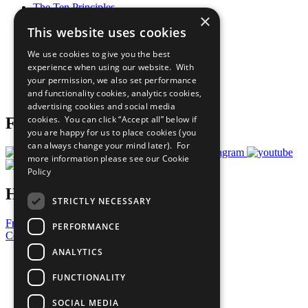
The Ten Principles
×
Sustainable Development Goals
This website uses cookies
Our Participants
All Our Work
We use cookies to give you the best
What You Can Do
experience when using our website. With
Careers & Opportunities
your permission, we also set performance
Join Now
and functionality cookies, analytics cookies,
Prepare your CoP
advertising cookies and social media
cookies. You can click “Accept all” below if
Follow Us
you are happy for us to place cookies (you
can always change your mind later). For
more information please see our
Cookie
Policy
Have a Question?
STRICTLY NECESSARY
Frequently Asked Questions
PERFORMANCE
Contact Us
ANALYTICS
United Nations
Privacy Policy
FUNCTIONALITY
Cookies Policy
Copyright
SOCIAL MEDIA