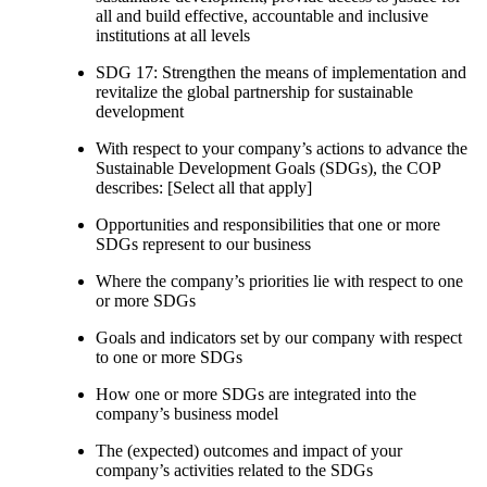
all and build effective, accountable and inclusive
institutions at all levels
SDG 17: Strengthen the means of implementation and
revitalize the global partnership for sustainable
development
With respect to your company’s actions to advance the
Sustainable Development Goals (SDGs), the COP
describes: [Select all that apply]
Opportunities and responsibilities that one or more
SDGs represent to our business
Where the company’s priorities lie with respect to one
or more SDGs
Goals and indicators set by our company with respect
to one or more SDGs
How one or more SDGs are integrated into the
company’s business model
The (expected) outcomes and impact of your
company’s activities related to the SDGs