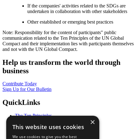
If the companies' activities related to the SDGs are
undertaken in collaboration with other stakeholders
Other established or emerging best practices
Note: Responsibility for the content of participants" public
communication related to the Ten Principles of the UN Global
Compact and their implementation lies with participants themselves
and not with the UN Global Compact.
Help us transform the world through
business
Contribute Today
Sign Up for Our Bulletin
QuickLinks
The Ten Principles
×
Sustainable Development Goals
This website uses cookies
Our Participants
All Our Work
We use cookies to give you the best
What You Can Do