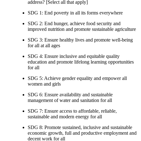
address? [Select all that apply]
SDG 1: End poverty in all its forms everywhere
SDG 2: End hunger, achieve food security and
improved nutrition and promote sustainable agriculture
SDG 3: Ensure healthy lives and promote well-being
for all at all ages
SDG 4: Ensure inclusive and equitable quality
education and promote lifelong learning opportunities
for all
SDG 5: Achieve gender equality and empower all
women and girls
SDG 6: Ensure availability and sustainable
management of water and sanitation for all
SDG 7: Ensure access to affordable, reliable,
sustainable and modern energy for all
SDG 8: Promote sustained, inclusive and sustainable
economic growth, full and productive employment and
decent work for all