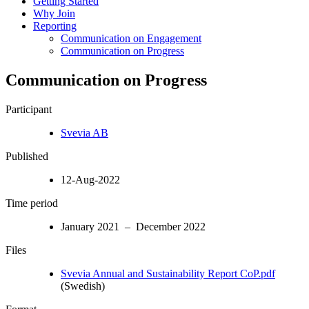
Getting Started
Why Join
Reporting
Communication on Engagement
Communication on Progress
Communication on Progress
Participant
Svevia AB
Published
12-Aug-2022
Time period
January 2021 – December 2022
Files
Svevia Annual and Sustainability Report CoP.pdf
(Swedish)