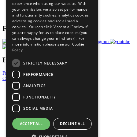
experience when using our website. With
Careers & Opportunities
your permission, we also set performance
Join Now
and functionality cookies, analytics cookies,
Prepare your CoP
advertising cookies and social media
cookies. You can click “Accept all” below if
Follow Us
you are happy for us to place cookies (you
can always change your mind later). For
more information please see our
Cookie
Policy
Have a Question?
STRICTLY NECESSARY
Frequently Asked Questions
PERFORMANCE
Contact Us
ANALYTICS
United Nations
Privacy Policy
FUNCTIONALITY
Cookies Policy
Copyright
SOCIAL MEDIA
Photo Credits
ACCEPT ALL
DECLINE ALL
SHOW DETAILS