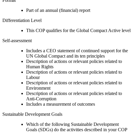
Format
Part of an annual (financial) report
Differentiation Level
This COP qualifies for the Global Compact Active level
Self-assessment
Includes a CEO statement of continued support for the
UN Global Compact and its ten principles
Description of actions or relevant policies related to
Human Rights
Description of actions or relevant policies related to
Labour
Description of actions or relevant policies related to
Environment
Description of actions or relevant policies related to
Anti-Corruption
Includes a measurement of outcomes
Sustainable Development Goals
Which of the following Sustainable Development
Goals (SDGs) do the activities described in your COP