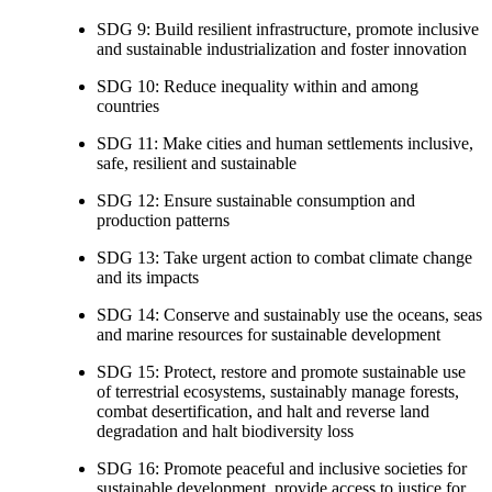
SDG 9: Build resilient infrastructure, promote inclusive
and sustainable industrialization and foster innovation
SDG 10: Reduce inequality within and among
countries
SDG 11: Make cities and human settlements inclusive,
safe, resilient and sustainable
SDG 12: Ensure sustainable consumption and
production patterns
SDG 13: Take urgent action to combat climate change
and its impacts
SDG 14: Conserve and sustainably use the oceans, seas
and marine resources for sustainable development
SDG 15: Protect, restore and promote sustainable use
of terrestrial ecosystems, sustainably manage forests,
combat desertification, and halt and reverse land
degradation and halt biodiversity loss
SDG 16: Promote peaceful and inclusive societies for
sustainable development, provide access to justice for