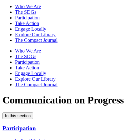
Who We Are
The SDGs
Participation
Take Action
Engage Locally
Explore Our Library
The Compact Journal
Who We Are
The SDGs
Participation
Take Action
Engage Locally
Explore Our Library
The Compact Journal
Communication on Progress
In this section
Participation