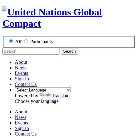
All
Participants
Search
About
News
Events
Sign In
Contact Us
Powered by
Translate
Choose your language
About
News
Events
Sign In
Contact Us