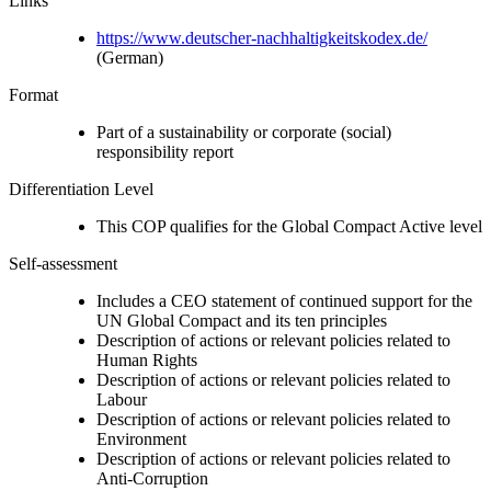
Links
https://www.deutscher-nachhaltigkeitskodex.de/
(German)
Format
Part of a sustainability or corporate (social)
responsibility report
Differentiation Level
This COP qualifies for the Global Compact Active level
Self-assessment
Includes a CEO statement of continued support for the
UN Global Compact and its ten principles
Description of actions or relevant policies related to
Human Rights
Description of actions or relevant policies related to
Labour
Description of actions or relevant policies related to
Environment
Description of actions or relevant policies related to
Anti-Corruption