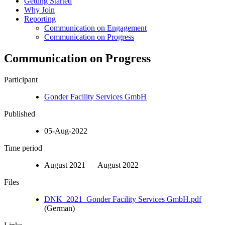
Getting Started
Why Join
Reporting
Communication on Engagement
Communication on Progress
Communication on Progress
Participant
Gonder Facility Services GmbH
Published
05-Aug-2022
Time period
August 2021 – August 2022
Files
DNK_2021_Gonder Facility Services GmbH.pdf
(German)