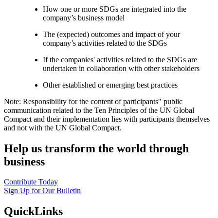
How one or more SDGs are integrated into the
company’s business model
The (expected) outcomes and impact of your
company’s activities related to the SDGs
If the companies' activities related to the SDGs are
undertaken in collaboration with other stakeholders
Other established or emerging best practices
Note: Responsibility for the content of participants" public
communication related to the Ten Principles of the UN Global
Compact and their implementation lies with participants themselves
and not with the UN Global Compact.
Help us transform the world through
business
Contribute Today
Sign Up for Our Bulletin
QuickLinks