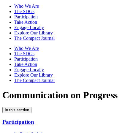
Who We Are
The SDGs
Participation
Take Action
Engage Locally
Explore Our Library
The Compact Journal
Who We Are
The SDGs
Participation
Take Action
Engage Locally
Explore Our Library
The Compact Journal
Communication on Progress
In this section
Participation