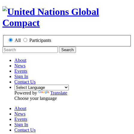
All
Participants
Search
About
News
Events
Sign In
Contact Us
Powered by
Translate
Choose your language
About
News
Events
Sign In
Contact Us