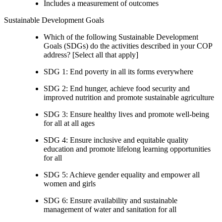
Includes a measurement of outcomes
Sustainable Development Goals
Which of the following Sustainable Development
Goals (SDGs) do the activities described in your COP
address? [Select all that apply]
SDG 1: End poverty in all its forms everywhere
SDG 2: End hunger, achieve food security and
improved nutrition and promote sustainable agriculture
SDG 3: Ensure healthy lives and promote well-being
for all at all ages
SDG 4: Ensure inclusive and equitable quality
education and promote lifelong learning opportunities
for all
SDG 5: Achieve gender equality and empower all
women and girls
SDG 6: Ensure availability and sustainable
management of water and sanitation for all