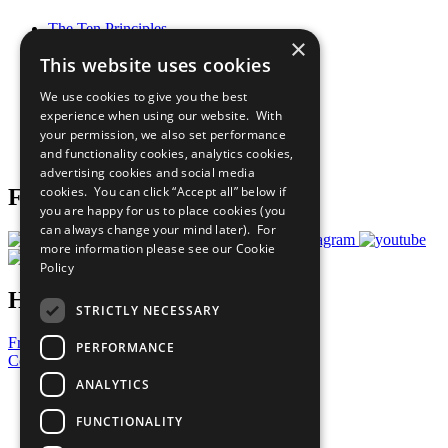
The Ten Principles
×
Sustainable Development Goals
This website uses cookies
Our Participants
All Our Work
We use cookies to give you the best
What You Can Do
experience when using our website. With
Careers & Opportunities
your permission, we also set performance
Join Now
and functionality cookies, analytics cookies,
Prepare your CoP
advertising cookies and social media
cookies. You can click “Accept all” below if
Follow Us
you are happy for us to place cookies (you
can always change your mind later). For
more information please see our
Cookie
Policy
Have a Question?
STRICTLY NECESSARY
Frequently Asked Questions
PERFORMANCE
Contact Us
ANALYTICS
United Nations
Privacy Policy
FUNCTIONALITY
Cookies Policy