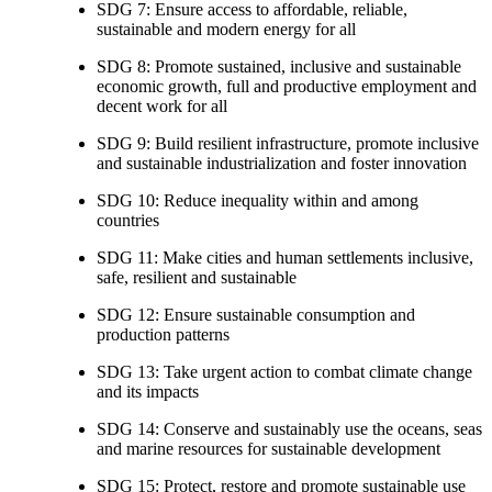
SDG 7: Ensure access to affordable, reliable,
sustainable and modern energy for all
SDG 8: Promote sustained, inclusive and sustainable
economic growth, full and productive employment and
decent work for all
SDG 9: Build resilient infrastructure, promote inclusive
and sustainable industrialization and foster innovation
SDG 10: Reduce inequality within and among
countries
SDG 11: Make cities and human settlements inclusive,
safe, resilient and sustainable
SDG 12: Ensure sustainable consumption and
production patterns
SDG 13: Take urgent action to combat climate change
and its impacts
SDG 14: Conserve and sustainably use the oceans, seas
and marine resources for sustainable development
SDG 15: Protect, restore and promote sustainable use