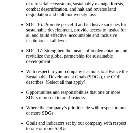
of terrestrial ecosystems, sustainably manage forests,
combat desertification, and halt and reverse land
degradation and halt biodiversity loss
SDG 16: Promote peaceful and inclusive societies for
sustainable development, provide access to justice for
all and build effective, accountable and inclusive
institutions at all levels
SDG 17: Strengthen the means of implementation and
revitalize the global partnership for sustainable
development
With respect to your company’s actions to advance the
Sustainable Development Goals (SDGs), the COP
describes: [Select all that apply]
Opportunities and responsibilities that one or more
SDGs represent to our business
Where the company’s priorities lie with respect to one
or more SDGs
Goals and indicators set by our company with respect
to one or more SDGs