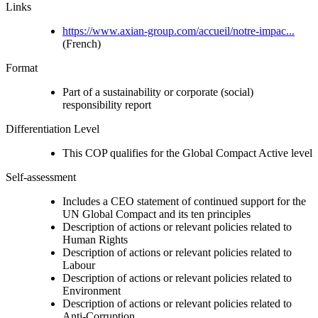
Links
https://www.axian-group.com/accueil/notre-impac...
(French)
Format
Part of a sustainability or corporate (social)
responsibility report
Differentiation Level
This COP qualifies for the Global Compact Active level
Self-assessment
Includes a CEO statement of continued support for the
UN Global Compact and its ten principles
Description of actions or relevant policies related to
Human Rights
Description of actions or relevant policies related to
Labour
Description of actions or relevant policies related to
Environment
Description of actions or relevant policies related to
Anti-Corruption