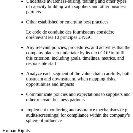
Undertake awareness-raising, training and other types
of capacity building with suppliers and other business
partners
Other established or emerging best practices
Le code de conduite des fournisseurs considère
dorénavant les 10 principes UNGC
Any relevant policies, procedures, and activities that the
company plans to undertake by its next COP to fulfill
this criterion, including goals, timelines, metrics, and
responsible staff
Analyze each segment of the value chain carefully, both
upstream and downstream, when mapping risks,
opportunities and impacts
Communicate policies and expectations to suppliers and
other relevant business partners
Implement monitoring and assurance mechanisms (e.g.
audits/screenings) for compliance within the company’s
sphere of influence
Human Rights