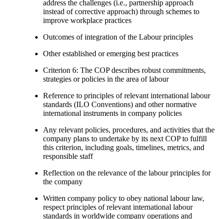
address the challenges (i.e., partnership approach
instead of corrective approach) through schemes to
improve workplace practices
Outcomes of integration of the Labour principles
Other established or emerging best practices
Criterion 6: The COP describes robust commitments,
strategies or policies in the area of labour
Reference to principles of relevant international labour
standards (ILO Conventions) and other normative
international instruments in company policies
Any relevant policies, procedures, and activities that the
company plans to undertake by its next COP to fulfill
this criterion, including goals, timelines, metrics, and
responsible staff
Reflection on the relevance of the labour principles for
the company
Written company policy to obey national labour law,
respect principles of relevant international labour
standards in worldwide company operations and