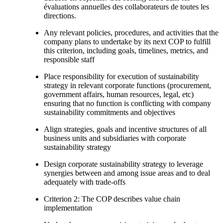
évaluations annuelles des collaborateurs de toutes les
directions.
Any relevant policies, procedures, and activities that the
company plans to undertake by its next COP to fulfill
this criterion, including goals, timelines, metrics, and
responsible staff
Place responsibility for execution of sustainability
strategy in relevant corporate functions (procurement,
government affairs, human resources, legal, etc)
ensuring that no function is conflicting with company
sustainability commitments and objectives
Align strategies, goals and incentive structures of all
business units and subsidiaries with corporate
sustainability strategy
Design corporate sustainability strategy to leverage
synergies between and among issue areas and to deal
adequately with trade-offs
Criterion 2: The COP describes value chain
implementation