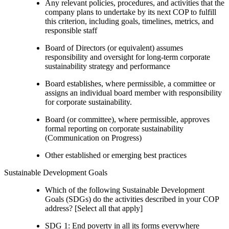
Any relevant policies, procedures, and activities that the
company plans to undertake by its next COP to fulfill
this criterion, including goals, timelines, metrics, and
responsible staff
Board of Directors (or equivalent) assumes
responsibility and oversight for long-term corporate
sustainability strategy and performance
Board establishes, where permissible, a committee or
assigns an individual board member with responsibility
for corporate sustainability.
Board (or committee), where permissible, approves
formal reporting on corporate sustainability
(Communication on Progress)
Other established or emerging best practices
Sustainable Development Goals
Which of the following Sustainable Development
Goals (SDGs) do the activities described in your COP
address? [Select all that apply]
SDG 1: End poverty in all its forms everywhere