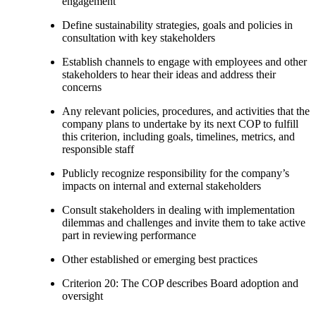
engagement
Define sustainability strategies, goals and policies in
consultation with key stakeholders
Establish channels to engage with employees and other
stakeholders to hear their ideas and address their
concerns
Any relevant policies, procedures, and activities that the
company plans to undertake by its next COP to fulfill
this criterion, including goals, timelines, metrics, and
responsible staff
Publicly recognize responsibility for the company’s
impacts on internal and external stakeholders
Consult stakeholders in dealing with implementation
dilemmas and challenges and invite them to take active
part in reviewing performance
Other established or emerging best practices
Criterion 20: The COP describes Board adoption and
oversight