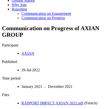
Getting Started
Why Join
Reporting
Communication on Engagement
Communication on Progress
Communication on Progress of AXIAN
GROUP
Participant
AXIAN
Published
29-Jul-2022
Time period
January 2021 – December 2021
Files
RAPPORT IMPACT AXIAN 2021.pdf
(French)