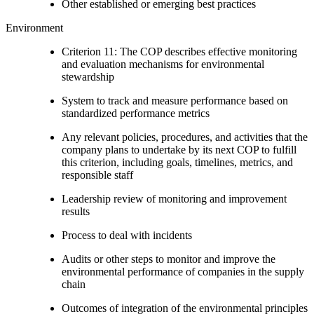
Other established or emerging best practices
Environment
Criterion 11: The COP describes effective monitoring
and evaluation mechanisms for environmental
stewardship
System to track and measure performance based on
standardized performance metrics
Any relevant policies, procedures, and activities that the
company plans to undertake by its next COP to fulfill
this criterion, including goals, timelines, metrics, and
responsible staff
Leadership review of monitoring and improvement
results
Process to deal with incidents
Audits or other steps to monitor and improve the
environmental performance of companies in the supply
chain
Outcomes of integration of the environmental principles