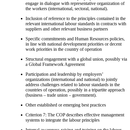
engage in dialogue with representative organization of
the workers (international, sectoral, national).
Inclusion of reference to the principles contained in the
relevant international labour standards in contracts with
suppliers and other relevant business partners
Specific commitments and Human Resources policies,
in line with national development priorities or decent
work priorities in the country of operation
Structural engagement with a global union, possibly via
a Global Framework Agreement
Participation and leadership by employers’
organizations (international and national) to jointly
address challenges related to labour standards in the
countries of operation, possibly in a tripartite approach
(business – trade union – government).
Other established or emerging best practices
Criterion 7: The COP describes effective management
systems to integrate the labour principles
Internal awareness-raising and training on the labour