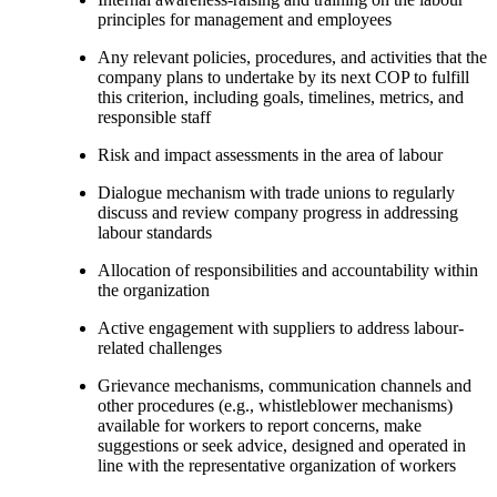
principles for management and employees
Any relevant policies, procedures, and activities that the
company plans to undertake by its next COP to fulfill
this criterion, including goals, timelines, metrics, and
responsible staff
Risk and impact assessments in the area of labour
Dialogue mechanism with trade unions to regularly
discuss and review company progress in addressing
labour standards
Allocation of responsibilities and accountability within
the organization
Active engagement with suppliers to address labour-
related challenges
Grievance mechanisms, communication channels and
other procedures (e.g., whistleblower mechanisms)
available for workers to report concerns, make
suggestions or seek advice, designed and operated in
line with the representative organization of workers