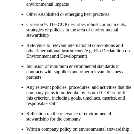
environmental impacts
Other established or emerging best practices
Criterion 9: The COP describes robust commitments,
strategies or policies in the area of environmental
stewardship
Reference to relevant international conventions and
other international instruments (e.g. Rio Declaration on
Environment and Development)
Inclusion of minimum environmental standards in
contracts with suppliers and other relevant business
partners
Any relevant policies, procedures, and activities that the
company plans to undertake by its next COP to fulfill
this criterion, including goals, timelines, metrics, and
responsible staff
Reflection on the relevance of environmental
stewardship for the company
Written company policy on environmental stewardship