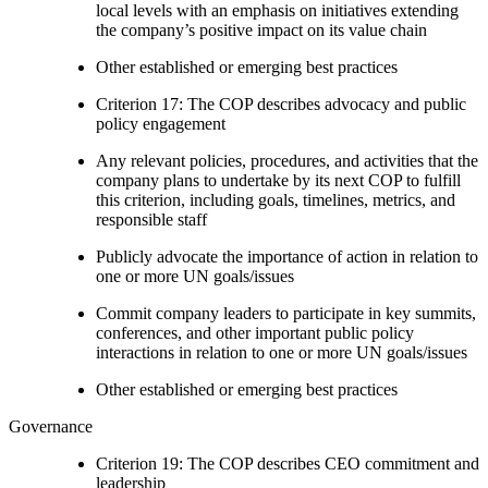
local levels with an emphasis on initiatives extending
the company’s positive impact on its value chain
Other established or emerging best practices
Criterion 17: The COP describes advocacy and public
policy engagement
Any relevant policies, procedures, and activities that the
company plans to undertake by its next COP to fulfill
this criterion, including goals, timelines, metrics, and
responsible staff
Publicly advocate the importance of action in relation to
one or more UN goals/issues
Commit company leaders to participate in key summits,
conferences, and other important public policy
interactions in relation to one or more UN goals/issues
Other established or emerging best practices
Governance
Criterion 19: The COP describes CEO commitment and
leadership