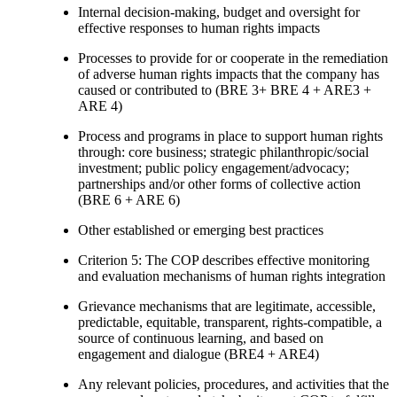
Internal decision-making, budget and oversight for
effective responses to human rights impacts
Processes to provide for or cooperate in the remediation
of adverse human rights impacts that the company has
caused or contributed to (BRE 3+ BRE 4 + ARE3 +
ARE 4)
Process and programs in place to support human rights
through: core business; strategic philanthropic/social
investment; public policy engagement/advocacy;
partnerships and/or other forms of collective action
(BRE 6 + ARE 6)
Other established or emerging best practices
Criterion 5: The COP describes effective monitoring
and evaluation mechanisms of human rights integration
Grievance mechanisms that are legitimate, accessible,
predictable, equitable, transparent, rights-compatible, a
source of continuous learning, and based on
engagement and dialogue (BRE4 + ARE4)
Any relevant policies, procedures, and activities that the