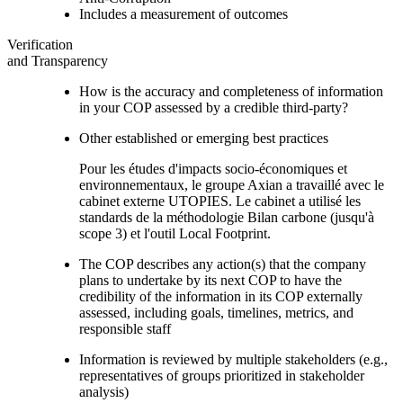
Includes a measurement of outcomes
Verification
and Transparency
How is the accuracy and completeness of information
in your COP assessed by a credible third-party?
Other established or emerging best practices
Pour les études d'impacts socio-économiques et
environnementaux, le groupe Axian a travaillé avec le
cabinet externe UTOPIES. Le cabinet a utilisé les
standards de la méthodologie Bilan carbone (jusqu'à
scope 3) et l'outil Local Footprint.
The COP describes any action(s) that the company
plans to undertake by its next COP to have the
credibility of the information in its COP externally
assessed, including goals, timelines, metrics, and
responsible staff
Information is reviewed by multiple stakeholders (e.g.,
representatives of groups prioritized in stakeholder
analysis)