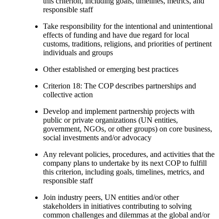
this criterion, including goals, timelines, metrics, and
responsible staff
Take responsibility for the intentional and unintentional
effects of funding and have due regard for local
customs, traditions, religions, and priorities of pertinent
individuals and groups
Other established or emerging best practices
Criterion 18: The COP describes partnerships and
collective action
Develop and implement partnership projects with
public or private organizations (UN entities,
government, NGOs, or other groups) on core business,
social investments and/or advocacy
Any relevant policies, procedures, and activities that the
company plans to undertake by its next COP to fulfill
this criterion, including goals, timelines, metrics, and
responsible staff
Join industry peers, UN entities and/or other
stakeholders in initiatives contributing to solving
common challenges and dilemmas at the global and/or