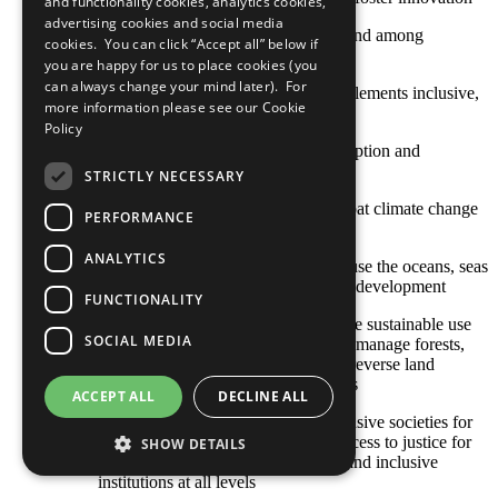
and functionality cookies, analytics cookies,
advertising cookies and social media
SDG 10: Reduce inequality within and among
cookies. You can click “Accept all” below if
countries
you are happy for us to place cookies (you
can always change your mind later). For
SDG 11: Make cities and human settlements inclusive,
more information please see our
Cookie
safe, resilient and sustainable
Policy
SDG 12: Ensure sustainable consumption and
production patterns
STRICTLY NECESSARY
SDG 13: Take urgent action to combat climate change
PERFORMANCE
and its impacts
ANALYTICS
SDG 14: Conserve and sustainably use the oceans, seas
and marine resources for sustainable development
FUNCTIONALITY
SDG 15: Protect, restore and promote sustainable use
SOCIAL MEDIA
of terrestrial ecosystems, sustainably manage forests,
combat desertification, and halt and reverse land
degradation and halt biodiversity loss
ACCEPT ALL
DECLINE ALL
SDG 16: Promote peaceful and inclusive societies for
sustainable development, provide access to justice for
SHOW DETAILS
all and build effective, accountable and inclusive
institutions at all levels