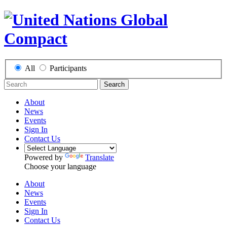
All
Participants
Search
About
News
Events
Sign In
Contact Us
Powered by
Translate
Choose your language
About
News
Events
Sign In
Contact Us