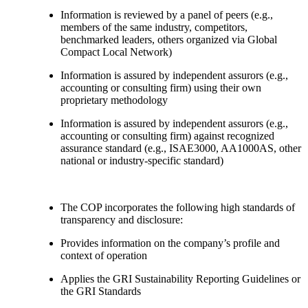
Information is reviewed by a panel of peers (e.g.,
members of the same industry, competitors,
benchmarked leaders, others organized via Global
Compact Local Network)
Information is assured by independent assurors (e.g.,
accounting or consulting firm) using their own
proprietary methodology
Information is assured by independent assurors (e.g.,
accounting or consulting firm) against recognized
assurance standard (e.g., ISAE3000, AA1000AS, other
national or industry-specific standard)
The COP incorporates the following high standards of
transparency and disclosure:
Provides information on the company’s profile and
context of operation
Applies the GRI Sustainability Reporting Guidelines or
the GRI Standards