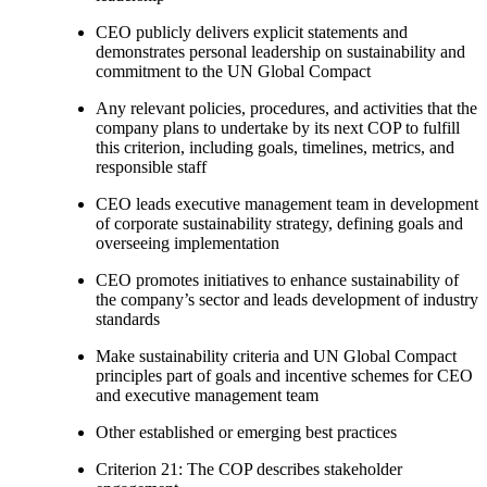
CEO publicly delivers explicit statements and
demonstrates personal leadership on sustainability and
commitment to the UN Global Compact
Any relevant policies, procedures, and activities that the
company plans to undertake by its next COP to fulfill
this criterion, including goals, timelines, metrics, and
responsible staff
CEO leads executive management team in development
of corporate sustainability strategy, defining goals and
overseeing implementation
CEO promotes initiatives to enhance sustainability of
the company’s sector and leads development of industry
standards
Make sustainability criteria and UN Global Compact
principles part of goals and incentive schemes for CEO
and executive management team
Other established or emerging best practices
Criterion 21: The COP describes stakeholder