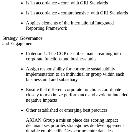
Is 'in accordance - core' with GRI Standards
Is 'in accordance - comprehensive' with GRI Standards
Applies elements of the International Integrated
Reporting Framework
Strategy, Governance
and Engagement
Criterion 1: The COP describes mainstreaming into
corporate functions and business units
Assign responsibility for corporate sustainability
implementation to an individual or group within each
business unit and subsidiary
Ensure that different corporate functions coordinate
closely to maximize performance and avoid unintended
negative impacts
Other established or emerging best practices
AXIAN Group a mis en place des scoring impact
déclinant ses priorités stratégiques de développement
durable en objectifs. Ces scoring entre dans les