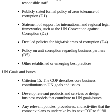
responsible staff
Publicly stated formal policy of zero-tolerance of
corruption (D1)
Statement of support for international and regional legal
frameworks, such as the UN Convention against
Corruption (D2)
Detailed policies for high-risk areas of corruption (D4)
Policy on anti-corruption regarding business partners
(D5)
Other established or emerging best practices
UN Goals and Issues
Criterion 15: The COP describes core business
contributions to UN goals and issues
Develop relevant products and services or design
business models that contribute to UN goals/issues
Any relevant policies, procedures, and activities that the
company plans to undertake by its next COP to fulfill