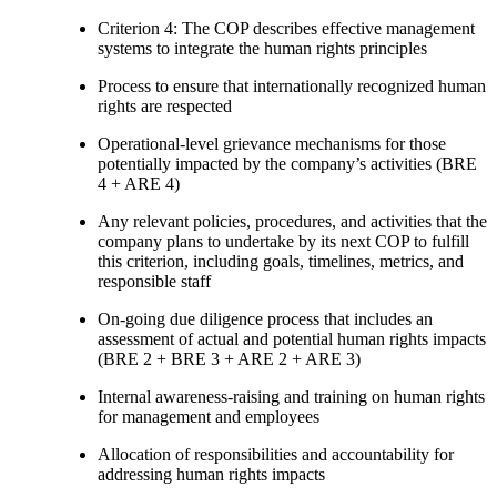
Criterion 4: The COP describes effective management
systems to integrate the human rights principles
Process to ensure that internationally recognized human
rights are respected
Operational-level grievance mechanisms for those
potentially impacted by the company’s activities (BRE
4 + ARE 4)
Any relevant policies, procedures, and activities that the
company plans to undertake by its next COP to fulfill
this criterion, including goals, timelines, metrics, and
responsible staff
On-going due diligence process that includes an
assessment of actual and potential human rights impacts
(BRE 2 + BRE 3 + ARE 2 + ARE 3)
Internal awareness-raising and training on human rights
for management and employees
Allocation of responsibilities and accountability for
addressing human rights impacts