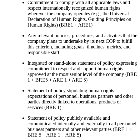
Commitment to comply with all applicable laws and
respect internationally recognized human rights,
wherever the company operates (e.g., the Universal
Declaration of Human Rights, Guiding Principles on
Human Rights) (BRE1 + ARE1)
Any relevant policies, procedures, and activities that the
company plans to undertake by its next COP to fulfill
this criterion, including goals, timelines, metrics, and
responsible staff
Integrated or stand-alone statement of policy expressing
commitment to respect and support human rights
approved at the most senior level of the company (BRE
1 + BRE5 + ARE 1 + ARE 5)
Statement of policy stipulating human rights
expectations of personnel, business partners and other
parties directly linked to operations, products or
services (BRE 1)
Statement of policy publicly available and
communicated internally and externally to all personnel,
business partners and other relevant parties (BRE 1 +
BRE 5 + ARE 1 + ARE 5)