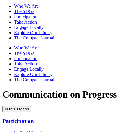
Who We Are
The SDGs
Participation
Take Action
Engage Locally
Explore Our Library
The Compact Journal
Who We Are
The SDGs
Participation
Take Action
Engage Locally
Explore Our Library
The Compact Journal
Communication on Progress
In this section
Participation