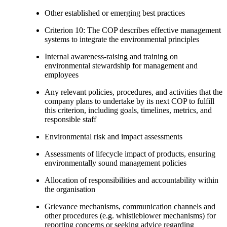
Other established or emerging best practices
Criterion 10: The COP describes effective management
systems to integrate the environmental principles
Internal awareness-raising and training on
environmental stewardship for management and
employees
Any relevant policies, procedures, and activities that the
company plans to undertake by its next COP to fulfill
this criterion, including goals, timelines, metrics, and
responsible staff
Environmental risk and impact assessments
Assessments of lifecycle impact of products, ensuring
environmentally sound management policies
Allocation of responsibilities and accountability within
the organisation
Grievance mechanisms, communication channels and
other procedures (e.g. whistleblower mechanisms) for
reporting concerns or seeking advice regarding