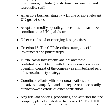
this criterion, including goals, timelines, metrics, and
responsible staff
Align core business strategy with one or more relevant
UN goals/issues
Adopt and modify operating procedures to maximize
contribution to UN goals/issues
Other established or emerging best practices
Criterion 16: The COP describes strategic social
investments and philanthropy
Pursue social investments and philanthropic
contributions that tie in with the core competencies or
operating context of the company as an integrated part
of its sustainability strategy
Coordinate efforts with other organizations and
initiatives to amplify—and not negate or unnecessarily
duplicate—the efforts of other contributors
Any relevant policies, procedures, and activities that the
company plans to undertake by its next COP to fulfill