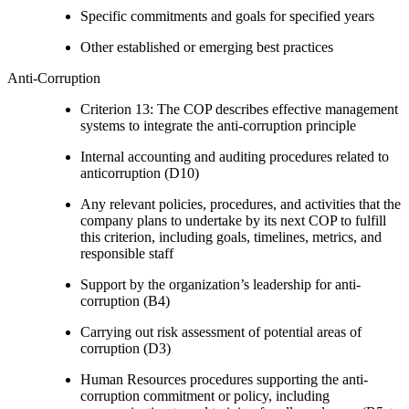
Specific commitments and goals for specified years
Other established or emerging best practices
Anti-Corruption
Criterion 13: The COP describes effective management
systems to integrate the anti-corruption principle
Internal accounting and auditing procedures related to
anticorruption (D10)
Any relevant policies, procedures, and activities that the
company plans to undertake by its next COP to fulfill
this criterion, including goals, timelines, metrics, and
responsible staff
Support by the organization’s leadership for anti-
corruption (B4)
Carrying out risk assessment of potential areas of
corruption (D3)
Human Resources procedures supporting the anti-
corruption commitment or policy, including