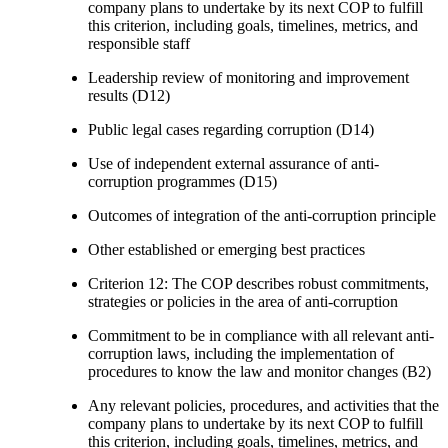
company plans to undertake by its next COP to fulfill
this criterion, including goals, timelines, metrics, and
responsible staff
Leadership review of monitoring and improvement
results (D12)
Public legal cases regarding corruption (D14)
Use of independent external assurance of anti-
corruption programmes (D15)
Outcomes of integration of the anti-corruption principle
Other established or emerging best practices
Criterion 12: The COP describes robust commitments,
strategies or policies in the area of anti-corruption
Commitment to be in compliance with all relevant anti-
corruption laws, including the implementation of
procedures to know the law and monitor changes (B2)
Any relevant policies, procedures, and activities that the
company plans to undertake by its next COP to fulfill
this criterion, including goals, timelines, metrics, and