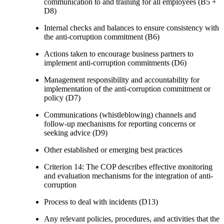
communication to and training for all employees (B5 +
D8)
Internal checks and balances to ensure consistency with
the anti-corruption commitment (B6)
Actions taken to encourage business partners to
implement anti-corruption commitments (D6)
Management responsibility and accountability for
implementation of the anti-corruption commitment or
policy (D7)
Communications (whistleblowing) channels and
follow-up mechanisms for reporting concerns or
seeking advice (D9)
Other established or emerging best practices
Criterion 14: The COP describes effective monitoring
and evaluation mechanisms for the integration of anti-
corruption
Process to deal with incidents (D13)
Any relevant policies, procedures, and activities that the