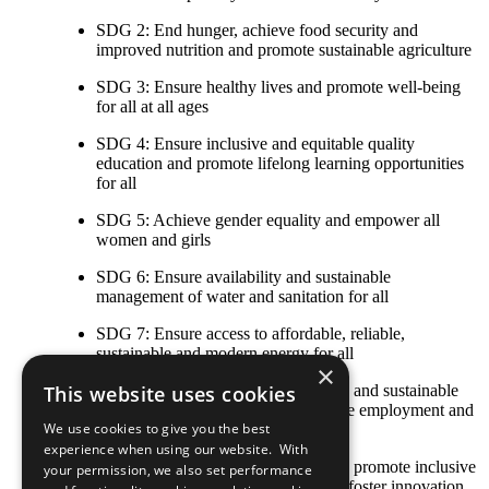
SDG 2: End hunger, achieve food security and
improved nutrition and promote sustainable agriculture
SDG 3: Ensure healthy lives and promote well-being
for all at all ages
SDG 4: Ensure inclusive and equitable quality
education and promote lifelong learning opportunities
for all
SDG 5: Achieve gender equality and empower all
women and girls
SDG 6: Ensure availability and sustainable
management of water and sanitation for all
SDG 7: Ensure access to affordable, reliable,
sustainable and modern energy for all
×
SDG 8: Promote sustained, inclusive and sustainable
This website uses cookies
economic growth, full and productive employment and
We use cookies to give you the best
decent work for all
experience when using our website. With
SDG 9: Build resilient infrastructure, promote inclusive
your permission, we also set performance
and sustainable industrialization and foster innovation