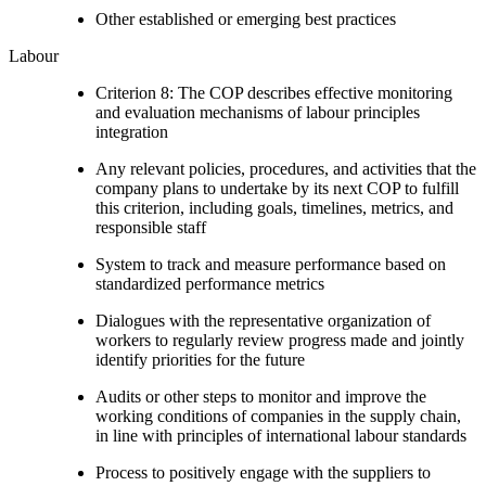
Other established or emerging best practices
Labour
Criterion 8: The COP describes effective monitoring
and evaluation mechanisms of labour principles
integration
Any relevant policies, procedures, and activities that the
company plans to undertake by its next COP to fulfill
this criterion, including goals, timelines, metrics, and
responsible staff
System to track and measure performance based on
standardized performance metrics
Dialogues with the representative organization of
workers to regularly review progress made and jointly
identify priorities for the future
Audits or other steps to monitor and improve the
working conditions of companies in the supply chain,
in line with principles of international labour standards
Process to positively engage with the suppliers to