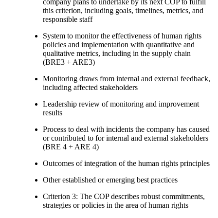
company plans to undertake by its next COP to fulfill
this criterion, including goals, timelines, metrics, and
responsible staff
System to monitor the effectiveness of human rights
policies and implementation with quantitative and
qualitative metrics, including in the supply chain
(BRE3 + ARE3)
Monitoring draws from internal and external feedback,
including affected stakeholders
Leadership review of monitoring and improvement
results
Process to deal with incidents the company has caused
or contributed to for internal and external stakeholders
(BRE 4 + ARE 4)
Outcomes of integration of the human rights principles
Other established or emerging best practices
Criterion 3: The COP describes robust commitments,
strategies or policies in the area of human rights