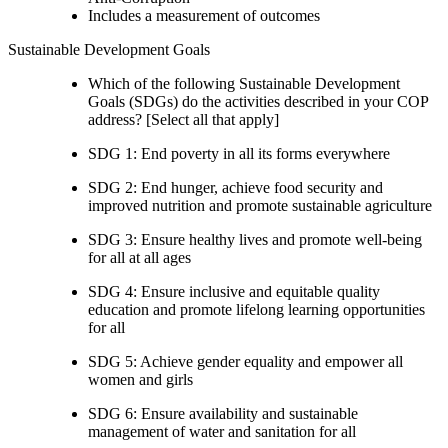
Includes a measurement of outcomes
Sustainable Development Goals
Which of the following Sustainable Development
Goals (SDGs) do the activities described in your COP
address? [Select all that apply]
SDG 1: End poverty in all its forms everywhere
SDG 2: End hunger, achieve food security and
improved nutrition and promote sustainable agriculture
SDG 3: Ensure healthy lives and promote well-being
for all at all ages
SDG 4: Ensure inclusive and equitable quality
education and promote lifelong learning opportunities
for all
SDG 5: Achieve gender equality and empower all
women and girls
SDG 6: Ensure availability and sustainable
management of water and sanitation for all