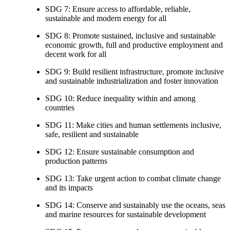
SDG 7: Ensure access to affordable, reliable,
sustainable and modern energy for all
SDG 8: Promote sustained, inclusive and sustainable
economic growth, full and productive employment and
decent work for all
SDG 9: Build resilient infrastructure, promote inclusive
and sustainable industrialization and foster innovation
SDG 10: Reduce inequality within and among
countries
SDG 11: Make cities and human settlements inclusive,
safe, resilient and sustainable
SDG 12: Ensure sustainable consumption and
production patterns
SDG 13: Take urgent action to combat climate change
and its impacts
SDG 14: Conserve and sustainably use the oceans, seas
and marine resources for sustainable development