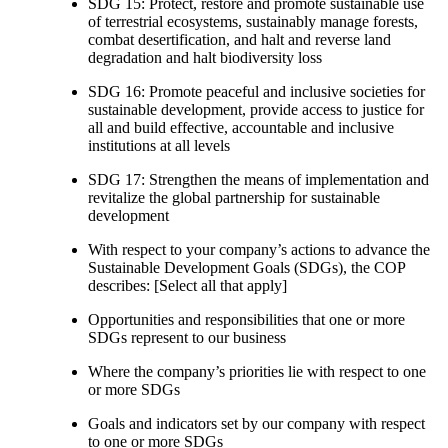
SDG 15: Protect, restore and promote sustainable use
of terrestrial ecosystems, sustainably manage forests,
combat desertification, and halt and reverse land
degradation and halt biodiversity loss
SDG 16: Promote peaceful and inclusive societies for
sustainable development, provide access to justice for
all and build effective, accountable and inclusive
institutions at all levels
SDG 17: Strengthen the means of implementation and
revitalize the global partnership for sustainable
development
With respect to your company’s actions to advance the
Sustainable Development Goals (SDGs), the COP
describes: [Select all that apply]
Opportunities and responsibilities that one or more
SDGs represent to our business
Where the company’s priorities lie with respect to one
or more SDGs
Goals and indicators set by our company with respect
to one or more SDGs