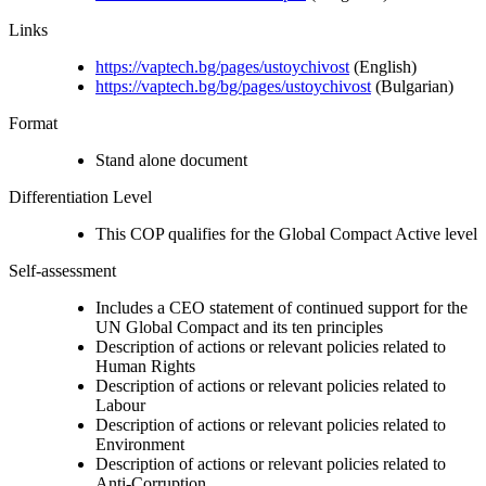
Links
https://vaptech.bg/pages/ustoychivost
(English)
https://vaptech.bg/bg/pages/ustoychivost
(Bulgarian)
Format
Stand alone document
Differentiation Level
This COP qualifies for the Global Compact Active level
Self-assessment
Includes a CEO statement of continued support for the
UN Global Compact and its ten principles
Description of actions or relevant policies related to
Human Rights
Description of actions or relevant policies related to
Labour
Description of actions or relevant policies related to
Environment
Description of actions or relevant policies related to
Anti-Corruption