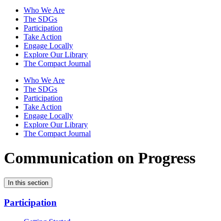
Who We Are
The SDGs
Participation
Take Action
Engage Locally
Explore Our Library
The Compact Journal
Who We Are
The SDGs
Participation
Take Action
Engage Locally
Explore Our Library
The Compact Journal
Communication on Progress
In this section
Participation