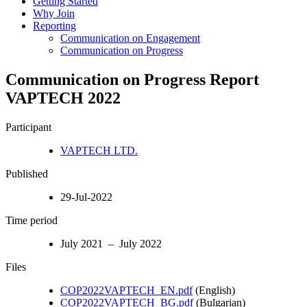
Getting Started
Why Join
Reporting
Communication on Engagement
Communication on Progress
Communication on Progress Report
VAPTECH 2022
Participant
VAPTECH LTD.
Published
29-Jul-2022
Time period
July 2021 – July 2022
Files
COP2022VAPTECH_EN.pdf
(English)
COP2022VAPTECH_BG.pdf
(Bulgarian)