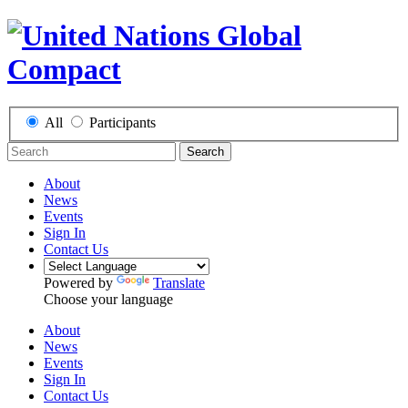
All
Participants
Search
About
News
Events
Sign In
Contact Us
Powered by
Translate
Choose your language
About
News
Events
Sign In
Contact Us