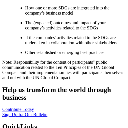
How one or more SDGs are integrated into the
company’s business model
The (expected) outcomes and impact of your
company’s activities related to the SDGs
If the companies' activities related to the SDGs are
undertaken in collaboration with other stakeholders
Other established or emerging best practices
Note: Responsibility for the content of participants" public
communication related to the Ten Principles of the UN Global
Compact and their implementation lies with participants themselves
and not with the UN Global Compact.
Help us transform the world through
business
Contribute Today
Sign Up for Our Bulletin
QuickLinks