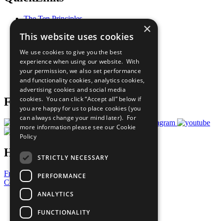
The Ten Principles
×
Sustainable Development Goals
This website uses cookies
Our Participants
All Our Work
We use cookies to give you the best
What You Can Do
experience when using our website. With
Careers & Opportunities
your permission, we also set performance
Join Now
and functionality cookies, analytics cookies,
Prepare your CoP
advertising cookies and social media
cookies. You can click “Accept all” below if
Follow Us
you are happy for us to place cookies (you
can always change your mind later). For
more information please see our
Cookie
Policy
Have a Question?
STRICTLY NECESSARY
Frequently Asked Questions
PERFORMANCE
Contact Us
ANALYTICS
United Nations
Privacy Policy
FUNCTIONALITY
Cookies Policy