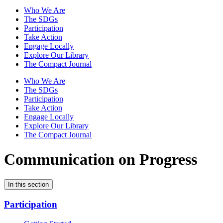
Who We Are
The SDGs
Participation
Take Action
Engage Locally
Explore Our Library
The Compact Journal
Who We Are
The SDGs
Participation
Take Action
Engage Locally
Explore Our Library
The Compact Journal
Communication on Progress
In this section
Participation