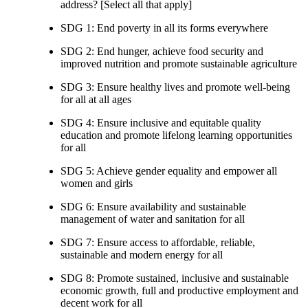
address? [Select all that apply]
SDG 1: End poverty in all its forms everywhere
SDG 2: End hunger, achieve food security and
improved nutrition and promote sustainable agriculture
SDG 3: Ensure healthy lives and promote well-being
for all at all ages
SDG 4: Ensure inclusive and equitable quality
education and promote lifelong learning opportunities
for all
SDG 5: Achieve gender equality and empower all
women and girls
SDG 6: Ensure availability and sustainable
management of water and sanitation for all
SDG 7: Ensure access to affordable, reliable,
sustainable and modern energy for all
SDG 8: Promote sustained, inclusive and sustainable
economic growth, full and productive employment and
decent work for all