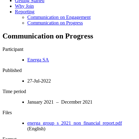
Getting Started
Why Join
Reporting
Communication on Engagement
Communication on Progress
Communication on Progress
Participant
Energa SA
Published
27-Jul-2022
Time period
January 2021 – December 2021
Files
energa_group_s_2021_non_financial_report.pdf
(English)