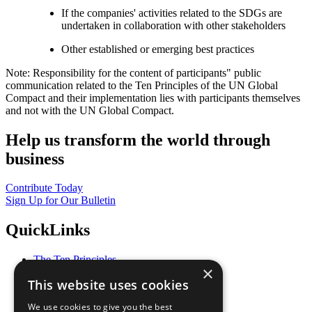
If the companies' activities related to the SDGs are
undertaken in collaboration with other stakeholders
Other established or emerging best practices
Note: Responsibility for the content of participants" public
communication related to the Ten Principles of the UN Global
Compact and their implementation lies with participants themselves
and not with the UN Global Compact.
Help us transform the world through
business
Contribute Today
Sign Up for Our Bulletin
QuickLinks
The Ten Principles
×
Sustainable Development Goals
This website uses cookies
Our Participants
All Our Work
We use cookies to give you the best
What You Can Do