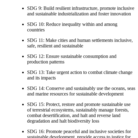
SDG 9: Build resilient infrastructure, promote inclusive
and sustainable industrialization and foster innovation
SDG 10: Reduce inequality within and among
countries
SDG 11: Make cities and human settlements inclusive,
safe, resilient and sustainable
SDG 12: Ensure sustainable consumption and
production patterns
SDG 13: Take urgent action to combat climate change
and its impacts
SDG 14: Conserve and sustainably use the oceans, seas
and marine resources for sustainable development
SDG 15: Protect, restore and promote sustainable use
of terrestrial ecosystems, sustainably manage forests,
combat desertification, and halt and reverse land
degradation and halt biodiversity loss
SDG 16: Promote peaceful and inclusive societies for
sustainable development, provide access to justice for