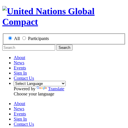
All
Participants
Search
About
News
Events
Sign In
Contact Us
Powered by
Translate
Choose your language
About
News
Events
Sign In
Contact Us