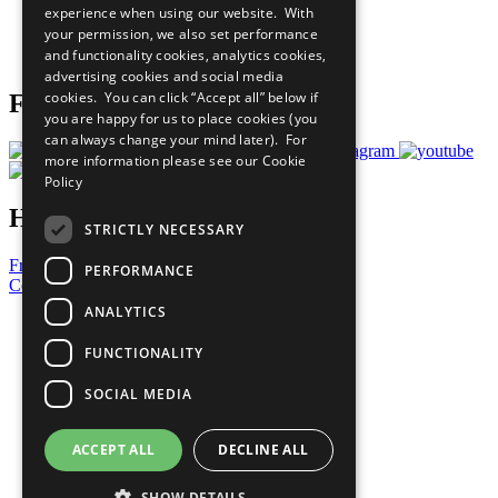
experience when using our website. With
Careers & Opportunities
your permission, we also set performance
Join Now
and functionality cookies, analytics cookies,
Prepare your CoP
advertising cookies and social media
cookies. You can click “Accept all” below if
Follow Us
you are happy for us to place cookies (you
can always change your mind later). For
more information please see our
Cookie
Policy
Have a Question?
STRICTLY NECESSARY
Frequently Asked Questions
PERFORMANCE
Contact Us
ANALYTICS
United Nations
Privacy Policy
FUNCTIONALITY
Cookies Policy
Copyright
SOCIAL MEDIA
Photo Credits
ACCEPT ALL
DECLINE ALL
SHOW DETAILS