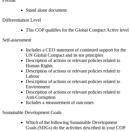
Format
Stand alone document
Differentiation Level
This COP qualifies for the Global Compact Active level
Self-assessment
Includes a CEO statement of continued support for the
UN Global Compact and its ten principles
Description of actions or relevant policies related to
Human Rights
Description of actions or relevant policies related to
Labour
Description of actions or relevant policies related to
Environment
Description of actions or relevant policies related to
Anti-Corruption
Includes a measurement of outcomes
Sustainable Development Goals
Which of the following Sustainable Development
Goals (SDGs) do the activities described in your COP