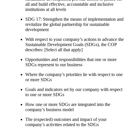
all and build effective, accountable and inclusive
institutions at all levels
SDG 17: Strengthen the means of implementation and
revitalize the global partnership for sustainable
development
With respect to your company’s actions to advance the
Sustainable Development Goals (SDGs), the COP
describes: [Select all that apply]
Opportunities and responsibilities that one or more
SDGs represent to our business
Where the company’s priorities lie with respect to one
or more SDGs
Goals and indicators set by our company with respect
to one or more SDGs
How one or more SDGs are integrated into the
company’s business model
The (expected) outcomes and impact of your
company’s activities related to the SDGs