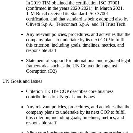
In 2019 TIM obtained the certification ISO 37001
(confirmed in the years 2020-2021). In March 2021,
TIM Brasil received its Standard ISO 37001
certification, and that standard is being adopted also by
Olivetti S.p.A., Telecontact S.p.A. and TI Trust Tech.
Any relevant policies, procedures, and activities that the
company plans to undertake by its next COP to fulfill
this criterion, including goals, timelines, metrics, and
responsible staff
Statement of support for international and regional legal
frameworks, such as the UN Convention against
Corruption (D2)
UN Goals and Issues
Criterion 15: The COP describes core business
contributions to UN goals and issues
Any relevant policies, procedures, and activities that the
company plans to undertake by its next COP to fulfill
this criterion, including goals, timelines, metrics, and
responsible staff
Align core business strategy with one or more relevant