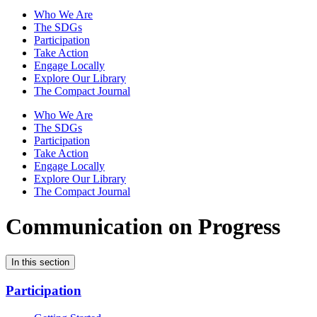
Who We Are
The SDGs
Participation
Take Action
Engage Locally
Explore Our Library
The Compact Journal
Who We Are
The SDGs
Participation
Take Action
Engage Locally
Explore Our Library
The Compact Journal
Communication on Progress
In this section
Participation