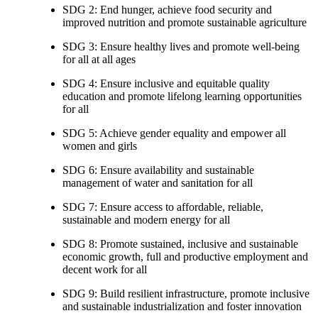
SDG 2: End hunger, achieve food security and
improved nutrition and promote sustainable agriculture
SDG 3: Ensure healthy lives and promote well-being
for all at all ages
SDG 4: Ensure inclusive and equitable quality
education and promote lifelong learning opportunities
for all
SDG 5: Achieve gender equality and empower all
women and girls
SDG 6: Ensure availability and sustainable
management of water and sanitation for all
SDG 7: Ensure access to affordable, reliable,
sustainable and modern energy for all
SDG 8: Promote sustained, inclusive and sustainable
economic growth, full and productive employment and
decent work for all
SDG 9: Build resilient infrastructure, promote inclusive
and sustainable industrialization and foster innovation