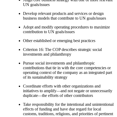
UN goals/issues
Develop relevant products and services or design
business models that contribute to UN goals/issues
Adopt and modify operating procedures to maximize
contribution to UN goals/issues
Other established or emerging best practices
Criterion 16: The COP describes strategic social
investments and philanthropy
Pursue social investments and philanthropic
contributions that tie in with the core competencies or
operating context of the company as an integrated part
of its sustainability strategy
Coordinate efforts with other organizations and
initiatives to amplify—and not negate or unnecessarily
duplicate—the efforts of other contributors
Take responsibility for the intentional and unintentional
effects of funding and have due regard for local
customs, traditions, religions, and priorities of pertinent