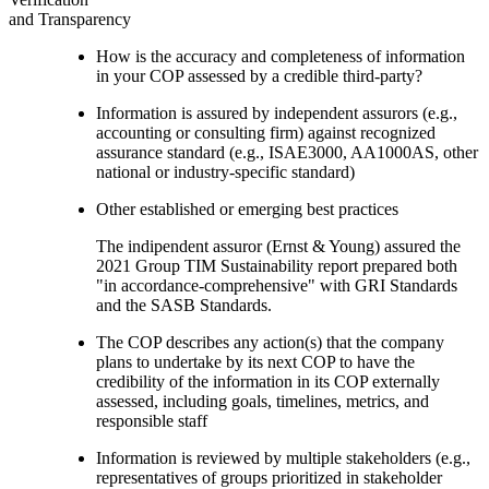
and Transparency
How is the accuracy and completeness of information
in your COP assessed by a credible third-party?
Information is assured by independent assurors (e.g.,
accounting or consulting firm) against recognized
assurance standard (e.g., ISAE3000, AA1000AS, other
national or industry-specific standard)
Other established or emerging best practices
The indipendent assuror (Ernst & Young) assured the
2021 Group TIM Sustainability report prepared both
"in accordance-comprehensive" with GRI Standards
and the SASB Standards.
The COP describes any action(s) that the company
plans to undertake by its next COP to have the
credibility of the information in its COP externally
assessed, including goals, timelines, metrics, and
responsible staff
Information is reviewed by multiple stakeholders (e.g.,
representatives of groups prioritized in stakeholder