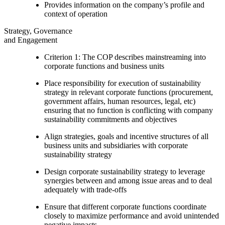
Provides information on the company’s profile and
context of operation
Strategy, Governance
and Engagement
Criterion 1: The COP describes mainstreaming into
corporate functions and business units
Place responsibility for execution of sustainability
strategy in relevant corporate functions (procurement,
government affairs, human resources, legal, etc)
ensuring that no function is conflicting with company
sustainability commitments and objectives
Align strategies, goals and incentive structures of all
business units and subsidiaries with corporate
sustainability strategy
Design corporate sustainability strategy to leverage
synergies between and among issue areas and to deal
adequately with trade-offs
Ensure that different corporate functions coordinate
closely to maximize performance and avoid unintended
negative impacts