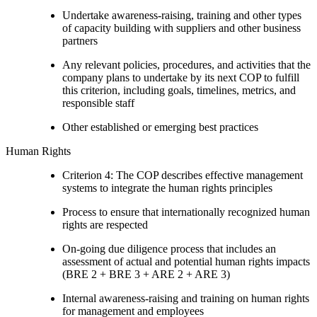
Undertake awareness-raising, training and other types
of capacity building with suppliers and other business
partners
Any relevant policies, procedures, and activities that the
company plans to undertake by its next COP to fulfill
this criterion, including goals, timelines, metrics, and
responsible staff
Other established or emerging best practices
Human Rights
Criterion 4: The COP describes effective management
systems to integrate the human rights principles
Process to ensure that internationally recognized human
rights are respected
On-going due diligence process that includes an
assessment of actual and potential human rights impacts
(BRE 2 + BRE 3 + ARE 2 + ARE 3)
Internal awareness-raising and training on human rights
for management and employees