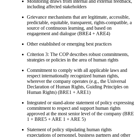
Monitoring draws from internal and external feedback,
including affected stakeholders
Grievance mechanisms that are legitimate, accessible,
predictable, equitable, transparent, rights-compatible, a
source of continuous learning, and based on
engagement and dialogue (BRE4 + ARE4)
Other established or emerging best practices
Criterion 3: The COP describes robust commitments,
strategies or policies in the area of human rights
Commitment to comply with all applicable laws and
respect internationally recognized human rights,
wherever the company operates (e.g., the Universal
Declaration of Human Rights, Guiding Principles on
Human Rights) (BRE1 + ARE1)
Integrated or stand-alone statement of policy expressing
commitment to respect and support human rights
approved at the most senior level of the company (BRE
1 + BRE5 + ARE 1 + ARE 5)
Statement of policy stipulating human rights
expectations of personnel, business partners and other