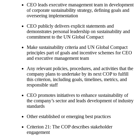
CEO leads executive management team in development
of corporate sustainability strategy, defining goals and
overseeing implementation
CEO publicly delivers explicit statements and
demonstrates personal leadership on sustainability and
commitment to the UN Global Compact
Make sustainability criteria and UN Global Compact
principles part of goals and incentive schemes for CEO
and executive management team
Any relevant policies, procedures, and activities that the
company plans to undertake by its next COP to fulfill
this criterion, including goals, timelines, metrics, and
responsible staff
CEO promotes initiatives to enhance sustainability of
the company’s sector and leads development of industry
standards
Other established or emerging best practices
Criterion 21: The COP describes stakeholder
engagement