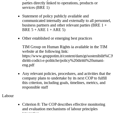
parties directly linked to operations, products or
services (BRE 1)
Statement of policy publicly available and
communicated internally and externally to all personnel,
business partners and other relevant parties (BRE 1 +
BRE 5 + ARE 1 + ARE 5)
Other established or emerging best practices
TIM Group on Human Rights ia available in the TIM
website at the following link:
https://www.gruppotim.it/content/dam/gt/sostenibilit%
diritti-codici-e-politiche/policy%20diritti%20umani-
eng.pdf
Any relevant policies, procedures, and activities that the
company plans to undertake by its next COP to fulfill
this criterion, including goals, timelines, metrics, and
responsible staff
Labour
Criterion 8: The COP describes effective monitoring
and evaluation mechanisms of labour principles