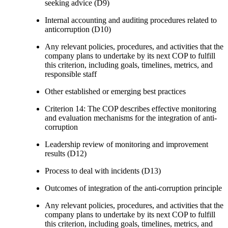
seeking advice (D9)
Internal accounting and auditing procedures related to
anticorruption (D10)
Any relevant policies, procedures, and activities that the
company plans to undertake by its next COP to fulfill
this criterion, including goals, timelines, metrics, and
responsible staff
Other established or emerging best practices
Criterion 14: The COP describes effective monitoring
and evaluation mechanisms for the integration of anti-
corruption
Leadership review of monitoring and improvement
results (D12)
Process to deal with incidents (D13)
Outcomes of integration of the anti-corruption principle
Any relevant policies, procedures, and activities that the
company plans to undertake by its next COP to fulfill
this criterion, including goals, timelines, metrics, and