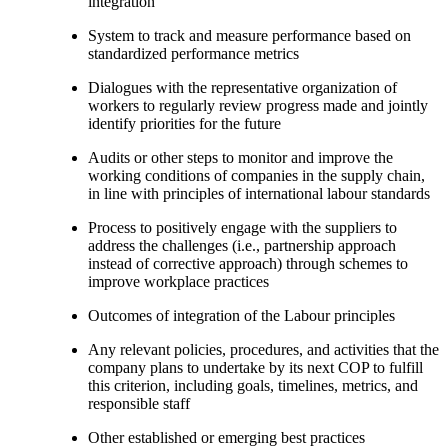
integration
System to track and measure performance based on
standardized performance metrics
Dialogues with the representative organization of
workers to regularly review progress made and jointly
identify priorities for the future
Audits or other steps to monitor and improve the
working conditions of companies in the supply chain,
in line with principles of international labour standards
Process to positively engage with the suppliers to
address the challenges (i.e., partnership approach
instead of corrective approach) through schemes to
improve workplace practices
Outcomes of integration of the Labour principles
Any relevant policies, procedures, and activities that the
company plans to undertake by its next COP to fulfill
this criterion, including goals, timelines, metrics, and
responsible staff
Other established or emerging best practices