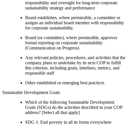
responsibility and oversight for long-term corporate
sustainability strategy and performance
Board establishes, where permissible, a committee or
assigns an individual board member with responsibility
for corporate sustainability.
Board (or committee), where permissible, approves
formal reporting on corporate sustainability
(Communication on Progress)
Any relevant policies, procedures, and activities that the
company plans to undertake by its next COP to fulfill
this criterion, including goals, timelines, metrics, and
responsible staff
Other established or emerging best practices
Sustainable Development Goals
Which of the following Sustainable Development
Goals (SDGs) do the activities described in your COP
address? [Select all that apply]
SDG 1: End poverty in all its forms everywhere