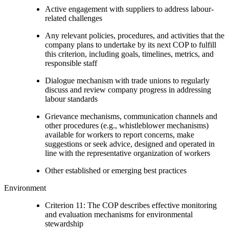
Active engagement with suppliers to address labour-
related challenges
Any relevant policies, procedures, and activities that the
company plans to undertake by its next COP to fulfill
this criterion, including goals, timelines, metrics, and
responsible staff
Dialogue mechanism with trade unions to regularly
discuss and review company progress in addressing
labour standards
Grievance mechanisms, communication channels and
other procedures (e.g., whistleblower mechanisms)
available for workers to report concerns, make
suggestions or seek advice, designed and operated in
line with the representative organization of workers
Other established or emerging best practices
Environment
Criterion 11: The COP describes effective monitoring
and evaluation mechanisms for environmental
stewardship