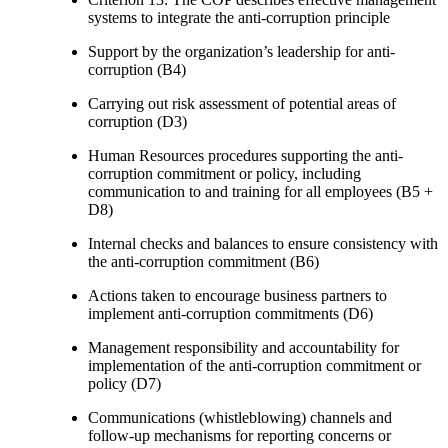
systems to integrate the anti-corruption principle
Support by the organization’s leadership for anti-
corruption (B4)
Carrying out risk assessment of potential areas of
corruption (D3)
Human Resources procedures supporting the anti-
corruption commitment or policy, including
communication to and training for all employees (B5 +
D8)
Internal checks and balances to ensure consistency with
the anti-corruption commitment (B6)
Actions taken to encourage business partners to
implement anti-corruption commitments (D6)
Management responsibility and accountability for
implementation of the anti-corruption commitment or
policy (D7)
Communications (whistleblowing) channels and
follow-up mechanisms for reporting concerns or