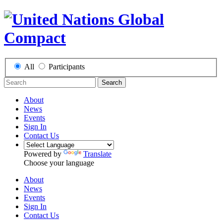
All
Participants
Search
About
News
Events
Sign In
Contact Us
Powered by
Translate
Choose your language
About
News
Events
Sign In
Contact Us