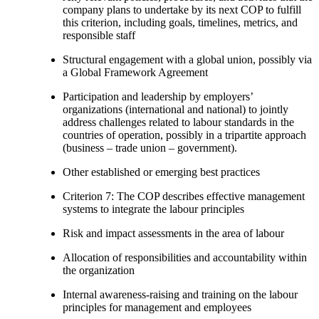
company plans to undertake by its next COP to fulfill
this criterion, including goals, timelines, metrics, and
responsible staff
Structural engagement with a global union, possibly via
a Global Framework Agreement
Participation and leadership by employers’
organizations (international and national) to jointly
address challenges related to labour standards in the
countries of operation, possibly in a tripartite approach
(business – trade union – government).
Other established or emerging best practices
Criterion 7: The COP describes effective management
systems to integrate the labour principles
Risk and impact assessments in the area of labour
Allocation of responsibilities and accountability within
the organization
Internal awareness-raising and training on the labour
principles for management and employees