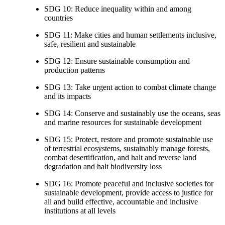
SDG 10: Reduce inequality within and among
countries
SDG 11: Make cities and human settlements inclusive,
safe, resilient and sustainable
SDG 12: Ensure sustainable consumption and
production patterns
SDG 13: Take urgent action to combat climate change
and its impacts
SDG 14: Conserve and sustainably use the oceans, seas
and marine resources for sustainable development
SDG 15: Protect, restore and promote sustainable use
of terrestrial ecosystems, sustainably manage forests,
combat desertification, and halt and reverse land
degradation and halt biodiversity loss
SDG 16: Promote peaceful and inclusive societies for
sustainable development, provide access to justice for
all and build effective, accountable and inclusive
institutions at all levels