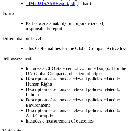
TIM2021SASBReport.pdf
(Italian)
Format
Part of a sustainability or corporate (social)
responsibility report
Differentiation Level
This COP qualifies for the Global Compact Active level
Self-assessment
Includes a CEO statement of continued support for the
UN Global Compact and its ten principles
Description of actions or relevant policies related to
Human Rights
Description of actions or relevant policies related to
Labour
Description of actions or relevant policies related to
Environment
Description of actions or relevant policies related to
Anti-Corruption
Includes a measurement of outcomes
Verification