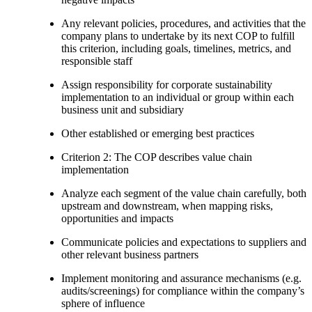
Any relevant policies, procedures, and activities that the
company plans to undertake by its next COP to fulfill
this criterion, including goals, timelines, metrics, and
responsible staff
Assign responsibility for corporate sustainability
implementation to an individual or group within each
business unit and subsidiary
Other established or emerging best practices
Criterion 2: The COP describes value chain
implementation
Analyze each segment of the value chain carefully, both
upstream and downstream, when mapping risks,
opportunities and impacts
Communicate policies and expectations to suppliers and
other relevant business partners
Implement monitoring and assurance mechanisms (e.g.
audits/screenings) for compliance within the company’s
sphere of influence