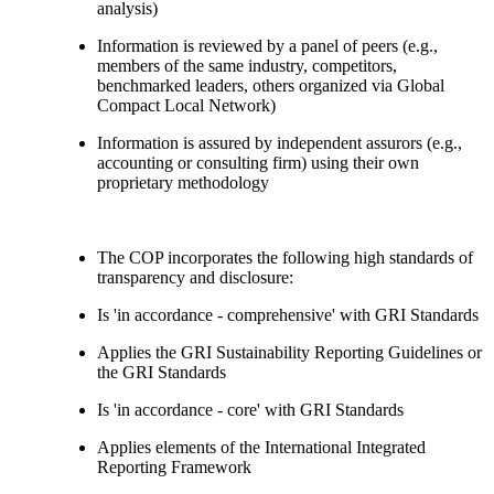
analysis)
Information is reviewed by a panel of peers (e.g.,
members of the same industry, competitors,
benchmarked leaders, others organized via Global
Compact Local Network)
Information is assured by independent assurors (e.g.,
accounting or consulting firm) using their own
proprietary methodology
The COP incorporates the following high standards of
transparency and disclosure:
Is 'in accordance - comprehensive' with GRI Standards
Applies the GRI Sustainability Reporting Guidelines or
the GRI Standards
Is 'in accordance - core' with GRI Standards
Applies elements of the International Integrated
Reporting Framework