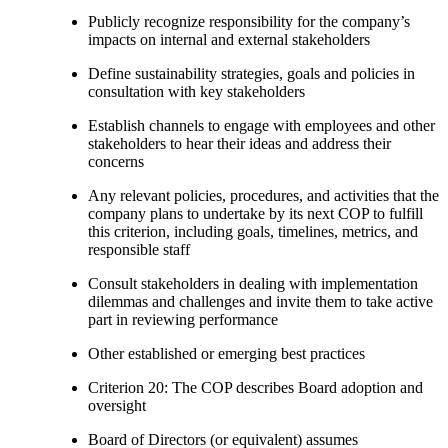
Publicly recognize responsibility for the company’s
impacts on internal and external stakeholders
Define sustainability strategies, goals and policies in
consultation with key stakeholders
Establish channels to engage with employees and other
stakeholders to hear their ideas and address their
concerns
Any relevant policies, procedures, and activities that the
company plans to undertake by its next COP to fulfill
this criterion, including goals, timelines, metrics, and
responsible staff
Consult stakeholders in dealing with implementation
dilemmas and challenges and invite them to take active
part in reviewing performance
Other established or emerging best practices
Criterion 20: The COP describes Board adoption and
oversight
Board of Directors (or equivalent) assumes