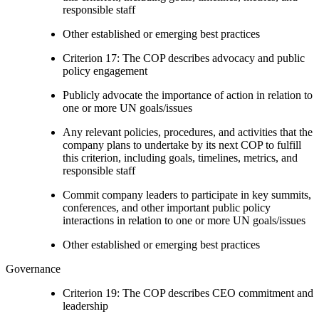
responsible staff
Other established or emerging best practices
Criterion 17: The COP describes advocacy and public
policy engagement
Publicly advocate the importance of action in relation to
one or more UN goals/issues
Any relevant policies, procedures, and activities that the
company plans to undertake by its next COP to fulfill
this criterion, including goals, timelines, metrics, and
responsible staff
Commit company leaders to participate in key summits,
conferences, and other important public policy
interactions in relation to one or more UN goals/issues
Other established or emerging best practices
Governance
Criterion 19: The COP describes CEO commitment and
leadership