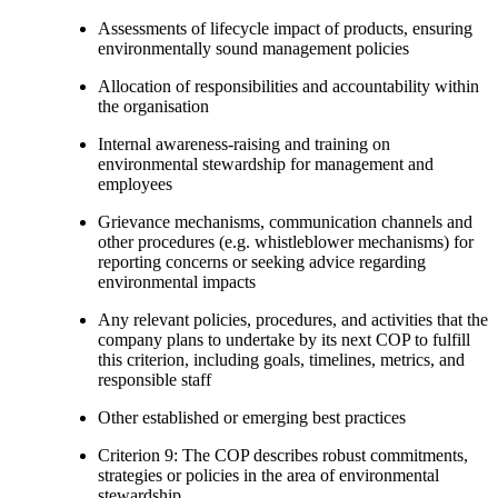
Assessments of lifecycle impact of products, ensuring
environmentally sound management policies
Allocation of responsibilities and accountability within
the organisation
Internal awareness-raising and training on
environmental stewardship for management and
employees
Grievance mechanisms, communication channels and
other procedures (e.g. whistleblower mechanisms) for
reporting concerns or seeking advice regarding
environmental impacts
Any relevant policies, procedures, and activities that the
company plans to undertake by its next COP to fulfill
this criterion, including goals, timelines, metrics, and
responsible staff
Other established or emerging best practices
Criterion 9: The COP describes robust commitments,
strategies or policies in the area of environmental
stewardship