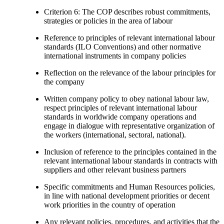
Criterion 6: The COP describes robust commitments,
strategies or policies in the area of labour
Reference to principles of relevant international labour
standards (ILO Conventions) and other normative
international instruments in company policies
Reflection on the relevance of the labour principles for
the company
Written company policy to obey national labour law,
respect principles of relevant international labour
standards in worldwide company operations and
engage in dialogue with representative organization of
the workers (international, sectoral, national).
Inclusion of reference to the principles contained in the
relevant international labour standards in contracts with
suppliers and other relevant business partners
Specific commitments and Human Resources policies,
in line with national development priorities or decent
work priorities in the country of operation
Any relevant policies, procedures, and activities that the