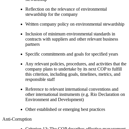
Reflection on the relevance of environmental
stewardship for the company
Written company policy on environmental stewardship
Inclusion of minimum environmental standards in
contracts with suppliers and other relevant business
partners
Specific commitments and goals for specified years
Any relevant policies, procedures, and activities that the
company plans to undertake by its next COP to fulfill
this criterion, including goals, timelines, metrics, and
responsible staff
Reference to relevant international conventions and
other international instruments (e.g. Rio Declaration on
Environment and Development)
Other established or emerging best practices
Anti-Corruption
Criterion 13: The COP describes effective management