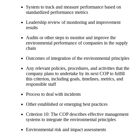
System to track and measure performance based on
standardized performance metrics
Leadership review of monitoring and improvement
results
Audits or other steps to monitor and improve the
environmental performance of companies in the supply
chain
Outcomes of integration of the environmental principles
Any relevant policies, procedures, and activities that the
company plans to undertake by its next COP to fulfill
this criterion, including goals, timelines, metrics, and
responsible staff
Process to deal with incidents
Other established or emerging best practices
Criterion 10: The COP describes effective management
systems to integrate the environmental principles
Environmental risk and impact assessments