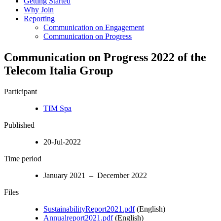
Getting Started
Why Join
Reporting
Communication on Engagement
Communication on Progress
Communication on Progress 2022 of the
Telecom Italia Group
Participant
TIM Spa
Published
20-Jul-2022
Time period
January 2021 – December 2022
Files
SustainabilityReport2021.pdf
(English)
Annualreport2021.pdf
(English)