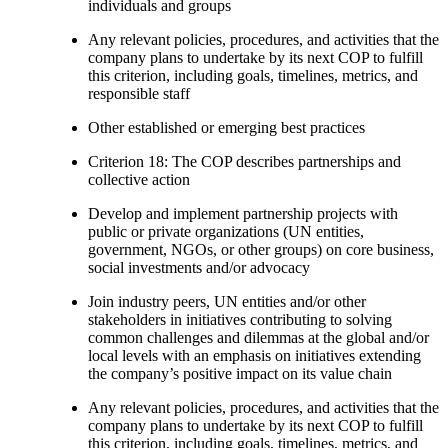
individuals and groups
Any relevant policies, procedures, and activities that the
company plans to undertake by its next COP to fulfill
this criterion, including goals, timelines, metrics, and
responsible staff
Other established or emerging best practices
Criterion 18: The COP describes partnerships and
collective action
Develop and implement partnership projects with
public or private organizations (UN entities,
government, NGOs, or other groups) on core business,
social investments and/or advocacy
Join industry peers, UN entities and/or other
stakeholders in initiatives contributing to solving
common challenges and dilemmas at the global and/or
local levels with an emphasis on initiatives extending
the company’s positive impact on its value chain
Any relevant policies, procedures, and activities that the
company plans to undertake by its next COP to fulfill
this criterion, including goals, timelines, metrics, and