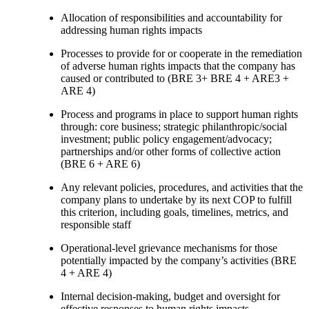
Allocation of responsibilities and accountability for
addressing human rights impacts
Processes to provide for or cooperate in the remediation
of adverse human rights impacts that the company has
caused or contributed to (BRE 3+ BRE 4 + ARE3 +
ARE 4)
Process and programs in place to support human rights
through: core business; strategic philanthropic/social
investment; public policy engagement/advocacy;
partnerships and/or other forms of collective action
(BRE 6 + ARE 6)
Any relevant policies, procedures, and activities that the
company plans to undertake by its next COP to fulfill
this criterion, including goals, timelines, metrics, and
responsible staff
Operational-level grievance mechanisms for those
potentially impacted by the company’s activities (BRE
4 + ARE 4)
Internal decision-making, budget and oversight for
effective responses to human rights impacts