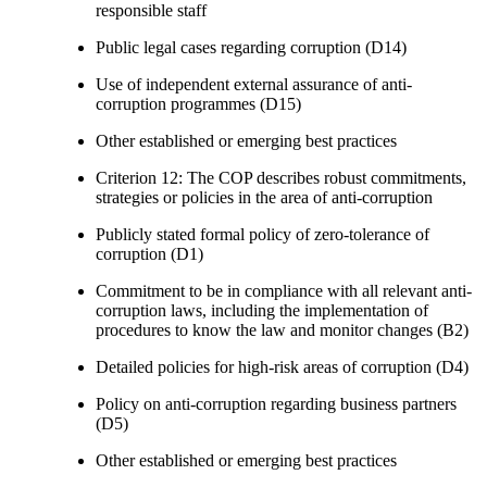
responsible staff
Public legal cases regarding corruption (D14)
Use of independent external assurance of anti-
corruption programmes (D15)
Other established or emerging best practices
Criterion 12: The COP describes robust commitments,
strategies or policies in the area of anti-corruption
Publicly stated formal policy of zero-tolerance of
corruption (D1)
Commitment to be in compliance with all relevant anti-
corruption laws, including the implementation of
procedures to know the law and monitor changes (B2)
Detailed policies for high-risk areas of corruption (D4)
Policy on anti-corruption regarding business partners
(D5)
Other established or emerging best practices