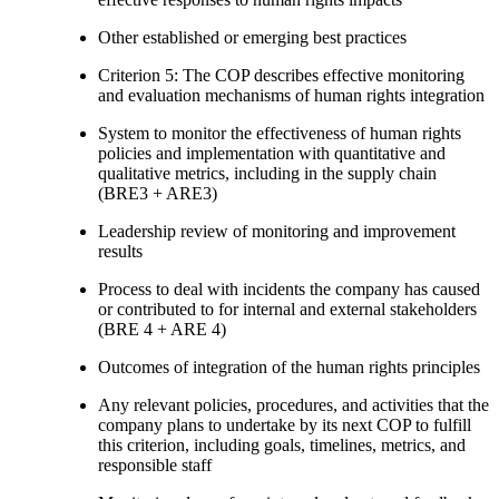
Other established or emerging best practices
Criterion 5: The COP describes effective monitoring
and evaluation mechanisms of human rights integration
System to monitor the effectiveness of human rights
policies and implementation with quantitative and
qualitative metrics, including in the supply chain
(BRE3 + ARE3)
Leadership review of monitoring and improvement
results
Process to deal with incidents the company has caused
or contributed to for internal and external stakeholders
(BRE 4 + ARE 4)
Outcomes of integration of the human rights principles
Any relevant policies, procedures, and activities that the
company plans to undertake by its next COP to fulfill
this criterion, including goals, timelines, metrics, and
responsible staff