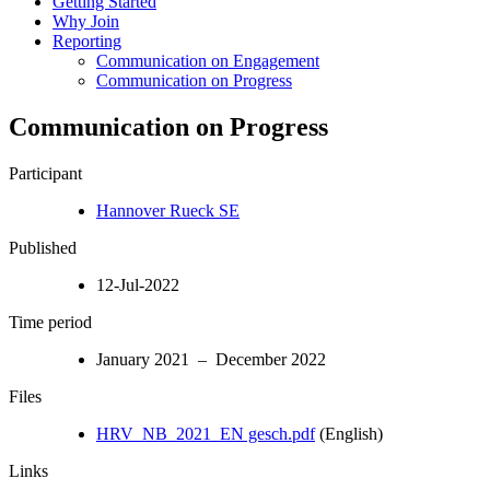
Getting Started
Why Join
Reporting
Communication on Engagement
Communication on Progress
Communication on Progress
Participant
Hannover Rueck SE
Published
12-Jul-2022
Time period
January 2021 – December 2022
Files
HRV_NB_2021_EN gesch.pdf
(English)
Links