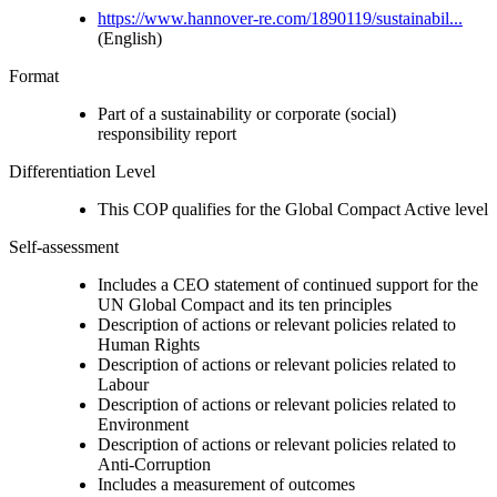
https://www.hannover-re.com/1890119/sustainabil...
(English)
Format
Part of a sustainability or corporate (social)
responsibility report
Differentiation Level
This COP qualifies for the Global Compact Active level
Self-assessment
Includes a CEO statement of continued support for the
UN Global Compact and its ten principles
Description of actions or relevant policies related to
Human Rights
Description of actions or relevant policies related to
Labour
Description of actions or relevant policies related to
Environment
Description of actions or relevant policies related to
Anti-Corruption
Includes a measurement of outcomes