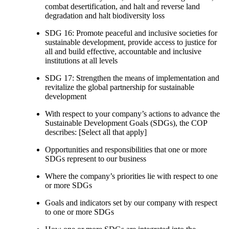
combat desertification, and halt and reverse land
degradation and halt biodiversity loss
SDG 16: Promote peaceful and inclusive societies for
sustainable development, provide access to justice for
all and build effective, accountable and inclusive
institutions at all levels
SDG 17: Strengthen the means of implementation and
revitalize the global partnership for sustainable
development
With respect to your company’s actions to advance the
Sustainable Development Goals (SDGs), the COP
describes: [Select all that apply]
Opportunities and responsibilities that one or more
SDGs represent to our business
Where the company’s priorities lie with respect to one
or more SDGs
Goals and indicators set by our company with respect
to one or more SDGs