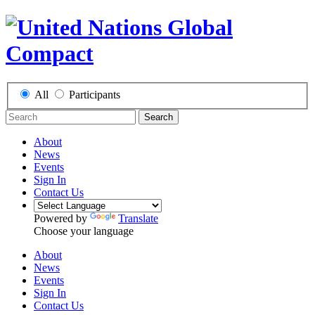
All
Participants
Search
About
News
Events
Sign In
Contact Us
Powered by
Translate
Choose your language
About
News
Events
Sign In
Contact Us