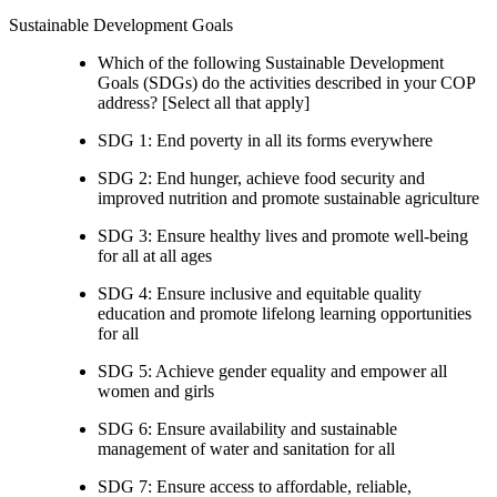
Sustainable Development Goals
Which of the following Sustainable Development
Goals (SDGs) do the activities described in your COP
address? [Select all that apply]
SDG 1: End poverty in all its forms everywhere
SDG 2: End hunger, achieve food security and
improved nutrition and promote sustainable agriculture
SDG 3: Ensure healthy lives and promote well-being
for all at all ages
SDG 4: Ensure inclusive and equitable quality
education and promote lifelong learning opportunities
for all
SDG 5: Achieve gender equality and empower all
women and girls
SDG 6: Ensure availability and sustainable
management of water and sanitation for all
SDG 7: Ensure access to affordable, reliable,