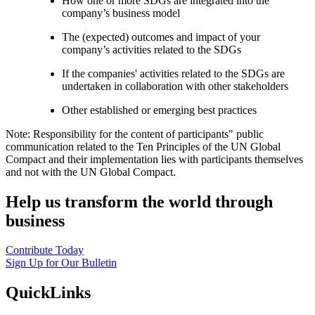
How one or more SDGs are integrated into the
company’s business model
The (expected) outcomes and impact of your
company’s activities related to the SDGs
If the companies' activities related to the SDGs are
undertaken in collaboration with other stakeholders
Other established or emerging best practices
Note: Responsibility for the content of participants" public
communication related to the Ten Principles of the UN Global
Compact and their implementation lies with participants themselves
and not with the UN Global Compact.
Help us transform the world through
business
Contribute Today
Sign Up for Our Bulletin
QuickLinks