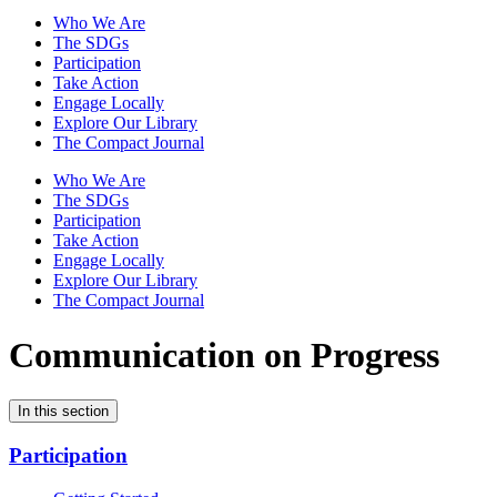
Who We Are
The SDGs
Participation
Take Action
Engage Locally
Explore Our Library
The Compact Journal
Who We Are
The SDGs
Participation
Take Action
Engage Locally
Explore Our Library
The Compact Journal
Communication on Progress
In this section
Participation