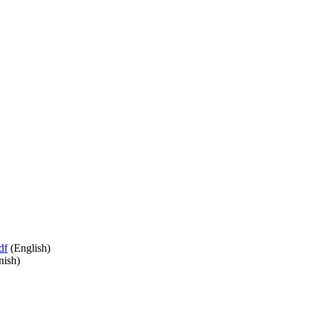
df
(English)
nish)