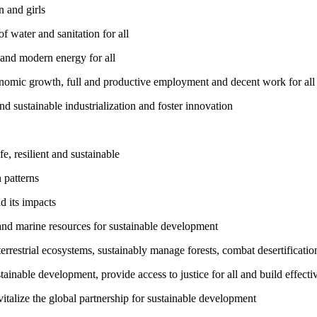
 and girls
 water and sanitation for all
 and modern energy for all
nomic growth, full and productive employment and decent work for all
nd sustainable industrialization and foster innovation
, resilient and sustainable
 patterns
d its impacts
and marine resources for sustainable development
rrestrial ecosystems, sustainably manage forests, combat desertification
inable development, provide access to justice for all and build effective
talize the global partnership for sustainable development