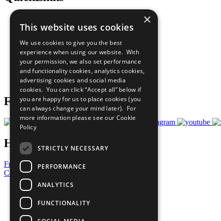
×
The Ten Principles
This website uses cookies
Sustainable Development Goals
Our Participants
We use cookies to give you the best
All Our Work
experience when using our website. With
What You Can Do
your permission, we also set performance
Careers & Opportunities
and functionality cookies, analytics cookies,
Join Now
advertising cookies and social media
Prepare your CoP
cookies. You can click “Accept all” below if
you are happy for us to place cookies (you
Follow Us
can always change your mind later). For
more information please see our
Cookie
Policy
Have a Question?
STRICTLY NECESSARY
Frequently Asked Questions
PERFORMANCE
Contact Us
ANALYTICS
United Nations
Privacy Policy
FUNCTIONALITY
Cookies Policy
Copyright