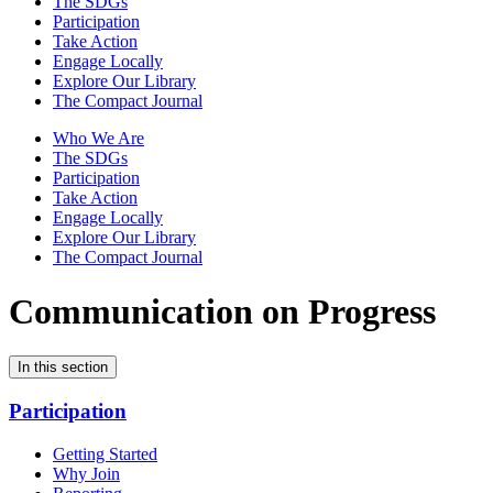
The SDGs
Participation
Take Action
Engage Locally
Explore Our Library
The Compact Journal
Who We Are
The SDGs
Participation
Take Action
Engage Locally
Explore Our Library
The Compact Journal
Communication on Progress
In this section
Participation
Getting Started
Why Join