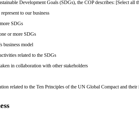
ustainable Development Goals (SDGs), the COP describes: [Select all th
 represent to our business
or more SDGs
o one or more SDGs
s business model
tivities related to the SDGs
taken in collaboration with other stakeholders
ation related to the Ten Principles of the UN Global Compact and their
ess