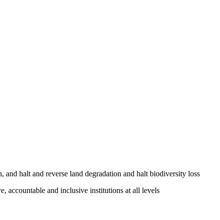
, and halt and reverse land degradation and halt biodiversity loss
, accountable and inclusive institutions at all levels