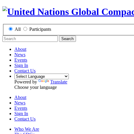
All
Participants
Search
About
News
Events
Sign In
Contact Us
Powered by
Translate
Choose your language
About
News
Events
Sign In
Contact Us
Who We Are