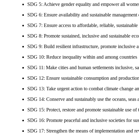
SDG 5: Achieve gender equality and empower all women
SDG 6: Ensure availability and sustainable management of
SDG 7: Ensure access to affordable, reliable, sustainable
SDG 8: Promote sustained, inclusive and sustainable eco
SDG 9: Build resilient infrastructure, promote inclusive a
SDG 10: Reduce inequality within and among countries
SDG 11: Make cities and human settlements inclusive, safe
SDG 12: Ensure sustainable consumption and production
SDG 13: Take urgent action to combat climate change an
SDG 14: Conserve and sustainably use the oceans, seas 
SDG 15: Protect, restore and promote sustainable use of te
SDG 16: Promote peaceful and inclusive societies for susta
SDG 17: Strengthen the means of implementation and revi