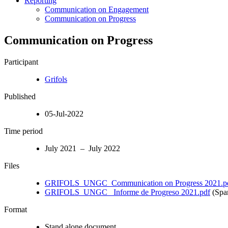
Reporting
Communication on Engagement
Communication on Progress
Communication on Progress
Participant
Grifols
Published
05-Jul-2022
Time period
July 2021 – July 2022
Files
GRIFOLS_UNGC_Communication on Progress 2021.p
GRIFOLS_UNGC_ Informe de Progreso 2021.pdf
(Spa
Format
Stand alone document