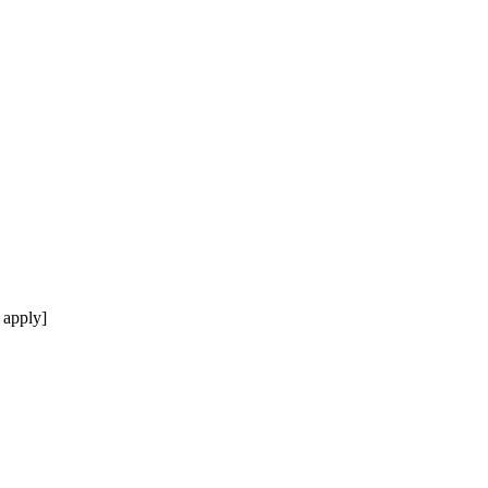
 apply]