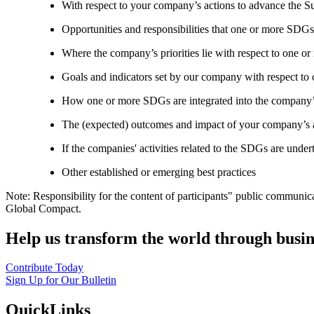
With respect to your company’s actions to advance the S
Opportunities and responsibilities that one or more SDGs
Where the company’s priorities lie with respect to one 
Goals and indicators set by our company with respect t
How one or more SDGs are integrated into the company’
The (expected) outcomes and impact of your company’s ac
If the companies' activities related to the SDGs are under
Other established or emerging best practices
Note: Responsibility for the content of participants" public communic
Global Compact.
Help us transform the world through busin
Contribute Today
Sign Up for Our Bulletin
QuickLinks