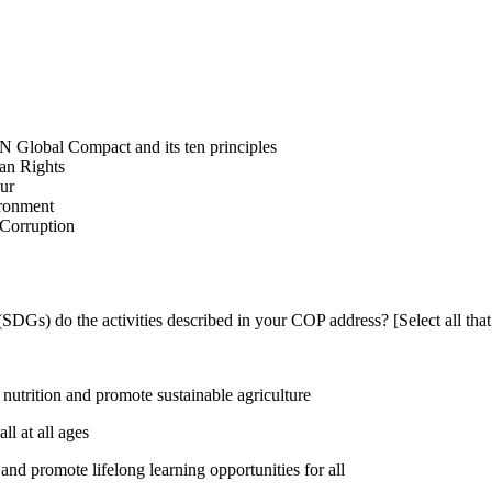
N Global Compact and its ten principles
man Rights
our
ironment
i-Corruption
DGs) do the activities described in your COP address? [Select all that
utrition and promote sustainable agriculture
l at all ages
nd promote lifelong learning opportunities for all