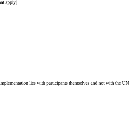
at apply]
 implementation lies with participants themselves and not with the UN