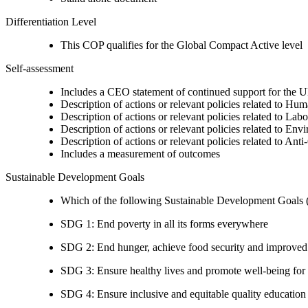
Differentiation Level
This COP qualifies for the Global Compact Active level
Self-assessment
Includes a CEO statement of continued support for the U
Description of actions or relevant policies related to Hu
Description of actions or relevant policies related to Lab
Description of actions or relevant policies related to Env
Description of actions or relevant policies related to Ant
Includes a measurement of outcomes
Sustainable Development Goals
Which of the following Sustainable Development Goals (S
SDG 1: End poverty in all its forms everywhere
SDG 2: End hunger, achieve food security and improved n
SDG 3: Ensure healthy lives and promote well-being for al
SDG 4: Ensure inclusive and equitable quality education a