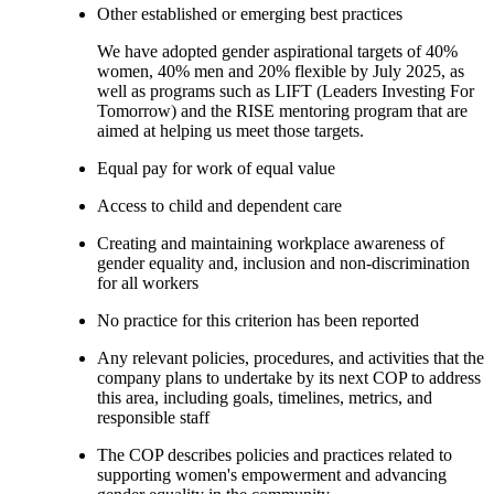
Other established or emerging best practices
We have adopted gender aspirational targets of 40%
women, 40% men and 20% flexible by July 2025, as
well as programs such as LIFT (Leaders Investing For
Tomorrow) and the RISE mentoring program that are
aimed at helping us meet those targets.
Equal pay for work of equal value
Access to child and dependent care
Creating and maintaining workplace awareness of
gender equality and, inclusion and non-discrimination
for all workers
No practice for this criterion has been reported
Any relevant policies, procedures, and activities that the
company plans to undertake by its next COP to address
this area, including goals, timelines, metrics, and
responsible staff
The COP describes policies and practices related to
supporting women's empowerment and advancing