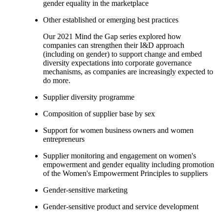
gender equality in the marketplace
Other established or emerging best practices
Our 2021 Mind the Gap series explored how
companies can strengthen their I&D approach
(including on gender) to support change and embed
diversity expectations into corporate governance
mechanisms, as companies are increasingly expected to
do more.
Supplier diversity programme
Composition of supplier base by sex
Support for women business owners and women
entrepreneurs
Supplier monitoring and engagement on women's
empowerment and gender equality including promotion
of the Women's Empowerment Principles to suppliers
Gender-sensitive marketing
Gender-sensitive product and service development