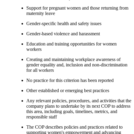
Support for pregnant women and those returning from
maternity leave
Gender-specific health and safety issues
Gender-based violence and harassment
Education and training opportunities for women
workers
Creating and maintaining workplace awareness of
gender equality and, inclusion and non-discrimination
for all workers
No practice for this criterion has been reported
Other established or emerging best practices
Any relevant policies, procedures, and activities that the
company plans to undertake by its next COP to address
this area, including goals, timelines, metrics, and
responsible staff
The COP describes policies and practices related to
supporting women's empowerment and advancing