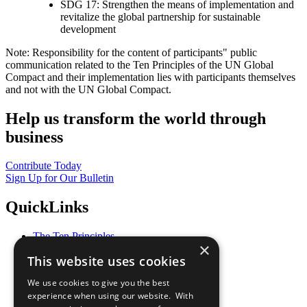
SDG 17: Strengthen the means of implementation and
revitalize the global partnership for sustainable
development
Note: Responsibility for the content of participants" public
communication related to the Ten Principles of the UN Global
Compact and their implementation lies with participants themselves
and not with the UN Global Compact.
Help us transform the world through
business
Contribute Today
Sign Up for Our Bulletin
QuickLinks
The Ten Principles
×
Sustainable Development Goals
This website uses cookies
Our Participants
All Our Work
We use cookies to give you the best
What You Can Do
experience when using our website. With
Careers & Opportunities