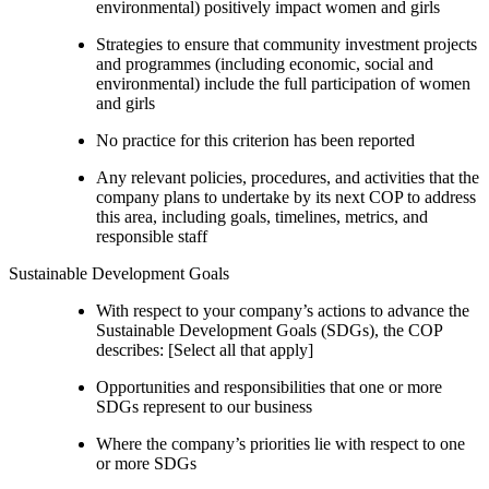
environmental) positively impact women and girls
Strategies to ensure that community investment projects
and programmes (including economic, social and
environmental) include the full participation of women
and girls
No practice for this criterion has been reported
Any relevant policies, procedures, and activities that the
company plans to undertake by its next COP to address
this area, including goals, timelines, metrics, and
responsible staff
Sustainable Development Goals
With respect to your company’s actions to advance the
Sustainable Development Goals (SDGs), the COP
describes: [Select all that apply]
Opportunities and responsibilities that one or more
SDGs represent to our business
Where the company’s priorities lie with respect to one
or more SDGs