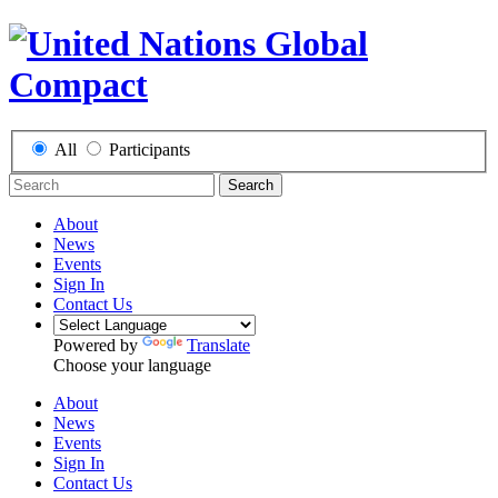
All
Participants
Search
About
News
Events
Sign In
Contact Us
Powered by
Translate
Choose your language
About
News
Events
Sign In
Contact Us