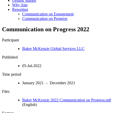
Getting Started
Why Join
Reporting
Communication on Engagement
Communication on Progress
Communication on Progress 2022
Participant
Baker McKenzie Global Services LLC
Published
05-Jul-2022
Time period
January 2021 – December 2021
Files
Baker McKenzie 2022 Communication on Progress.pdf
(English)