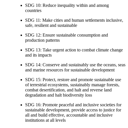
SDG 10: Reduce inequality within and among
countries
SDG 11: Make cities and human settlements inclusive,
safe, resilient and sustainable
SDG 12: Ensure sustainable consumption and
production patterns
SDG 13: Take urgent action to combat climate change
and its impacts
SDG 14: Conserve and sustainably use the oceans, seas
and marine resources for sustainable development
SDG 15: Protect, restore and promote sustainable use
of terrestrial ecosystems, sustainably manage forests,
combat desertification, and halt and reverse land
degradation and halt biodiversity loss
SDG 16: Promote peaceful and inclusive societies for
sustainable development, provide access to justice for
all and build effective, accountable and inclusive
institutions at all levels