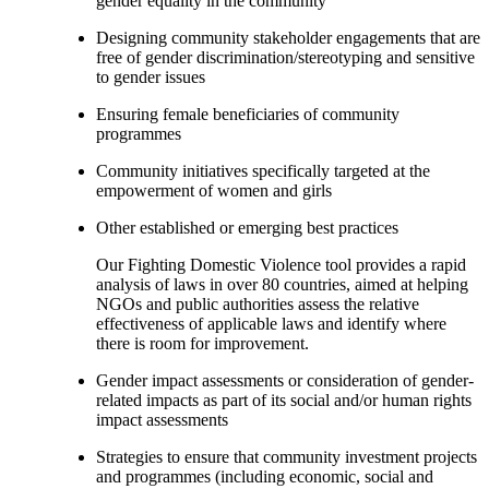
gender equality in the community
Designing community stakeholder engagements that are
free of gender discrimination/stereotyping and sensitive
to gender issues
Ensuring female beneficiaries of community
programmes
Community initiatives specifically targeted at the
empowerment of women and girls
Other established or emerging best practices
Our Fighting Domestic Violence tool provides a rapid
analysis of laws in over 80 countries, aimed at helping
NGOs and public authorities assess the relative
effectiveness of applicable laws and identify where
there is room for improvement.
Gender impact assessments or consideration of gender-
related impacts as part of its social and/or human rights
impact assessments
Strategies to ensure that community investment projects
and programmes (including economic, social and