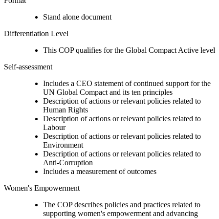
Format
Stand alone document
Differentiation Level
This COP qualifies for the Global Compact Active level
Self-assessment
Includes a CEO statement of continued support for the
UN Global Compact and its ten principles
Description of actions or relevant policies related to
Human Rights
Description of actions or relevant policies related to
Labour
Description of actions or relevant policies related to
Environment
Description of actions or relevant policies related to
Anti-Corruption
Includes a measurement of outcomes
Women's Empowerment
The COP describes policies and practices related to
supporting women's empowerment and advancing