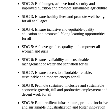
SDG 2: End hunger, achieve food security and
improved nutrition and promote sustainable agriculture
SDG 3: Ensure healthy lives and promote well-being
for all at all ages
SDG 4: Ensure inclusive and equitable quality
education and promote lifelong learning opportunities
for all
SDG 5: Achieve gender equality and empower all
women and girls
SDG 6: Ensure availability and sustainable
management of water and sanitation for all
SDG 7: Ensure access to affordable, reliable,
sustainable and modern energy for all
SDG 8: Promote sustained, inclusive and sustainable
economic growth, full and productive employment and
decent work for all
SDG 9: Build resilient infrastructure, promote inclusive
and sustainable industrialization and foster innovation