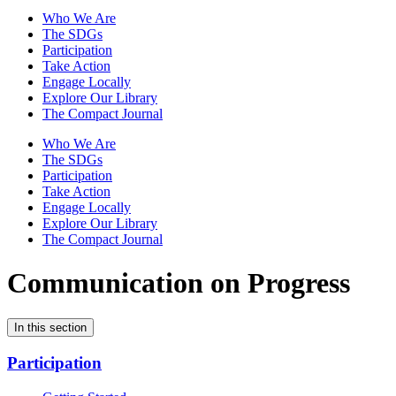
Who We Are
The SDGs
Participation
Take Action
Engage Locally
Explore Our Library
The Compact Journal
Who We Are
The SDGs
Participation
Take Action
Engage Locally
Explore Our Library
The Compact Journal
Communication on Progress
In this section
Participation