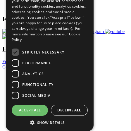
your permission, we also set performance
Join Now
and functionality cookies, analytics cookies,
Prepare your CoP
advertising cookies and social media
cookies. You can click “Accept all” below if
Follow Us
you are happy for us to place cookies (you
can always change your mind later). For
more information please see our
Cookie
Policy
Have a Question?
STRICTLY NECESSARY
Frequently Asked Questions
PERFORMANCE
Contact Us
ANALYTICS
United Nations
Privacy Policy
FUNCTIONALITY
Cookies Policy
Copyright
SOCIAL MEDIA
Photo Credits
ACCEPT ALL
DECLINE ALL
SHOW DETAILS