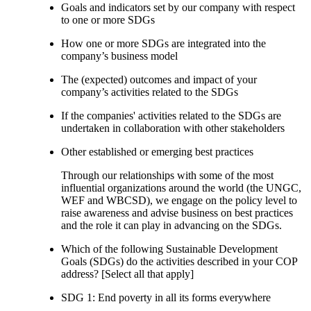
Goals and indicators set by our company with respect
to one or more SDGs
How one or more SDGs are integrated into the
company’s business model
The (expected) outcomes and impact of your
company’s activities related to the SDGs
If the companies' activities related to the SDGs are
undertaken in collaboration with other stakeholders
Other established or emerging best practices
Through our relationships with some of the most
influential organizations around the world (the UNGC,
WEF and WBCSD), we engage on the policy level to
raise awareness and advise business on best practices
and the role it can play in advancing on the SDGs.
Which of the following Sustainable Development
Goals (SDGs) do the activities described in your COP
address? [Select all that apply]
SDG 1: End poverty in all its forms everywhere