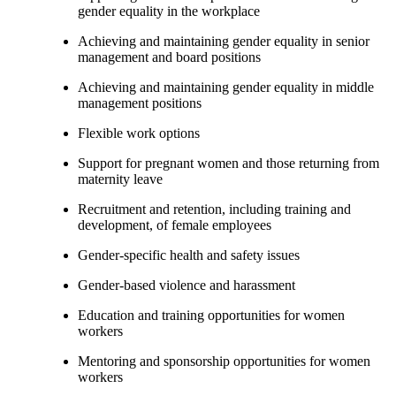
gender equality in the workplace
Achieving and maintaining gender equality in senior
management and board positions
Achieving and maintaining gender equality in middle
management positions
Flexible work options
Support for pregnant women and those returning from
maternity leave
Recruitment and retention, including training and
development, of female employees
Gender-specific health and safety issues
Gender-based violence and harassment
Education and training opportunities for women
workers
Mentoring and sponsorship opportunities for women
workers