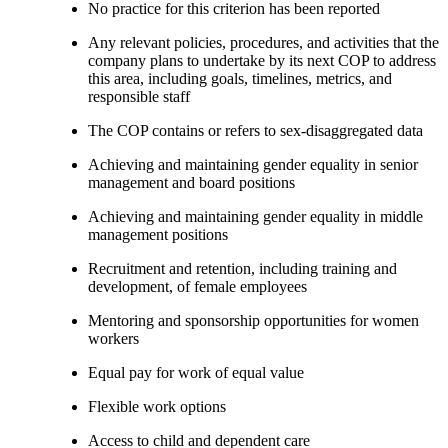
No practice for this criterion has been reported
Any relevant policies, procedures, and activities that the
company plans to undertake by its next COP to address
this area, including goals, timelines, metrics, and
responsible staff
The COP contains or refers to sex-disaggregated data
Achieving and maintaining gender equality in senior
management and board positions
Achieving and maintaining gender equality in middle
management positions
Recruitment and retention, including training and
development, of female employees
Mentoring and sponsorship opportunities for women
workers
Equal pay for work of equal value
Flexible work options
Access to child and dependent care