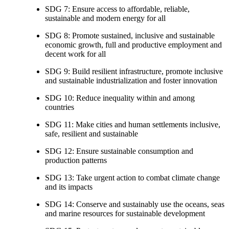
SDG 7: Ensure access to affordable, reliable,
sustainable and modern energy for all
SDG 8: Promote sustained, inclusive and sustainable
economic growth, full and productive employment and
decent work for all
SDG 9: Build resilient infrastructure, promote inclusive
and sustainable industrialization and foster innovation
SDG 10: Reduce inequality within and among
countries
SDG 11: Make cities and human settlements inclusive,
safe, resilient and sustainable
SDG 12: Ensure sustainable consumption and
production patterns
SDG 13: Take urgent action to combat climate change
and its impacts
SDG 14: Conserve and sustainably use the oceans, seas
and marine resources for sustainable development