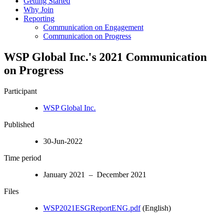
Getting Started
Why Join
Reporting
Communication on Engagement
Communication on Progress
WSP Global Inc.'s 2021 Communication
on Progress
Participant
WSP Global Inc.
Published
30-Jun-2022
Time period
January 2021 – December 2021
Files
WSP2021ESGReportENG.pdf
(English)