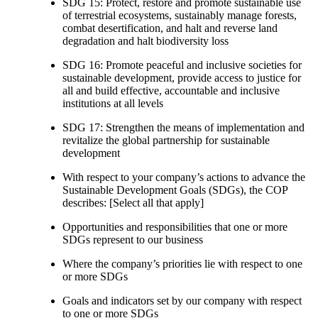
SDG 15: Protect, restore and promote sustainable use
of terrestrial ecosystems, sustainably manage forests,
combat desertification, and halt and reverse land
degradation and halt biodiversity loss
SDG 16: Promote peaceful and inclusive societies for
sustainable development, provide access to justice for
all and build effective, accountable and inclusive
institutions at all levels
SDG 17: Strengthen the means of implementation and
revitalize the global partnership for sustainable
development
With respect to your company’s actions to advance the
Sustainable Development Goals (SDGs), the COP
describes: [Select all that apply]
Opportunities and responsibilities that one or more
SDGs represent to our business
Where the company’s priorities lie with respect to one
or more SDGs
Goals and indicators set by our company with respect
to one or more SDGs