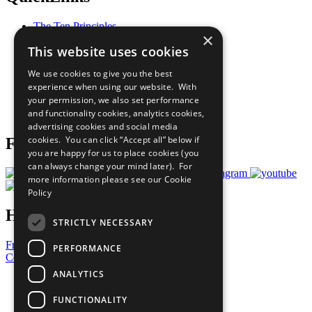
The Ten Principles
×
Sustainable Development Goals
This website uses cookies
Our Participants
All Our Work
We use cookies to give you the best
What You Can Do
experience when using our website. With
Careers & Opportunities
your permission, we also set performance
Join Now
and functionality cookies, analytics cookies,
Prepare your CoP
advertising cookies and social media
cookies. You can click “Accept all” below if
Follow Us
you are happy for us to place cookies (you
can always change your mind later). For
more information please see our
Cookie
Policy
Have a Question?
STRICTLY NECESSARY
Frequently Asked Questions
PERFORMANCE
Contact Us
ANALYTICS
United Nations
Privacy Policy
FUNCTIONALITY
Cookies Policy