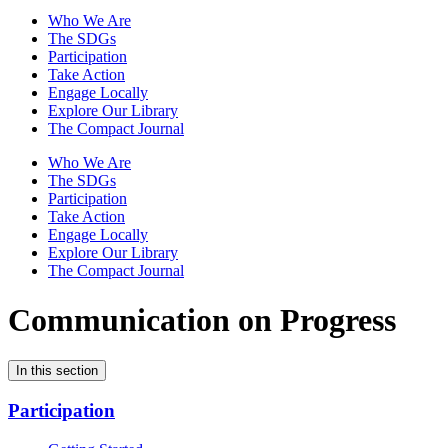
Who We Are
The SDGs
Participation
Take Action
Engage Locally
Explore Our Library
The Compact Journal
Who We Are
The SDGs
Participation
Take Action
Engage Locally
Explore Our Library
The Compact Journal
Communication on Progress
In this section
Participation