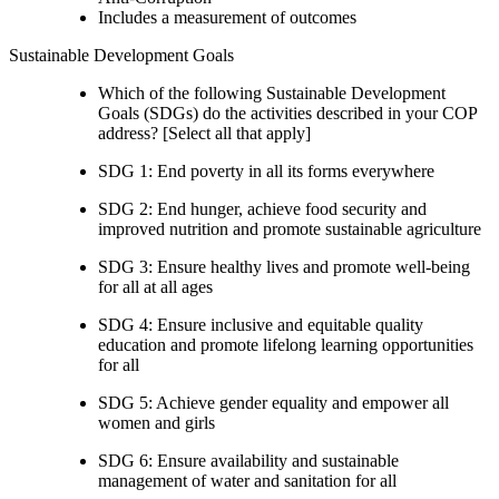
Includes a measurement of outcomes
Sustainable Development Goals
Which of the following Sustainable Development
Goals (SDGs) do the activities described in your COP
address? [Select all that apply]
SDG 1: End poverty in all its forms everywhere
SDG 2: End hunger, achieve food security and
improved nutrition and promote sustainable agriculture
SDG 3: Ensure healthy lives and promote well-being
for all at all ages
SDG 4: Ensure inclusive and equitable quality
education and promote lifelong learning opportunities
for all
SDG 5: Achieve gender equality and empower all
women and girls
SDG 6: Ensure availability and sustainable
management of water and sanitation for all