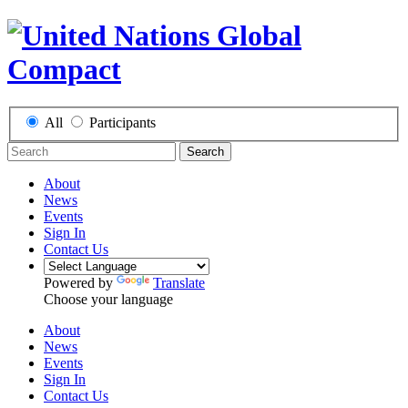
All
Participants
Search
About
News
Events
Sign In
Contact Us
Powered by
Translate
Choose your language
About
News
Events
Sign In
Contact Us