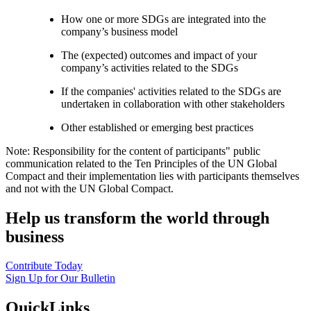
How one or more SDGs are integrated into the
company’s business model
The (expected) outcomes and impact of your
company’s activities related to the SDGs
If the companies' activities related to the SDGs are
undertaken in collaboration with other stakeholders
Other established or emerging best practices
Note: Responsibility for the content of participants" public
communication related to the Ten Principles of the UN Global
Compact and their implementation lies with participants themselves
and not with the UN Global Compact.
Help us transform the world through
business
Contribute Today
Sign Up for Our Bulletin
QuickLinks