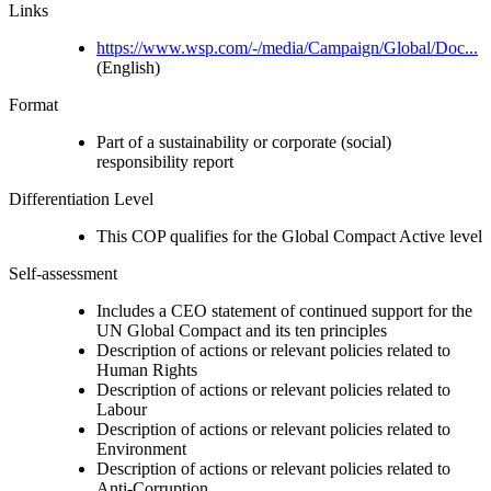
Links
https://www.wsp.com/-/media/Campaign/Global/Doc...
(English)
Format
Part of a sustainability or corporate (social)
responsibility report
Differentiation Level
This COP qualifies for the Global Compact Active level
Self-assessment
Includes a CEO statement of continued support for the
UN Global Compact and its ten principles
Description of actions or relevant policies related to
Human Rights
Description of actions or relevant policies related to
Labour
Description of actions or relevant policies related to
Environment
Description of actions or relevant policies related to
Anti-Corruption