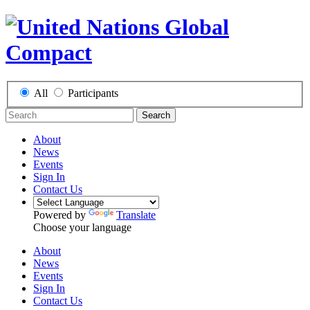
All
Participants
Search
About
News
Events
Sign In
Contact Us
Powered by
Translate
Choose your language
About
News
Events
Sign In
Contact Us