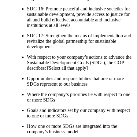
SDG 16: Promote peaceful and inclusive societies for
sustainable development, provide access to justice for
all and build effective, accountable and inclusive
institutions at all levels
SDG 17: Strengthen the means of implementation and
revitalize the global partnership for sustainable
development
With respect to your company’s actions to advance the
Sustainable Development Goals (SDGs), the COP
describes: [Select all that apply]
Opportunities and responsibilities that one or more
SDGs represent to our business
Where the company’s priorities lie with respect to one
or more SDGs
Goals and indicators set by our company with respect
to one or more SDGs
How one or more SDGs are integrated into the
company’s business model