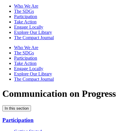
Who We Are
The SDGs
Participation
Take Action
Engage Locally
Explore Our Library
The Compact Journal
Who We Are
The SDGs
Participation
Take Action
Engage Locally
Explore Our Library
The Compact Journal
Communication on Progress
In this section
Participation