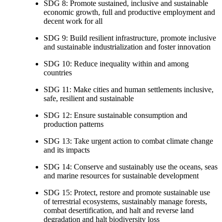
SDG 8: Promote sustained, inclusive and sustainable
economic growth, full and productive employment and
decent work for all
SDG 9: Build resilient infrastructure, promote inclusive
and sustainable industrialization and foster innovation
SDG 10: Reduce inequality within and among
countries
SDG 11: Make cities and human settlements inclusive,
safe, resilient and sustainable
SDG 12: Ensure sustainable consumption and
production patterns
SDG 13: Take urgent action to combat climate change
and its impacts
SDG 14: Conserve and sustainably use the oceans, seas
and marine resources for sustainable development
SDG 15: Protect, restore and promote sustainable use
of terrestrial ecosystems, sustainably manage forests,
combat desertification, and halt and reverse land
degradation and halt biodiversity loss