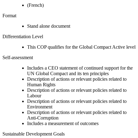
(French)
Format
Stand alone document
Differentiation Level
This COP qualifies for the Global Compact Active level
Self-assessment
Includes a CEO statement of continued support for the
UN Global Compact and its ten principles
Description of actions or relevant policies related to
Human Rights
Description of actions or relevant policies related to
Labour
Description of actions or relevant policies related to
Environment
Description of actions or relevant policies related to
Anti-Corruption
Includes a measurement of outcomes
Sustainable Development Goals