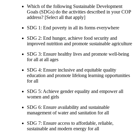
Which of the following Sustainable Development
Goals (SDGs) do the activities described in your COP
address? [Select all that apply]
SDG 1: End poverty in all its forms everywhere
SDG 2: End hunger, achieve food security and
improved nutrition and promote sustainable agriculture
SDG 3: Ensure healthy lives and promote well-being
for all at all ages
SDG 4: Ensure inclusive and equitable quality
education and promote lifelong learning opportunities
for all
SDG 5: Achieve gender equality and empower all
women and girls
SDG 6: Ensure availability and sustainable
management of water and sanitation for all
SDG 7: Ensure access to affordable, reliable,
sustainable and modern energy for all