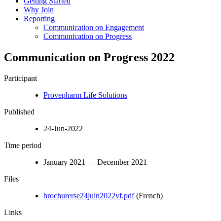
Getting Started
Why Join
Reporting
Communication on Engagement
Communication on Progress
Communication on Progress 2022
Participant
Provepharm Life Solutions
Published
24-Jun-2022
Time period
January 2021 – December 2021
Files
brochurerse24juin2022vf.pdf
(French)
Links