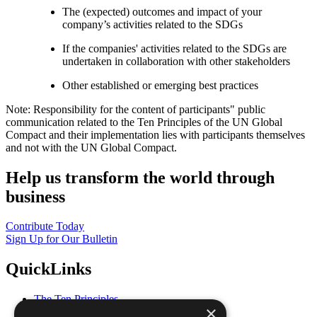
The (expected) outcomes and impact of your
company’s activities related to the SDGs
If the companies' activities related to the SDGs are
undertaken in collaboration with other stakeholders
Other established or emerging best practices
Note: Responsibility for the content of participants" public
communication related to the Ten Principles of the UN Global
Compact and their implementation lies with participants themselves
and not with the UN Global Compact.
Help us transform the world through
business
Contribute Today
Sign Up for Our Bulletin
QuickLinks
The Ten Principles
×
Sustainable Development Goals