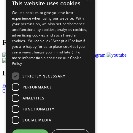
This website uses cookies
Our Participants
All Our Work
We use cookies to give you the best
What You Can Do
experience when using our website. With
Careers & Opportunities
your permission, we also set performance
Join Now
and functionality cookies, analytics cookies,
Prepare your CoP
advertising cookies and social media
cookies. You can click “Accept all” below if
Follow Us
you are happy for us to place cookies (you
can always change your mind later). For
more information please see our
Cookie
Policy
Have a Question?
STRICTLY NECESSARY
Frequently Asked Questions
PERFORMANCE
Contact Us
ANALYTICS
United Nations
Privacy Policy
FUNCTIONALITY
Cookies Policy
Copyright
SOCIAL MEDIA
Photo Credits