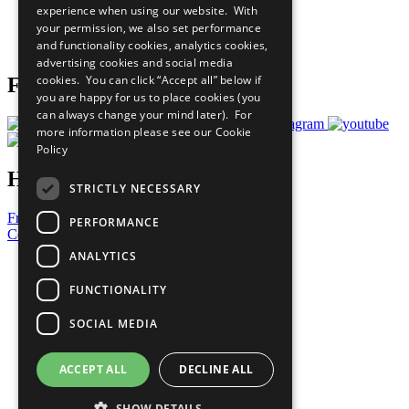
experience when using our website. With
Careers & Opportunities
your permission, we also set performance
Join Now
and functionality cookies, analytics cookies,
Prepare your CoP
advertising cookies and social media
cookies. You can click “Accept all” below if
Follow Us
you are happy for us to place cookies (you
can always change your mind later). For
more information please see our
Cookie
Policy
Have a Question?
STRICTLY NECESSARY
Frequently Asked Questions
PERFORMANCE
Contact Us
ANALYTICS
United Nations
Privacy Policy
FUNCTIONALITY
Cookies Policy
Copyright
SOCIAL MEDIA
Photo Credits
ACCEPT ALL
DECLINE ALL
SHOW DETAILS