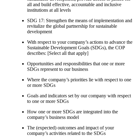
all and build effective, accountable and inclusive
institutions at all levels
SDG 17: Strengthen the means of implementation and
revitalize the global partnership for sustainable
development
With respect to your company’s actions to advance the
Sustainable Development Goals (SDGs), the COP
describes: [Select all that apply]
Opportunities and responsibilities that one or more
SDGs represent to our business
Where the company’s priorities lie with respect to one
or more SDGs
Goals and indicators set by our company with respect
to one or more SDGs
How one or more SDGs are integrated into the
company’s business model
The (expected) outcomes and impact of your
company’s activities related to the SDGs