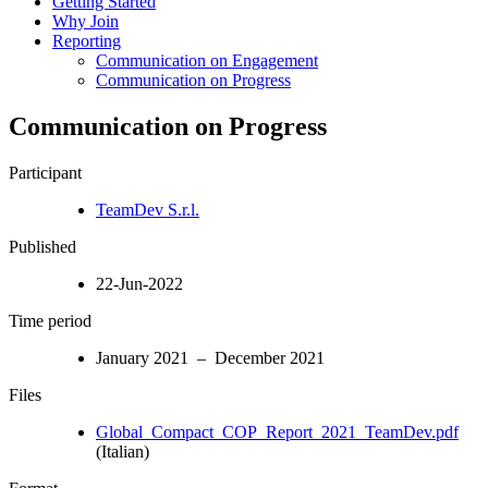
Getting Started
Why Join
Reporting
Communication on Engagement
Communication on Progress
Communication on Progress
Participant
TeamDev S.r.l.
Published
22-Jun-2022
Time period
January 2021 – December 2021
Files
Global_Compact_COP_Report_2021_TeamDev.pdf
(Italian)