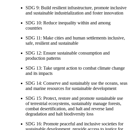
SDG 9: Build resilient infrastructure, promote inclusive
and sustainable industrialization and foster innovation
SDG 10: Reduce inequality within and among
countries
SDG 11: Make cities and human settlements inclusive,
safe, resilient and sustainable
SDG 12: Ensure sustainable consumption and
production patterns
SDG 13: Take urgent action to combat climate change
and its impacts
SDG 14: Conserve and sustainably use the oceans, seas
and marine resources for sustainable development
SDG 15: Protect, restore and promote sustainable use
of terrestrial ecosystems, sustainably manage forests,
combat desertification, and halt and reverse land
degradation and halt biodiversity loss
SDG 16: Promote peaceful and inclusive societies for
sustainable development, provide access to justice for