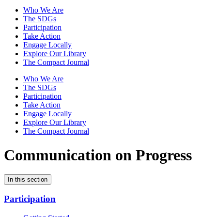
Who We Are
The SDGs
Participation
Take Action
Engage Locally
Explore Our Library
The Compact Journal
Who We Are
The SDGs
Participation
Take Action
Engage Locally
Explore Our Library
The Compact Journal
Communication on Progress
In this section
Participation