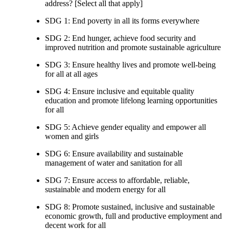
address? [Select all that apply]
SDG 1: End poverty in all its forms everywhere
SDG 2: End hunger, achieve food security and
improved nutrition and promote sustainable agriculture
SDG 3: Ensure healthy lives and promote well-being
for all at all ages
SDG 4: Ensure inclusive and equitable quality
education and promote lifelong learning opportunities
for all
SDG 5: Achieve gender equality and empower all
women and girls
SDG 6: Ensure availability and sustainable
management of water and sanitation for all
SDG 7: Ensure access to affordable, reliable,
sustainable and modern energy for all
SDG 8: Promote sustained, inclusive and sustainable
economic growth, full and productive employment and
decent work for all