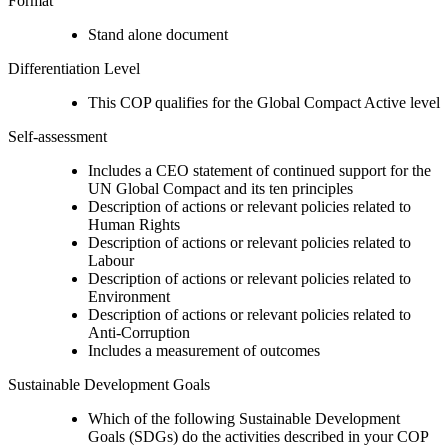
Format
Stand alone document
Differentiation Level
This COP qualifies for the Global Compact Active level
Self-assessment
Includes a CEO statement of continued support for the
UN Global Compact and its ten principles
Description of actions or relevant policies related to
Human Rights
Description of actions or relevant policies related to
Labour
Description of actions or relevant policies related to
Environment
Description of actions or relevant policies related to
Anti-Corruption
Includes a measurement of outcomes
Sustainable Development Goals
Which of the following Sustainable Development
Goals (SDGs) do the activities described in your COP