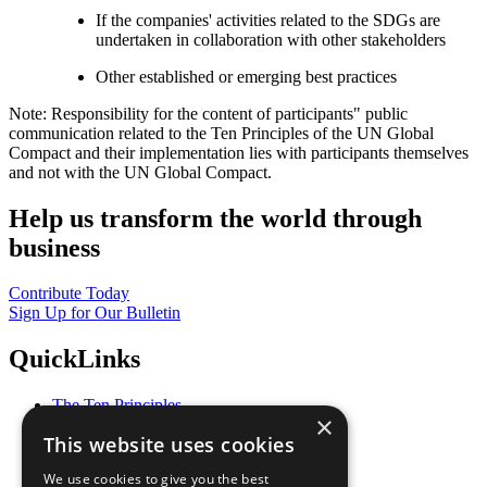
If the companies' activities related to the SDGs are
undertaken in collaboration with other stakeholders
Other established or emerging best practices
Note: Responsibility for the content of participants" public
communication related to the Ten Principles of the UN Global
Compact and their implementation lies with participants themselves
and not with the UN Global Compact.
Help us transform the world through
business
Contribute Today
Sign Up for Our Bulletin
QuickLinks
The Ten Principles
×
Sustainable Development Goals
This website uses cookies
Our Participants
All Our Work
We use cookies to give you the best
What You Can Do