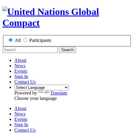
All
Participants
Search
About
News
Events
Sign In
Contact Us
Powered by
Translate
Choose your language
About
News
Events
Sign In
Contact Us