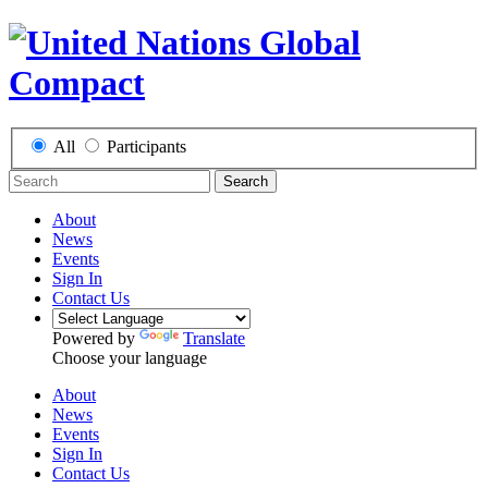
All
Participants
Search
About
News
Events
Sign In
Contact Us
Powered by
Translate
Choose your language
About
News
Events
Sign In
Contact Us