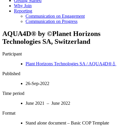
Getting Started
Why Join
Reporting
Communication on Engagement
Communication on Progress
AQUA4D® by ©Planet Horizons
Technologies SA, Switzerland
Participant
Plant Horizons Technologies SA / AQUA4D®💧
Published
26-Sep-2022
Time period
June 2021 – June 2022
Format
Stand alone document – Basic COP Template