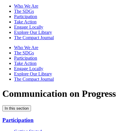
Who We Are
The SDGs
Participation
Take Action
Engage Locally
Explore Our Library
The Compact Journal
Who We Are
The SDGs
Participation
Take Action
Engage Locally
Explore Our Library
The Compact Journal
Communication on Progress
In this section
Participation