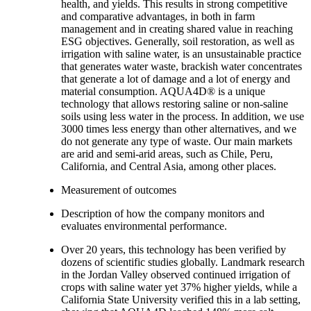
health, and yields. This results in strong competitive
and comparative advantages, in both in farm
management and in creating shared value in reaching
ESG objectives. Generally, soil restoration, as well as
irrigation with saline water, is an unsustainable practice
that generates water waste, brackish water concentrates
that generate a lot of damage and a lot of energy and
material consumption. AQUA4D® is a unique
technology that allows restoring saline or non-saline
soils using less water in the process. In addition, we use
3000 times less energy than other alternatives, and we
do not generate any type of waste. Our main markets
are arid and semi-arid areas, such as Chile, Peru,
California, and Central Asia, among other places.
Measurement of outcomes
Description of how the company monitors and
evaluates environmental performance.
Over 20 years, this technology has been verified by
dozens of scientific studies globally. Landmark research
in the Jordan Valley observed continued irrigation of
crops with saline water yet 37% higher yields, while a
California State University verified this in a lab setting,