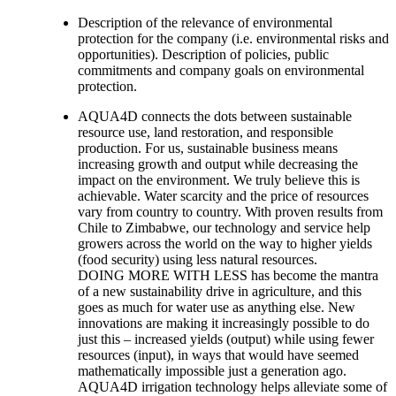
Description of the relevance of environmental
protection for the company (i.e. environmental risks and
opportunities). Description of policies, public
commitments and company goals on environmental
protection.
AQUA4D connects the dots between sustainable
resource use, land restoration, and responsible
production. For us, sustainable business means
increasing growth and output while decreasing the
impact on the environment. We truly believe this is
achievable. Water scarcity and the price of resources
vary from country to country. With proven results from
Chile to Zimbabwe, our technology and service help
growers across the world on the way to higher yields
(food security) using less natural resources.
DOING MORE WITH LESS has become the mantra
of a new sustainability drive in agriculture, and this
goes as much for water use as anything else. New
innovations are making it increasingly possible to do
just this – increased yields (output) while using fewer
resources (input), in ways that would have seemed
mathematically impossible just a generation ago.
AQUA4D irrigation technology helps alleviate some of