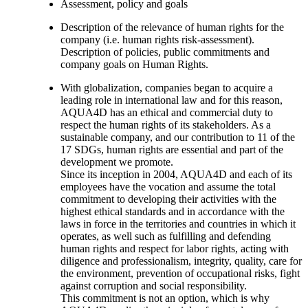
Assessment, policy and goals
Description of the relevance of human rights for the
company (i.e. human rights risk-assessment).
Description of policies, public commitments and
company goals on Human Rights.
With globalization, companies began to acquire a
leading role in international law and for this reason,
AQUA4D has an ethical and commercial duty to
respect the human rights of its stakeholders. As a
sustainable company, and our contribution to 11 of the
17 SDGs, human rights are essential and part of the
development we promote.
Since its inception in 2004, AQUA4D and each of its
employees have the vocation and assume the total
commitment to developing their activities with the
highest ethical standards and in accordance with the
laws in force in the territories and countries in which it
operates, as well such as fulfilling and defending
human rights and respect for labor rights, acting with
diligence and professionalism, integrity, quality, care for
the environment, prevention of occupational risks, fight
against corruption and social responsibility.
This commitment is not an option, which is why