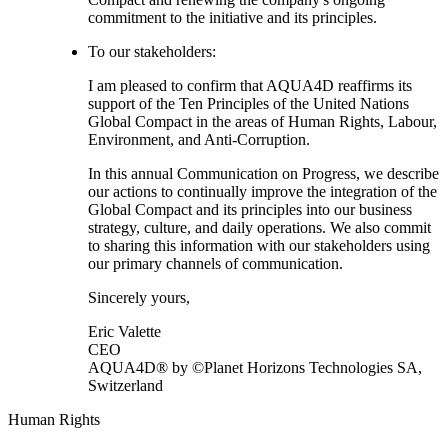
commitment to the initiative and its principles.
To our stakeholders:
I am pleased to confirm that AQUA4D reaffirms its
support of the Ten Principles of the United Nations
Global Compact in the areas of Human Rights, Labour,
Environment, and Anti-Corruption.
In this annual Communication on Progress, we describe
our actions to continually improve the integration of the
Global Compact and its principles into our business
strategy, culture, and daily operations. We also commit
to sharing this information with our stakeholders using
our primary channels of communication.
Sincerely yours,
Eric Valette
CEO
AQUA4D® by ©Planet Horizons Technologies SA,
Switzerland
Human Rights