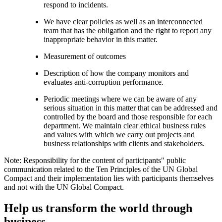
respond to incidents.
We have clear policies as well as an interconnected
team that has the obligation and the right to report any
inappropriate behavior in this matter.
Measurement of outcomes
Description of how the company monitors and
evaluates anti-corruption performance.
Periodic meetings where we can be aware of any
serious situation in this matter that can be addressed and
controlled by the board and those responsible for each
department. We maintain clear ethical business rules
and values with which we carry out projects and
business relationships with clients and stakeholders.
Note: Responsibility for the content of participants" public
communication related to the Ten Principles of the UN Global
Compact and their implementation lies with participants themselves
and not with the UN Global Compact.
Help us transform the world through
business