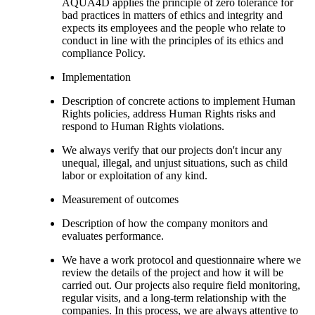
AQUA4D applies the principle of zero tolerance for
bad practices in matters of ethics and integrity and
expects its employees and the people who relate to
conduct in line with the principles of its ethics and
compliance Policy.
Implementation
Description of concrete actions to implement Human
Rights policies, address Human Rights risks and
respond to Human Rights violations.
We always verify that our projects don't incur any
unequal, illegal, and unjust situations, such as child
labor or exploitation of any kind.
Measurement of outcomes
Description of how the company monitors and
evaluates performance.
We have a work protocol and questionnaire where we
review the details of the project and how it will be
carried out. Our projects also require field monitoring,
regular visits, and a long-term relationship with the
companies. In this process, we are always attentive to