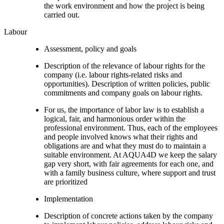
the work environment and how the project is being
carried out.
Labour
Assessment, policy and goals
Description of the relevance of labour rights for the
company (i.e. labour rights-related risks and
opportunities). Description of written policies, public
commitments and company goals on labour rights.
For us, the importance of labor law is to establish a
logical, fair, and harmonious order within the
professional environment. Thus, each of the employees
and people involved knows what their rights and
obligations are and what they must do to maintain a
suitable environment. At AQUA4D we keep the salary
gap very short, with fair agreements for each one, and
with a family business culture, where support and trust
are prioritized
Implementation
Description of concrete actions taken by the company