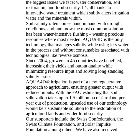
the biggest issues we face: water conservation, soil
restoration, and food security. It’s all thanks to
innovative water treatment which subtly alters irrigation
water and the minerals within.
Soil salinity often comes hand in hand with drought
conditions, and until now the most common solution
has been water-intensive flushing – wasting precious
resources where most needed. AQUA4D is the only
technology that manages salinity while using less water
in the process and without consumables associated with
technologies like reverse osmosis.
Since 2004, growers in 45 countries have benefited,
increasing their yields and output quality while
minimizing resource input and solving long-standing
salinity issues.
AQUA4D® irrigation is part of a new regenerative
approach to agriculture, ensuring greater output with
reduced inputs. With the FAO estimating that soil
salinization takes up to 1.5 million ha of farmland per
year out of production, upscaled use of our technology
would be a sustainable solution to the restoration of
agricultural lands and wider food security.
Our supporters include the Swiss Confederation, the
Swiss Climate Foundation, and Solar Impulse
Foundation among others. We have also received