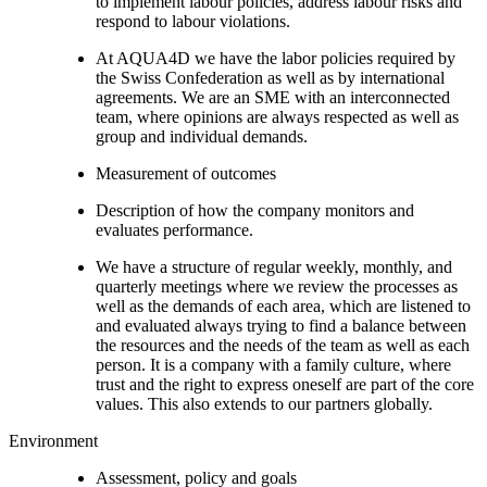
to implement labour policies, address labour risks and
respond to labour violations.
At AQUA4D we have the labor policies required by
the Swiss Confederation as well as by international
agreements. We are an SME with an interconnected
team, where opinions are always respected as well as
group and individual demands.
Measurement of outcomes
Description of how the company monitors and
evaluates performance.
We have a structure of regular weekly, monthly, and
quarterly meetings where we review the processes as
well as the demands of each area, which are listened to
and evaluated always trying to find a balance between
the resources and the needs of the team as well as each
person. It is a company with a family culture, where
trust and the right to express oneself are part of the core
values. This also extends to our partners globally.
Environment
Assessment, policy and goals