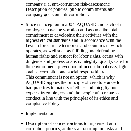
company (i.e. anti-corruption risk-assessment).
Description of policies, public commitments and
company goals on anti-corruption.
Since its inception in 2004, AQUA4D and each of its
employees have the vocation and assume the total
commitment to developing their activities with the
highest ethical standards and in accordance with the
laws in force in the territories and countries in which it
operates, as well such as fulfilling and defending
human rights and respect for labor rights, acting with
diligence and professionalism, integrity, quality, care for
the environment, prevention of occupational risks, fight
against corruption and social responsibility.
This commitment is not an option, which is why
AQUA4D applies the principle of zero tolerance for
bad practices in matters of ethics and integrity and
expects its employees and the people who relate to
conduct in line with the principles of its ethics and
compliance Policy.
Implementation
Description of concrete actions to implement anti-
corruption policies, address anti-corruption risks and