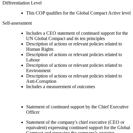
Differentiation Level
This COP qualifies for the Global Compact Active level
Self-assessment
Includes a CEO statement of continued support for the
UN Global Compact and its ten principles
Description of actions or relevant policies related to
Human Rights
Description of actions or relevant policies related to
Labour
Description of actions or relevant policies related to
Environment
Description of actions or relevant policies related to
Anti-Corruption
Includes a measurement of outcomes
Statement of continued support by the Chief Executive
Officer
Statement of the company's chief executive (CEO or
equivalent) expressing continued support for the Global
Compact and renewing the company's ongoing