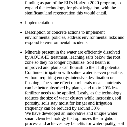
funding as part of the EU's Horizon 2020 program, to
expand the technology for pivot irrigation, with the
significant land regeneration this would entail.
Implementation
Description of concrete actions to implement
environmental policies, address environmental risks and
respond to environmental incidents.
Minerals present in the water are efficiently dissolved
by AQUA4D treatment, leaching salts below the root
zone so they no longer crystallize. Soil health is
improved and plants can flourish to their full potential.
Continued irrigation with saline water is even possible,
without requiring energy-intensive desalination or
flushing. The same effect on minerals means nutrients
can be better absorbed by plants, and up to 20% less
fertilizer needs to be applied. Lastly, as the technology
reduces the size of water clusters while increasing soil
porosity, soils stay moist for longer and irrigation
frequency can be reduced by around 30%.
We have developed an innovative and unique water-
smart clean technology that optimizes the irrigation
process and achieves key benefits for water quality, soil