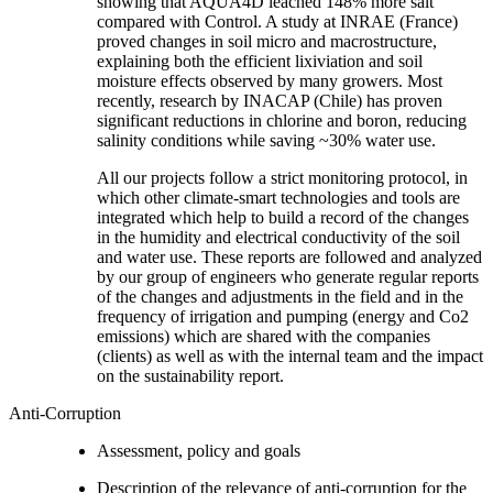
showing that AQUA4D leached 148% more salt
compared with Control. A study at INRAE (France)
proved changes in soil micro and macrostructure,
explaining both the efficient lixiviation and soil
moisture effects observed by many growers. Most
recently, research by INACAP (Chile) has proven
significant reductions in chlorine and boron, reducing
salinity conditions while saving ~30% water use.
All our projects follow a strict monitoring protocol, in
which other climate-smart technologies and tools are
integrated which help to build a record of the changes
in the humidity and electrical conductivity of the soil
and water use. These reports are followed and analyzed
by our group of engineers who generate regular reports
of the changes and adjustments in the field and in the
frequency of irrigation and pumping (energy and Co2
emissions) which are shared with the companies
(clients) as well as with the internal team and the impact
on the sustainability report.
Anti-Corruption
Assessment, policy and goals
Description of the relevance of anti-corruption for the