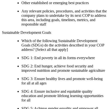
Other established or emerging best practices
Any relevant policies, procedures, and activities that the
company plans to undertake by its next COP to address
this area, including goals, timelines, metrics, and
responsible staff
Sustainable Development Goals
Which of the following Sustainable Development
Goals (SDGs) do the activities described in your COP
address? [Select all that apply]
SDG 1: End poverty in all its forms everywhere
SDG 2: End hunger, achieve food security and
improved nutrition and promote sustainable agriculture
SDG 3: Ensure healthy lives and promote well-being
for all at all ages
SDG 4: Ensure inclusive and equitable quality
education and promote lifelong learning opportunities
for all
SDG 5: Achieve gender equality and empower all