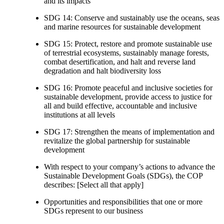
and its impacts
SDG 14: Conserve and sustainably use the oceans, seas
and marine resources for sustainable development
SDG 15: Protect, restore and promote sustainable use
of terrestrial ecosystems, sustainably manage forests,
combat desertification, and halt and reverse land
degradation and halt biodiversity loss
SDG 16: Promote peaceful and inclusive societies for
sustainable development, provide access to justice for
all and build effective, accountable and inclusive
institutions at all levels
SDG 17: Strengthen the means of implementation and
revitalize the global partnership for sustainable
development
With respect to your company’s actions to advance the
Sustainable Development Goals (SDGs), the COP
describes: [Select all that apply]
Opportunities and responsibilities that one or more
SDGs represent to our business