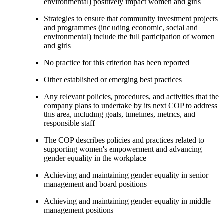
environmental) positively impact women and girls
Strategies to ensure that community investment projects
and programmes (including economic, social and
environmental) include the full participation of women
and girls
No practice for this criterion has been reported
Other established or emerging best practices
Any relevant policies, procedures, and activities that the
company plans to undertake by its next COP to address
this area, including goals, timelines, metrics, and
responsible staff
The COP describes policies and practices related to
supporting women's empowerment and advancing
gender equality in the workplace
Achieving and maintaining gender equality in senior
management and board positions
Achieving and maintaining gender equality in middle
management positions