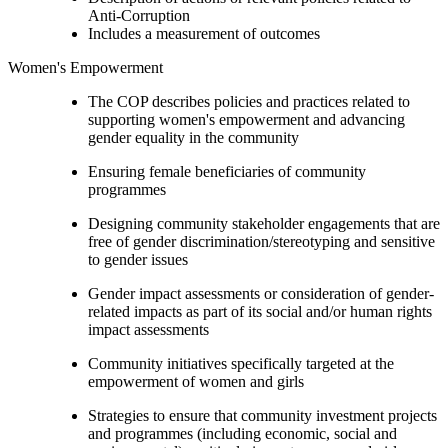
Anti-Corruption
Includes a measurement of outcomes
Women's Empowerment
The COP describes policies and practices related to
supporting women's empowerment and advancing
gender equality in the community
Ensuring female beneficiaries of community
programmes
Designing community stakeholder engagements that are
free of gender discrimination/stereotyping and sensitive
to gender issues
Gender impact assessments or consideration of gender-
related impacts as part of its social and/or human rights
impact assessments
Community initiatives specifically targeted at the
empowerment of women and girls
Strategies to ensure that community investment projects
and programmes (including economic, social and