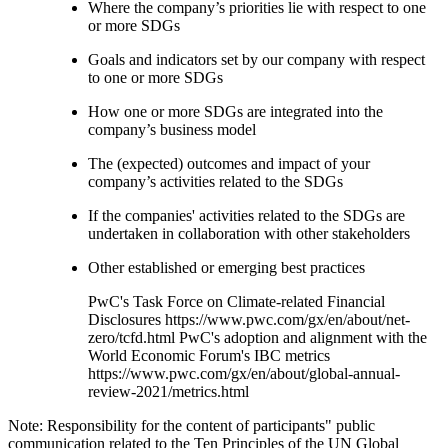
Where the company’s priorities lie with respect to one
or more SDGs
Goals and indicators set by our company with respect
to one or more SDGs
How one or more SDGs are integrated into the
company’s business model
The (expected) outcomes and impact of your
company’s activities related to the SDGs
If the companies' activities related to the SDGs are
undertaken in collaboration with other stakeholders
Other established or emerging best practices
PwC's Task Force on Climate-related Financial
Disclosures https://www.pwc.com/gx/en/about/net-
zero/tcfd.html PwC's adoption and alignment with the
World Economic Forum's IBC metrics
https://www.pwc.com/gx/en/about/global-annual-
review-2021/metrics.html
Note: Responsibility for the content of participants" public
communication related to the Ten Principles of the UN Global