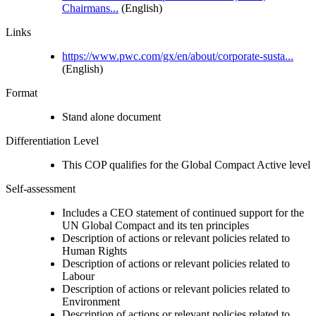
Chairmans...
(English)
Links
https://www.pwc.com/gx/en/about/corporate-susta...
(English)
Format
Stand alone document
Differentiation Level
This COP qualifies for the Global Compact Active level
Self-assessment
Includes a CEO statement of continued support for the
UN Global Compact and its ten principles
Description of actions or relevant policies related to
Human Rights
Description of actions or relevant policies related to
Labour
Description of actions or relevant policies related to
Environment
Description of actions or relevant policies related to