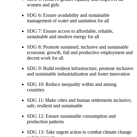
women and girls
SDG 6: Ensure availability and sustainable
management of water and sanitation for all
SDG 7: Ensure access to affordable, reliable,
sustainable and modern energy for all
SDG 8: Promote sustained, inclusive and sustainable
economic growth, full and productive employment and
decent work for all
SDG 9: Build resilient infrastructure, promote inclusive
and sustainable industrialization and foster innovation
SDG 10: Reduce inequality within and among
countries
SDG 11: Make cities and human settlements inclusive,
safe, resilient and sustainable
SDG 12: Ensure sustainable consumption and
production patterns
SDG 13: Take urgent action to combat climate change