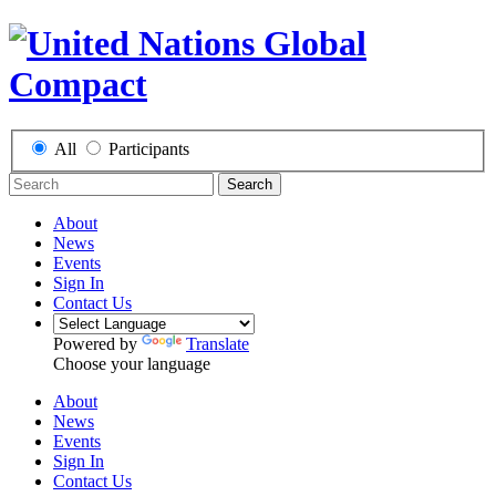
All
Participants
Search
About
News
Events
Sign In
Contact Us
Powered by
Translate
Choose your language
About
News
Events
Sign In
Contact Us