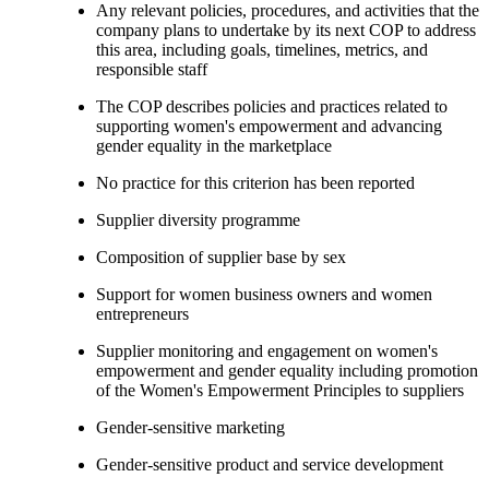
Any relevant policies, procedures, and activities that the
company plans to undertake by its next COP to address
this area, including goals, timelines, metrics, and
responsible staff
The COP describes policies and practices related to
supporting women's empowerment and advancing
gender equality in the marketplace
No practice for this criterion has been reported
Supplier diversity programme
Composition of supplier base by sex
Support for women business owners and women
entrepreneurs
Supplier monitoring and engagement on women's
empowerment and gender equality including promotion
of the Women's Empowerment Principles to suppliers
Gender-sensitive marketing
Gender-sensitive product and service development