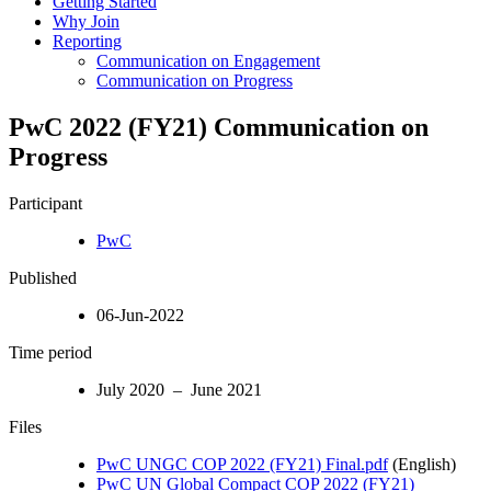
Getting Started
Why Join
Reporting
Communication on Engagement
Communication on Progress
PwC 2022 (FY21) Communication on
Progress
Participant
PwC
Published
06-Jun-2022
Time period
July 2020 – June 2021
Files
PwC UNGC COP 2022 (FY21) Final.pdf
(English)
PwC UN Global Compact COP 2022 (FY21)