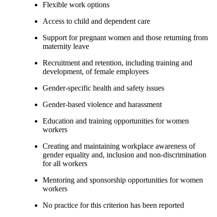
Flexible work options
Access to child and dependent care
Support for pregnant women and those returning from
maternity leave
Recruitment and retention, including training and
development, of female employees
Gender-specific health and safety issues
Gender-based violence and harassment
Education and training opportunities for women
workers
Creating and maintaining workplace awareness of
gender equality and, inclusion and non-discrimination
for all workers
Mentoring and sponsorship opportunities for women
workers
No practice for this criterion has been reported