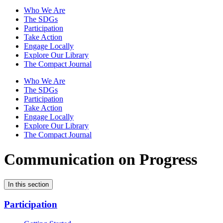
Who We Are
The SDGs
Participation
Take Action
Engage Locally
Explore Our Library
The Compact Journal
Who We Are
The SDGs
Participation
Take Action
Engage Locally
Explore Our Library
The Compact Journal
Communication on Progress
In this section
Participation