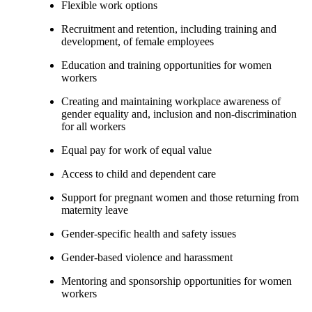
Flexible work options
Recruitment and retention, including training and
development, of female employees
Education and training opportunities for women
workers
Creating and maintaining workplace awareness of
gender equality and, inclusion and non-discrimination
for all workers
Equal pay for work of equal value
Access to child and dependent care
Support for pregnant women and those returning from
maternity leave
Gender-specific health and safety issues
Gender-based violence and harassment
Mentoring and sponsorship opportunities for women
workers