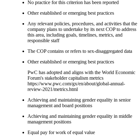
No practice for this criterion has been reported
Other established or emerging best practices
Any relevant policies, procedures, and activities that the
company plans to undertake by its next COP to address
this area, including goals, timelines, metrics, and
responsible staff
The COP contains or refers to sex-disaggregated data
Other established or emerging best practices
PwC has adopted and aligns with the World Economic
Forum's stakeholder capitalism metrics
https://www.pwc.com/gx/en/about/global-annual-
review-2021/metrics.html
Achieving and maintaining gender equality in senior
management and board positions
Achieving and maintaining gender equality in middle
management positions
Equal pay for work of equal value