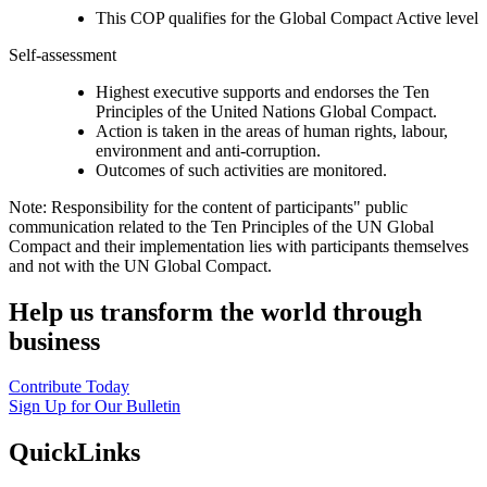
This COP qualifies for the Global Compact Active level
Self-assessment
Highest executive supports and endorses the Ten
Principles of the United Nations Global Compact.
Action is taken in the areas of human rights, labour,
environment and anti-corruption.
Outcomes of such activities are monitored.
Note: Responsibility for the content of participants" public
communication related to the Ten Principles of the UN Global
Compact and their implementation lies with participants themselves
and not with the UN Global Compact.
Help us transform the world through
business
Contribute Today
Sign Up for Our Bulletin
QuickLinks