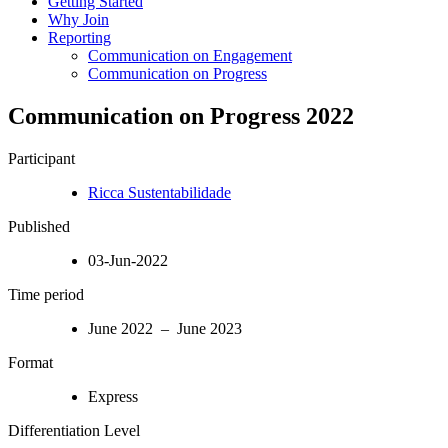
Getting Started
Why Join
Reporting
Communication on Engagement
Communication on Progress
Communication on Progress 2022
Participant
Ricca Sustentabilidade
Published
03-Jun-2022
Time period
June 2022 – June 2023
Format
Express
Differentiation Level