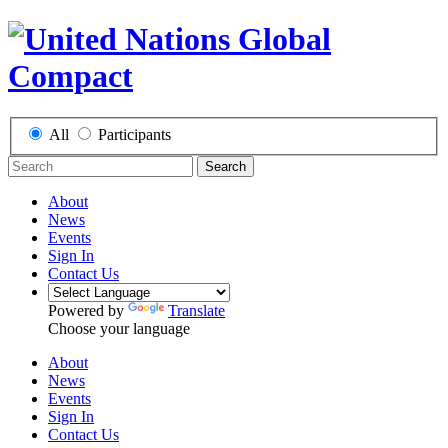
All
Participants
Search
About
News
Events
Sign In
Contact Us
Powered by
Translate
Choose your language
About
News
Events
Sign In
Contact Us