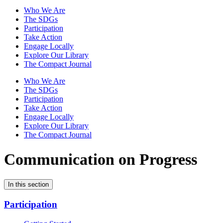
Who We Are
The SDGs
Participation
Take Action
Engage Locally
Explore Our Library
The Compact Journal
Who We Are
The SDGs
Participation
Take Action
Engage Locally
Explore Our Library
The Compact Journal
Communication on Progress
In this section
Participation