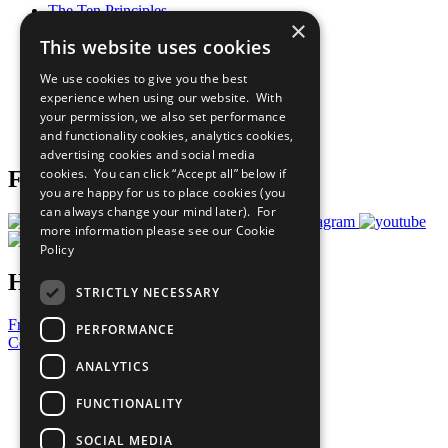
The Ten Principles
×
Sustainable Development Goals
This website uses cookies
Our Participants
All Our Work
We use cookies to give you the best
What You Can Do
experience when using our website. With
Careers & Opportunities
your permission, we also set performance
Join Now
and functionality cookies, analytics cookies,
Prepare your CoP
advertising cookies and social media
cookies. You can click “Accept all” below if
Follow Us
you are happy for us to place cookies (you
can always change your mind later). For
more information please see our
Cookie
Policy
Have a Question?
STRICTLY NECESSARY
Frequently Asked Questions
PERFORMANCE
Contact Us
ANALYTICS
United Nations
Privacy Policy
FUNCTIONALITY
Cookies Policy
Copyright
SOCIAL MEDIA