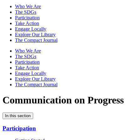
Who We Are
The SDGs
Participation
Take Action
Engage Locally
Explore Our Library
The Compact Journal
Who We Are
The SDGs
Participation
Take Action
Engage Locally
Explore Our Library
The Compact Journal
Communication on Progress
In this section
Participation