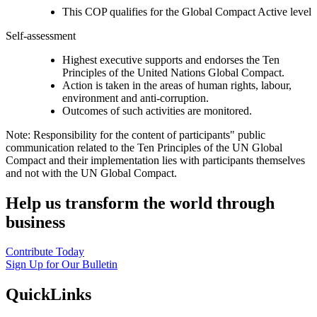
This COP qualifies for the Global Compact Active level
Self-assessment
Highest executive supports and endorses the Ten
Principles of the United Nations Global Compact.
Action is taken in the areas of human rights, labour,
environment and anti-corruption.
Outcomes of such activities are monitored.
Note: Responsibility for the content of participants" public
communication related to the Ten Principles of the UN Global
Compact and their implementation lies with participants themselves
and not with the UN Global Compact.
Help us transform the world through
business
Contribute Today
Sign Up for Our Bulletin
QuickLinks