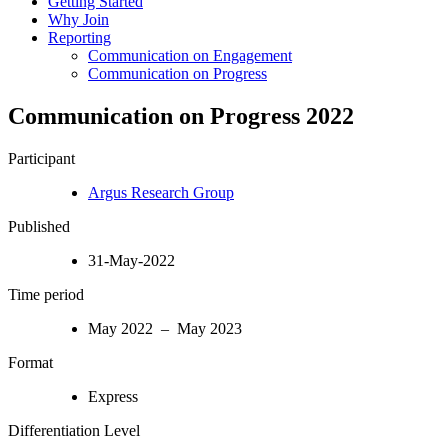
Getting Started
Why Join
Reporting
Communication on Engagement
Communication on Progress
Communication on Progress 2022
Participant
Argus Research Group
Published
31-May-2022
Time period
May 2022 – May 2023
Format
Express
Differentiation Level