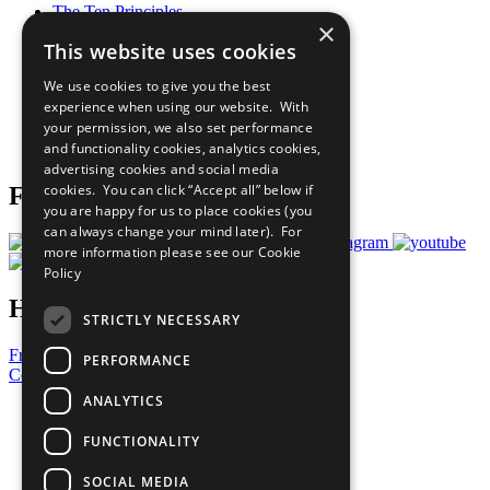
The Ten Principles
×
Sustainable Development Goals
This website uses cookies
Our Participants
All Our Work
We use cookies to give you the best
What You Can Do
experience when using our website. With
Careers & Opportunities
your permission, we also set performance
Join Now
and functionality cookies, analytics cookies,
Prepare your CoP
advertising cookies and social media
cookies. You can click “Accept all” below if
Follow Us
you are happy for us to place cookies (you
can always change your mind later). For
more information please see our
Cookie
Policy
Have a Question?
STRICTLY NECESSARY
Frequently Asked Questions
PERFORMANCE
Contact Us
ANALYTICS
United Nations
Privacy Policy
FUNCTIONALITY
Cookies Policy
Copyright
SOCIAL MEDIA