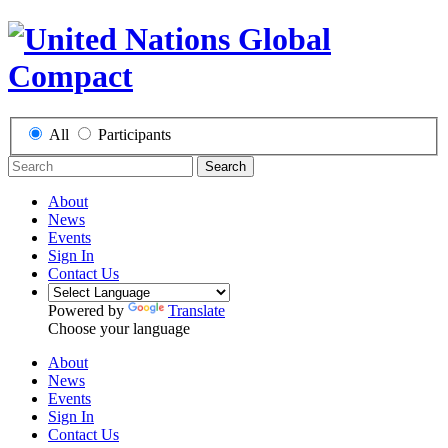
All
Participants
Search
About
News
Events
Sign In
Contact Us
Powered by
Translate
Choose your language
About
News
Events
Sign In
Contact Us