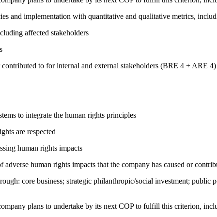
cies and implementation with quantitative and qualitative metrics, inc
cluding affected stakeholders
s
 contributed to for internal and external stakeholders (BRE 4 + ARE 4)
ems to integrate the human rights principles
ights are respected
ressing human rights impacts
on of adverse human rights impacts that the company has caused or co
rough: core business; strategic philanthropic/social investment; public
company plans to undertake by its next COP to fulfill this criterion, incl