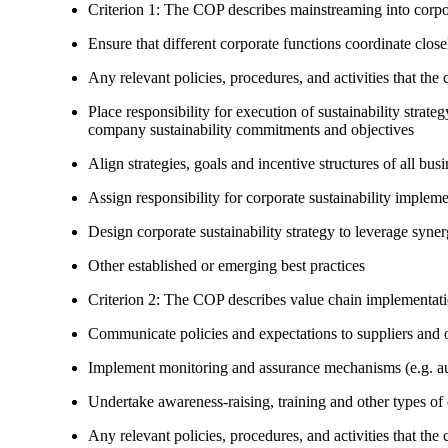
Criterion 1: The COP describes mainstreaming into corpor
Ensure that different corporate functions coordinate clo
Any relevant policies, procedures, and activities that the 
Place responsibility for execution of sustainability strat
company sustainability commitments and objectives
Align strategies, goals and incentive structures of all busi
Assign responsibility for corporate sustainability implem
Design corporate sustainability strategy to leverage syne
Other established or emerging best practices
Criterion 2: The COP describes value chain implementat
Communicate policies and expectations to suppliers and o
Implement monitoring and assurance mechanisms (e.g. aud
Undertake awareness-raising, training and other types of 
Any relevant policies, procedures, and activities that the 