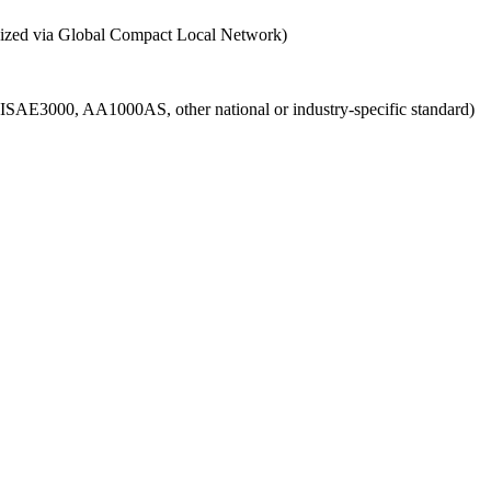
ganized via Global Compact Local Network)
g., ISAE3000, AA1000AS, other national or industry-specific standard)