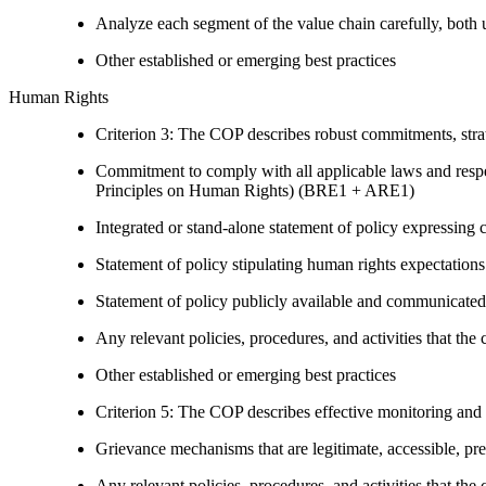
Analyze each segment of the value chain carefully, bot
Other established or emerging best practices
Human Rights
Criterion 3: The COP describes robust commitments, strate
Commitment to comply with all applicable laws and respe
Principles on Human Rights) (BRE1 + ARE1)
Integrated or stand-alone statement of policy expressi
Statement of policy stipulating human rights expectations 
Statement of policy publicly available and communicated
Any relevant policies, procedures, and activities that the 
Other established or emerging best practices
Criterion 5: The COP describes effective monitoring and
Grievance mechanisms that are legitimate, accessible, pr
Any relevant policies, procedures, and activities that the 