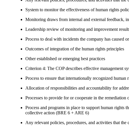
System to monitor the effectiveness of human rights poli
Monitoring draws from internal and external feedback, in
Leadership review of monitoring and improvement result
Process to deal with incidents the company has caused or
Outcomes of integration of the human rights principles
Other established or emerging best practices
Criterion 4: The COP describes effective management syst
Process to ensure that internationally recognized human r
Allocation of responsibilities and accountability for add
Processes to provide for or cooperate in the remediati
Process and programs in place to support human rights th
collective action (BRE 6 + ARE 6)
Any relevant policies, procedures, and activities that the 