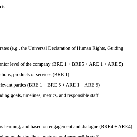
cts
ates (e.g., the Universal Declaration of Human Rights, Guiding
st senior level of the company (BRE 1 + BRE5 + ARE 1 + ARE 5)
rations, products or services (BRE 1)
er relevant parties (BRE 1 + BRE 5 + ARE 1 + ARE 5)
uding goals, timelines, metrics, and responsible staff
tinuous learning, and based on engagement and dialogue (BRE4 + ARE4)
uding goals, timelines, metrics, and responsible staff