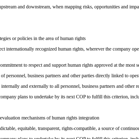
h upstream and downstream, when mapping risks, opportunities and impa
gies or policies in the area of human rights
ct internationally recognized human rights, wherever the company oper
ng commitment to respect and support human rights approved at the mo
of personnel, business partners and other parties directly linked to ope
 internally and externally to all personnel, business partners and oth
company plans to undertake by its next COP to fulfill this criterion, incl
 evaluation mechanisms of human rights integration
edictable, equitable, transparent, rights-compatible, a source of con
company plans to undertake by its next COP to fulfill this criterion, incl