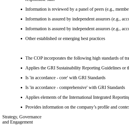
Information is reviewed by a panel of peers (e.g., memb
Information is assured by independent assurors (e.g., ac
Information is assured by independent assurors (e.g., ac
Other established or emerging best practices
The COP incorporates the following high standards of tr
Applies the GRI Sustainability Reporting Guidelines or 
Is 'in accordance - core' with GRI Standards
Is 'in accordance - comprehensive' with GRI Standards
Applies elements of the International Integrated Report
Provides information on the company’s profile and contex
Strategy, Governance
and Engagement