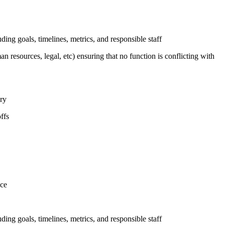
uding goals, timelines, metrics, and responsible staff
n resources, legal, etc) ensuring that no function is conflicting with
ary
ffs
nce
uding goals, timelines, metrics, and responsible staff