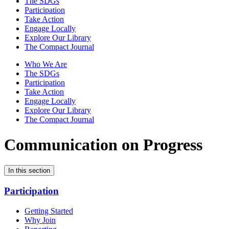
The SDGs
Participation
Take Action
Engage Locally
Explore Our Library
The Compact Journal
Who We Are
The SDGs
Participation
Take Action
Engage Locally
Explore Our Library
The Compact Journal
Communication on Progress
In this section
Participation
Getting Started
Why Join