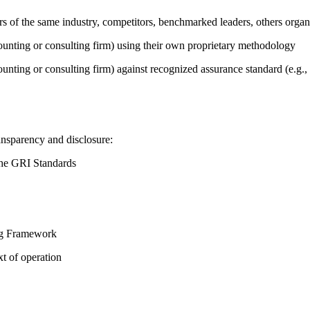
ers of the same industry, competitors, benchmarked leaders, others or
counting or consulting firm) using their own proprietary methodology
counting or consulting firm) against recognized assurance standard (e.
ansparency and disclosure:
the GRI Standards
ing Framework
t of operation