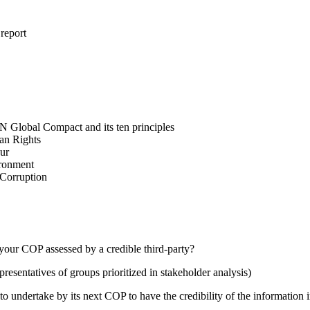
 report
N Global Compact and its ten principles
man Rights
our
ironment
i-Corruption
your COP assessed by a credible third-party?
presentatives of groups prioritized in stakeholder analysis)
 undertake by its next COP to have the credibility of the information in