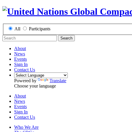
All
Participants
Search
About
News
Events
Sign In
Contact Us
Powered by
Translate
Choose your language
About
News
Events
Sign In
Contact Us
Who We Are