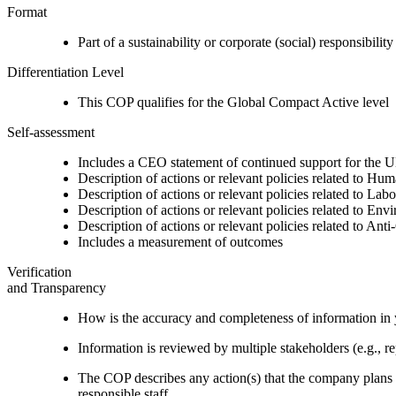
Format
Part of a sustainability or corporate (social) responsibility
Differentiation Level
This COP qualifies for the Global Compact Active level
Self-assessment
Includes a CEO statement of continued support for the U
Description of actions or relevant policies related to Hu
Description of actions or relevant policies related to Lab
Description of actions or relevant policies related to Env
Description of actions or relevant policies related to Ant
Includes a measurement of outcomes
Verification
and Transparency
How is the accuracy and completeness of information in 
Information is reviewed by multiple stakeholders (e.g., re
The COP describes any action(s) that the company plans to
responsible staff