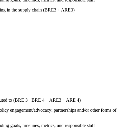
luding in the supply chain (BRE3 + ARE3)
ntributed to (BRE 3+ BRE 4 + ARE3 + ARE 4)
 policy engagement/advocacy; partnerships and/or other forms of
uding goals, timelines, metrics, and responsible staff