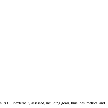
 its COP externally assessed, including goals, timelines, metrics, and