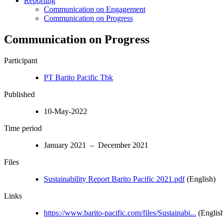
Reporting
Communication on Engagement
Communication on Progress
Communication on Progress
Participant
PT Barito Pacific Tbk
Published
10-May-2022
Time period
January 2021 – December 2021
Files
Sustainability Report Barito Pacific 2021.pdf
(English)
Links
https://www.barito-pacific.com/files/Sustainabi...
(Englis