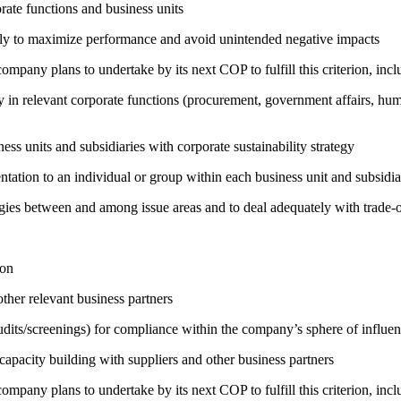
ate functions and business units
sely to maximize performance and avoid unintended negative impacts
company plans to undertake by its next COP to fulfill this criterion, incl
egy in relevant corporate functions (procurement, government affairs, huma
ness units and subsidiaries with corporate sustainability strategy
entation to an individual or group within each business unit and subsidi
rgies between and among issue areas and to deal adequately with trade-o
ion
ther relevant business partners
its/screenings) for compliance within the company’s sphere of influe
capacity building with suppliers and other business partners
company plans to undertake by its next COP to fulfill this criterion, incl