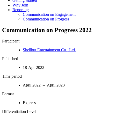
Getting Started
Why Join
Reporting
Communication on Engagement
Communication on Progress
Communication on Progress 2022
Participant
Shellhut Entertainment Co., Ltd.
Published
18-Apr-2022
Time period
April 2022 – April 2023
Format
Express
Differentiation Level