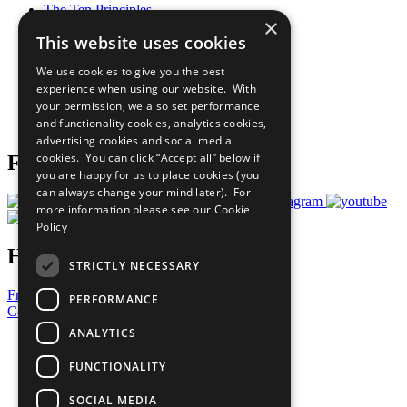
The Ten Principles
×
Sustainable Development Goals
This website uses cookies
Our Participants
All Our Work
We use cookies to give you the best
What You Can Do
experience when using our website. With
Careers & Opportunities
your permission, we also set performance
Join Now
and functionality cookies, analytics cookies,
Prepare your CoP
advertising cookies and social media
cookies. You can click “Accept all” below if
Follow Us
you are happy for us to place cookies (you
can always change your mind later). For
more information please see our
Cookie
Policy
Have a Question?
STRICTLY NECESSARY
Frequently Asked Questions
PERFORMANCE
Contact Us
ANALYTICS
United Nations
Privacy Policy
FUNCTIONALITY
Cookies Policy
Copyright
SOCIAL MEDIA