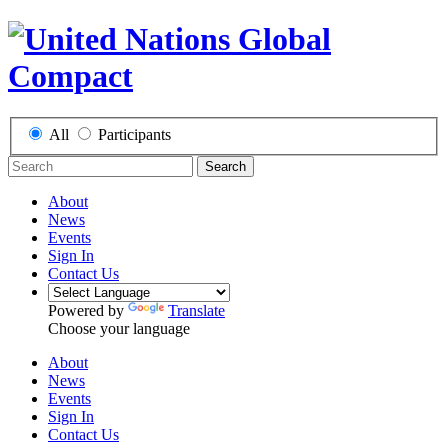
All
Participants
Search
About
News
Events
Sign In
Contact Us
Powered by
Translate
Choose your language
About
News
Events
Sign In
Contact Us