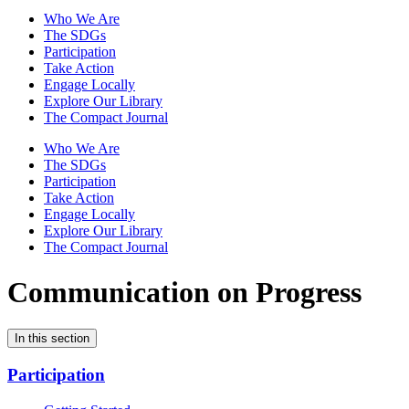
Who We Are
The SDGs
Participation
Take Action
Engage Locally
Explore Our Library
The Compact Journal
Who We Are
The SDGs
Participation
Take Action
Engage Locally
Explore Our Library
The Compact Journal
Communication on Progress
In this section
Participation