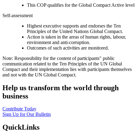
This COP qualifies for the Global Compact Active level
Self-assessment
Highest executive supports and endorses the Ten
Principles of the United Nations Global Compact.
Action is taken in the areas of human rights, labour,
environment and anti-corruption.
Outcomes of such activities are monitored.
Note: Responsibility for the content of participants" public
communication related to the Ten Principles of the UN Global
Compact and their implementation lies with participants themselves
and not with the UN Global Compact.
Help us transform the world through
business
Contribute Today
Sign Up for Our Bulletin
QuickLinks