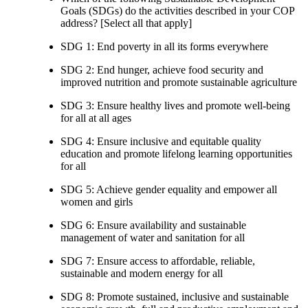
Goals (SDGs) do the activities described in your COP
address? [Select all that apply]
SDG 1: End poverty in all its forms everywhere
SDG 2: End hunger, achieve food security and
improved nutrition and promote sustainable agriculture
SDG 3: Ensure healthy lives and promote well-being
for all at all ages
SDG 4: Ensure inclusive and equitable quality
education and promote lifelong learning opportunities
for all
SDG 5: Achieve gender equality and empower all
women and girls
SDG 6: Ensure availability and sustainable
management of water and sanitation for all
SDG 7: Ensure access to affordable, reliable,
sustainable and modern energy for all
SDG 8: Promote sustained, inclusive and sustainable