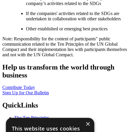
company’s activities related to the SDGs
If the companies' activities related to the SDGs are
undertaken in collaboration with other stakeholders
Other established or emerging best practices
Note: Responsibility for the content of participants" public
communication related to the Ten Principles of the UN Global
Compact and their implementation lies with participants themselves
and not with the UN Global Compact.
Help us transform the world through
business
Contribute Today
Sign Up for Our Bulletin
QuickLinks
The Ten Principles
×
Sustainable Development Goals
This website uses cookies
Our Participants