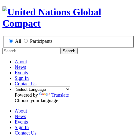
All
Participants
Search
About
News
Events
Sign In
Contact Us
Powered by
Translate
Choose your language
About
News
Events
Sign In
Contact Us