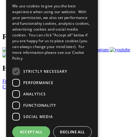
All Our Work
We use cookies to give you the best
What You Can Do
experience when using our website. With
Careers & Opportunities
your permission, we also set performance
Join Now
and functionality cookies, analytics cookies,
Prepare your CoP
advertising cookies and social media
cookies. You can click “Accept all” below if
Follow Us
you are happy for us to place cookies (you
can always change your mind later). For
more information please see our
Cookie
Policy
Have a Question?
STRICTLY NECESSARY
Frequently Asked Questions
PERFORMANCE
Contact Us
ANALYTICS
United Nations
Privacy Policy
FUNCTIONALITY
Cookies Policy
Copyright
SOCIAL MEDIA
Photo Credits
ACCEPT ALL
DECLINE ALL