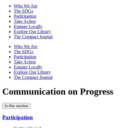
Who We Are
The SDGs
Participation
Take Action
Engage Locally
Explore Our Library
The Compact Journal
Who We Are
The SDGs
Participation
Take Action
Engage Locally
Explore Our Library
The Compact Journal
Communication on Progress
In this section
Participation