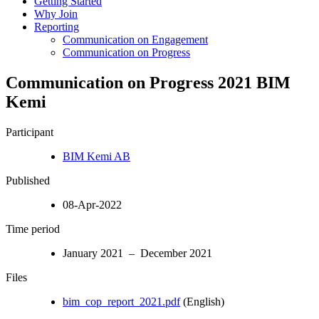
Getting Started
Why Join
Reporting
Communication on Engagement
Communication on Progress
Communication on Progress 2021 BIM
Kemi
Participant
BIM Kemi AB
Published
08-Apr-2022
Time period
January 2021 – December 2021
Files
bim_cop_report_2021.pdf
(English)