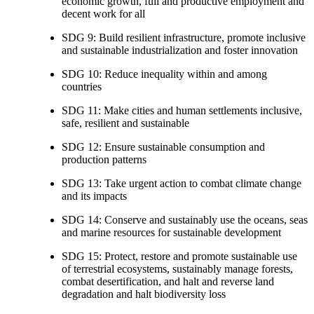
economic growth, full and productive employment and
decent work for all
SDG 9: Build resilient infrastructure, promote inclusive
and sustainable industrialization and foster innovation
SDG 10: Reduce inequality within and among
countries
SDG 11: Make cities and human settlements inclusive,
safe, resilient and sustainable
SDG 12: Ensure sustainable consumption and
production patterns
SDG 13: Take urgent action to combat climate change
and its impacts
SDG 14: Conserve and sustainably use the oceans, seas
and marine resources for sustainable development
SDG 15: Protect, restore and promote sustainable use
of terrestrial ecosystems, sustainably manage forests,
combat desertification, and halt and reverse land
degradation and halt biodiversity loss