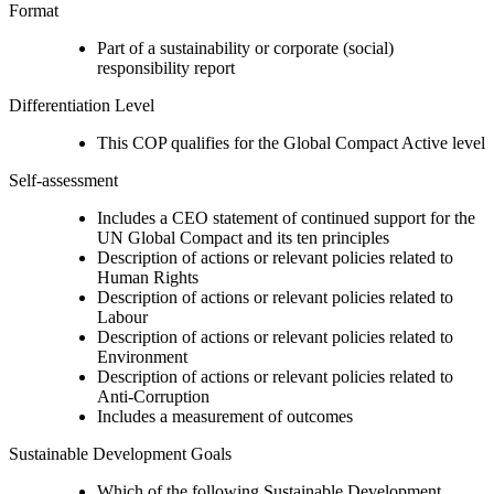
Format
Part of a sustainability or corporate (social)
responsibility report
Differentiation Level
This COP qualifies for the Global Compact Active level
Self-assessment
Includes a CEO statement of continued support for the
UN Global Compact and its ten principles
Description of actions or relevant policies related to
Human Rights
Description of actions or relevant policies related to
Labour
Description of actions or relevant policies related to
Environment
Description of actions or relevant policies related to
Anti-Corruption
Includes a measurement of outcomes
Sustainable Development Goals
Which of the following Sustainable Development