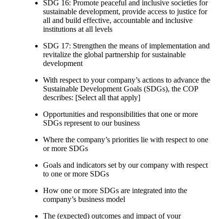
SDG 16: Promote peaceful and inclusive societies for
sustainable development, provide access to justice for
all and build effective, accountable and inclusive
institutions at all levels
SDG 17: Strengthen the means of implementation and
revitalize the global partnership for sustainable
development
With respect to your company’s actions to advance the
Sustainable Development Goals (SDGs), the COP
describes: [Select all that apply]
Opportunities and responsibilities that one or more
SDGs represent to our business
Where the company’s priorities lie with respect to one
or more SDGs
Goals and indicators set by our company with respect
to one or more SDGs
How one or more SDGs are integrated into the
company’s business model
The (expected) outcomes and impact of your