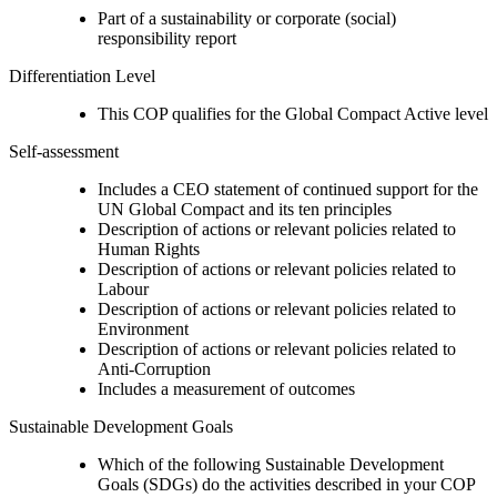
Part of a sustainability or corporate (social)
responsibility report
Differentiation Level
This COP qualifies for the Global Compact Active level
Self-assessment
Includes a CEO statement of continued support for the
UN Global Compact and its ten principles
Description of actions or relevant policies related to
Human Rights
Description of actions or relevant policies related to
Labour
Description of actions or relevant policies related to
Environment
Description of actions or relevant policies related to
Anti-Corruption
Includes a measurement of outcomes
Sustainable Development Goals
Which of the following Sustainable Development
Goals (SDGs) do the activities described in your COP