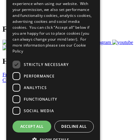
experience when using our website. With
Careers & Opportunities
your permission, we also set performance
Join Now
and functionality cookies, analytics cookies,
Prepare your CoP
advertising cookies and social media
cookies. You can click “Accept all” below if
Follow Us
you are happy for us to place cookies (you
can always change your mind later). For
more information please see our
Cookie
Policy
Have a Question?
STRICTLY NECESSARY
Frequently Asked Questions
PERFORMANCE
Contact Us
ANALYTICS
United Nations
Privacy Policy
FUNCTIONALITY
Cookies Policy
Copyright
SOCIAL MEDIA
Photo Credits
ACCEPT ALL
DECLINE ALL
SHOW DETAILS