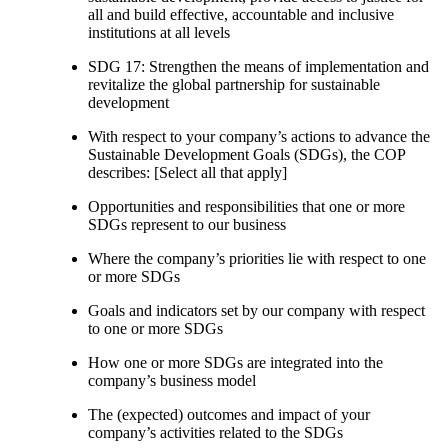
all and build effective, accountable and inclusive
institutions at all levels
SDG 17: Strengthen the means of implementation and
revitalize the global partnership for sustainable
development
With respect to your company’s actions to advance the
Sustainable Development Goals (SDGs), the COP
describes: [Select all that apply]
Opportunities and responsibilities that one or more
SDGs represent to our business
Where the company’s priorities lie with respect to one
or more SDGs
Goals and indicators set by our company with respect
to one or more SDGs
How one or more SDGs are integrated into the
company’s business model
The (expected) outcomes and impact of your
company’s activities related to the SDGs