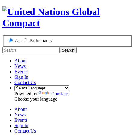
All
Participants
Search
About
News
Events
Sign In
Contact Us
Powered by
Translate
Choose your language
About
News
Events
Sign In
Contact Us