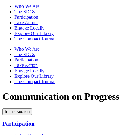
Who We Are
The SDGs
Participation
Take Action
Engage Locally
Explore Our Library
The Compact Journal
Who We Are
The SDGs
Participation
Take Action
Engage Locally
Explore Our Library
The Compact Journal
Communication on Progress
In this section
Participation