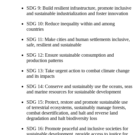
SDG 9: Build resilient infrastructure, promote inclusive
and sustainable industrialization and foster innovation
SDG 10: Reduce inequality within and among
countries
SDG 11: Make cities and human settlements inclusive,
safe, resilient and sustainable
SDG 12: Ensure sustainable consumption and
production patterns
SDG 13: Take urgent action to combat climate change
and its impacts
SDG 14: Conserve and sustainably use the oceans, seas
and marine resources for sustainable development
SDG 15: Protect, restore and promote sustainable use
of terrestrial ecosystems, sustainably manage forests,
combat desertification, and halt and reverse land
degradation and halt biodiversity loss
SDG 16: Promote peaceful and inclusive societies for
sustainable development, provide access to justice for