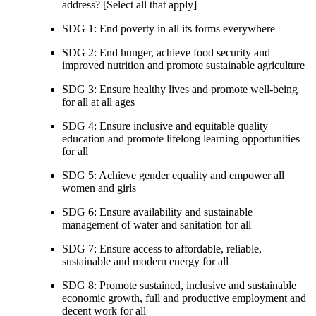
address? [Select all that apply]
SDG 1: End poverty in all its forms everywhere
SDG 2: End hunger, achieve food security and
improved nutrition and promote sustainable agriculture
SDG 3: Ensure healthy lives and promote well-being
for all at all ages
SDG 4: Ensure inclusive and equitable quality
education and promote lifelong learning opportunities
for all
SDG 5: Achieve gender equality and empower all
women and girls
SDG 6: Ensure availability and sustainable
management of water and sanitation for all
SDG 7: Ensure access to affordable, reliable,
sustainable and modern energy for all
SDG 8: Promote sustained, inclusive and sustainable
economic growth, full and productive employment and
decent work for all