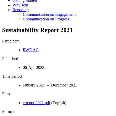
Getting Started
Why Join
Reporting
Communication on Engagement
Communication on Progress
Sustainability Report 2021
Participant
RWE AG
Published
06-Apr-2022
Time period
January 2021 – December 2021
Files
crreport2021.pdf
(English)
Format