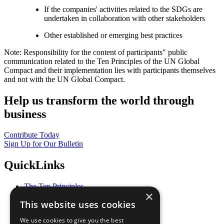
If the companies' activities related to the SDGs are
undertaken in collaboration with other stakeholders
Other established or emerging best practices
Note: Responsibility for the content of participants" public
communication related to the Ten Principles of the UN Global
Compact and their implementation lies with participants themselves
and not with the UN Global Compact.
Help us transform the world through
business
Contribute Today
Sign Up for Our Bulletin
QuickLinks
The Ten Principles
×
Sustainable Development Goals
This website uses cookies
Our Participants
All Our Work
We use cookies to give you the best
What You Can Do